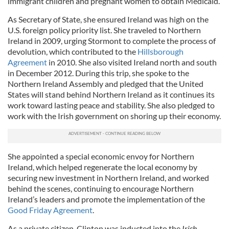
immigrant children and pregnant women to obtain Medicaid.
As Secretary of State, she ensured Ireland was high on the
U.S. foreign policy priority list. She traveled to Northern
Ireland in 2009, urging Stormont to complete the process of
devolution, which contributed to the
Hillsborough
Agreement
in 2010. She also visited Ireland north and south
in December 2012. During this trip, she spoke to the
Northern Ireland Assembly and pledged that the United
States will stand behind Northern Ireland as it continues its
work toward lasting peace and stability. She also pledged to
work with the Irish government on shoring up their economy.
She appointed a special economic envoy for Northern
Ireland, which helped regenerate the local economy by
securing new investment in Northern Ireland, and worked
behind the scenes, continuing to encourage Northern
Ireland’s leaders and promote the implementation of the
Good Friday Agreement
.
As a private citizen, Clinton was inducted into the
Irish