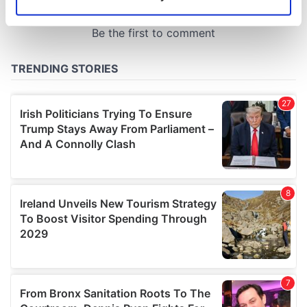
Identify your device by actively scanning it for
specific characteristics (fingerprinting)
Find out more about how your personal data is processed
and set your preferences in the
details section
.
We use cookies to personalise content and ads, to
provide social media features and to analyse our traffic.
We also share information about your use of our site with
our social media, advertising and analytics partners who
may combine it with other information that you’ve
provided to them or that they’ve collected from your use
of their services.