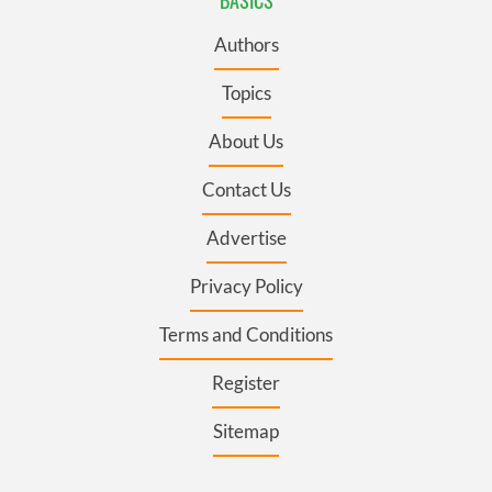
Authors
Topics
About Us
Contact Us
Advertise
Privacy Policy
Terms and Conditions
Register
Sitemap