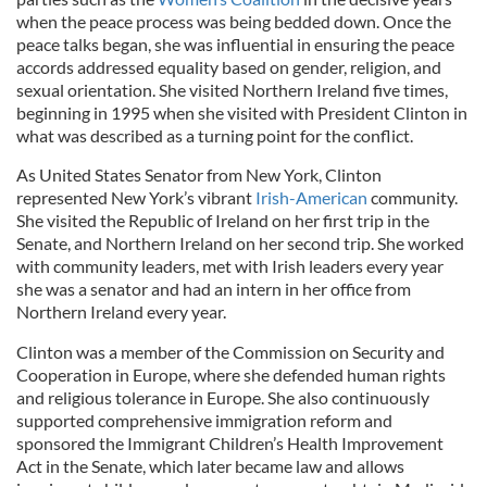
when the peace process was being bedded down. Once the
peace talks began, she was influential in ensuring the peace
accords addressed equality based on gender, religion, and
sexual orientation. She visited Northern Ireland five times,
beginning in 1995 when she visited with President Clinton in
what was described as a turning point for the conflict.
As United States Senator from New York, Clinton
represented New York’s vibrant
Irish-American
community.
She visited the Republic of Ireland on her first trip in the
Senate, and Northern Ireland on her second trip. She worked
with community leaders, met with Irish leaders every year
she was a senator and had an intern in her office from
Northern Ireland every year.
Clinton was a member of the Commission on Security and
Cooperation in Europe, where she defended human rights
and religious tolerance in Europe. She also continuously
supported comprehensive immigration reform and
sponsored the Immigrant Children’s Health Improvement
Act in the Senate, which later became law and allows