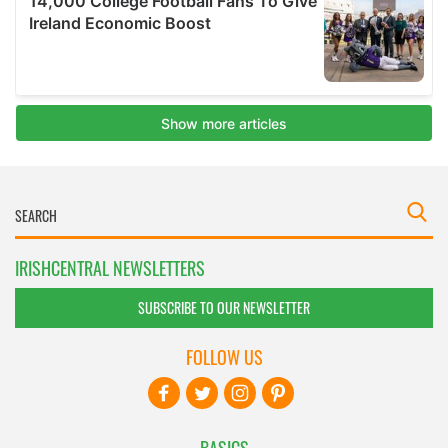
IRISHCENTRAL NEWSLETTERS
SUBSCRIBE TO OUR NEWSLETTER
FOLLOW US
BASICS