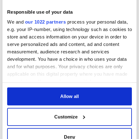
remember
Prize winner, was
born in Derry
New York's Irish
Responsible use of your data
Voice newspaper
We and
our 1022 partners
process your personal data,
ceases print after
e.g. your IP-number, using technology such as cookies to
36 years
store and access information on your device in order to
serve personalized ads and content, ad and content
measurement, audience research and services
development. You have a choice in who uses your data
COMMENTS
and for what purposes. Your privacy choices are only
applicable on this digital property where you have made
your choices. You can change or withdraw your consent
any time from the Cookie Declaration or by clicking on
the Privacy trigger icon.
Allow all
If you allow, we would also like to:
Customize
Collect information about your geographical
location which can be accurate to within several
meters
Deny