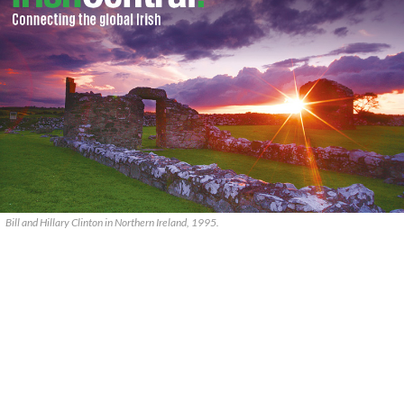
Bill and Hillary Clinton in Northern Ireland, 1995.