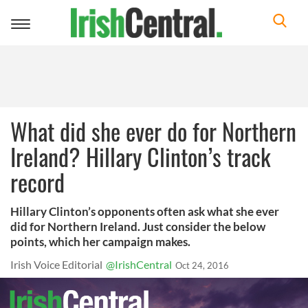
Toggle
navigation
What did she ever do for Northern
Ireland? Hillary Clinton’s track
record
Hillary Clinton’s opponents often ask what she ever
did for Northern Ireland. Just consider the below
points, which her campaign makes.
Irish Voice Editorial
@IrishCentral
Oct 24, 2016