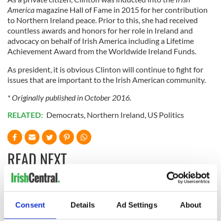
America
magazine Hall of Fame in 2015 for her contribution
to Northern Ireland peace. Prior to this, she had received
countless awards and honors for her role in Ireland and
advocacy on behalf of Irish America including a Lifetime
Achievement Award from the Worldwide Ireland Funds.
As president, it is obvious Clinton will continue to fight for
issues that are important to the Irish American community.
* Originally published in October 2016.
RELATED:
Democrats
,
Northern Ireland
,
US Politics
READ NEXT
“Ag Críost an Síol”
On This Day: John
- a St. Patrick’s
Hume, politician
Consent
Details
Ad Settings
About
Day song to
and Nobel Peace