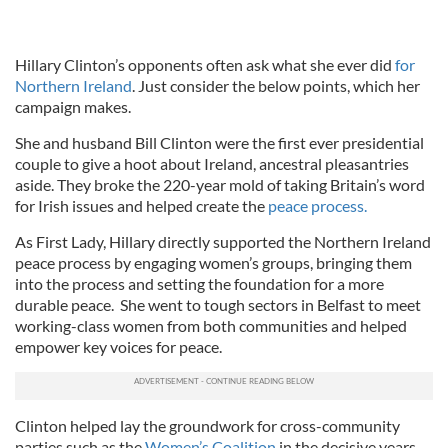
Hillary Clinton’s opponents often ask what she ever did
for
Northern Ireland
. Just consider the below points, which her
campaign makes.
She and husband Bill Clinton were the first ever presidential
couple to give a hoot about Ireland, ancestral pleasantries
aside. They broke the 220-year mold of taking Britain’s word
for Irish issues and helped create the
peace process.
As First Lady, Hillary directly supported the Northern Ireland
peace process by engaging women’s groups, bringing them
into the process and setting the foundation for a more
durable peace. She went to tough sectors in Belfast to meet
working-class women from both communities and helped
empower key voices for peace.
Clinton helped lay the groundwork for cross-community
parties such as the
Women’s Coalition
in the decisive years