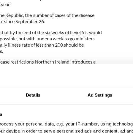
 year.
 the Republic, the number of cases of the disease
ate since September 26.
at by the end of the six weeks of Level 5 it would
 possible, but with under a week to go ministers
ily illness rate of less than 200 should be
s.
 ease restrictions Northern Ireland introduces a
Friday following receipt of a £400 million sterling
itish Treasury.
scussions are being held between the U.K. and
ts for the Christmas period under COVID-19
Details
Ad Settings
a
Office minister Michael Gove’s office said it is
ocess your personal data, e.g. your IP-number, using technolog
rthern Ireland will want to see family and friends
ur device in order to serve personalized ads and content, ad a