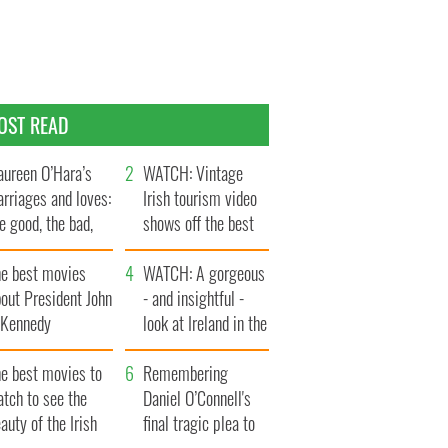
OST READ
ureen O’Hara’s
WATCH: Vintage
rriages and loves:
Irish tourism video
e good, the bad,
shows off the best
d the ugly
bits of Ireland
he best movies
WATCH: A gorgeous
out President John
- and insightful -
. Kennedy
look at Ireland in the
late 1960s
he best movies to
Remembering
tch to see the
Daniel O’Connell's
auty of the Irish
final tragic plea to