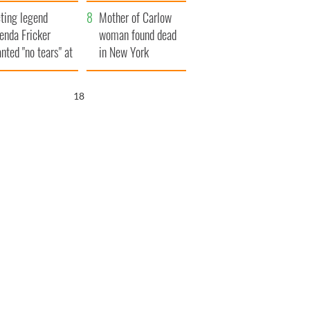
ountryside
save Ireland from
ting legend
Famine
Mother of Carlow
enda Fricker
woman found dead
nted "no tears" at
in New York
r funeral as she
launches $50
anked local shops
million wrongful
17
death lawsuit