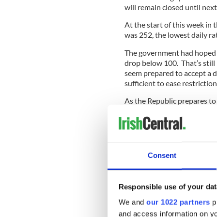
will remain closed until next
At the start of this week in
was 252, the lowest daily r
The government had hoped th
drop below 100. That’s still
seem prepared to accept a da
sufficient to ease restriction
As the Republic prepares to
new two-week lockdown this 
support package from the Br
Officials confirmed that di
Ireland around arrangemen
Consent
restrictions.
Responsible use of your dat
In a statement, U.K. Cabinet 
We and
our 1022 partners
pr
recognized that people in No
and access information on yo