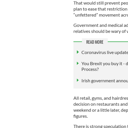
That would still prevent peo
plan to ease that restrictio
“unfettered” movement acros
Government and medical advi
relatives should be wary of 
READ MORE
Coronavirus live update
You Brexit you buy it -
Process?
Irish government annou
All retail, gyms, and hairdre
decision on restaurants and 
weekend or a little later, d
figures.
There is strong speculation