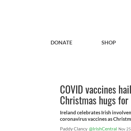
DONATE
SHOP
COVID vaccines haile
Christmas hugs for 
Ireland celebrates Irish involv
coronavirus vaccines as Christma
Paddy Clancy
@IrishCentral
Nov 25