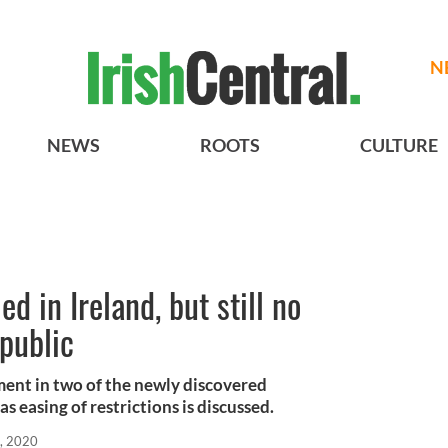
N
NEWS
ROOTS
CULTURE
d in Ireland, but still no
public
ement in two of the newly discovered
s easing of restrictions is discussed.
, 2020