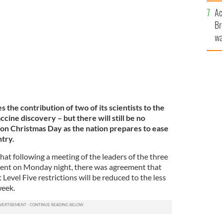
c
ask to protect herself and others against COVID
Ac
S
Br
wa
he
th
 the contribution of two of its scientists to the
cine discovery – but there will still be no
on Christmas Day as the nation prepares to ease
ntry.
hat following a meeting of the leaders of the three
ment on Monday night, there was agreement that
Level Five restrictions will be reduced to the less
week.