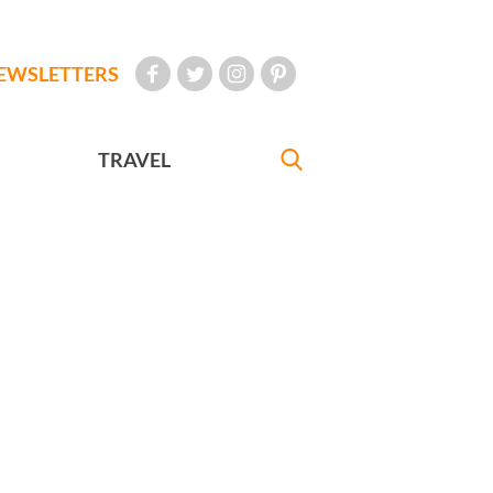
EWSLETTERS
TRAVEL