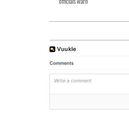
officials warn