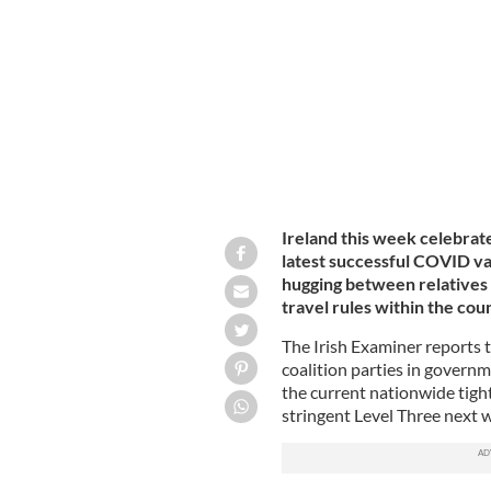
Christmas 2020: A woman wearing a m
walks down Henry Street.
ROLLINGNEW
Ireland this week celebrates
latest successful COVID vac
hugging between relatives 
travel rules within the cou
The Irish Examiner reports t
coalition parties in govern
the current nationwide tight 
stringent Level Three next 