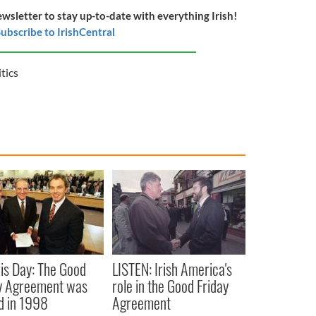
ewsletter to stay up-to-date with everything Irish!
ubscribe to IrishCentral
itics
is Day: The Good
LISTEN: Irish America's
y Agreement was
role in the Good Friday
d in 1998
Agreement