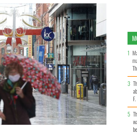
M
Ma
ma
Th
an
T
ab
F
T
wa
be