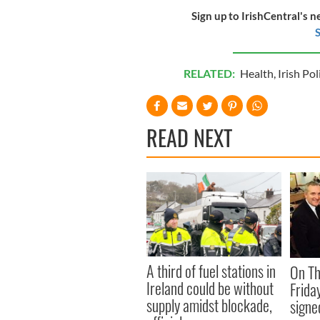
Sign up to IrishCentral's n
S
RELATED:
Health
,
Irish Pol
READ NEXT
A third of fuel stations in
On Th
Ireland could be without
Frida
supply amidst blockade,
signe