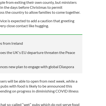
ple from exiting their own county, but ministers
n in the days before Christmas to permit
s the country to allow families to come together.
ce is expected to add a caution that greeting
very close contact like hugging.
s from Ireland
 does the UK's EU departure threaten the Peace
nces new plan to engage with global Diaspora
ssers will be able to open from next week, while a
pubs with food is likely to be announced this
epending on progress in diminishing COVID illness
 that so-called “wet” pubs which do not serve food