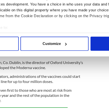
ces development. You have a choice in who uses your data and 
lebrating the contributions of professors Adrian Hill
licable on this digital property where you have made your choic
 which, the Irish Daily Mail predicts, could return
e from the Cookie Declaration or by clicking on the Privacy trig
e to:
, Co. Kildare, helped design the Oxford vaccine in
ical firm AstraZeneca, details of which were
bout your geographical location which can be accurate to within 
 Pfizer and Moderna jabs, details of which were
 actively scanning it for specific characteristics (fingerprinting)
rd produce has a 90 percent effective rate. It can
Customize
 personal data is processed and set your preferences in the
det
 a normal fridge, while the other two require deep
e content and ads, to provide social media features and to analy
h, Co. Dublin, is the director of Oxford University’s
 our site with our social media, advertising and analytics partn
eloped the Moderna vaccine.
 provided to them or that they’ve collected from your use of their
tors, administrations of the vaccines could start
line for up to four million doses.
iven first to those who are most at risk from
year and the rest of the population in the
.