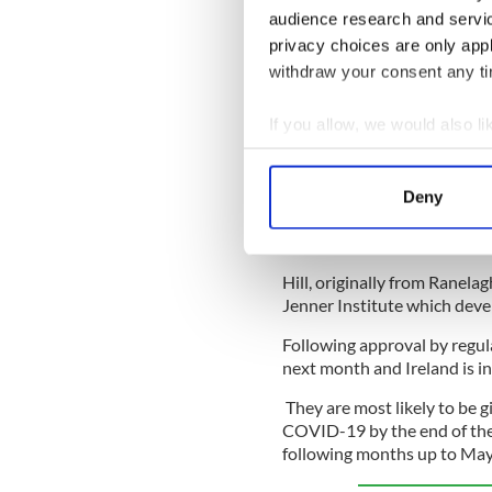
across the island of Ireland.
audience research and servi
Meanwhile, all Ireland is ce
privacy choices are only app
and Teresa Lambe to vaccines
withdraw your consent any tim
life to normal by May.
If you allow, we would also lik
Lambe, a native of Kilcullen
partnership with pharmaceut
Collect information a
released this week. Like the
Identify your device by
released last week, the Oxfo
Deny
Find out more about how your
be stored and transported in
freeze.
We use cookies to personalis
Hill, originally from Ranelag
information about your use of
Jenner Institute which dev
other information that you’ve
Following approval by regula
next month and Ireland is in 
They are most likely to be g
COVID-19 by the end of the 
following months up to May