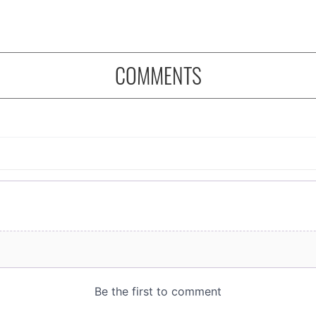
COMMENTS