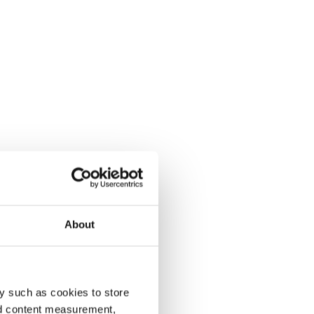
About
y such as cookies to store
nd content measurement,