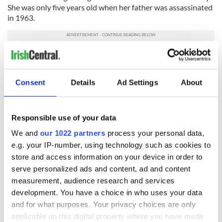
She was only five years old when her father was assassinated
in 1963.
After JFK's death, Jackie moved the family first to
Georgetown and then to New York. Caroline took on her first
personal political role while interning for her uncle Ted
Consent
Details
Ad Settings
About
Kennedy during the summers while she was in college. She
delved into constitutional law but avoided the political
spotlight until 2000, when she agreed to chair the
Responsible use of your data
Democratic National Convention.
We and
our 1022 partners
process your personal data,
Kennedy is married to museum exhibit designer, Edwin
e.g. your IP-number, using technology such as cookies to
Schlossberg and they have three children: Rose, Tatiana, and
store and access information on your device in order to
Jack.
serve personalized ads and content, ad and content
Read more:
Secret service agent Kerry O'Grady investigated
measurement, audience research and services
for saying she wouldn’t take a bullet for Trump
development. You have a choice in who uses your data
RELATED:
Democrats
,
US Politics
,
Irish American
and for what purposes. Your privacy choices are only
applicable on this digital property where you have made