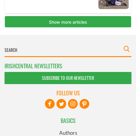
IRISHCENTRAL NEWSLETTERS
SUBSCRIBE TO OUR NEWSLETTER
FOLLOW US
BASICS
Authors