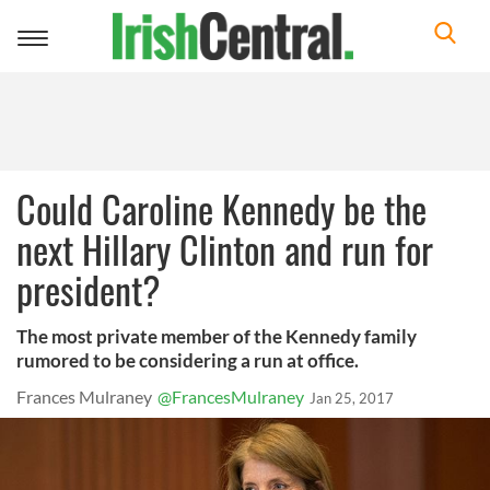
Toggle
navigation
Could Caroline Kennedy be the
next Hillary Clinton and run for
president?
The most private member of the Kennedy family
rumored to be considering a run at office.
Frances Mulraney
@FrancesMulraney
Jan 25, 2017