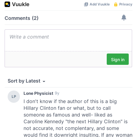
provided to them or that they’ve collected from your use
of their services.