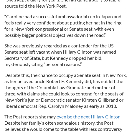
source told the New York Post.
“Caroline had a successful ambassadorial run in Japan and
feels really very confident about putting her hat in the ring
for a New York congressional or Senate seat, with even
possibly bigger political objectives down the road.”
She was previously regarded as a contender for the US
Senate seat left vacant when Hillary Clinton was named
Secretary of State, but Kennedy dropped her bid,
mysteriously citing “personal reasons.”
Despite this, the chance to occupy a Senate seat in New York,
as her beloved uncle Robert F. Kennedy did, has not left the
thoughts of the Columbia Law Graduate and mother of
three, with claims she could look to contend for the seats of
New York’s junior Democratic senator Kirsten Gillibrand or
liberal democrat Rep. Carolyn Maloney as early as 2018.
The Post reports she may
even be the next Hillary Clinton.
Despite her family’s often scandalous history, the Post
believes she would come to the table with less controversy