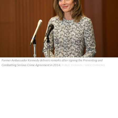
Former Ambassador Kennedy delivers remarks after signing the Preventing and
Combatting Serious Crime Agreement in 2014.
PUBLIC DOMAIN / WIKICOMMONS