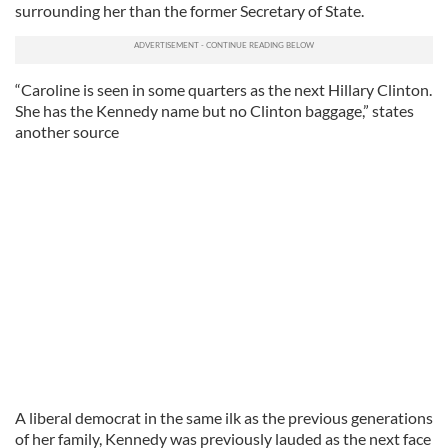
surrounding her than the former Secretary of State.
“Caroline is seen in some quarters as the next Hillary Clinton.
She has the Kennedy name but no Clinton baggage,” states
another source
A liberal democrat in the same ilk as the previous generations
of her family, Kennedy was previously lauded as the next face