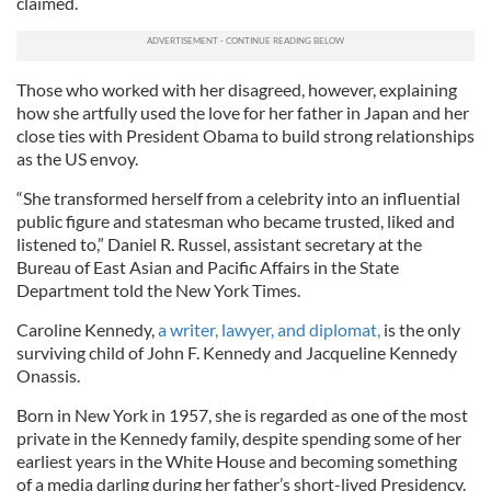
claimed.
Those who worked with her disagreed, however, explaining
how she artfully used the love for her father in Japan and her
close ties with President Obama to build strong relationships
as the US envoy.
“She transformed herself from a celebrity into an influential
public figure and statesman who became trusted, liked and
listened to,” Daniel R. Russel, assistant secretary at the
Bureau of East Asian and Pacific Affairs in the State
Department told the New York Times.
Caroline Kennedy,
a writer, lawyer, and diplomat,
is the only
surviving child of John F. Kennedy and Jacqueline Kennedy
Onassis.
Born in New York in 1957, she is regarded as one of the most
private in the Kennedy family, despite spending some of her
earliest years in the White House and becoming something
of a media darling during her father’s short-lived Presidency.