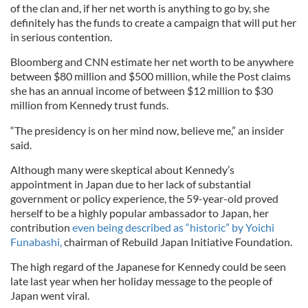
of the clan and, if her net worth is anything to go by, she
definitely has the funds to create a campaign that will put her
in serious contention.
Bloomberg and CNN estimate her net worth to be anywhere
between $80 million and $500 million, while the Post claims
she has an annual income of between $12 million to $30
million from Kennedy trust funds.
“The presidency is on her mind now, believe me,” an insider
said.
Although many were skeptical about Kennedy’s
appointment in Japan due to her lack of substantial
government or policy experience, the 59-year-old proved
herself to be a highly popular ambassador to Japan, her
contribution
even being described as “historic” by Yoichi
Funabashi,
chairman of Rebuild Japan Initiative Foundation.
The high regard of the Japanese for Kennedy could be seen
late last year when her holiday message to the people of
Japan went viral.