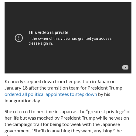
Kennedy stepped down from her position in Japan on
January 18 after the transition team for President Trump
ordered all political appointees to step down
by his
inauguration day.
She referred to her time in Japan as the “greatest privilege” of
her life but was mocked by President Trump while he was on
the campaign trail for being too weak with the Japanese
government. “She’ll do anything they want, anything!” he