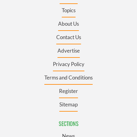
Topics
About Us
Contact Us
Advertise
Privacy Policy
Terms and Conditions
Register
Sitemap
SECTIONS
News