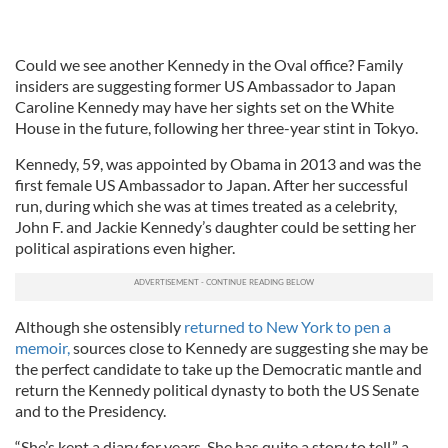
Could we see another Kennedy in the Oval office? Family
insiders are suggesting former US Ambassador to Japan
Caroline Kennedy may have her sights set on the White
House in the future, following her three-year stint in Tokyo.
Kennedy, 59, was appointed by Obama in 2013 and was the
first female US Ambassador to Japan. After her successful
run, during which she was at times treated as a celebrity,
John F. and Jackie Kennedy’s daughter could be setting her
political aspirations even higher.
Although she ostensibly
returned to New York to pen a
memoir,
sources close to Kennedy are suggesting she may be
the perfect candidate to take up the Democratic mantle and
return the Kennedy political dynasty to both the US Senate
and to the Presidency.
“She’s kept a diary for years. She has quite a story to tell,” a