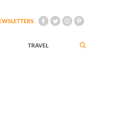
EWSLETTERS
TRAVEL