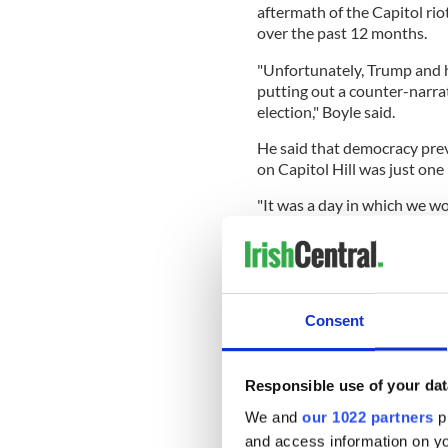
aftermath of the Capitol rio
over the past 12 months.
"Unfortunately, Trump and h
putting out a counter-narra
election," Boyle said.
He said that democracy prev
on Capitol Hill was just one 
"It was a day in which we wo
and we upheld our constituti
"However, that was just one 
democracy remains."
Consent
Boyle, whose father was bor
remains largely unscathed b
Responsible use of your dat
example of western democr
We and
our 1022 partners
pr
"I hope it stays that way, Ir
and access information on yo