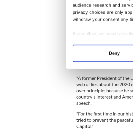
audience research and servi
READ MORE
privacy choices are only app
Northern Ireland border 
withdraw your consent any tim
If you allow, we would also lik
Boyle was speaking hours af
Collect information a
mark the first anniversary of
Identify your device by
Deny
Speaking from the Statuary 
Find out more about how your
President Trump of placing 
Constitution.
We use cookies to personalis
"A former President of the 
information about your use of
web of lies about the 2020 
other information that you’ve
over principle; because he s
country's interest and Ameri
speech.
"For the first time in our his
tried to prevent the peacefu
Capitol."