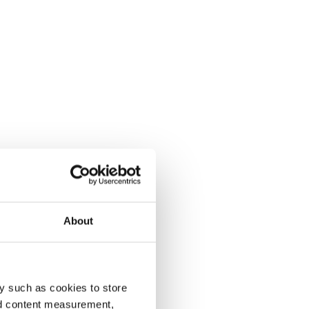
About
y such as cookies to store
nd content measurement,