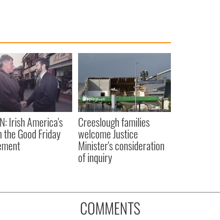
N: Irish America's
Creeslough families
in the Good Friday
welcome Justice
ement
Minister's consideration
of inquiry
COMMENTS