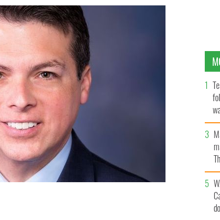
M
Te
fo
wa
Pa
M
ma
Th
an
W
C
d
oyle.
PUBLIC DOMAIN