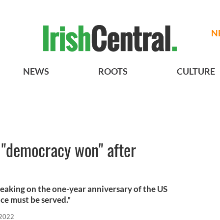
N
NEWS
ROOTS
CULTURE
 "democracy won" after
aking on the one-year anniversary of the US
ice must be served."
 2022