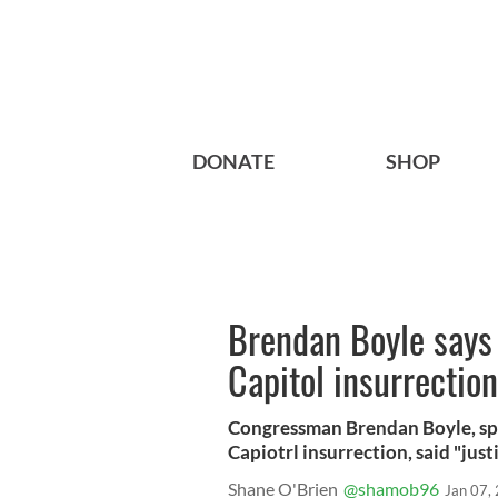
DONATE
SHOP
Brendan Boyle says
Capitol insurrection
Congressman Brendan Boyle, spe
Capiotrl insurrection, said "just
Shane O'Brien
@shamob96
Jan 07,