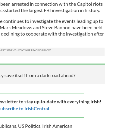
een arrested in connection with the Capitol riots
ckstarted the largest FBI investigation in history.
continues to investigate the events leading up to
ies Mark Meadows and Steve Bannon have been held
declining to cooperate with the investigation after
 save itself from a dark road ahead?
ewsletter to stay up-to-date with everything Irish!
ubscribe to IrishCentral
ublicans
,
US Politics
,
Irish American