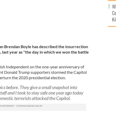
c
Wh
Co
Ki
n Brendan Boyle has described the insurrection
6, last year as "the day in which we won the battle
rish Independent on the one-year anniversary of
lent Donald Trump supporters stormed the Capitol
erturn the 2020 presidential election.
ics before. They give a small snapshot into
aff and I took to stay safe one year ago today
estic terrorists attacked the Capitol.