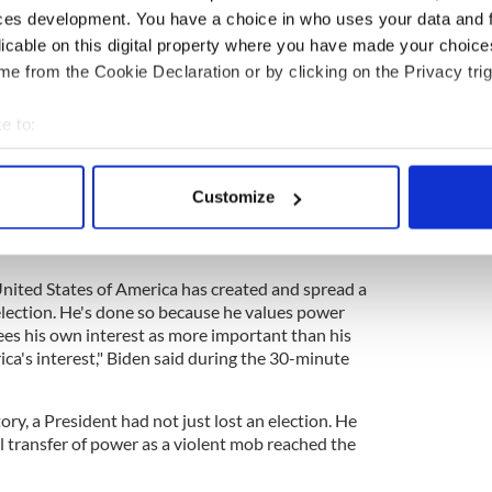
ces development. You have a choice in who uses your data and 
licable on this digital property where you have made your choic
poll is "inevitable", says Rep. Brendan Boyle
e from the Cookie Declaration or by clicking on the Privacy trig
e to:
ter President Joe Biden addressed the nation to
bout your geographical location which can be accurate to within 
 the Capitol riots.
 actively scanning it for specific characteristics (fingerprinting)
Customize
Hall in the Capitol Building, Biden accused former
 personal data is processed and set your preferences in the
det
his ago ahead of democracy and the US
e content and ads, to provide social media features and to analy
United States of America has created and spread a
 our site with our social media, advertising and analytics partn
election. He's done so because he values power
 provided to them or that they’ve collected from your use of their
ees his own interest as more important than his
ca's interest," Biden said during the 30-minute
tory, a President had not just lost an election. He
l transfer of power as a violent mob reached the