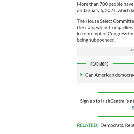
More than 700 people have b
on January 6, 2021, which ki
The House Select Committee 
the riots, while Trump all
in contempt of Congress for 
being subpoenaed.
READ MORE
Can American democracy
Sign up to IrishCentral's n
S
RELATED:
Democrats
,
Rep