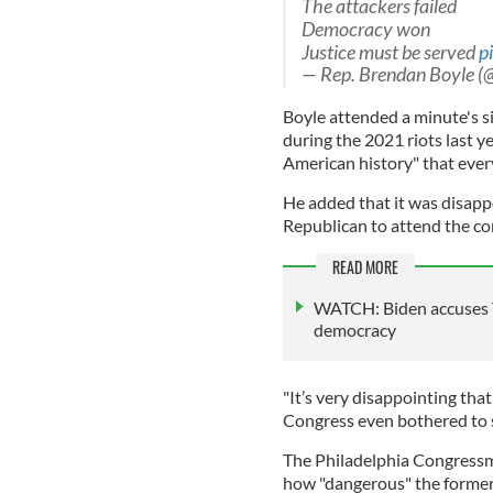
The attackers failed
Democracy won
Justice must be served
p
— Rep. Brendan Boyle 
Boyle attended a minute's si
during the 2021 riots last y
American history" that ever
He added that it was disapp
Republican to attend the 
READ MORE
WATCH: Biden accuses T
democracy
"It’s very disappointing th
Congress even bothered to 
The Philadelphia Congressm
how "dangerous" the former