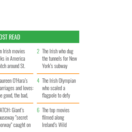
OST READ
n Irish movies
The Irish who dug
lks in America
the tunnels for New
tch around St.
York’s subway
trick’s Day
system
aureen O’Hara’s
The Irish Olympian
rriages and loves:
who scaled a
e good, the bad,
flagpole to defy
d the ugly
Britain
ATCH: Giant’s
The top movies
auseway "secret
filmed along
oorway" caught on
Ireland’s Wild