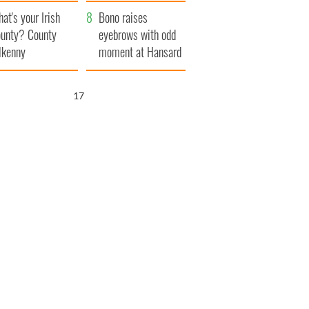
amera
Atlantic Way
at's your Irish
Bono raises
unty? County
eyebrows with odd
lkenny
moment at Hansard
funeral
16