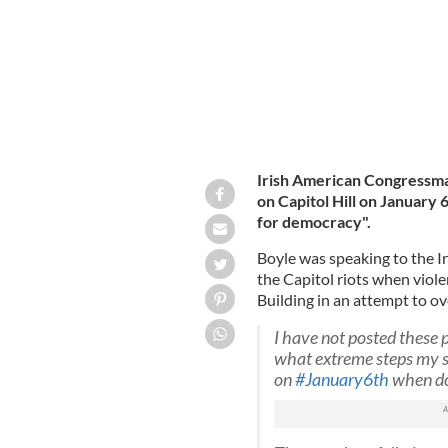
Irish American Congressma
on Capitol Hill on January 
for democracy".
Boyle was speaking to the I
the Capitol riots when vio
Building in an attempt to ov
I have not posted these p
what extreme steps my st
on
#January6th
when dom