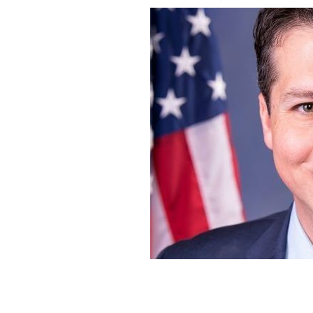
Philadelphia Congressman Brendan B