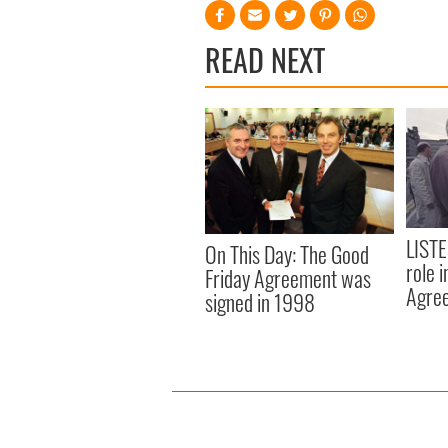
READ NEXT
LISTE
On This Day: The Good
role 
Friday Agreement was
Agre
signed in 1998