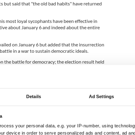
ts but said that "the old bad habits" have returned
is most loyal sycophants have been effective in
tive about January 6 and indeed about the entire
ailed on January 6 but added that the insurrection
battle in a war to sustain democratic ideals.
n the battle for democracy; the election result held
onal duty to certify the election.
battle, and the larger war to sustain our
Details
Ad Settings
n and raised in Co Donegal, said that Ireland
y populism and extremism and said that it was an
a
acy.
ocess your personal data, e.g. your IP-number, using technolog
eland will be much better off as a country."
ur device in order to serve personalized ads and content, ad a