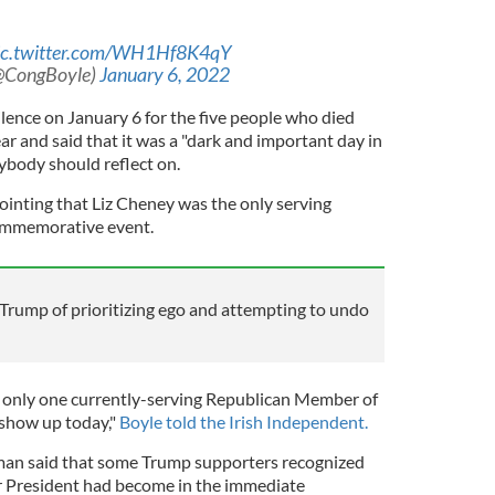
ic.twitter.com/WH1Hf8K4qY
(@CongBoyle)
January 6, 2022
lence on January 6 for the five people who died
ear and said that it was a "dark and important day in
ybody should reflect on.
ointing that Liz Cheney was the only serving
commemorative event.
rump of prioritizing ego and attempting to undo
at only one currently-serving Republican Member of
show up today,"
Boyle told the Irish Independent.
an said that some Trump supporters recognized
 President had become in the immediate