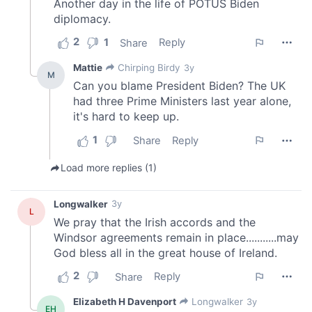
of their services.