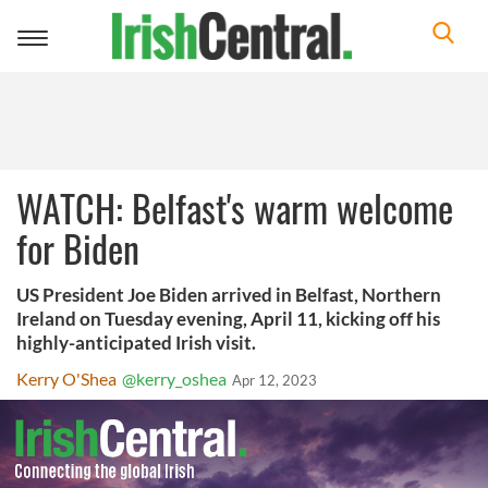
Toggle
navigation
WATCH: Belfast's warm welcome
for Biden
US President Joe Biden arrived in Belfast, Northern
Ireland on Tuesday evening, April 11, kicking off his
highly-anticipated Irish visit.
Kerry O'Shea
@kerry_oshea
Apr 12, 2023