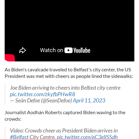
As Biden's cavalcade traveled to Belfast's city center, the US
President was met with cheers as people lined the sidewalks:
Joe Biden arriving to cheers into Belfast city centre
pic.twitter.com/zkyfbPHwR8
— Seán Defoe (@SeanDefoe)
April 11, 2023
Journalist Aodhán Roberts captured Biden waving to the
crowds:
Video: Crowds cheer as President Biden arrives in
#Belfast
City Centre.
pic.twitter.com/aC3elISSdh