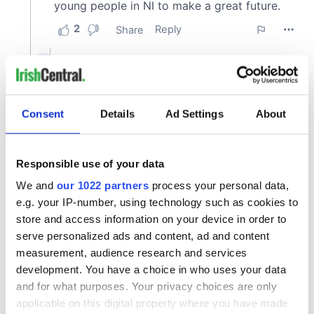
Consent
Details
Ad Settings
About
Responsible use of your data
We and
our 1022 partners
process your personal data,
e.g. your IP-number, using technology such as cookies to
store and access information on your device in order to
serve personalized ads and content, ad and content
measurement, audience research and services
development. You have a choice in who uses your data
and for what purposes. Your privacy choices are only
applicable on this digital property where you have made