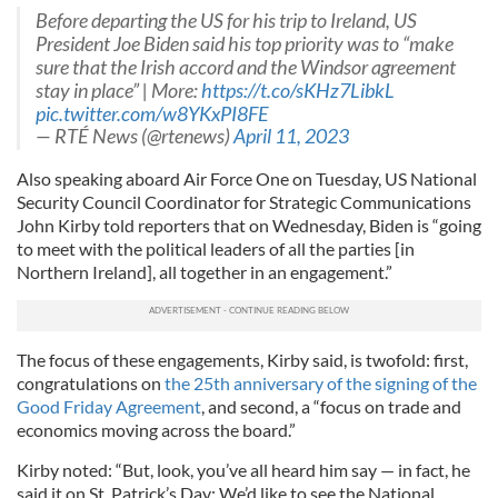
Before departing the US for his trip to Ireland, US
President Joe Biden said his top priority was to “make
sure that the Irish accord and the Windsor agreement
stay in place” | More:
https://t.co/sKHz7LibkL
pic.twitter.com/w8YKxPI8FE
— RTÉ News (@rtenews)
April 11, 2023
Also speaking aboard Air Force One on Tuesday, US National
Security Council Coordinator for Strategic Communications
John Kirby told reporters that on Wednesday, Biden is “going
to meet with the political leaders of all the parties [in
Northern Ireland], all together in an engagement.”
The focus of these engagements, Kirby said, is twofold: first,
congratulations on
the 25th anniversary of the signing of the
Good Friday Agreement
, and second, a “focus on trade and
economics moving across the board.”
Kirby noted: “But, look, you’ve all heard him say — in fact, he
said it on St. Patrick’s Day: We’d like to see the National