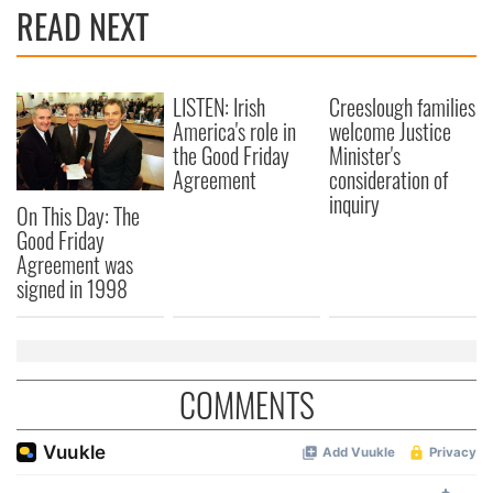
READ NEXT
LISTEN: Irish
Creeslough families
America's role in
welcome Justice
the Good Friday
Minister's
Agreement
consideration of
inquiry
On This Day: The
Good Friday
Agreement was
signed in 1998
COMMENTS