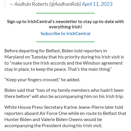
— Aodhán Roberts (@AodhanRob)
April 11, 2023
Sign up to IrishCentral's newsletter to stay up-to-date with
everything Irish!
Subscribe to IrishCentral
Before departing for Belfast, Biden told reporters in
Maryland on Tuesday that his priority during his Irish visit is
to “make sure the Irish accords and the Windsor agreement
stay in place, to keep the peace. That’s the main thing.”
“Keep your fingers crossed," he added.
Biden said that "two of my family members who hadn’t been
there before" will also be accompanying him on his Irish trip.
White House Press Secretary Karine Jeane-Pierre later told
reporters aboard Air Force One while en route to Belfast that
Hunter Biden and Valerie Biden Owens would be
accompanying the President during his Irish visit.