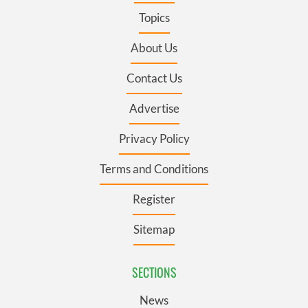
Topics
About Us
Contact Us
Advertise
Privacy Policy
Terms and Conditions
Register
Sitemap
SECTIONS
News