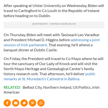
After speaking at Ulster University on Wednesday, Biden will
travel to Carlingford in Co Louth in the Republic of Ireland
before heading on to Dublin.
On Thursday, Biden will meet with Taoiseach Leo Varadkar
and President Michael D. Higgins before
addressing a joint
session of Irish parliament
. That evening, he'll attend a
banquet dinner at Dublin Castle.
On Friday, the President will travel to Co Mayo where he will
tour the sanctuary of Our Lady of Knock and will visit the
North Mayo Heritage and Genealogical Center’s family
history research unit. That afternoon, he'll deliver
public
remarks at St. Muredach’s Cathedral in Ballina
.
RELATED:
Belfast City
,
Northern Ireland
,
US Politics
,
Irish
American