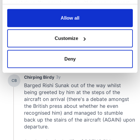
your choices. You can change or withdraw your consent
any time from the Cookie Declaration or by clicking on
the Privacy trigger icon.
Allow all
If you allow, we would also like to:
Customize
Collect information about your geographical
location which can be accurate to within several
meters
Deny
Identify your device by actively scanning it for
specific characteristics (fingerprinting)
Find out more about how your personal data is processed
and set your preferences in the
details section
.
We use cookies to personalise content and ads, to
provide social media features and to analyse our traffic.
We also share information about your use of our site with
our social media, advertising and analytics partners who
may combine it with other information that you’ve
provided to them or that they’ve collected from your use