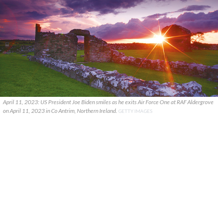
April 11, 2023: US President Joe Biden smiles as he exits Air Force One at RAF Aldergrove
on April 11, 2023 in Co Antrim, Northern Ireland.
GETTY IMAGES