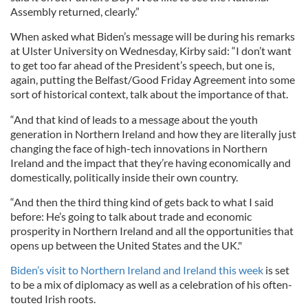
Assembly returned, clearly.”
When asked what Biden’s message will be during his remarks
at Ulster University on Wednesday, Kirby said: “I don’t want
to get too far ahead of the President’s speech, but one is,
again, putting the Belfast/Good Friday Agreement into some
sort of historical context, talk about the importance of that.
“And that kind of leads to a message about the youth
generation in Northern Ireland and how they are literally just
changing the face of high-tech innovations in Northern
Ireland and the impact that they’re having economically and
domestically, politically inside their own country.
“And then the third thing kind of gets back to what I said
before: He’s going to talk about trade and economic
prosperity in Northern Ireland and all the opportunities that
opens up between the United States and the UK."
Biden’s visit to Northern Ireland and Ireland this week
is set
to be a mix of diplomacy as well as a celebration of his often-
touted Irish roots.