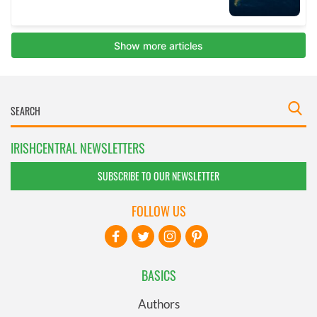
IRISHCENTRAL NEWSLETTERS
SUBSCRIBE TO OUR NEWSLETTER
FOLLOW US
BASICS
Authors