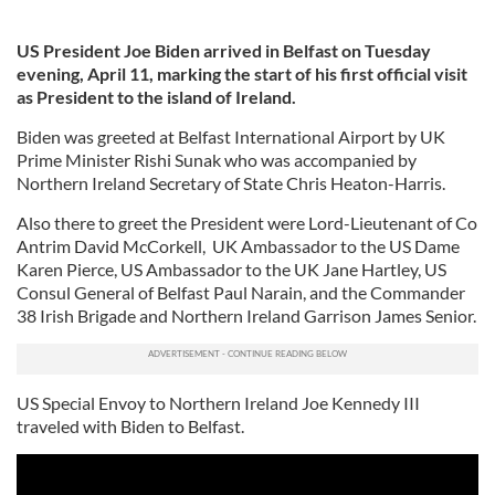
US President Joe Biden arrived in Belfast on Tuesday
evening, April 11, marking the start of his first official visit
as President to the island of Ireland.
Biden was greeted at Belfast International Airport by UK
Prime Minister Rishi Sunak who was accompanied by
Northern Ireland Secretary of State Chris Heaton-Harris.
Also there to greet the President were Lord-Lieutenant of Co
Antrim David McCorkell, UK Ambassador to the US Dame
Karen Pierce, US Ambassador to the UK Jane Hartley, US
Consul General of Belfast Paul Narain, and the Commander
38 Irish Brigade and Northern Ireland Garrison James Senior.
US Special Envoy to Northern Ireland Joe Kennedy III
traveled with Biden to Belfast.