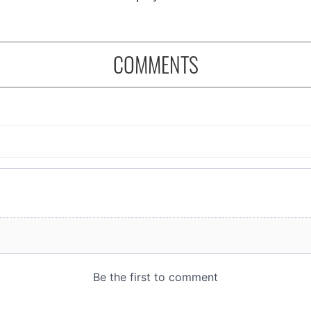
COMMENTS