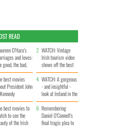
OST READ
ureen O’Hara’s
WATCH: Vintage
rriages and loves:
Irish tourism video
e good, the bad,
shows off the best
d the ugly
bits of Ireland
he best movies
WATCH: A gorgeous
out President John
- and insightful -
. Kennedy
look at Ireland in the
late 1960s
he best movies to
Remembering
tch to see the
Daniel O’Connell's
auty of the Irish
final tragic plea to