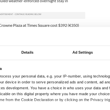
duled weather-enforced overnight stay in
rowne Plaza at Times Square cost $392 (€350)
p also shelled out $3261 (€2,912) for sterling-
in America, including torcs, cufflinks and
,611) was spent on official receptions and dinners.
ary was very intensive with a series of rolling
Details
Ad Settings
 the US to departure. Its focus was on developing
 range of common interest areas, including
ism, trade and cultural endeavors.
a
 costs involved reflect value for money, are of direct
ocess your personal data, e.g. your IP-number, using technolog
conomic prudence and a value for money ethos was
ur device in order to serve personalized ads and content, ad a
ces development. You have a choice in who uses your data and 
€10,000) were also run up by councils in Sligo,
licable on this digital property where you have made your choic
nt a delegation at a cost of $11,037 (€9,857),
e from the Cookie Declaration or by clicking on the Privacy trig
9,105), and Carlow sent a group with a final bill of