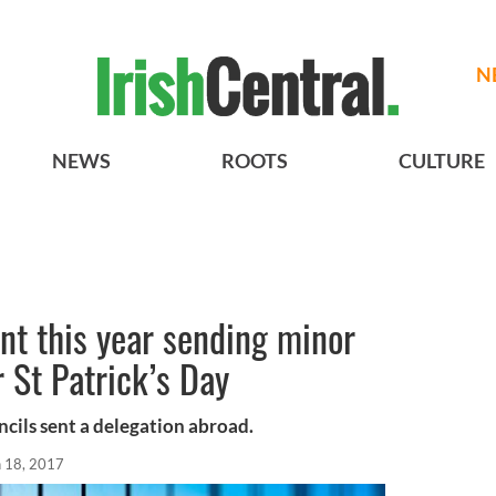
N
NEWS
ROOTS
CULTURE
t this year sending minor
r St Patrick’s Day
ncils sent a delegation abroad.
n 18, 2017