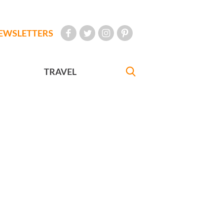
EWSLETTERS
TRAVEL