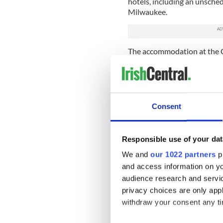
hotels, including an unsche
Milwaukee.
The accommodation at the C
per night per room. The grou
silver gifts to be presented 
bookmarks, while $4,043 (€3
The council said: “The itiner
Consent
engagements from arrival in
relationships across a wide
economic development, tour
Responsible use of your dat
“The council is satisfied the
We and
our 1022 partners
pr
benefit to Cork, and that e
and access information on yo
applied.”
audience research and servi
Bills of more than $11,198 (
privacy choices are only app
Donegal, and Louth. Kerry se
withdraw your consent any tim
Mayo sent one for $10,195 (€
$10,188 (€9,099).