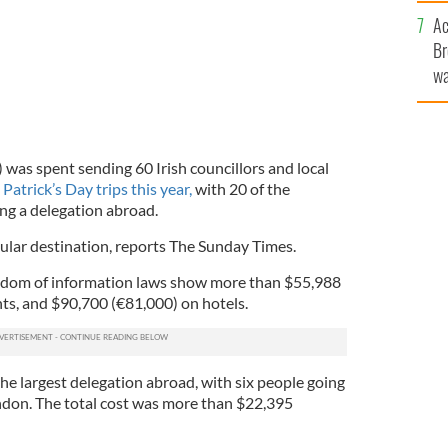
c
Ac
Br
wa
he
th
was spent sending 60 Irish councillors and local
 Patrick’s Day trips this year,
with 20 of the
ing a delegation abroad.
lar destination, reports The Sunday Times.
edom of information laws show more than $55,988
hts, and $90,700 (€81,000) on hotels.
he largest delegation abroad, with six people going
ndon. The total cost was more than $22,395