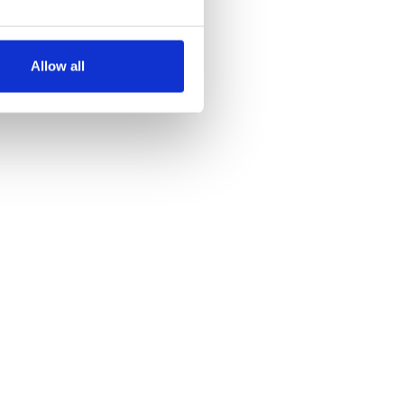
several meters
Allow all
ails section
.
se our traffic. We also share
ers who may combine it with
 services.