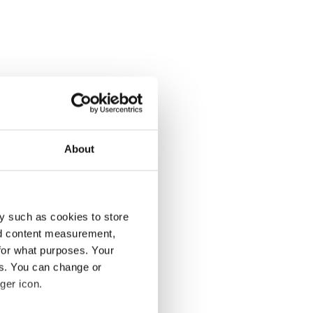
About
y such as cookies to store
nd content measurement,
for what purposes. Your
es. You can change or
ger icon.