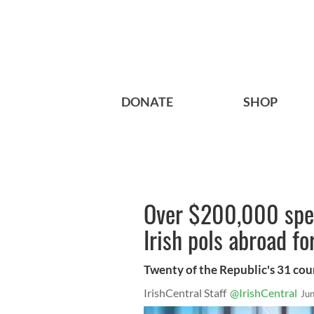
DONATE
SHOP
Over $200,000 spen
Irish pols abroad fo
Twenty of the Republic's 31 cou
IrishCentral Staff
@IrishCentral
Ju