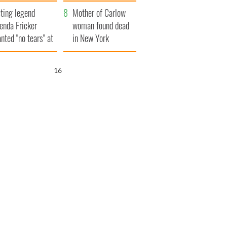
ountryside
save Ireland from
ting legend
Famine
Mother of Carlow
enda Fricker
woman found dead
nted "no tears" at
in New York
r funeral as she
launches $50
anked local shops
million wrongful
15
death lawsuit