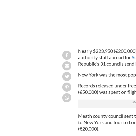
Nearly $223,950 (€200,000) 
authority staff abroad for
St
Republic’s 31 councils send
New York was the most popu
Records released under fre
(€50,000) was spent on flig
Meath county council sent t
to New York and four to Lo
(€20,000).