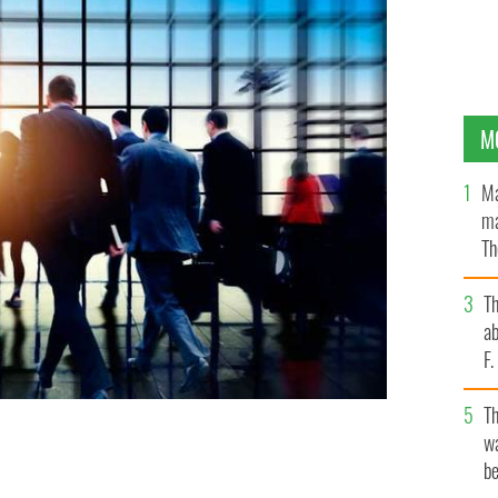
M
Ma
ma
Th
an
T
ab
F
T
wa
be
OCK