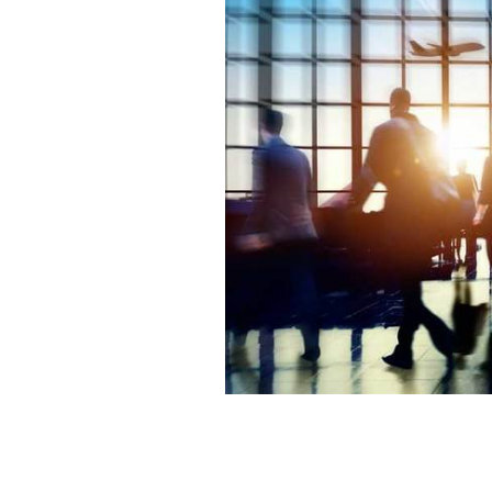
A group of travelers in an airport.
IST