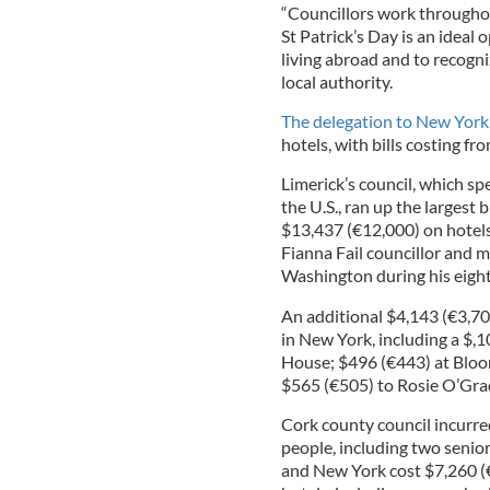
“Councillors work throughou
St Patrick’s Day is an idea
living abroad and to recogni
local authority.
The delegation to New York
hotels, with bills costing f
Limerick’s council, which s
the U.S., ran up the largest b
$13,437 (€12,000) on hotels
Fianna Fail councillor and 
Washington during his eight
An additional $4,143 (€3,70
in New York, including a $,
House; $496 (€443) at Bloom
$565 (€505) to Rosie O’Gra
Cork county council incurred
people, including two senior 
and New York cost $7,260 (€