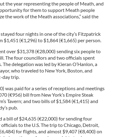
t the year representing the people of Meath, and
l opportunity for them to support Meath people
ze the work of the Meath associations,” said the
stayed four nights in one of the city’s Fitzpatrick
rom $1,451 (€1,296) to $1,864 (€1,665) per person.
pent over $31,378 (€28,000) sending six people to
ill. The four councillors and two officials spent
. The delegation was led by Kieran O’Hanlon, a
mayor, who traveled to New York, Boston, and
-day trip.
0) was paid for a series of receptions and meetings
1070 (€956) bill from New York’s Empire Steak
’s Tavern; and two bills of $1,584 (€1,415) and
dy’s pub.
 a bill of $24,635 (€22,000) for sending four
officials to the U.S. The trip to Chicago, Detroit,
6,484) for flights, and almost $9,407 (€8,400) on