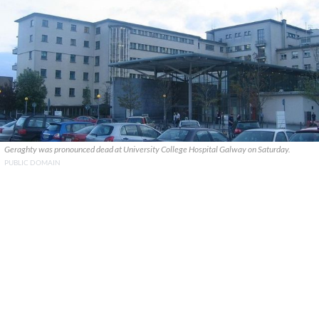
Geraghty was pronounced dead at University College Hospital Galway on Saturday.
PUBLIC DOMAIN