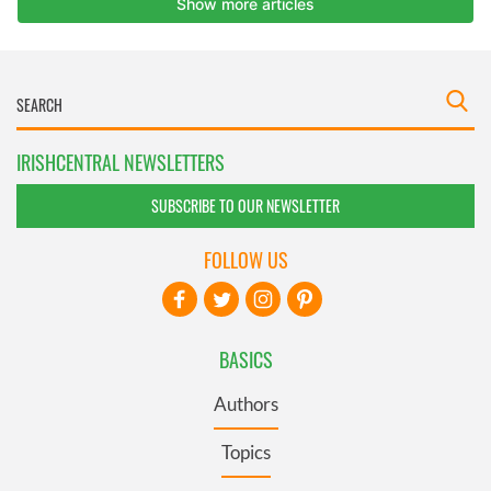
IRISHCENTRAL NEWSLETTERS
SUBSCRIBE TO OUR NEWSLETTER
FOLLOW US
BASICS
Authors
Topics