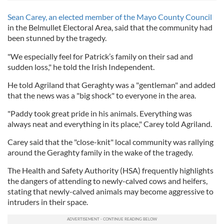
Sean Carey, an elected member of the Mayo County Council
in the Belmullet Electoral Area, said that the community had
been stunned by the tragedy.
"We especially feel for Patrick’s family on their sad and
sudden loss," he told the Irish Independent.
He told Agriland that Geraghty was a "gentleman" and added
that the news was a "big shock" to everyone in the area.
"Paddy took great pride in his animals. Everything was
always neat and everything in its place," Carey told Agriland.
Carey said that the "close-knit" local community was rallying
around the Geraghty family in the wake of the tragedy.
The Health and Safety Authority (HSA) frequently highlights
the dangers of attending to newly-calved cows and heifers,
stating that newly-calved animals may become aggressive to
intruders in their space.