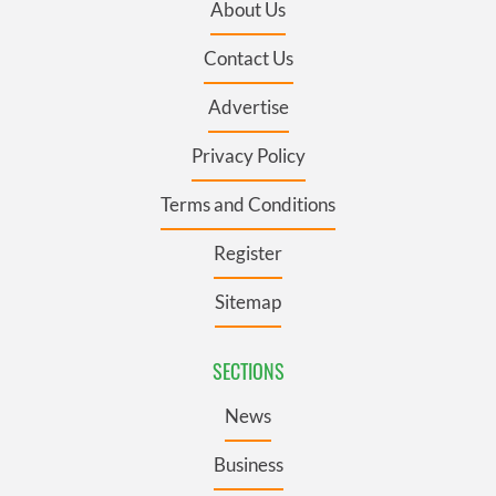
About Us
Contact Us
Advertise
Privacy Policy
Terms and Conditions
Register
Sitemap
SECTIONS
News
Business