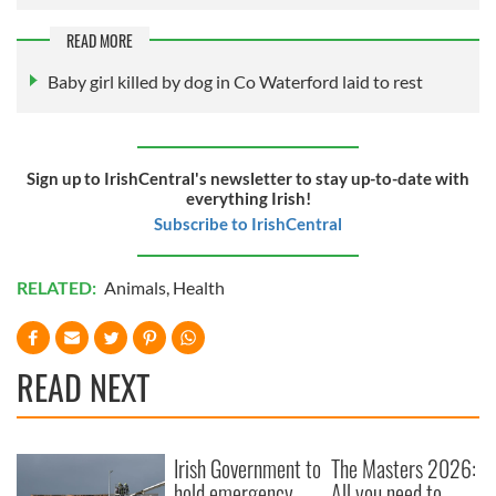
READ MORE
Baby girl killed by dog in Co Waterford laid to rest
Sign up to IrishCentral's newsletter to stay up-to-date with
everything Irish!
Subscribe to IrishCentral
RELATED:
Animals
,
Health
READ NEXT
Irish Government to
The Masters 2026:
hold emergency
All you need to