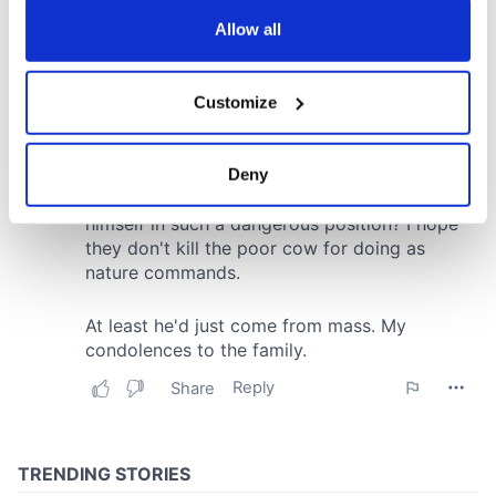
any time from the Cookie Declaration or by clicking on
the Privacy trigger icon.
Allow all
If you allow, we would also like to:
Customize
Collect information about your geographical
location which can be accurate to within several
meters
Deny
Identify your device by actively scanning it for
specific characteristics (fingerprinting)
Find out more about how your personal data is processed
and set your preferences in the
details section
.
We use cookies to personalise content and ads, to
provide social media features and to analyse our traffic.
We also share information about your use of our site with
our social media, advertising and analytics partners who
may combine it with other information that you’ve
provided to them or that they’ve collected from your use
of their services.