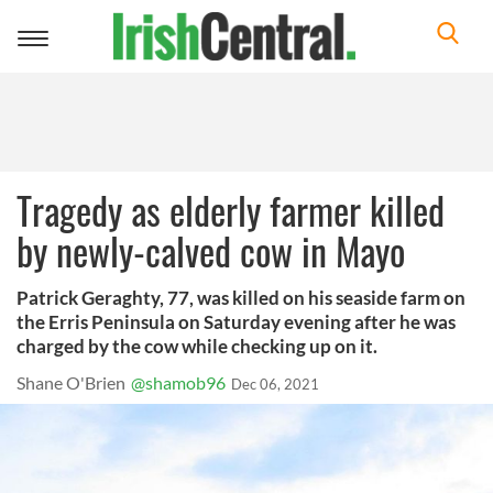
Toggle
navigation
Tragedy as elderly farmer killed
by newly-calved cow in Mayo
Patrick Geraghty, 77, was killed on his seaside farm on
the Erris Peninsula on Saturday evening after he was
charged by the cow while checking up on it.
Shane O'Brien
@shamob96
Dec 06, 2021