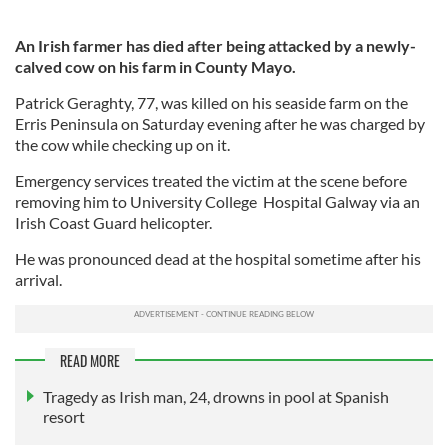
An Irish farmer has died after being attacked by a newly-
calved cow on his farm in County Mayo.
Patrick Geraghty, 77, was killed on his seaside farm on the
Erris Peninsula on Saturday evening after he was charged by
the cow while checking up on it.
Emergency services treated the victim at the scene before
removing him to University College Hospital Galway via an
Irish Coast Guard helicopter.
He was pronounced dead at the hospital sometime after his
arrival.
READ MORE
Tragedy as Irish man, 24, drowns in pool at Spanish
resort