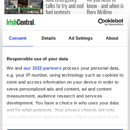
talks to try and end
know - and when is
fuel protests
Rory McIlroy
teeing off
Creeslough families
welcome Justice
Minister's
Consent
Details
Ad Settings
About
consideration of
inquiry
Responsible use of your data
We and
our 1022 partners
process your personal data,
COMMENTS
e.g. your IP-number, using technology such as cookies to
store and access information on your device in order to
serve personalized ads and content, ad and content
measurement, audience research and services
development. You have a choice in who uses your data
and for what purposes. Your privacy choices are only
applicable on this digital property where you have made
your choices. You can change or withdraw your consent