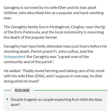
Geraghty is survived by his wife Ellen and his two adult
children, who described him as a popular and hard-working
man.
The Geraghty family live in Mullaghroe, Clogher, near the tip
of the Erris Peninsula, and the local community is mourning
the death of the popular farmer.
Geraghty had reportedly attended mass just hours before his
shocking death. Parish priest Fr. John Loftus, told the
Independent
the Geraghty was “a great man of the
community and of the parish”.
He added: "Paddy loved farming and taking care of his stock
with his wife Ellen (Ellie), and I suppose in one way, he died
doing what he loved."
READ MORE
Double tragedy as couple expecting first child die days
apart