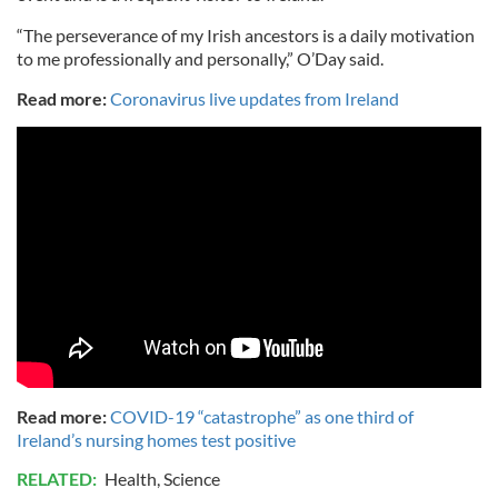
“The perseverance of my Irish ancestors is a daily motivation
to me professionally and personally,” O’Day said.
Read more:
Coronavirus live updates from Ireland
Read more:
COVID-19 “catastrophe” as one third of
Ireland’s nursing homes test positive
RELATED:
Health
,
Science