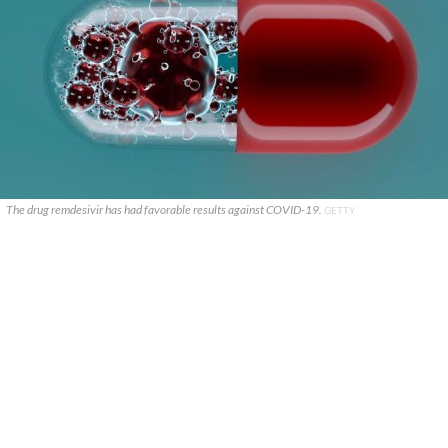
The drug remdesivir has had favorable results against COVID-19.
GETTY