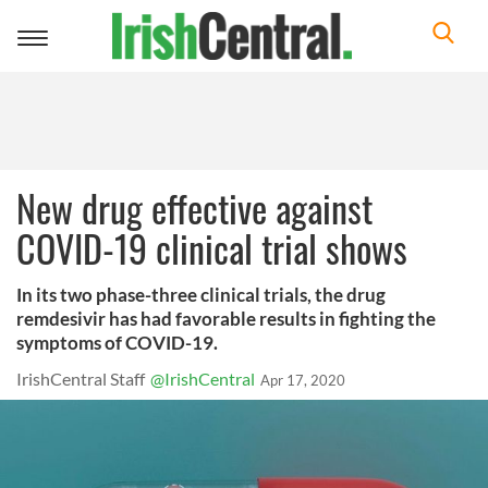
Toggle
navigation
New drug effective against
COVID-19 clinical trial shows
In its two phase-three clinical trials, the drug
remdesivir has had favorable results in fighting the
symptoms of COVID-19.
IrishCentral Staff
@IrishCentral
Apr 17, 2020