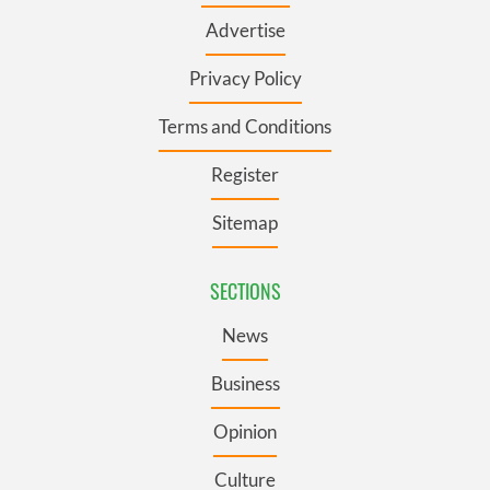
Advertise
Privacy Policy
Terms and Conditions
Register
Sitemap
SECTIONS
News
Business
Opinion
Culture