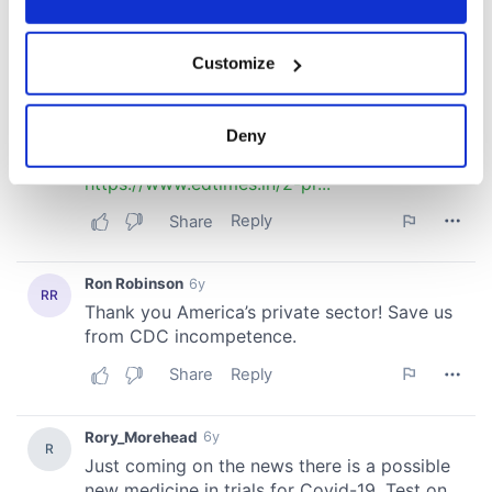
If you allow, we would also like to:
Customize
Collect information about your geographical
location which can be accurate to within several
meters
Deny
Identify your device by actively scanning it for
specific characteristics (fingerprinting)
Find out more about how your personal data is processed
and set your preferences in the
details section
.
We use cookies to personalise content and ads, to
provide social media features and to analyse our traffic.
We also share information about your use of our site with
our social media, advertising and analytics partners who
may combine it with other information that you’ve
provided to them or that they’ve collected from your use
of their services.