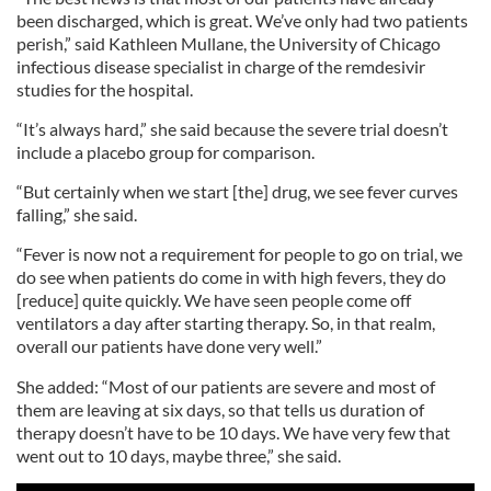
been discharged, which is great. We’ve only had two patients
perish,” said Kathleen Mullane, the University of Chicago
infectious disease specialist in charge of the remdesivir
studies for the hospital.
“It’s always hard,” she said because the severe trial doesn’t
include a placebo group for comparison.
“But certainly when we start [the] drug, we see fever curves
falling,” she said.
“Fever is now not a requirement for people to go on trial, we
do see when patients do come in with high fevers, they do
[reduce] quite quickly. We have seen people come off
ventilators a day after starting therapy. So, in that realm,
overall our patients have done very well.”
She added: “Most of our patients are severe and most of
them are leaving at six days, so that tells us duration of
therapy doesn’t have to be 10 days. We have very few that
went out to 10 days, maybe three,” she said.