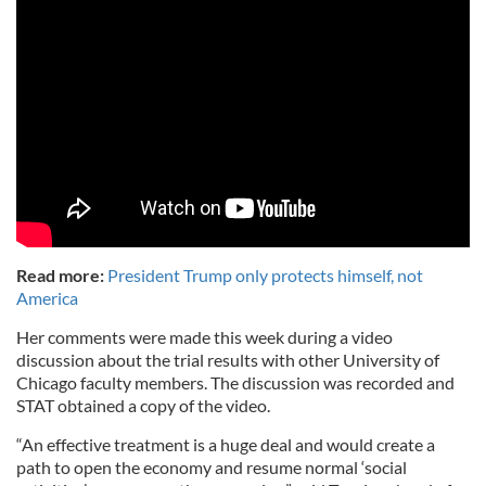
Read more:
President Trump only protects himself, not
America
Her comments were made this week during a video
discussion about the trial results with other University of
Chicago faculty members. The discussion was recorded and
STAT obtained a copy of the video.
“An effective treatment is a huge deal and would create a
path to open the economy and resume normal ‘social