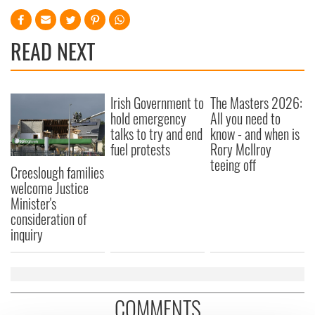
READ NEXT
Irish Government to
The Masters 2026:
hold emergency
All you need to
talks to try and end
know - and when is
fuel protests
Rory McIlroy
teeing off
Creeslough families
welcome Justice
Minister's
consideration of
inquiry
COMMENTS