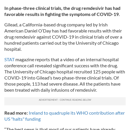
In phase-three clinical trials, the drug remdesivir has had
favorable results in fighting the symptoms of COVID-19.
Gilead, a California-based drug company led by Irish
American Daniel O’Day has had favorable results with their
drug remdesivir against COVID-19 in clinical trials of over a
hundred patients carried out by the University of Chicago
hospital.
STAT
magazine reports that a video of an internal hospital
conference call revealed significant success with the drug.
The University of Chicago hospital recruited 125 people with
COVID-19 into Gilead’s two phase-three clinical trials. Of
those people, 113 had severe disease. All the patients have
been treated with daily infusions of remdesivir.
Read more:
Ireland to quadruple its WHO contribution after
US "halts" funding
“The best news is that most of our patients have already