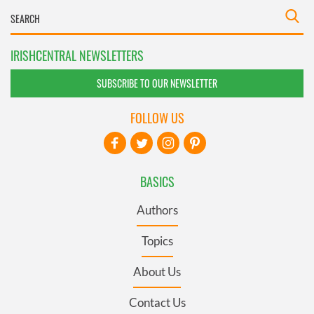
IRISHCENTRAL NEWSLETTERS
SUBSCRIBE TO OUR NEWSLETTER
FOLLOW US
BASICS
Authors
Topics
About Us
Contact Us