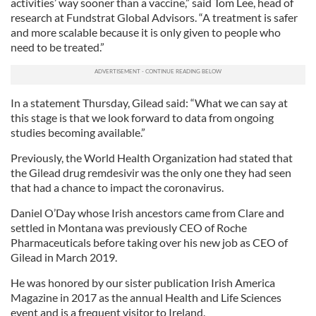
activities’ way sooner than a vaccine,” said Tom Lee, head of
research at Fundstrat Global Advisors. “A treatment is safer
and more scalable because it is only given to people who
need to be treated.”
In a statement Thursday, Gilead said: “What we can say at
this stage is that we look forward to data from ongoing
studies becoming available.”
Previously, the World Health Organization had stated that
the Gilead drug remdesivir was the only one they had seen
that had a chance to impact the coronavirus.
Daniel O’Day whose Irish ancestors came from Clare and
settled in Montana was previously CEO of Roche
Pharmaceuticals before taking over his new job as CEO of
Gilead in March 2019.
He was honored by our sister publication Irish America
Magazine in 2017 as the annual Health and Life Sciences
event and is a frequent visitor to Ireland.