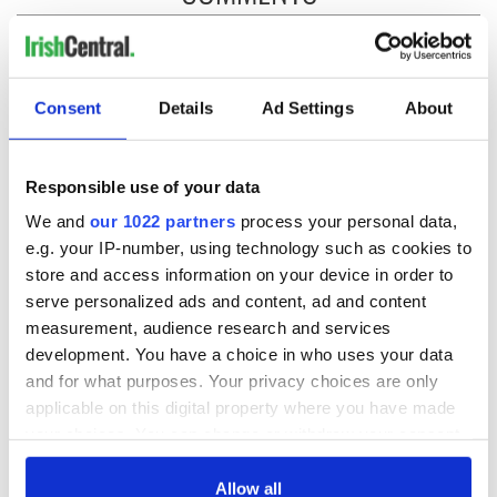
Consent
Details
Ad Settings
About
Responsible use of your data
We and
our 1022 partners
process your personal data,
e.g. your IP-number, using technology such as cookies to
store and access information on your device in order to
serve personalized ads and content, ad and content
measurement, audience research and services
development. You have a choice in who uses your data
and for what purposes. Your privacy choices are only
applicable on this digital property where you have made
your choices. You can change or withdraw your consent
any time from the Cookie Declaration or by clicking on
the Privacy trigger icon.
Allow all