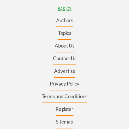
BASICS
Authors
Topics
About Us
Contact Us
Advertise
Privacy Policy
Terms and Conditions
Register
Sitemap