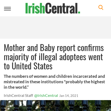
Toggle
navigation
Mother and Baby report confirms
majority of illegal adoptees went
to United States
The numbers of women and children incarcerated and
mistreated in these institutions "probably the highest
in the world.”
IrishCentral Staff
@IrishCentral
Jan 14, 2021