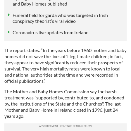
and Baby Homes published
Funeral held for garda who was targeted in Irish
conspiracy theorist’s viral video
Coronavirus live updates from Ireland
The report states: “In the years before 1960 mother and baby
homes did not save the lives of ‘illegitimate’ children; in fact,
they appear to have significantly reduced their prospects of
survival. The very high mortality rates were known to local
and national authorities at the time and were recorded in
official publications.”
The Mother and Baby Homes Commission say the harsh
treatment was "supported by, contributed to, and condoned
by, the institutions of the State and the Churches". The last
Mother and Baby Home in Ireland closed in 1996, just 24
years ago.