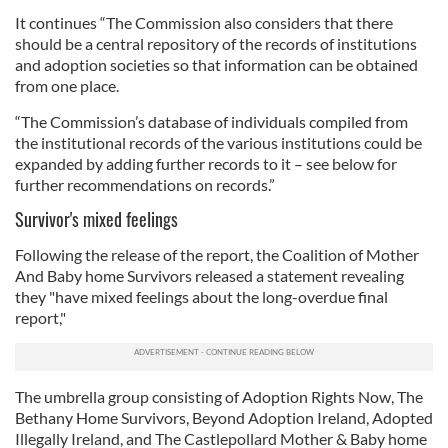
It continues “The Commission also considers that there
should be a central repository of the records of institutions
and adoption societies so that information can be obtained
from one place.
“The Commission’s database of individuals compiled from
the institutional records of the various institutions could be
expanded by adding further records to it – see below for
further recommendations on records.”
Survivor's mixed feelings
Following the release of the report, the Coalition of Mother
And Baby home Survivors released a statement revealing
they "have mixed feelings about the long-overdue final
report,"
The umbrella group consisting of Adoption Rights Now, The
Bethany Home Survivors, Beyond Adoption Ireland, Adopted
Illegally Ireland, and The Castlepollard Mother & Baby home