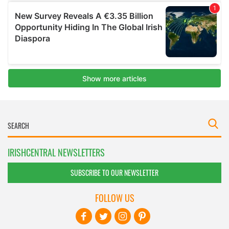
IRISHCENTRAL NEWSLETTERS
SUBSCRIBE TO OUR NEWSLETTER
FOLLOW US