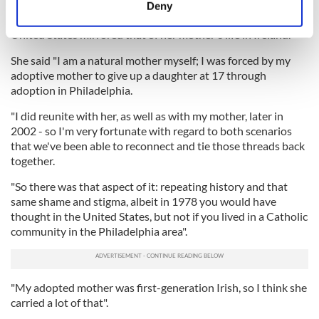
meters
Deny
Identify your device by actively scanning it for
Steed went on to comment on how a lot of her life in the
United States mirrored that of her mother's life in Ireland.
specific characteristics (fingerprinting)
Find out more about how your personal data is processed
She said "I am a natural mother myself; I was forced by my
and set your preferences in the
details section
.
adoptive mother to give up a daughter at 17 through
adoption in Philadelphia.
We use cookies to personalise content and ads, to
"I did reunite with her, as well as with my mother, later in
provide social media features and to analyse our traffic.
2002 - so I'm very fortunate with regard to both scenarios
We also share information about your use of our site with
that we've been able to reconnect and tie those threads back
our social media, advertising and analytics partners who
together.
may combine it with other information that you’ve
"So there was that aspect of it: repeating history and that
provided to them or that they’ve collected from your use
same shame and stigma, albeit in 1978 you would have
of their services.
thought in the United States, but not if you lived in a Catholic
community in the Philadelphia area".
"My adopted mother was first-generation Irish, so I think she
carried a lot of that".