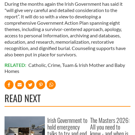
During the months again the Irish Government has said it
"will give very careful and detailed consideration to the
report”. It will do so with a view to developing a
comprehensive Government Action Plan spanning eight
themes, including a survivor-centered approach, apology,
access to personal Information, archiving and databases,
education, and research, memorialization, restorative
recognition, and dignified burial. Counseling supports have
also been put in place for survivors.
RELATED:
Catholic
,
Crime
,
Tuam & Irish Mother and Baby
Homes
READ NEXT
Irish Government to
The Masters 2026:
hold emergency
All you need to
talks to try and end
know - and when is