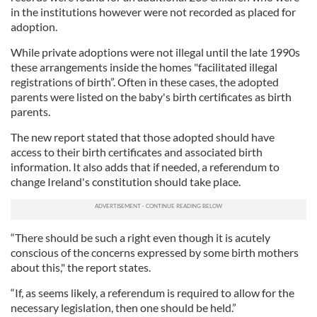
in the institutions however were not recorded as placed for
adoption.
While private adoptions were not illegal until the late 1990s
these arrangements inside the homes "facilitated illegal
registrations of birth”. Often in these cases, the adopted
parents were listed on the baby's birth certificates as birth
parents.
The new report stated that those adopted should have
access to their birth certificates and associated birth
information. It also adds that if needed, a referendum to
change Ireland's constitution should take place.
“There should be such a right even though it is acutely
conscious of the concerns expressed by some birth mothers
about this," the report states.
“If, as seems likely, a referendum is required to allow for the
necessary legislation, then one should be held.”