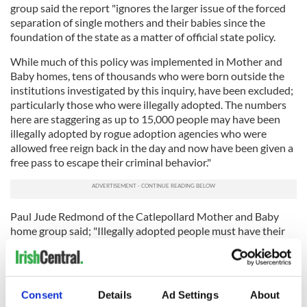
group said the report "ignores the larger issue of the forced
separation of single mothers and their babies since the
foundation of the state as a matter of official state policy.
While much of this policy was implemented in Mother and
Baby homes, tens of thousands who were born outside the
institutions investigated by this inquiry, have been excluded;
particularly those who were illegally adopted. The numbers
here are staggering as up to 15,000 people may have been
illegally adopted by rogue adoption agencies who were
allowed free reign back in the day and now have been given a
free pass to escape their criminal behavior."
Paul Jude Redmond of the Catlepollard Mother and Baby
home group said; "Illegally adopted people must have their
basic human rights vindicated by the state immediately. They
are entitled to the truth without further delay. The Coalition
of Mother and Baby home Survivors (CMABS) will leave
none of our adopted brothers and sisters behind and will
Consent
Details
Ad Settings
About
continue to campaign until ALL survivors of forced adoption