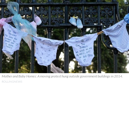
Mother and Baby Homes: A moving protest hung outside government buildings in 2014.
ROLLINGNEWS