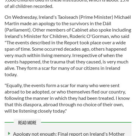
of all children recorded.
On Wednesday, Ireland's Taoiseach (Prime Minister) Michaél
Martin made an apology to the survivors in the Dáil
(Parliament). Other members of Cabinet also spoke including
Ireland's Minister for Children, Roderic O'Gorman, who said
"The events described in the Report took place over a wide
span of time. Some occurred decades ago, others happened
very much within living memory. Irrespective of when the
events happened, the trauma that they caused, is very much
alive. They form a scar for many of our citizens in Ireland
today.
"Equally, the events form a scar for many who were sent
abroad to be adopted, or who themselves fled our country,
following the manner in which they had been treated. I know
that this diaspora, abroad through no choice of their own,
will be listening closely today."
READ MORE
Apology not enough: Final report on Ireland's Mother