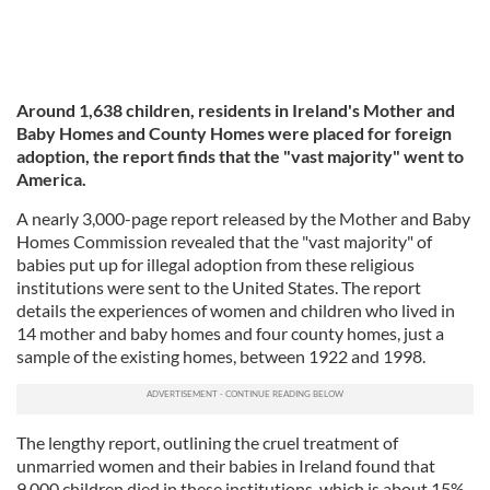
Around 1,638 children, residents in Ireland's Mother and
Baby Homes and County Homes were placed for foreign
adoption, the report finds that the "vast majority" went to
America.
A nearly 3,000-page report released by the Mother and Baby
Homes Commission revealed that the "vast majority" of
babies put up for illegal adoption from these religious
institutions were sent to the United States. The report
details the experiences of women and children who lived in
14 mother and baby homes and four county homes, just a
sample of the existing homes, between 1922 and 1998.
The lengthy report, outlining the cruel treatment of
unmarried women and their babies in Ireland found that
9,000 children died in these institutions, which is about 15%