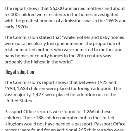
The report shows that 56,000 unmarried mothers and about
57,000 children were residents in the homes investigated,
with the greatest number of admissions was in the 1960s and
early 1970s.
The Commission stated that "while mother and baby homes
were not a peculiarly Irish phenomenon, the proportion of
Irish unmarried mothers who were admitted to mother and
baby homes or county homes in the 20th century was
probably the highest in the world.”
Illegal adoption
The Commission's report shows that between 1922 and
1998, 1,638 children were placed for foreign adoption. The
vast majority, 1,427, were placed for adoption out to the
United States.
Passport Office records were found for 1,266 of these
children. Those 188 children adopted out to the United
Kingdom would not have needed a passport Passport Office
records were found for an additional 265 children who were