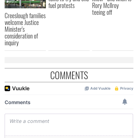
fuel protests
Rory McIlroy
teeing off
Creeslough families
welcome Justice
Minister's
consideration of
inquiry
COMMENTS