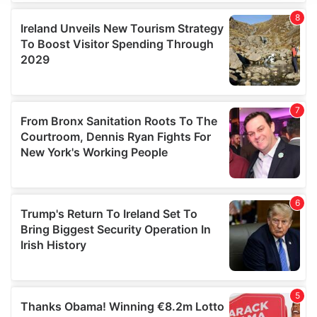
We use cookies to personalise content and ads, to
provide social media features and to analyse our traffic.
We also share information about your use of our site with
our social media, advertising and analytics partners who
may combine it with other information that you’ve
provided to them or that they’ve collected from your use
of their services.