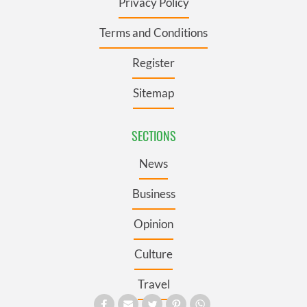
Privacy Policy
Terms and Conditions
Register
Sitemap
SECTIONS
News
Business
Opinion
Culture
Travel