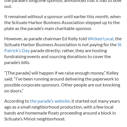
the parade’s longtime sponsor, announced that it had to bow
out.
It remained without a sponsor until earlier this month, when
the Scituate Harbor Business Association stepped up to the
plate as the parade’s main charitable sponsor.
However, as parade chairman Ed Kelly told
Wicked Local
, the
Scituate Harbor Business Association is not paying for the
St.
Patrick’s Day
parade directly; rather, they are hosting
fundraising events and sourcing donations to cover the
parade’s bills.
“[The parade] will happen if we raise enough money,” Kelley
said. “I’ve been running around delivering the paperwork to
possible corporate sponsors. Other people are out knocking
on doors.”
According to
the parade’s website
, it started out many years
ago as a small neighborhood production, with a few local
bands and homemade floats proceeding around a block in
Scituate’s Minot neighborhood.