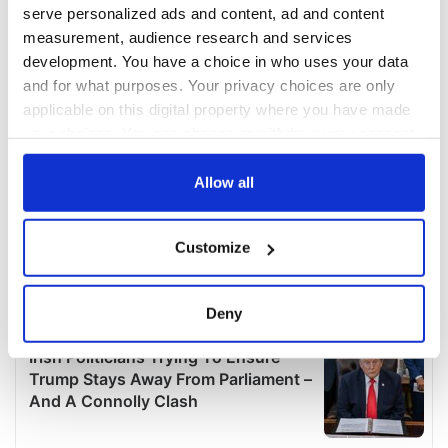
serve personalized ads and content, ad and content
measurement, audience research and services
development. You have a choice in who uses your data
and for what purposes. Your privacy choices are only
applicable on this digital property where you have made
your choices. You can change or withdraw your consent
any time from the Cookie Declaration or by clicking on
the Privacy trigger icon.
Allow all
If you allow, we would also like to:
Customize
Collect information about your geographical
location which can be accurate to within several
meters
Deny
Identify your device by actively scanning it for
specific characteristics (fingerprinting)
Find out more about how your personal data is processed
and set your preferences in the
details section
.