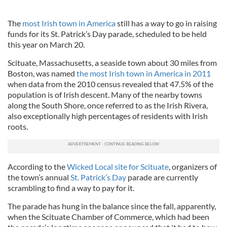
The
most Irish town in America
still has a way to go in raising
funds for its St. Patrick’s Day parade, scheduled to be held
this year on March 20.
Scituate, Massachusetts, a seaside town about 30 miles from
Boston, was named
the most Irish town in America in 2011
when data from the 2010 census revealed that 47.5% of the
population is of Irish descent. Many of the nearby towns
along the South Shore, once referred to as the Irish Rivera,
also exceptionally high percentages of residents with Irish
roots.
According to the
Wicked Local site for Scituate
, organizers of
the town’s annual
St. Patrick’s Day
parade are currently
scrambling to find a way to pay for it.
The parade has hung in the balance since the fall, apparently,
when the Scituate Chamber of Commerce, which had been