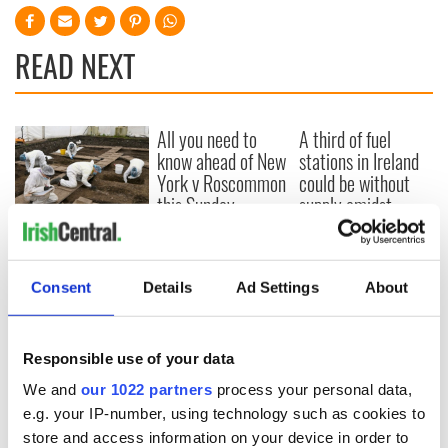
READ NEXT
All you need to
A third of fuel
know ahead of New
stations in Ireland
York v Roscommon
could be without
this Sunday
supply amidst
blockade, officials
36 additional infant
warn
remains recovered
from Tuam
Consent
Details
Ad Settings
About
excavation site
Responsible use of your data
We and
our 1022 partners
process your personal data,
COMMENTS
e.g. your IP-number, using technology such as cookies to
store and access information on your device in order to