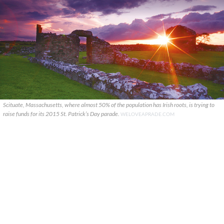
Scituate, Massachusetts, where almost 50% of the population has Irish roots, is trying to
raise funds for its 2015 St. Patrick’s Day parade.
WELOVEAPRADE.COM