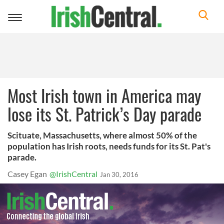
Toggle
navigation
Most Irish town in America may
lose its St. Patrick’s Day parade
Scituate, Massachusetts, where almost 50% of the
population has Irish roots, needs funds for its St. Pat's
parade.
Casey Egan
@IrishCentral
Jan 30, 2016