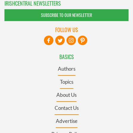
IRISHCENTRAL NEWSLETTERS
SUBSCRIBE TO OUR NEWSLETTER
FOLLOW US
BASICS
Authors
Topics
About Us
Contact Us
Advertise