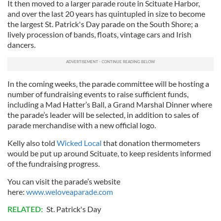
It then moved to a larger parade route in Scituate Harbor,
and over the last 20 years has quintupled in size to become
the largest St. Patrick's Day parade on the South Shore; a
lively procession of bands, floats, vintage cars and Irish
dancers.
In the coming weeks, the parade committee will be hosting a
number of fundraising events to raise sufficient funds,
including a Mad Hatter’s Ball, a Grand Marshal Dinner where
the parade’s leader will be selected, in addition to sales of
parade merchandise with a new official logo.
Kelly also told
Wicked Local
that donation thermometers
would be put up around Scituate, to keep residents informed
of the fundraising progress.
You can visit the parade’s website
here:
www.weloveaparade.com
RELATED:
St. Patrick's Day