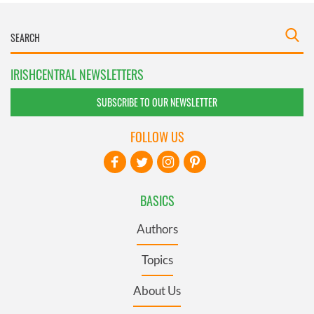
IRISHCENTRAL NEWSLETTERS
SUBSCRIBE TO OUR NEWSLETTER
FOLLOW US
BASICS
Authors
Topics
About Us