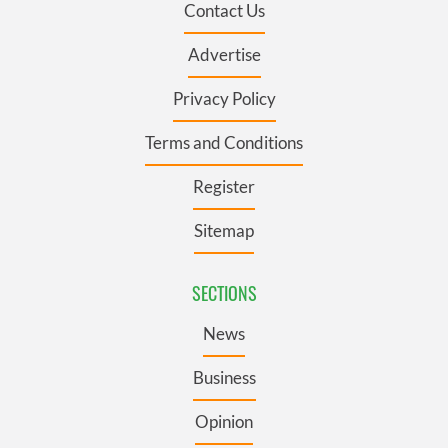
Contact Us
Advertise
Privacy Policy
Terms and Conditions
Register
Sitemap
SECTIONS
News
Business
Opinion