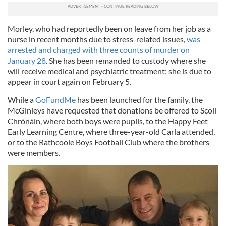
Morley, who had reportedly been on leave from her job as a
nurse in recent months due to stress-related issues,
was
arrested and charged with three counts of murder on
January 28
. She has been remanded to custody where she
will receive medical and psychiatric treatment; she is due to
appear in court again on February 5.
While a
GoFundMe
has been launched for the family, the
McGinleys have requested that donations be offered to Scoil
Chrónáin, where both boys were pupils, to the Happy Feet
Early Learning Centre, where three-year-old Carla attended,
or to the Rathcoole Boys Football Club where the brothers
were members.