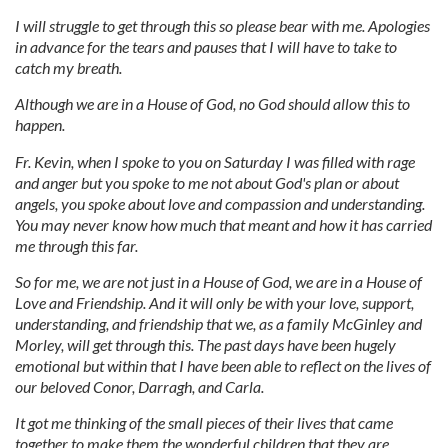
I will struggle to get through this so please bear with me. Apologies
in advance for the tears and pauses that I will have to take to
catch my breath.
Although we are in a House of God, no God should allow this to
happen.
Fr. Kevin, when I spoke to you on Saturday I was filled with rage
and anger but you spoke to me not about God's plan or about
angels, you spoke about love and compassion and understanding.
You may never know how much that meant and how it has carried
me through this far.
So for me, we are not just in a House of God, we are in a House of
Love and Friendship. And it will only be with your love, support,
understanding, and friendship that we, as a family McGinley and
Morley, will get through this. The past days have been hugely
emotional but within that I have been able to reflect on the lives of
our beloved Conor, Darragh, and Carla.
It got me thinking of the small pieces of their lives that came
together to make them the wonderful children that they are.