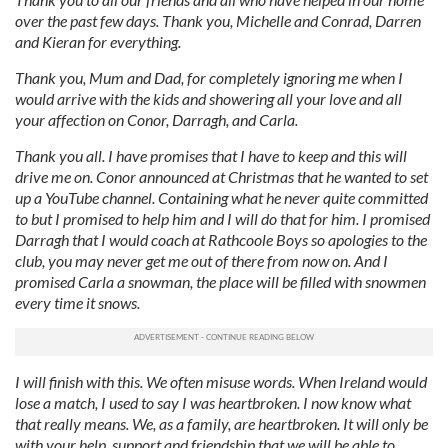
over the past few days. Thank you, Michelle and Conrad, Darren
and Kieran for everything.
Thank you, Mum and Dad, for completely ignoring me when I
would arrive with the kids and showering all your love and all
your affection on Conor, Darragh, and Carla.
Thank you all. I have promises that I have to keep and this will
drive me on. Conor announced at Christmas that he wanted to set
up a YouTube channel. Containing what he never quite committed
to but I promised to help him and I will do that for him. I promised
Darragh that I would coach at Rathcoole Boys so apologies to the
club, you may never get me out of there from now on.
And I
promised Carla a snowman, the place will be filled with snowmen
every time it snows.
I will finish with this. We often misuse words. When Ireland would
lose a match, I used to say I was heartbroken. I now know what
that really means. We, as a family, are heartbroken. It will only be
with your help, support and friendship that we will be able to