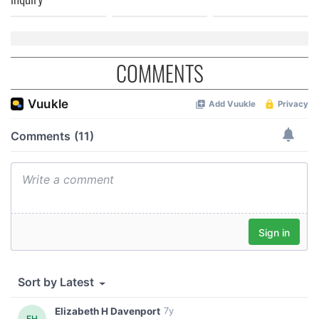
COMMENTS