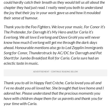
could hardly catch their breath as they would tell us all about the
chapter they had just read. I really need you both to understand
the joy that their joy in your work gave us and how it moulded
their sense of humour.
Thank you to the Foo Fighters. We love your music. For Conor it’s
The Pretender, for Darragh it’s My Hero and for Carla it’s
Everlong. We all love Everlong and Dave Grohl you will never
know how much Everlong will get me through the dark days
ahead. Honourable mentions also go to Led Zepplin Immigrants
Song for Conor, Thunderstruck by AC/DC for Darragh and Pat
Shortt for Jumbo Breakfast Roll for Carla. Carla sure had an
eclectic taste in music.
Thank you to all in Happy Feet Crèche. Carla loved you all and
I’ve no doubt you all loved her. She brought that love home and I
adored her.
Please understand that the precious moments you
have with children shape them for us parents and thank you for
your time with Carla.