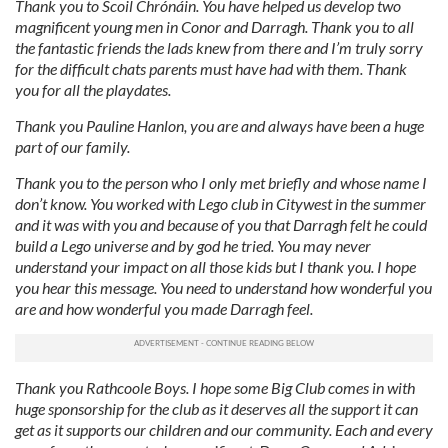
Thank you to Scoil Chrónáin. You have helped us develop two
magnificent young men in Conor and Darragh. Thank you to all
the fantastic friends the lads knew from there and I’m truly sorry
for the difficult chats parents must have had with them. Thank
you for all the playdates.
T
hank you Pauline Hanlon, you are and always have been a huge
part of our family.
Thank you to the person who I only met briefly and whose name I
don’t know. You worked with Lego club in Citywest in the summer
and it was with you and because of you that Darragh felt he could
build a Lego universe and by god he tried.
You may never
understand your impact on all those kids but I thank you.
I hope
you hear this message. You need to understand how wonderful you
are and how wonderful you made Darragh feel.
Thank you Rathcoole Boys. I hope some Big Club comes in with
huge sponsorship for the club as it deserves all the support it can
get as it supports our children and our community. Each and every