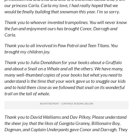
our princess Carla. Carla my love, I had really hoped that we
would be finally building that snowman this year. I’m so sorry.
Thank you to whoever invented trampolines. You will never know
the fun and enjoyment ours has brought Conor, Darragh and
Carla.
Thank you to all involved in Paw Patrol and Teen Titans. You
brought my children joy.
Thank you to Julia Donaldson for your books about a Gruffalo
and about a Snail on a Whale and all the others. We have many,
many well-thumbed copies of your books but what you need to
understand is the time that your work gave us to snuggle our kids
and to hold them close as we followed that snail on its wonderful
trail on the tail of whale.
Thank you to David Walliams and Dav Pilkey.
Please understand
the sheer joy that the likes of Gangsta Granny, Billionaire Boy,
Dogman, and Captain Underpants gave Conor and Darragh. They