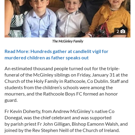
2
The McGinley Family
Read More: Hundreds gather at candlelit vigil for
murdered children as father speaks out
An estimated thousand people turned out for the triple-
funeral of the McGinley siblings on Friday, January 31 at the
Church of the Holy Family in Rathcoole, Co Dublin. Staff and
students from the children’s schools were among the
mourners, and the Rathcoole Boys FC formed an honor
guard.
Fr Kevin Doherty, from Andrew McGinley's native Co
Donegal, was the chief celebrant and was supported
by parish priest Fr John Gilligan, Bishop Eamonn Walsh, and
joined by the Rev Stephen Neill of the Church of Ireland.