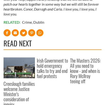
patch our hearts together in some way but we will still be forever
heartbroken. Conor, Darragh and Carla. I love you, I love you, I
love you.
RELATED:
Crime
,
Dublin
READ NEXT
Irish Government to
The Masters 2026:
hold emergency
All you need to
talks to try and end
know - and when is
fuel protests
Rory McIlroy
teeing off
Creeslough families
welcome Justice
Minister's
consideration of
inquiry