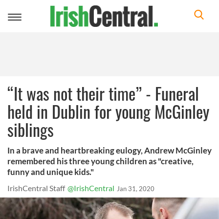
Toggle
navigation
“It was not their time” - Funeral
held in Dublin for young McGinley
siblings
In a brave and heartbreaking eulogy, Andrew McGinley
remembered his three young children as "creative,
funny and unique kids."
IrishCentral Staff
@IrishCentral
Jan 31, 2020