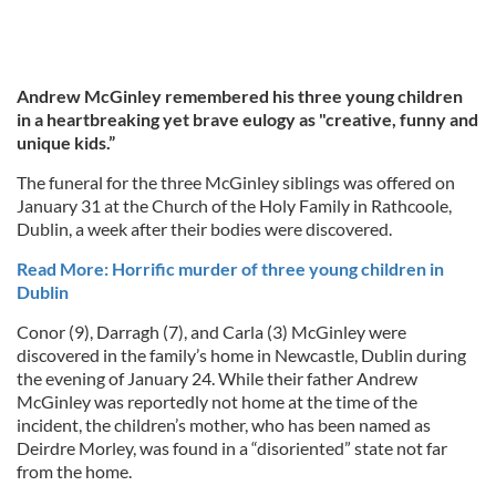
Andrew McGinley remembered his three young children
in a heartbreaking yet brave eulogy as "creative, funny and
unique kids.”
The funeral for the three McGinley siblings was offered on
January 31 at the Church of the Holy Family in Rathcoole,
Dublin, a week after their bodies were discovered.
Read More: Horrific murder of three young children in
Dublin
Conor (9), Darragh (7), and Carla (3) McGinley were
discovered in the family’s home in Newcastle, Dublin during
the evening of January 24. While their father Andrew
McGinley was reportedly not home at the time of the
incident, the children’s mother, who has been named as
Deirdre Morley, was found in a “disoriented” state not far
from the home.