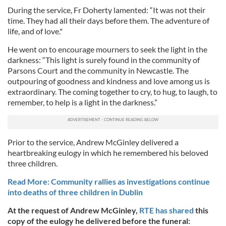
During the service, Fr Doherty lamented: “It was not their
time. They had all their days before them. The adventure of
life, and of love."
He went on to encourage mourners to seek the light in the
darkness: “This light is surely found in the community of
Parsons Court and the community in Newcastle. The
outpouring of goodness and kindness and love among us is
extraordinary. The coming together to cry, to hug, to laugh, to
remember, to help is a light in the darkness.”
Prior to the service, Andrew McGinley delivered a
heartbreaking eulogy in which he remembered his beloved
three children.
Read More: Community rallies as investigations continue
into deaths of three children in Dublin
At the request of Andrew McGinley,
RTE has shared
this
copy of the eulogy he delivered before the funeral: