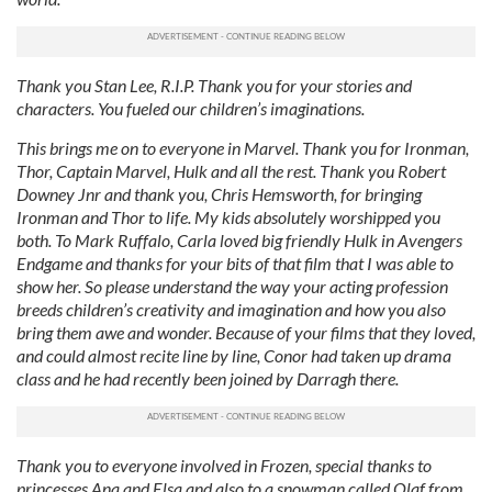
Thank you Stan Lee, R.I.P. Thank you for your stories and
characters. You fueled our children’s imaginations.
This brings me on to everyone in Marvel. Thank you for Ironman,
Thor, Captain Marvel, Hulk and all the rest. Thank you Robert
Downey Jnr and thank you, Chris Hemsworth, for bringing
Ironman and Thor to life. My kids absolutely worshipped you
both. To Mark Ruffalo, Carla loved big friendly Hulk in Avengers
Endgame and thanks for your bits of that film that I was able to
show her. So please understand the way your acting profession
breeds children’s creativity and imagination and how you also
bring them awe and wonder. Because of your films that they loved,
and could almost recite line by line, Conor had taken up drama
class and he had recently been joined by Darragh there.
Thank you to everyone involved in Frozen, special thanks to
princesses Ana and Elsa and also to a snowman called Olaf from