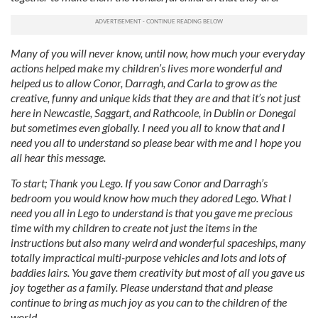
Many of you will never know, until now, how much your everyday
actions helped make my children’s lives more wonderful and
helped us to allow Conor, Darragh, and Carla to grow as the
creative, funny and unique kids that they are and that it’s not just
here in Newcastle, Saggart, and Rathcoole, in Dublin or Donegal
but sometimes even globally. I need you all to know that and I
need you all to understand so please bear with me and I hope you
all hear this message.
To start; Thank you Lego. If you saw Conor and Darragh’s
bedroom you would know how much they adored Lego. What I
need you all in Lego to understand is that you gave me precious
time with my children to create not just the items in the
instructions but also many weird and wonderful spaceships, many
totally impractical multi-purpose vehicles and lots and lots of
baddies lairs. You gave them creativity but most of all you gave us
joy together as a family. Please understand that and please
continue to bring as much joy as you can to the children of the
world.