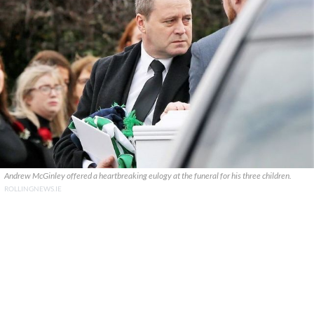
Andrew McGinley offered a heartbreaking eulogy at the funeral for his three children.
ROLLINGNEWS.IE