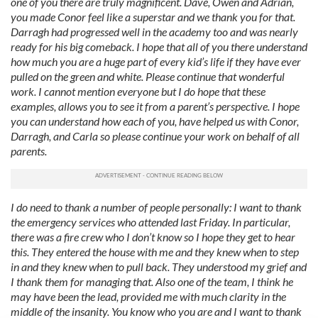
one of you there are truly magnificent. Dave, Owen and Adrian,
you made Conor feel like a superstar and we thank you for that.
Darragh had progressed well in the academy too and was nearly
ready for his big comeback. I hope that all of you there understand
how much you are a huge part of every kid’s life if they have ever
pulled on the green and white.
Please continue that wonderful
work. I cannot mention everyone but I do hope that these
examples, allows you to see it from a parent’s perspective. I hope
you can understand how each of you, have helped us with Conor,
Darragh, and Carla so please continue your work on behalf of all
parents.
I do need to thank a number of people personally: I want to thank
the emergency services who attended last Friday. In particular,
there was a fire crew who I don’t know so I hope they get to hear
this. They entered the house with me and they knew when to step
in and they knew when to pull back. They understood my grief and
I thank them for managing that. Also one of the team, I think he
may have been the lead, provided me with much clarity in the
middle of the insanity. You know who you are and I want to thank