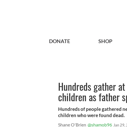
DONATE
SHOP
Hundreds gather at 
children as father 
Hundreds of people gathered ne
children who were found dead.
Shane O'Brien
@shamob96
Jan 29,