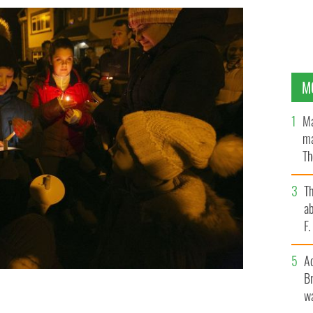
M
Ma
ma
Th
an
T
ab
F
A
Br
wa