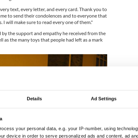
very text, every letter, and every card. Thank you to
me to send their condolences and to everyone that
 I will make sure to read every one of them."
 by the support and empathy he received from the
 as the many toys that people had left as a mark
Details
Ad Settings
a
ocess your personal data, e.g. your IP-number, using technolog
ur device in order to serve personalized ads and content, ad a