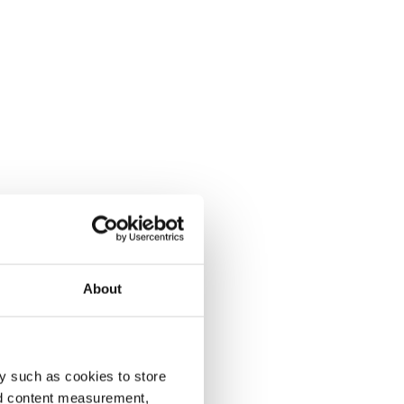
About
y such as cookies to store
nd content measurement,