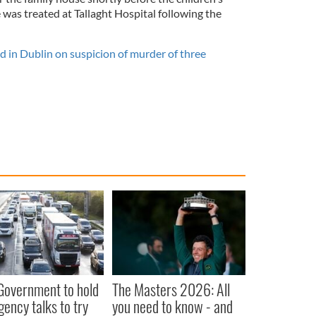
was treated at Tallaght Hospital following the
in Dublin on suspicion of murder of three
 Government to hold
The Masters 2026: All
ency talks to try
you need to know - and