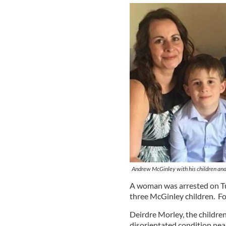
Andrew McGinley with his children and h
A woman was arrested on Tue
three McGinley children. For 
Deirdre Morley, the children
disorientated condition near