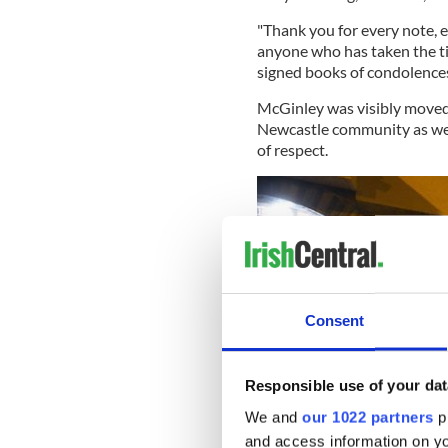
"Thank you for every note, e
anyone who has taken the ti
signed books of condolences.
McGinley was visibly moved
Newcastle community as well
of respect.
Consent
Responsible use of your dat
We and
our 1022 partners
pr
and access information on yo