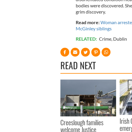
bodies were discovered. She 
grim discovery.
Read more:
Woman arrested 
McGinley siblings
RELATED:
Crime
,
Dublin
READ NEXT
Irish
Creeslough families
emerg
welcome Justice