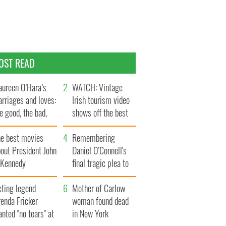
OST READ
ureen O’Hara’s
WATCH: Vintage
rriages and loves:
Irish tourism video
e good, the bad,
shows off the best
d the ugly
bits of Ireland
he best movies
Remembering
out President John
Daniel O’Connell's
. Kennedy
final tragic plea to
save Ireland from
cting legend
Famine
Mother of Carlow
enda Fricker
woman found dead
nted "no tears" at
in New York