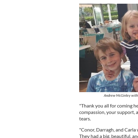
Andrew McGinley with th
"Thank you all for coming he
compassion, your support, an
tears.
"Conor, Darragh, and Carla 
They had a big, beautiful, a