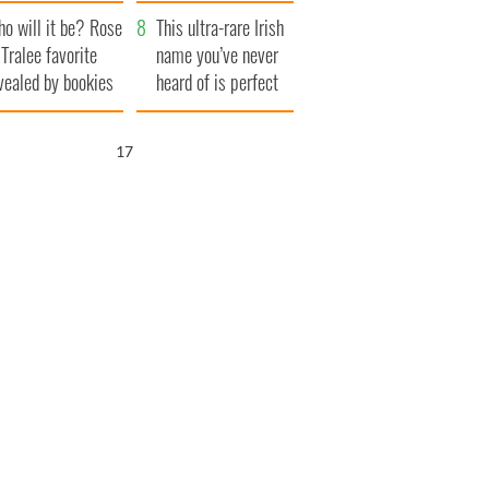
r funeral as she
launches $50
o will it be? Rose
anked local shops
million wrongful
This ultra-rare Irish
 Tralee favorite
death lawsuit
name you’ve never
vealed by bookies
heard of is perfect
for a baby boy
16