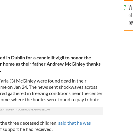
he
Wh
th
of
re
 in Dublin for a candlelit vigil to honor the
heir home as their father Andrew McGinley thanks
.
Carla (3) McGinley were found dead in their
ome on Jan 24. The news sent shockwaves across
red gathered in freezing conditions near the center
y home, where the bodies were found to pay tribute.
the three deceased children,
said that he was
f support he had received.