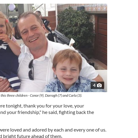
4
is three children - Conor (9), Darragh (7) and Carla (3).
re tonight, thank you for your love, your
d your friendship," he said, fighting back the
were loved and adored by each and every one of us.
nd bright future ahead of them.