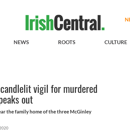
N
NEWS
ROOTS
CULTURE
candlelit vigil for murdered
speaks out
ar the family home of the three McGinley
 2020