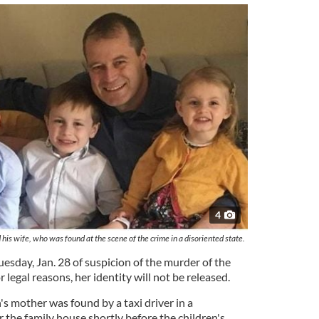
4
is wife, who was found at the scene of the crime in a disoriented state.
sday, Jan. 28 of suspicion of the murder of the
legal reasons, her identity will not be released.
's mother was found by a taxi driver in a
 the family house shortly before the children's