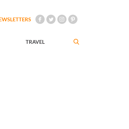
EWSLETTERS
TRAVEL