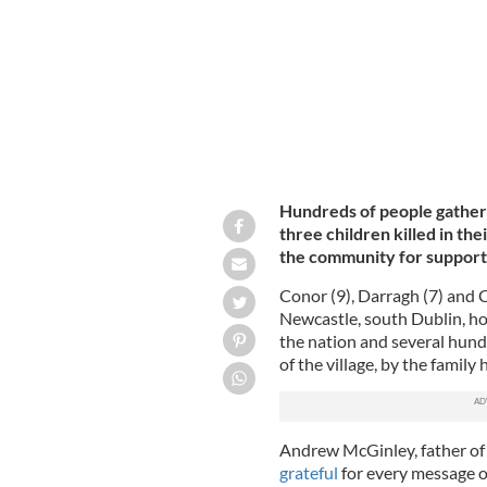
Hundreds of people gathered
three children killed in t
the community for support
Conor (9), Darragh (7) and 
Newcastle, south Dublin, h
the nation and several hund
of the village, by the famil
Andrew McGinley, father of 
grateful
for every message o