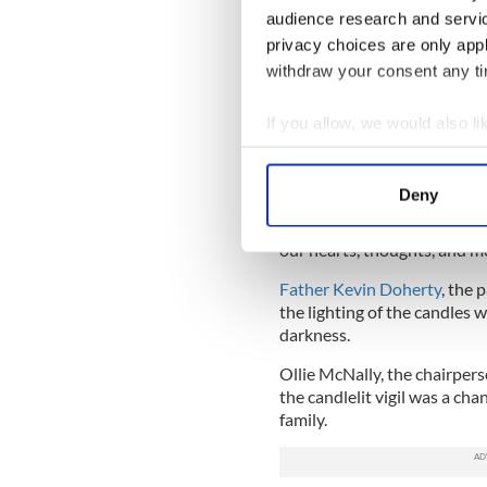
audience research and servi
privacy choices are only app
withdraw your consent any tim
Flowers and me
If you allow, we would also lik
Dozens of toys, candles, and
Collect information a
the McGinley family home.
Identify your device by
Deny
A jersey from local soccer
Find out more about how your
McGinley played, was also l
our hearts, thoughts, and m
We use cookies to personalis
Father Kevin Doherty
, the 
information about your use of
the lighting of the candles w
other information that you’ve
darkness.
Ollie McNally, the chairper
the candlelit vigil was a cha
family.