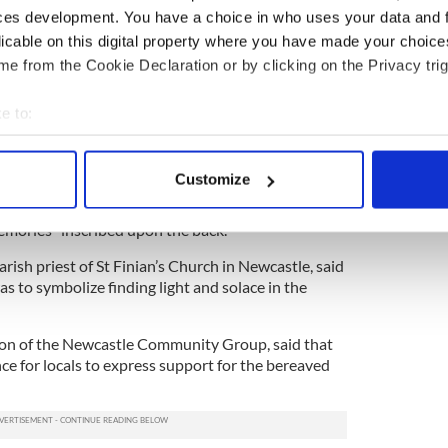
ces development. You have a choice in who uses your data and 
licable on this digital property where you have made your choic
4
e from the Cookie Declaration or by clicking on the Privacy trig
mentos left outside the McGinley family house.
e to:
 bouquets of flowers were left in rows in front of
bout your geographical location which can be accurate to within 
 actively scanning it for specific characteristics (fingerprinting)
Customize
 team Rathcoole Boys, where Conor and Darragh
 personal data is processed and set your preferences in the
det
eft outside the house with the message "forever in
emories" inscribed upon the back.
e content and ads, to provide social media features and to analy
parish priest of St Finian’s Church in Newcastle, said
 our site with our social media, advertising and analytics partn
as to symbolize finding light and solace in the
 provided to them or that they’ve collected from your use of their
son of the Newcastle Community Group, said that
nce for locals to express support for the bereaved