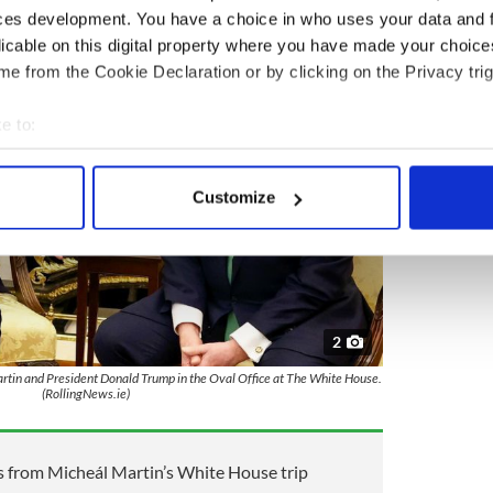
ces development. You have a choice in who uses your data and 
licable on this digital property where you have made your choic
e from the Cookie Declaration or by clicking on the Privacy trig
e to:
bout your geographical location which can be accurate to within 
 actively scanning it for specific characteristics (fingerprinting)
Customize
 personal data is processed and set your preferences in the
det
e content and ads, to provide social media features and to analy
 our site with our social media, advertising and analytics partn
 provided to them or that they’ve collected from your use of their
2
tin and President Donald Trump in the Oval Office at The White House.
(RollingNews.ie)
s from Micheál Martin’s White House trip