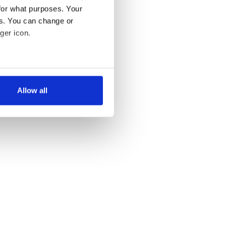
for what purposes. Your
es. You can change or
ger icon.
several meters
Allow all
ails section
.
se our traffic. We also share
ers who may combine it with
 services.