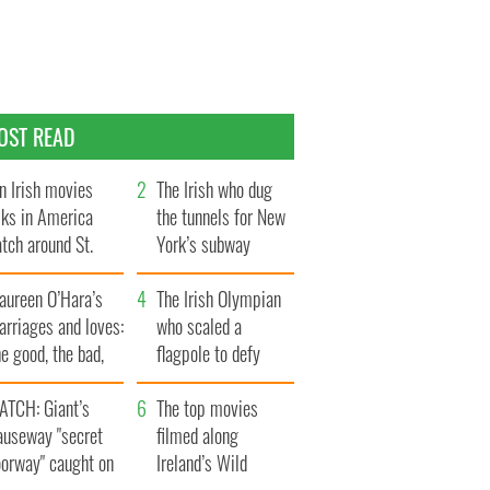
OST READ
n Irish movies
The Irish who dug
lks in America
the tunnels for New
tch around St.
York’s subway
trick’s Day
system
aureen O’Hara’s
The Irish Olympian
rriages and loves:
who scaled a
e good, the bad,
flagpole to defy
d the ugly
Britain
ATCH: Giant’s
The top movies
auseway "secret
filmed along
oorway" caught on
Ireland’s Wild