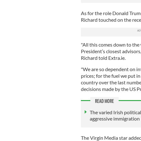
As for the role Donald Trump
Richard touched on the rece
"All this comes down to the 
President’s closest advisors
Richard told Extra.ie.
"We are so dependent on int
prices; for the fuel we put 
country over the last numbe
decisions made by the US Pr
READ MORE
The varied Irish politic
aggressive immigration 
The Virgin Media star added 