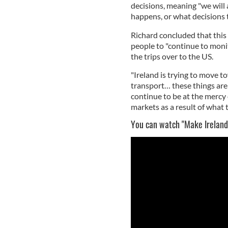
decisions, meaning "we will
happens, or what decisions t
Richard concluded that this 
people to "continue to monit
the trips over to the US.
"Ireland is trying to move 
transport… these things are 
continue to be at the mercy 
markets as a result of what 
You can watch "Make Ireland