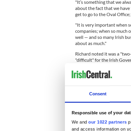
"It’s something that we alwa
about the fact that we have 
get to go to the Oval Office
"It is very important when
companies; when so much of
well — and so many Irish bus
about as much."
Richard noted it was a "two-
"difficult" for the Irish G
"bad outcomes" that has had
President of Ukraine Volod
Merz, and UK Prime Minister
Richard went on to note tha
Consent
aware Irish-American Republi
situation in Ireland.
Responsible use of your dat
"This generation loves Irelan
We and
our 1022 partners
pr
direction that Irish politics i
and access information on yo