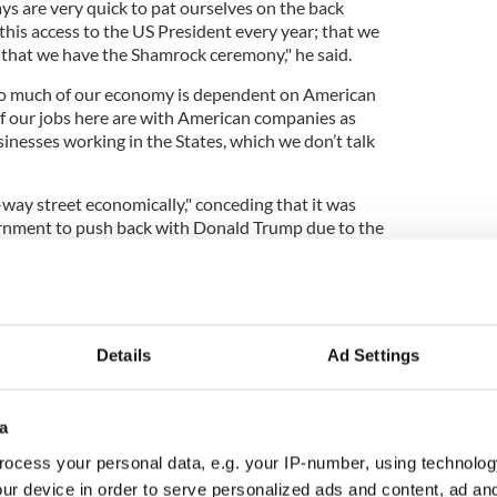
ys are very quick to pat ourselves on the back
this access to the US President every year; that we
; that we have the Shamrock ceremony," he said.
 so much of our economy is dependent on American
 our jobs here are with American companies as
inesses working in the States, which we don’t talk
way street economically," conceding that it was
overnment to push back with Donald Trump due to the
 for other figureheads.
ymyr Zelenskyy, Chancellor of Germany Friedrich
 Keir Starmer have all be "cast aside" by Trump.
t an "interesting" part of his documentary was how
Details
Ad Settings
cans on Capitol Hill were of the political
a
d culturally and historically, but they don’t like the
ocess your personal data, e.g. your IP-number, using technolog
s in," the journalist detailed.
ur device in order to serve personalized ads and content, ad a