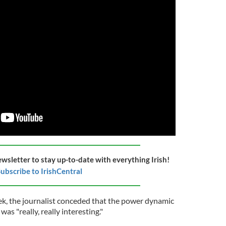
ewsletter to stay up-to-date with everything Irish!
ubscribe to IrishCentral
eek, the journalist conceded that the power dynamic
s "really, really interesting."