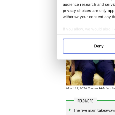
audience research and servi
privacy choices are only app
withdraw your consent any tim
If you allow, we would also lik
Collect information a
Identify your device by
Deny
Find out more about how your
We use cookies to personalis
information about your use of
other information that you’ve
March 17, 2026: Taoiseach Micheál Mar
READ MORE
The five main takeaway