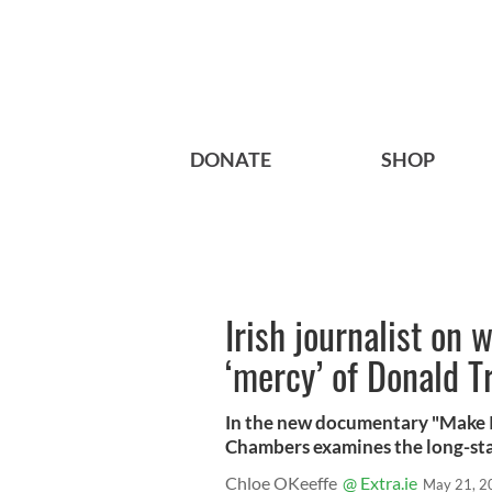
DONATE
SHOP
Irish journalist on 
‘mercy’ of Donald 
In the new documentary "Make Ir
Chambers examines the long-sta
Chloe OKeeffe
@ Extra.ie
May 21, 2