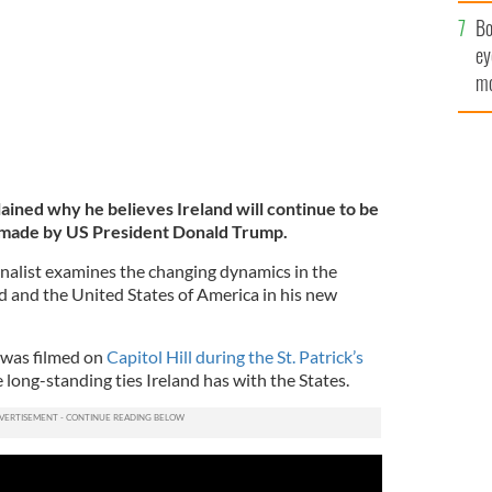
c
Bo
ey
mo
fu
ined why he believes Ireland will continue to be
s made by US President Donald Trump.
nalist examines the changing dynamics in the
d and the United States of America in his new
 was filmed on
Capitol Hill during the St. Patrick’s
e long-standing ties Ireland has with the States.