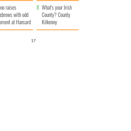
amera
Atlantic Way
no raises
What's your Irish
ebrows with odd
County? County
ment at Hansard
Kilkenny
neral
16