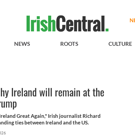
N
NEWS
ROOTS
CULTURE
why Ireland will remain at the
Trump
eland Great Again," Irish journalist Richard
nding ties between Ireland and the US.
026