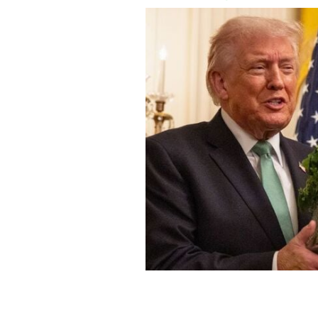
March 17, 2026: Taoiseach Micheál Ma
fresh shamrock to the President of th
on St Patrick’s Day.
ROLLINGNEWS.IE