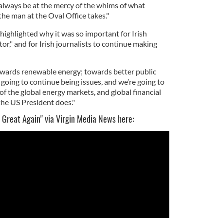
 always be at the mercy of the whims of what
he man at the Oval Office takes."
highlighted why it was so important for Irish
or," and for Irish journalists to continue making
towards renewable energy; towards better public
going to continue being issues, and we’re going to
of the global energy markets, and global financial
the US President does."
 Great Again" via Virgin Media News here: