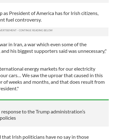
 as President of America has for Irish citizens,
nt fuel controversy.
war in Iran, a war which even some of the
, and his biggest supporters said was unnecessary,"
ernational energy markets for our electricity
in our cars… We saw the uproar that caused in this
r of weeks and months, and that does result from
esident."
al response to the Trump administration’s
policies
that Irish politicians have no say in those