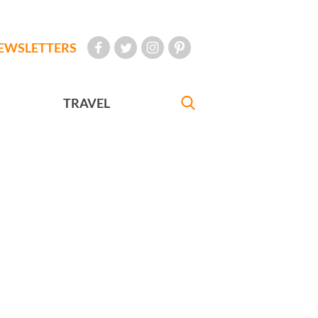
EWSLETTERS
TRAVEL