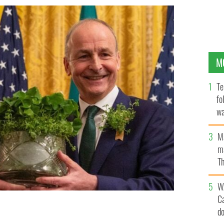
M
Te
fo
wa
Pa
M
ma
Th
an
W
C
rtin presents an Irish-made crystal bowl containing
d
e United States, Donald J Trump, at the White House