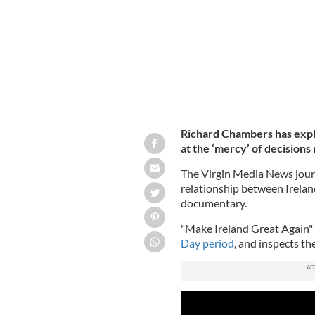
Richard Chambers has expla
at the ‘mercy’ of decision
The Virgin Media News jour
relationship between Irelan
documentary.
"Make Ireland Great Again"
Day period
, and inspects th