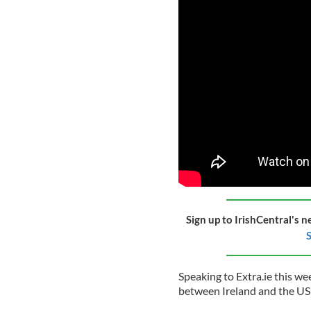
Sign up to IrishCentral's n
S
Speaking to Extra.ie this w
between Ireland and the US wa