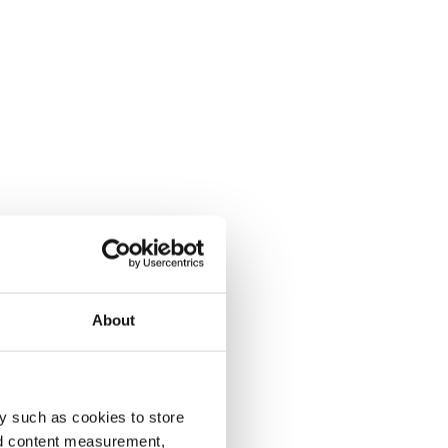
About
y such as cookies to store
nd content measurement,