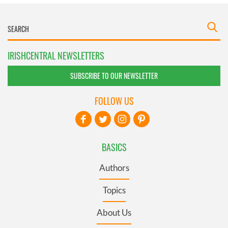
IRISHCENTRAL NEWSLETTERS
SUBSCRIBE TO OUR NEWSLETTER
FOLLOW US
BASICS
Authors
Topics
About Us