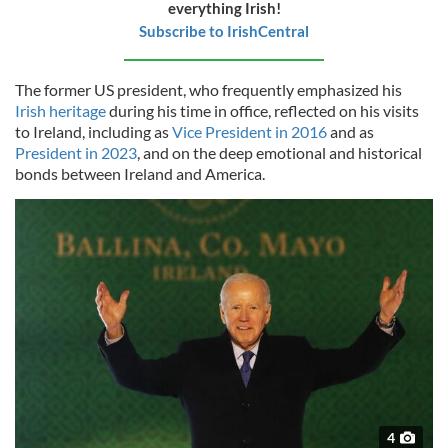
everything Irish!
Subscribe to IrishCentral
The former US president, who frequently emphasized his
Irish heritage
during his time in office, reflected on his visits
to Ireland, including as
Vice President in 2016
and as
President in 2023
, and on the deep emotional and historical
bonds between Ireland and America.
4