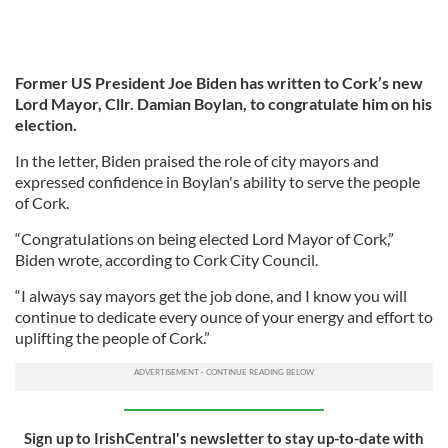
Former US President Joe Biden has written to Cork’s new
Lord Mayor, Cllr. Damian Boylan, to congratulate him on his
election.
In the letter, Biden praised the role of city mayors and
expressed confidence in Boylan's ability to serve the people
of Cork.
“Congratulations on being elected Lord Mayor of Cork,”
Biden wrote, according to Cork City Council.
“I always say mayors get the job done, and I know you will
continue to dedicate every ounce of your energy and effort to
uplifting the people of Cork.”
Sign up to IrishCentral's newsletter to stay up-to-date with