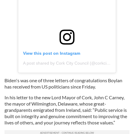
View this post on Instagram
A post shared by Cork City Council (@corkcitycouncil)
Biden's was one of three letters of congratulations Boylan
has received from US politicians since Friday.
In his letter to the new Lord Mayor of Cork, John C Carney,
the mayor of Wilmington, Delaware, whose great-
grandparents emigrated from Ireland, said: “Public service is
built on integrity and genuine commitment to improving the
lives of others, and your journey reflects those values.”