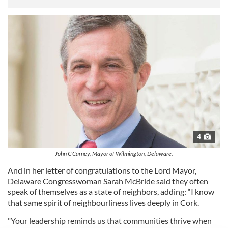
4
John C Carney, Mayor of Wilmington, Delaware.
And in her letter of congratulations to the Lord Mayor,
Delaware Congresswoman Sarah McBride said they often
speak of themselves as a state of neighbors, adding: “I know
that same spirit of neighbourliness lives deeply in Cork.
"Your leadership reminds us that communities thrive when