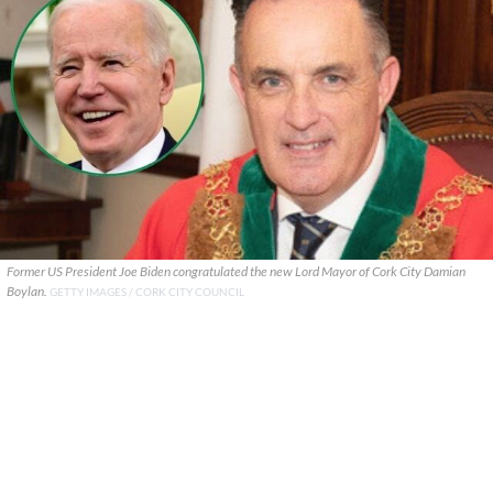
Former US President Joe Biden congratulated the new Lord Mayor of Cork City Damian
Boylan.
GETTY IMAGES / CORK CITY COUNCIL