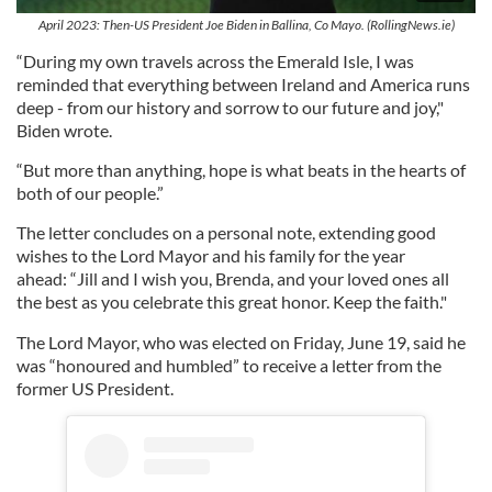
April 2023: Then-US President Joe Biden in Ballina, Co Mayo. (RollingNews.ie)
“During my own travels across the Emerald Isle, I was
reminded that everything between Ireland and America runs
deep - from our history and sorrow to our future and joy,"
Biden wrote.
“But more than anything, hope is what beats in the hearts of
both of our people.”
The letter concludes on a personal note, extending good
wishes to the Lord Mayor and his family for the year
ahead: “Jill and I wish you, Brenda, and your loved ones all
the best as you celebrate this great honor. Keep the faith."
The Lord Mayor, who was elected on Friday, June 19, said he
was “honoured and humbled” to receive a letter from the
former US President.