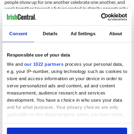
people show up for one another celebrate one another, and
work together toward a future rooted in dignity opportunity
and belonging.“
Consent
Details
Ad Settings
About
Responsible use of your data
We and
our 1022 partners
process your personal data,
e.g. your IP-number, using technology such as cookies to
store and access information on your device in order to
serve personalized ads and content, ad and content
measurement, audience research and services
4
development. You have a choice in who uses your data
Delaware Congresswoman Sarah McBride.
and for what purposes. Your privacy choices are only
The new Lord Mayor visited the Cork Summer Show on
applicable on this digital property where you have made
Saturday, his first official function. On Sunday, he watched
your choices. You can change or withdraw your consent
Cork beat Offaly in the All-Ireland Senior Hurling quarter
any time from the Cookie Declaration or by clicking on
final in Semple Stadium, and he visited traders in Cork’s