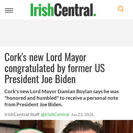
Toggle
navigation
Cork's new Lord Mayor
congratulated by former US
President Joe Biden
Cork's new Lord Mayor Damian Boylan says he was
"honored and humbled" to receive a personal note
from President Joe Biden.
IrishCentral Staff
@IrishCentral
Jun 23, 2026