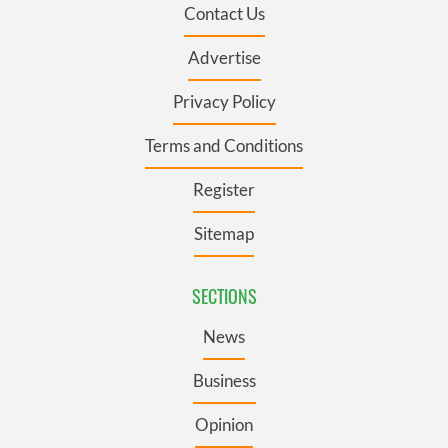
Contact Us
Advertise
Privacy Policy
Terms and Conditions
Register
Sitemap
SECTIONS
News
Business
Opinion