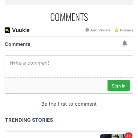
COMMENTS