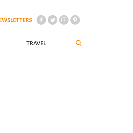
EWSLETTERS
TRAVEL