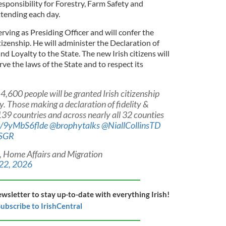
esponsibility for Forestry, Farm Safety and
ttending each day.
ing as Presiding Officer and will confer the
tizenship. He will administer the Declaration of
and Loyalty to the State. The new Irish citizens will
rve the laws of the State and to respect its
,600 people will be granted Irish citizenship
y. Those making a declaration of fidelity &
39 countries and across nearly all 32 counties
co/9yMbS6flde
@brophytalks
@NiallCollinsTD
fSGR
, Home Affairs and Migration
 22, 2026
ewsletter to stay up-to-date with everything Irish!
ubscribe to IrishCentral