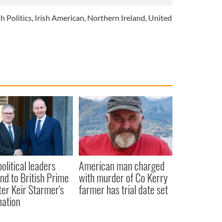
sh Politics
,
Irish American
,
Northern Ireland
,
United
political leaders
American man charged
nd to British Prime
with murder of Co Kerry
ter Keir Starmer's
farmer has trial date set
nation