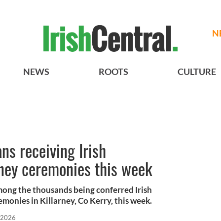
N
NEWS
ROOTS
CULTURE
s receiving Irish
arney ceremonies this week
mong the thousands being conferred Irish
emonies in Killarney, Co Kerry, this week.
 2026