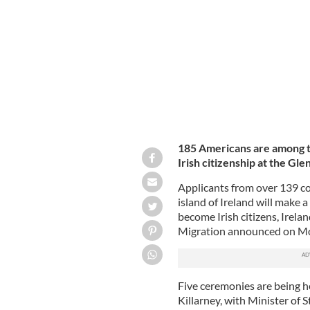
185 Americans are among t
Irish citizenship at the Gle
Applicants from over 139 co
island of Ireland will make a
become Irish citizens, Irela
Migration announced on Mo
Five ceremonies are being 
Killarney, with Minister of 