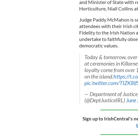
and Minister of State with r
Horticulture, Niall Collins a
Judge Paddy McMahon is serv
attendees with their Irish ci
Fidelity to the Irish Nation 
undertake to faithfully obse
democratic values.
Today & tomorrow, over 4
at ceremonies in Killarne
loyalty come from over 1
on the island.
https://t.
pic.twitter.com/TIZK8I
— Department of Justice
(@DeptJusticeIRL)
June
Sign up to IrishCentral's n
S