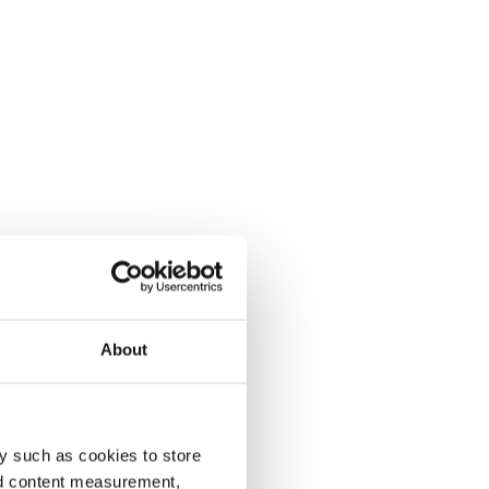
About
y such as cookies to store
nd content measurement,