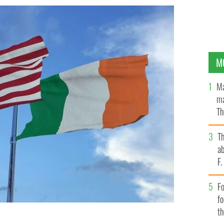
M
Ma
ma
Th
an
T
ab
F
Fo
f
t