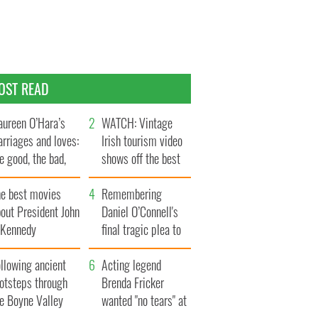
OST READ
ureen O’Hara’s
WATCH: Vintage
rriages and loves:
Irish tourism video
e good, the bad,
shows off the best
d the ugly
bits of Ireland
he best movies
Remembering
out President John
Daniel O’Connell's
. Kennedy
final tragic plea to
save Ireland from
llowing ancient
Famine
Acting legend
ootsteps through
Brenda Fricker
he Boyne Valley
wanted "no tears" at