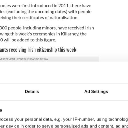
monies were first introduced in 2011, there have
ies (excluding the upcoming dates) with people
ving their certificates of naturalisation.
000 people, including minors, have received Irish
owing this week's ceremonies in Killarney, the
 will be added to this figure.
ants receiving Irish citizenship this week:
4
Details
Ad Settings
a
g Kong) -188
ica - 185
ocess your personal data, e.g. your IP-number, using technolog
ur device in order to serve personalized ads and content, ad a