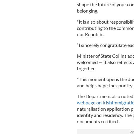
shape the future of your com
belonging.
"It is also about responsibili
contributing to the common 
our Republic.
“I sincerely congratulate e
Minister of State Collins ad
welcomed — it also reflects
together.
"This moment opens the door
and help shape the country i
The Department also noted 
webpage on IrishImmigratio
naturalisation application 
identity and residency. The
documents certified.