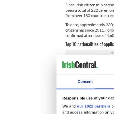
Since Irish citizenship cere
been a total of 222 ceremon
from over 180 countries recei
To date, approximately 230,
citizenship since 2011. Foll
confirmed attendees of 4,600
Top 10 nationalities of applic
India - 1116
Brazil - 465
Romania - 460
United Kingdom - 41
Consent
Poland - 389
Pakistan - 273
Philippines - 199
Responsible use of your dat
China (Including Hon
United States of Amer
We and
our 1022 partners
pr
Nigeria - 172
and access information on yo