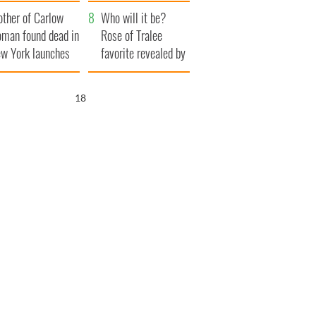
her funeral as she
ther of Carlow
thanked local shops
Who will it be?
man found dead in
Rose of Tralee
w York launches
favorite revealed by
0 million
bookies
ongful death
16
wsuit