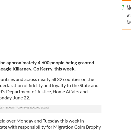
Mo
wo
Ne
$5
wr
la
he a
pproximately 4,600 people being granted
neagle Killarney, Co Kerry, this week.
untries and across nearly all 32 counties on the
 declaration of fidelity and loyalty to the State and
nd's Department of Justice, Home Affairs and
nday, June 22.
held over Monday and Tuesday this week in
State with responsibility for Migration Colm Brophy