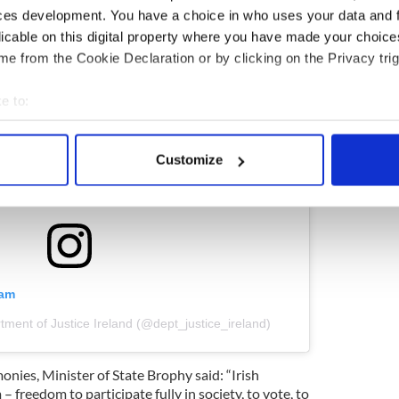
ces development. You have a choice in who uses your data and 
licable on this digital property where you have made your choic
e from the Cookie Declaration or by clicking on the Privacy trig
e to:
bout your geographical location which can be accurate to within 
 actively scanning it for specific characteristics (fingerprinting)
Customize
 personal data is processed and set your preferences in the
det
e content and ads, to provide social media features and to analy
 our site with our social media, advertising and analytics partn
 provided to them or that they’ve collected from your use of their
ram
tment of Justice Ireland (@dept_justice_ireland)
nies, Minister of State Brophy said: “Irish
– freedom to participate fully in society, to vote, to