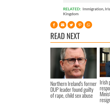
RELATED:
Immigration
,
Iri
Kingdom
READ NEXT
Irish 
Northern Ireland's former
respo
DUP leader found guilty
Minis
of rape, child sex abuse
resig