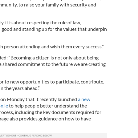
munity, to raise your family with security and
ty, it is about respecting the rule of law,
good and standing up for the values that underpin
ach person attending and wish them every success.”
ded: “Becoming a citizen is not only about being
 a shared commitment to the future we are creating
 to new opportunities to participate, contribute,
n the years ahead.”
on Monday that it recently launched
a new
n.ie
to help people better understand the
process, including the key documents required for
 page also provides guidance on how to have