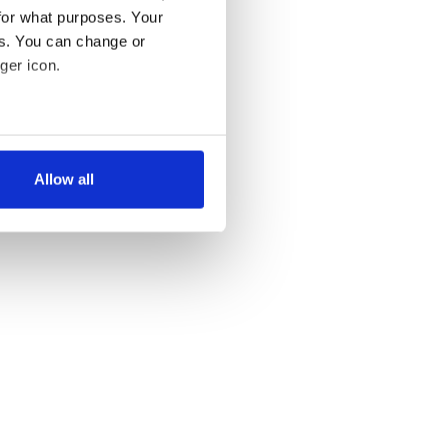
for what purposes. Your
es. You can change or
ger icon.
several meters
Allow all
ails section
.
se our traffic. We also share
ers who may combine it with
 services.