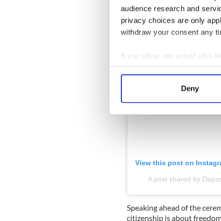
audience research and servi
privacy choices are only app
withdraw your consent any tim
If you allow, we would also lik
Collect information a
Identify your device by
Deny
Find out more about how your
We use cookies to personalis
information about your use of
other information that you’ve
View this post on Instag
A post shared by Depar
Speaking ahead of the ceremo
citizenship is about freedom 