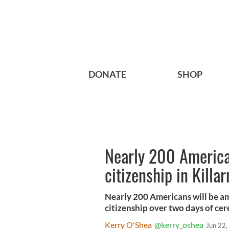
DONATE
SHOP
Nearly 200 American
citizenship in Kill
Nearly 200 Americans will be a
citizenship over two days of cer
Kerry O'Shea
@kerry_oshea
Jun 22,