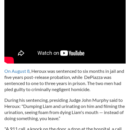
On August 8
, Heroux was sentenced to six months in jail and
five years post-release probation, while DePiazza was
sentenced to one to three years in prison. The two men had
pled guilty to criminally negligent homicide.
During his sentencing, presiding Judge John Murphy said to
Heroux: "Dumping Liam and urinating on him and filming the
urination, seeing foam from dying Liam's mouth — instead of
doing something, you leave.”
"A 911 call, a knock on the door, a drop at the hospital, a call