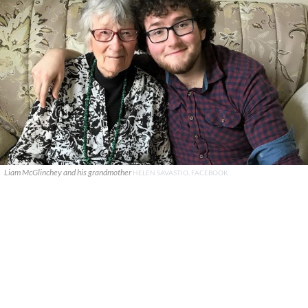
Liam McGlinchey and his grandmother
HELEN SAVASTIO, FACEBOOK