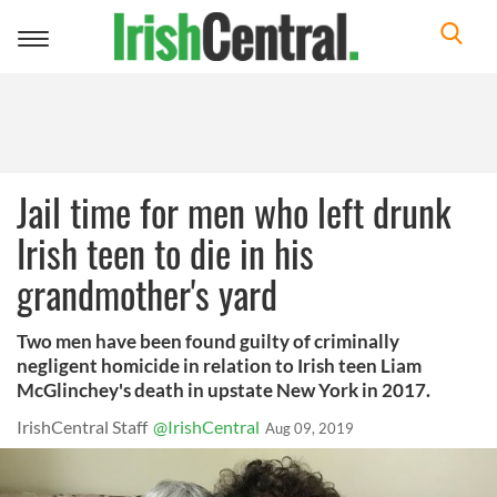
Toggle
navigation
Jail time for men who left drunk
Irish teen to die in his
grandmother's yard
Two men have been found guilty of criminally
negligent homicide in relation to Irish teen Liam
McGlinchey's death in upstate New York in 2017.
IrishCentral Staff
@IrishCentral
Aug 09, 2019