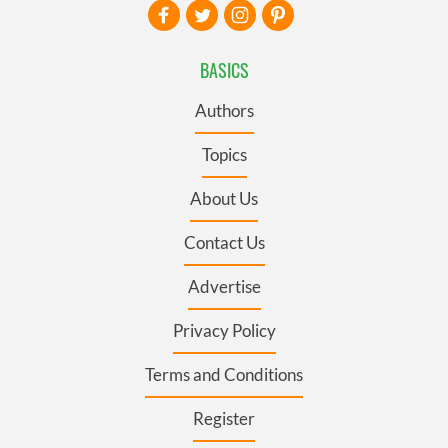
BASICS
Authors
Topics
About Us
Contact Us
Advertise
Privacy Policy
Terms and Conditions
Register