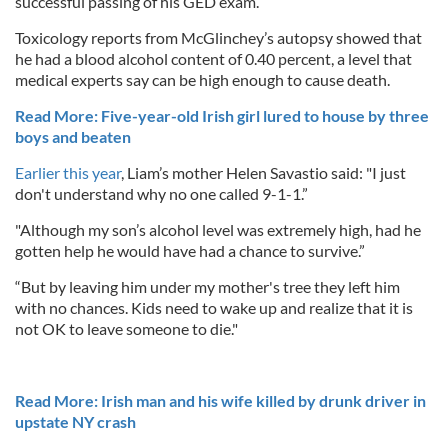
successful passing of his GED exam.
Toxicology reports from McGlinchey’s autopsy showed that
he had a blood alcohol content of 0.40 percent, a level that
medical experts say can be high enough to cause death.
Read More: Five-year-old Irish girl lured to house by three
boys and beaten
Earlier this year
, Liam’s mother Helen Savastio said: "I just
don't understand why no one called 9-1-1.”
"Although my son’s alcohol level was extremely high, had he
gotten help he would have had a chance to survive.”
“But by leaving him under my mother's tree they left him
with no chances. Kids need to wake up and realize that it is
not OK to leave someone to die."
Read More: Irish man and his wife killed by drunk driver in
upstate NY crash