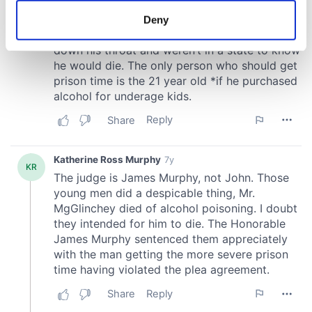
meters
Deny
Identify your device by actively scanning it for
specific characteristics (fingerprinting)
Find out more about how your personal data is processed
and set your preferences in the
details section
.
We use cookies to personalise content and ads, to
provide social media features and to analyse our traffic.
We also share information about your use of our site with
our social media, advertising and analytics partners who
may combine it with other information that you’ve
provided to them or that they’ve collected from your use
of their services.