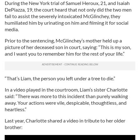
During the New York trial of Samuel Heroux, 21, and Isaiah
DePiazza, 19, the court heard that not only did the two men
fail to assist the severely intoxicated McGlinchey, they
humiliated him by urinating on him and filming it for social
media.
Prior to the sentencing, McGlinchey’s mother held up a
picture of her deceased son in court, saying: “This is my son,
and I want you to remember him for the rest of your life.”
“That’s Liam, the person you left under a tree to die.”
In a video played in the courtroom, Liam’s sister Charlotte
said: “There was more to this incident than purely walking
away. Your actions were vile, despicable, thoughtless, and
heartless.”
Last year, Charlotte shared a video in tribute to her older
brother: