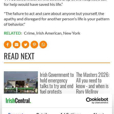
for help would have saved his life.”
"The failure to act and care about anyone but yourself, the
apathy and disregard for another person's life is your pattern
of behavior."
RELATED:
Crime
,
Irish American
,
New York
READ NEXT
Irish Government to
The Masters 2026:
hold emergency
All you need to
talks to try and end
know - and when is
fuel protests
Rory McIlroy
teeing off
Creeslough families
welcome Justice
Minister's