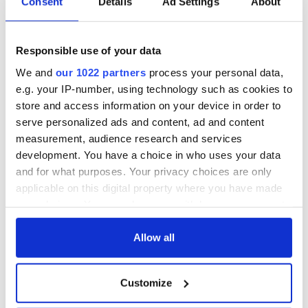
Consent
Details
Ad Settings
About
consideration of
inquiry
Responsible use of your data
We and
our 1022 partners
process your personal data,
COMMENTS
e.g. your IP-number, using technology such as cookies to
store and access information on your device in order to
serve personalized ads and content, ad and content
measurement, audience research and services
development. You have a choice in who uses your data
and for what purposes. Your privacy choices are only
applicable on this digital property where you have made
your choices. You can change or withdraw your consent
any time from the Cookie Declaration or by clicking on
the Privacy trigger icon.
Allow all
If you allow, we would also like to:
Customize
Collect information about your geographical
location which can be accurate to within several