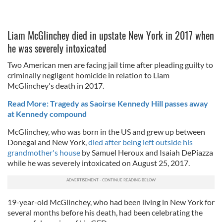
Liam McGlinchey died in upstate New York in 2017 when
he was severely intoxicated
Two American men are facing jail time after pleading guilty to
criminally negligent homicide in relation to Liam
McGlinchey's death in 2017.
Read More: Tragedy as Saoirse Kennedy Hill passes away
at Kennedy compound
McGlinchey, who was born in the US and grew up between
Donegal and New York,
died after being left outside his
grandmother's house
by Samuel Heroux and Isaiah DePiazza
while he was severely intoxicated on August 25, 2017.
19-year-old McGlinchey, who had been living in New York for
several months before his death, had been celebrating the