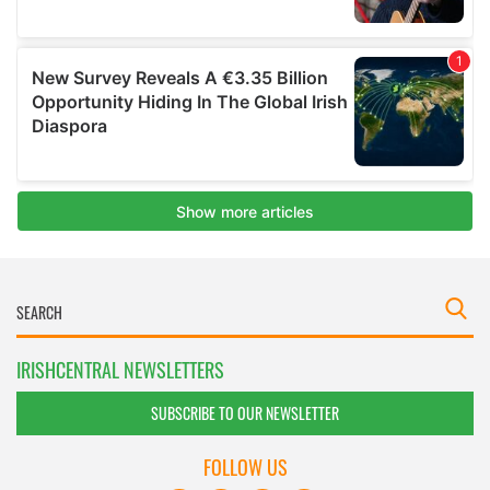
IRISHCENTRAL NEWSLETTERS
SUBSCRIBE TO OUR NEWSLETTER
FOLLOW US