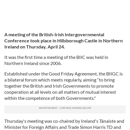
A meeting of the British-Irish Intergovernmental
Conference took place in Hillsborough Castle in Northern
Ireland on Thursday, April 24.
It was the first time a meeting of the BIIC was held in
Northern Ireland since 2006.
Established under the Good Friday Agreement, the BIIGC is
a bilateral forum which meets regularly, aiming “to bring
together the British and Irish Governments to promote
cooperation at all levels on all matters of mutual interest
within the competence of both Governments."
Thursday's meeting was co-chaired by Ireland's Tánaiste and
Minister for Foreign Affairs and Trade Simon Harris TD and