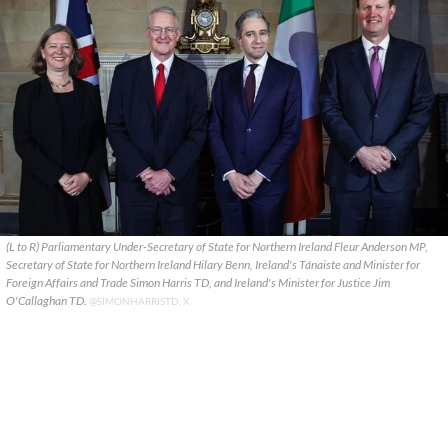
(L to R) Parliamentary Under-Secretary of State for Northern Ireland Fleur Anderson MP,
Secretary of State for Northern Ireland Hilary Benn, Ireland's Tánaiste and Minister for
Foreign Affairs and Trade Simon Harris TD, and Ireland's Minister for Justice Jim
O'Callaghan TD.
@SIMONHARRISTD, X