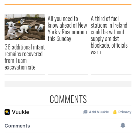
We also share information about your use of our site with
our social media, advertising and analytics partners who
All you need to
A third of fuel
may combine it with other information that you’ve
know ahead of New
stations in Ireland
provided to them or that they’ve collected from your use
York v Roscommon
could be without
of their services.
this Sunday
supply amidst
blockade, officials
36 additional infant
warn
remains recovered
from Tuam
excavation site
COMMENTS