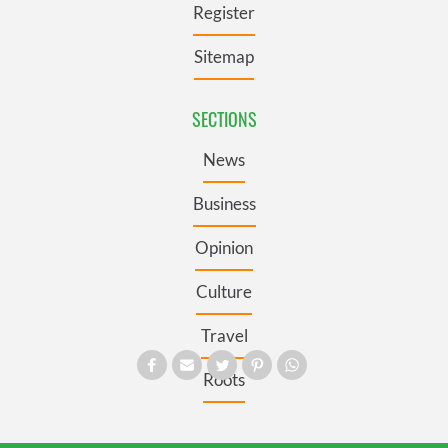
Register
Sitemap
SECTIONS
News
Business
Opinion
Culture
Travel
Roots