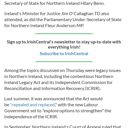
Secretary of State for Northern Ireland Hilary Benn.
Ireland's Minister for Justice Jim O'Callaghan TD also
attended, as did the Parliamentary Under-Secretary of State
for Northern Ireland Fleur Anderson MP.
Sign up to IrishCentral's newsletter to stay up-to-date with
everything Irish!
Subscribe to IrishCentral
Among the topics discussed on Thursday were legacy issues
in Northern Ireland, including the contentious Northern
Ireland Legacy Act and its Independent Commission for
Reconciliation and Information Recovery (ICRIR).
Last summer, it was announced that the Act would
be
"repealed and replaced
," with the new Labour
Government set to "explore options to strengthen" the
independence of the ICRIR.
In September, Northern Ireland's Court of Appeal ruled that