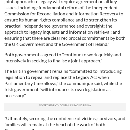
joint approach to legacy will require agreement on all key
issues, including: fundamental reform of the Independent
Commission for Reconciliation and Information Recovery to
ensure its human rights compliance and to strengthen its
practical independence, governance and oversight; the
approach to legacy inquests and information retrieval; and
ensuring that there are clear reciprocal commitments by both
the UK Government and the Government of Ireland."
Both governments agreed to "continue to work quickly and
intensively in seeking to finalise a joint approach."
The British government remains "committed to introducing
legislation to repeal and replace the Legacy Act when
Parliamentary time allows," the communiqué said, while the
Irish government "will introduce its own legislation as
necessary."
"Ultimately, securing the confidence of victims, survivors, and
families will remain at the heart of the work of both