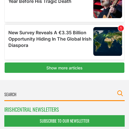
IRISHCENTRAL NEWSLETTERS
SUBSCRIBE TO OUR NEWSLETTER