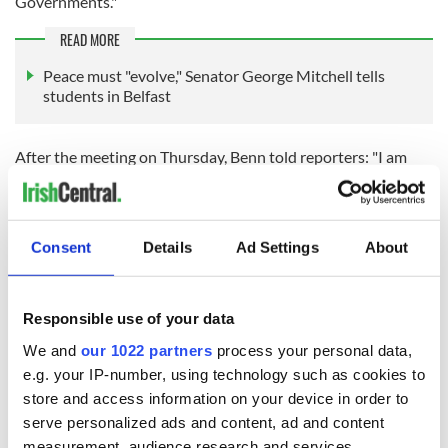
Governments."
READ MORE
Peace must "evolve," Senator George Mitchell tells
students in Belfast
After the meeting on Thursday, Benn told reporters: "I am
committed to fundamental reform of the Commission
[ICRIR], absolutely fundamental reform, because I'm well
aware of the lack of confidence that many in Northern
Ireland have in the Commission because of the
Consent
Details
Ad Settings
About
circumstances of its creation, but I'm also aware that there
are now 50 cases that they are investigating because families
have chosen to come to the Commission."
Responsible use of your data
According to the PA, Benn described Thursday's meeting as
We and
our 1022 partners
process your personal data,
"constructive."
e.g. your IP-number, using technology such as cookies to
He further told reporters: “I passionately believe, I know you
store and access information on your device in order to
do too, that this peace agreement, the Good Friday
serve personalized ads and content, ad and content
Agreement, works best when the two governments pull in
measurement, audience research and services