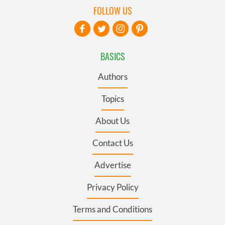
FOLLOW US
BASICS
Authors
Topics
About Us
Contact Us
Advertise
Privacy Policy
Terms and Conditions