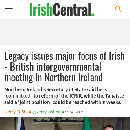
Toggle
navigation
Legacy issues major focus of Irish
- British intergovernmental
meeting in Northern Ireland
Northern Ireland's Secretary of State said he is
"committed" to reform of the ICRIR, while the Tanaiste
said a "joint position" could be reached within weeks.
Kerry O'Shea
@kerry_oshea
Apr 24, 2025