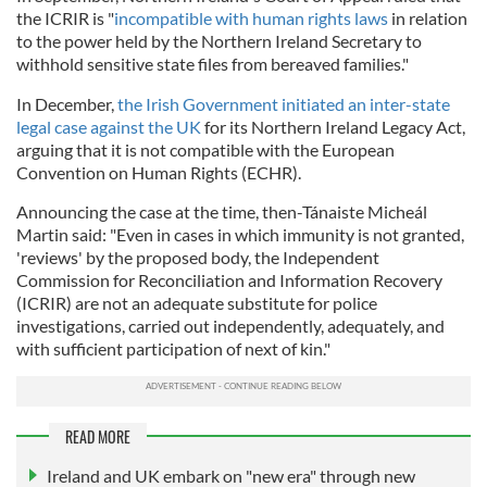
the ICRIR is "
incompatible with human rights laws
in relation
to the power held by the Northern Ireland Secretary to
withhold sensitive state files from bereaved families."
In December,
the Irish Government initiated an inter-state
legal case against the UK
for its Northern Ireland Legacy Act,
arguing that it is not compatible with the European
Convention on Human Rights (ECHR).
Announcing the case at the time, then-Tánaiste Micheál
Martin said: "Even in cases in which immunity is not granted,
'reviews' by the proposed body, the Independent
Commission for Reconciliation and Information Recovery
(ICRIR) are not an adequate substitute for police
investigations, carried out independently, adequately, and
with sufficient participation of next of kin."
READ MORE
Ireland and UK embark on "new era" through new