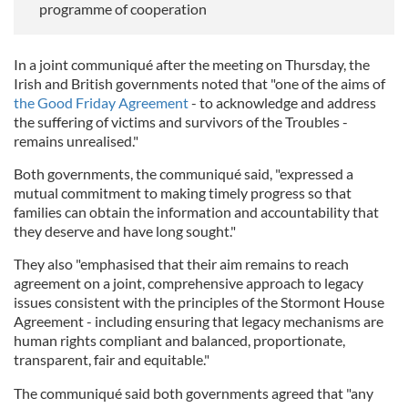
programme of cooperation
In a joint communiqué after the meeting on Thursday, the
Irish and British governments noted that "one of the aims of
the Good Friday Agreement
- to acknowledge and address
the suffering of victims and survivors of the Troubles -
remains unrealised."
Both governments, the communiqué said, "expressed a
mutual commitment to making timely progress so that
families can obtain the information and accountability that
they deserve and have long sought."
They also "emphasised that their aim remains to reach
agreement on a joint, comprehensive approach to legacy
issues consistent with the principles of the Stormont House
Agreement - including ensuring that legacy mechanisms are
human rights compliant and balanced, proportionate,
transparent, fair and equitable."
The communiqué said both governments agreed that "any