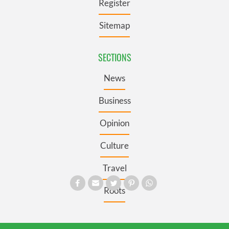
Register
Sitemap
SECTIONS
News
Business
Opinion
Culture
Travel
Roots