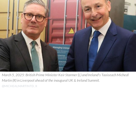
March 5, 2025: British Prime Minister Keir Starmer (L) and Ireland's Taoiseach Micheál
Martin (R) in Liverpool ahead of the inaugural UK & Ireland Summit.
@MICHEALMARTINTD, X