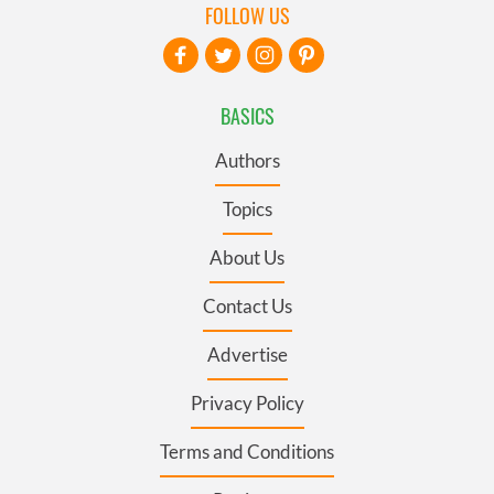
FOLLOW US
BASICS
Authors
Topics
About Us
Contact Us
Advertise
Privacy Policy
Terms and Conditions