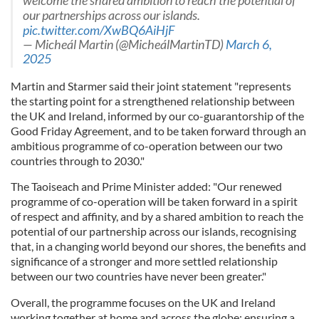
welcome the shared ambition to reach the potential of
our partnerships across our islands.
pic.twitter.com/XwBQ6AiHjF
— Micheál Martin (@MicheálMartinTD)
March 6,
2025
Martin and Starmer said their joint statement "represents
the starting point for a strengthened relationship between
the UK and Ireland, informed by our co-guarantorship of the
Good Friday Agreement, and to be taken forward through an
ambitious programme of co-operation between our two
countries through to 2030."
The Taoiseach and Prime Minister added: "Our renewed
programme of co-operation will be taken forward in a spirit
of respect and affinity, and by a shared ambition to reach the
potential of our partnership across our islands, recognising
that, in a changing world beyond our shores, the benefits and
significance of a stronger and more settled relationship
between our two countries have never been greater."
Overall, the programme focuses on the UK and Ireland
working together at home and across the globe; ensuring a