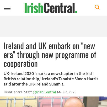
Toggle
navigation
Ireland and UK embark on "new
era" through new programme of
cooperation
UK-Ireland 2030 "marks a new chapter in the Irish
British relationship," Ireland's Tanaiste Simon Harris
said after the UK-Ireland Summit.
IrishCentral Staff
@IrishCentral
Mar 06, 2025