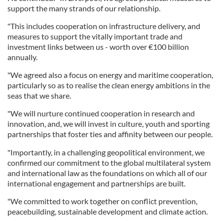
support the many strands of our relationship.
"This includes cooperation on infrastructure delivery, and
measures to support the vitally important trade and
investment links between us - worth over €100 billion
annually.
"We agreed also a focus on energy and maritime cooperation,
particularly so as to realise the clean energy ambitions in the
seas that we share.
"We will nurture continued cooperation in research and
innovation, and, we will invest in culture, youth and sporting
partnerships that foster ties and affinity between our people.
"Importantly, in a challenging geopolitical environment, we
confirmed our commitment to the global multilateral system
and international law as the foundations on which all of our
international engagement and partnerships are built.
"We committed to work together on conflict prevention,
peacebuilding, sustainable development and climate action.