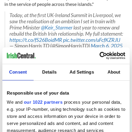
in the service of people across these islands."
Today, at the first UK-Ireland Summit in Liverpool, we
saw the realisation of an ambition I set in train with
Prime Minister
@Keir_Starmer
last year to renew and
rebuild the British Irish relationship. My full statement:
https://t.co/fS26BoidMR
pic.twitter.com/uFcfKZRJIJ
— Simon Harris TD (@SimonHarrisTD)
March 6, 2025
British Prime Minister Starmer said on Thursday: "Today’s
summit really marks a new era in the relationship between
the UK and Ireland.
Consent
Details
Ad Settings
About
"I think we’ve reset our relationship, turned a page on
Responsible use of your data
turbulent recent years and I think today’s announcements
We and
our 1022 partners
process your personal data,
show that we’re serious about making our partnership
e.g. your IP-number, using technology such as cookies to
meaningful, deep and beneficial for working people."
store and access information on your device in order to
The UK and Ireland already share strong links across
serve personalized ads and content, ad and content
trade, business and investment.
measurement, audience research and services