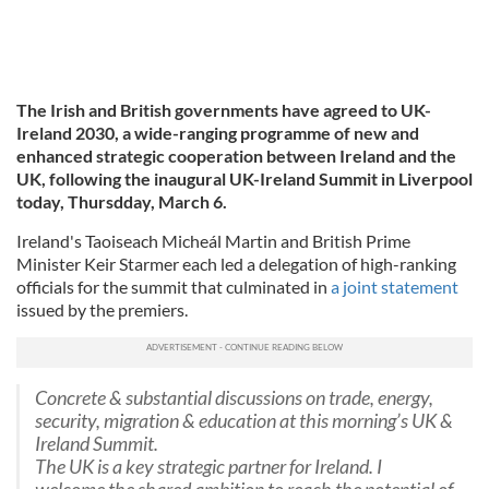
The Irish and British governments have agreed to
UK-
Ireland 2030, a wide-ranging programme of new and
enhanced strategic cooperation between Ireland and the
UK, following the inaugural UK-Ireland Summit in Liverpool
today, Thursdday, March 6.
Ireland's Taoiseach Micheál Martin and British Prime
Minister Keir Starmer each led a delegation of high-ranking
officials for the summit that culminated in
a joint statement
issued by the premiers.
Concrete & substantial discussions on trade, energy,
security, migration & education at this morning’s UK &
Ireland Summit.
The UK is a key strategic partner for Ireland. I