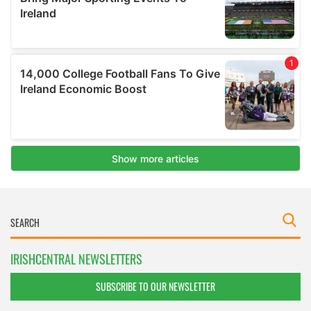
IRISHCENTRAL NEWSLETTERS
SUBSCRIBE TO OUR NEWSLETTER