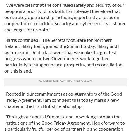
"We were clear that the continued safety and security of our
people is a priority for us both. I am pleased therefore that
our strategic partnership includes, importantly, a focus on
cooperation on maritime security and cyber security – shared
challenges for us both."
Harris continued: "The Secretary of State for Northern
Ireland, Hilary Benn, joined the Summit today. Hilary and I
were clear in Dublin last week that we make the greatest
progress when our two Governments work together,
particularly to support peace, prosperity, and reconciliation
on this island.
"Rooted in our commitments as co-guarantors of the Good
Friday Agreement, I am confident that today marks a new
chapter in the Irish British relationship.
"Through our annual Summits, and in working through the
institutions of the Good Friday Agreement, I look forward to
a particularly fruitful period of partnership and cooperation