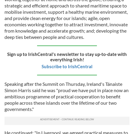
strategic and efficient approach to shared maritime space to
mobilise investment, support a healthy marine environment,
and provide clean energy for our islands; agile, open
economies working together to attract investment, innovate
from knowledge and accelerate growth; and; developing the
deep ties between people and cultures.
Sign up to IrishCentral's newsletter to stay up-to-date with
everything Irish!
Subscribe to IrishCentral
Speaking after the Summit on Thursday, Ireland's Tánaiste
Simon Harris said he was "proud we have put in place now an
ambitious programme of practical cooperation to benefit
people across these islands over the lifetime of our two
governments."
He continued: "In Liverpool, we agreed practical measures to