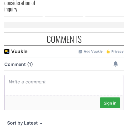
consideration of
We also share information about your use of our site with
inquiry
our social media, advertising and analytics partners who
may combine it with other information that you’ve
provided to them or that they’ve collected from your use
of their services.
COMMENTS