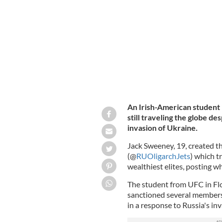
Jack Sweeney created the Twitter acc
An Irish-American student i
still traveling the globe d
invasion of Ukraine.
Jack Sweeney, 19, created t
(@
RUOligarchJets
) which t
wealthiest elites, posting w
The student from UFC in Flo
sanctioned several members 
in a response to Russia's in