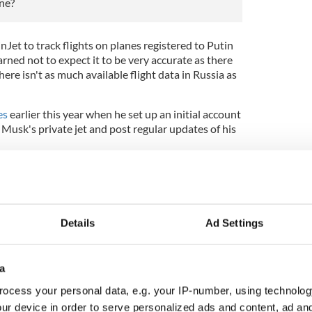
ane?
et to track flights on planes registered to Putin
ned not to expect it to be very accurate as there
ere isn't as much available flight data in Russia as
es
earlier this year when he set up an initial account
n Musk's private jet and post regular updates of his
student $5,000 to shut it down, calling it a
told Insider
he rejected the offer and said he would
e offer to $50,000.
Details
Ad Settings
offer and said he did not think it was appropriate
ut down the account.
a
ocess your personal data, e.g. your IP-number, using technolog
ion of this article referenced Sir Leonard Blavatnik,
archJets Twitter feed. Representation for Blavatnik
ur device in order to serve personalized ads and content, ad a