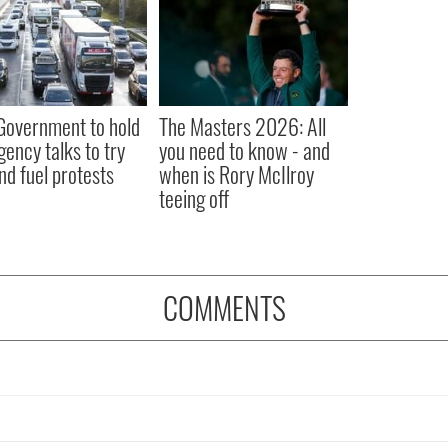
 Government to hold
The Masters 2026: All
ency talks to try
you need to know - and
nd fuel protests
when is Rory McIlroy
teeing off
COMMENTS