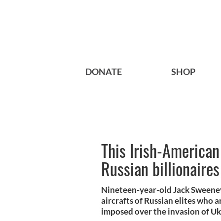
DONATE
SHOP
This Irish-American
Russian billionaire
Nineteen-year-old Jack Sweeney
aircrafts of Russian elites who ar
imposed over the invasion of Uk