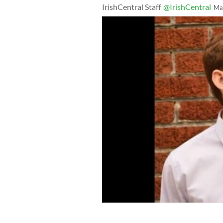
IrishCentral Staff
@IrishCentral
Ma