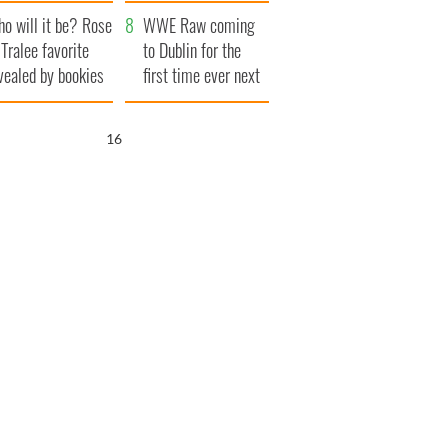
r funeral as she
launches $50
o will it be? Rose
anked local shops
million wrongful
WWE Raw coming
 Tralee favorite
death lawsuit
to Dublin for the
vealed by bookies
first time ever next
year
15