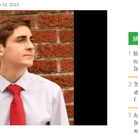
r 02, 2022
M
Ma
ma
Th
an
T
ab
F
A
Br
wa