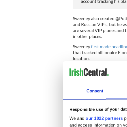
account tracking his pl
Sweeney also created @PutinJ
and Russian VIPs, but he war
are several VIP planes and th
in other places.
Sweeney
first made headlin
that tracked billionaire Elo
location.
Musk reportedly offered the 
"security risk" but Sweeney
consider it if Musk upped th
Consent
Musk, however, rejected the 
to pay so much money to sh
Responsible use of your dat
We and
our 1022 partners
pr
*Editor's Note: An earlier vers
who was named on the @RUOlig
and access information on yo