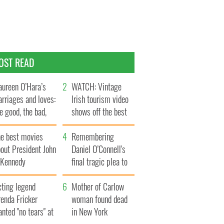
OST READ
ureen O’Hara’s
WATCH: Vintage
rriages and loves:
Irish tourism video
e good, the bad,
shows off the best
d the ugly
bits of Ireland
he best movies
Remembering
out President John
Daniel O’Connell's
. Kennedy
final tragic plea to
save Ireland from
cting legend
Famine
Mother of Carlow
enda Fricker
woman found dead
nted "no tears" at
in New York