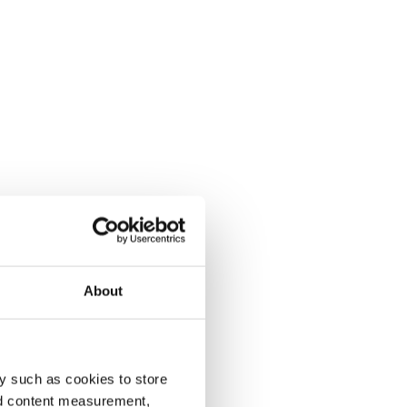
About
y such as cookies to store
nd content measurement,