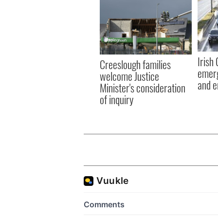
Irish
Creeslough families
emerg
welcome Justice
and e
Minister's consideration
of inquiry