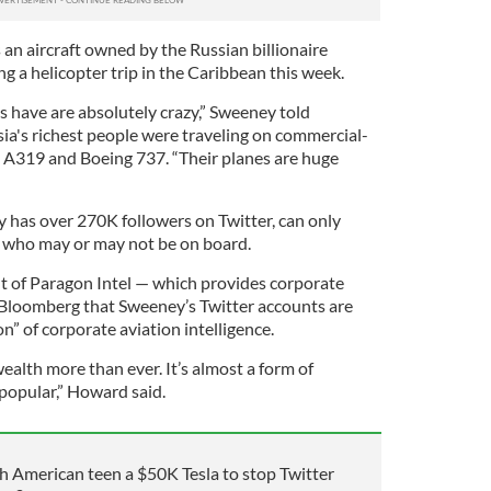
 an aircraft owned by the Russian billionaire
 a helicopter trip in the Caribbean this week.
hs have are absolutely crazy,” Sweeney told
sia's richest people were traveling on commercial-
us A319 and Boeing 737. “Their planes are huge
y has over 270K followers on Twitter, can only
ot who may or may not be on board.
t of Paragon Intel — which provides corporate
d Bloomberg that Sweeney’s Twitter accounts are
” of corporate aviation intelligence.
alth more than ever. It’s almost a form of
 popular,” Howard said.
sh American teen a $50K Tesla to stop Twitter