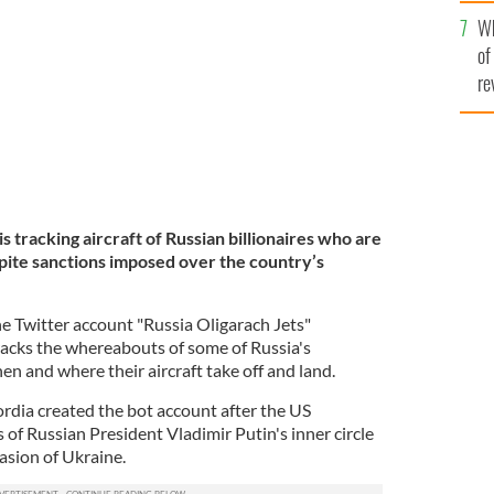
he
ount "Russia Oligarach Jets"
Wh
th
JACK SWEENEY TWITTER
of
re
s tracking aircraft of Russian billionaires who are
espite sanctions imposed over the country’s
he Twitter account "Russia Oligarach Jets"
racks the whereabouts of some of Russia's
hen and where their aircraft take off and land.
rdia created the bot account after the US
of Russian President Vladimir Putin's inner circle
vasion of Ukraine.