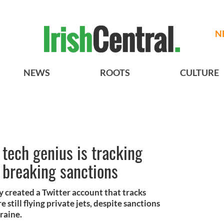
N
NEWS
ROOTS
CULTURE
 tech genius is tracking
s breaking sanctions
 created a Twitter account that tracks
e still flying private jets, despite sanctions
raine.