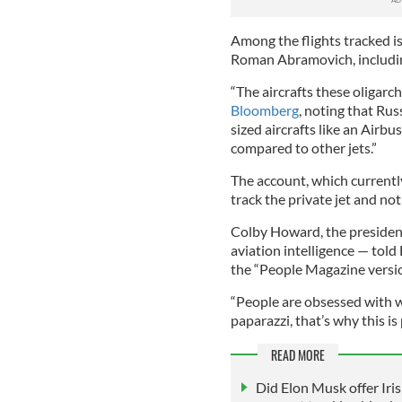
Among the flights tracked is
Roman Abramovich, including
“The aircrafts these oligarc
Bloomberg
, noting that Rus
sized aircrafts like an Airb
compared to other jets.”
The account, which currentl
track the private jet and n
Colby Howard, the presiden
aviation intelligence — tol
the “People Magazine version
“People are obsessed with we
paparazzi, that’s why this is
READ MORE
Did Elon Musk offer Iri