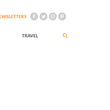
EWSLETTERS
TRAVEL