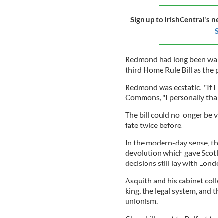
Sign up to IrishCentral's n
S
Redmond had long been wait
third Home Rule Bill as the 
Redmond was ecstatic. "If I 
Commons, "I personally thank
The bill could no longer be
fate twice before.
In the modern-day sense, th
devolution which gave Scotl
decisions still lay with Lond
Asquith and his cabinet col
king, the legal system, and t
unionism.