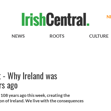
N
NEWS
ROOTS
CULTURE
t - Why Ireland was
rs ago
108 years ago this week, creating the
ion of Ireland. We live with the consequences