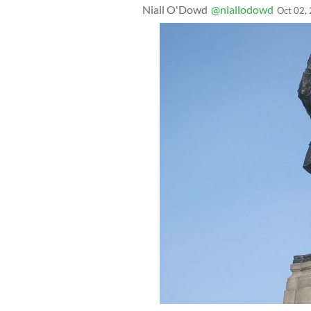
Niall O'Dowd
@niallodowd
Oct 02,