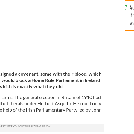
c
Ac
on outside Stormont, in County Antrim.
Br
NS
wa
he
th
 signed a covenant, some with their blood, which
ey would block a Home Rule Parliament in Ireland
which is exactly what they did.
in arms. The general election in Britain of 1910 had
 the Liberals under Herbert Asquith. He could only
he help of the Irish Parliamentary Party led by John