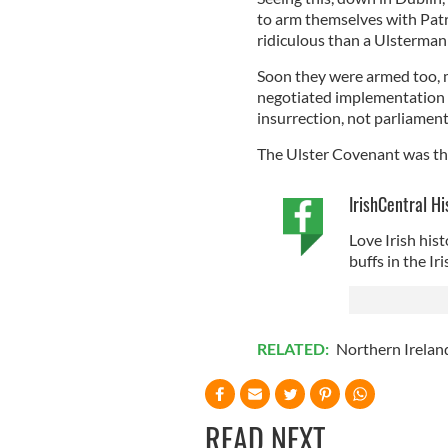
to arm themselves with Patr
ridiculous than a Ulsterman w
Soon they were armed too, m
negotiated implementation o
insurrection, not parliament
The Ulster Covenant was the 
IrishCentral Hi
Love Irish hist
buffs in the I
RELATED:
Northern Irelan
READ NEXT