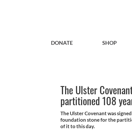
DONATE
SHOP
The Ulster Covenan
partitioned 108 yea
The Ulster Covenant was signed 
foundation stone for the partit
of it to this day.