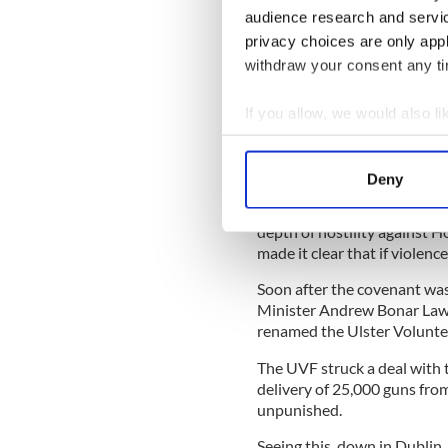
reputation as a legal genius
audience research and servi
Carson had helped prosecut
privacy choices are only app
Wilde remarked he had prose
withdraw your consent any tim
If you allow, we would also lik
In private Carson was a com
Collect information a
problems, but in public, he
Identify your device by
Home Rule with relish.
Deny
Find out more about how your
In September 1912 Craig cam
depth of hostility against H
We use cookies to personalis
made it clear that if violen
information about your use of
Soon after the covenant was
other information that you’ve
Minister Andrew Bonar Law 
renamed the Ulster Volunte
The UVF struck a deal with
delivery of 25,000 guns fro
unpunished.
Seeing this, down in Dublin,