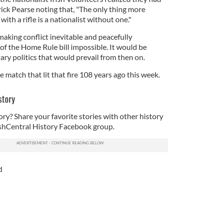
ick Pearse noting that, "The only thing more
ith a rifle is a nationalist without one."
aking conflict inevitable and peacefully
f the Home Rule bill impossible. It would be
ary politics that would prevail from then on.
match that lit that fire 108 years ago this week.
story
ory? Share your favorite stories with other history
rishCentral History Facebook group.
d