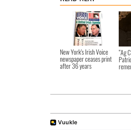
New York's Irish Voice
“Ag Cr
newspaper ceases print
Patri
after 36 years
reme