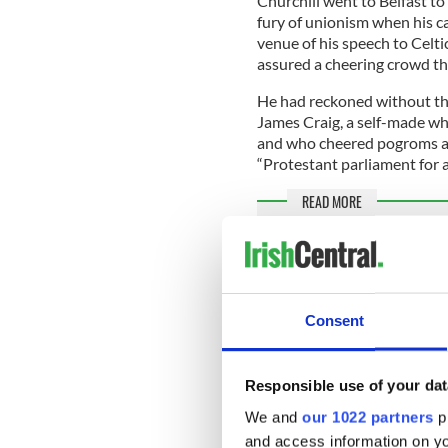
Churchill went to Belfast to
fury of unionism when his c
venue of his speech to Celtic
assured a cheering crowd th
He had reckoned without the
James Craig, a self-made whi
and who cheered pogroms ag
“Protestant parliament for 
READ MORE
Time to push for an Iri
AOH responds to decisi
soldiers
Consent
European Commission la
Withdrawal Agreement
Responsible use of your dat
Craig knew he had little cha
We and
our 1022 partners
pr
unionism, the Dublin-born 
and access information on yo