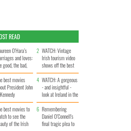
OST READ
ureen O’Hara’s
WATCH: Vintage
rriages and loves:
Irish tourism video
e good, the bad,
shows off the best
d the ugly
bits of Ireland
he best movies
WATCH: A gorgeous
out President John
- and insightful -
. Kennedy
look at Ireland in the
late 1960s
he best movies to
Remembering
tch to see the
Daniel O’Connell's
auty of the Irish
final tragic plea to