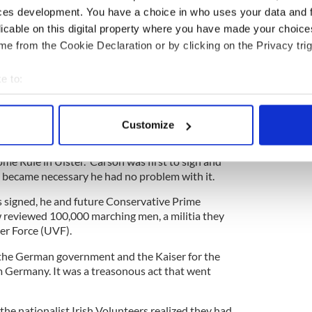
 as well as being a hardcore Ulster defender.
ces development. You have a choice in who uses your data and 
e Oscar Wilde who was once a college mate, and
licable on this digital property where you have made your choic
cuted him with “the bitterness of an old friend.”
e from the Cookie Declaration or by clicking on the Privacy trig
e to:
plete hypochondriac, constantly imagining medical
bout your geographical location which can be accurate to within 
 was a commanding figure who took on the issue of
 actively scanning it for specific characteristics (fingerprinting)
Customize
 personal data is processed and set your preferences in the
det
e up with the idea of the covenant to show the
ome Rule in Ulster. Carson was first to sign and
e content and ads, to provide social media features and to analy
ce became necessary he had no problem with it.
 our site with our social media, advertising and analytics partn
 signed, he and future Conservative Prime
 provided to them or that they’ve collected from your use of their
reviewed 100,000 marching men, a militia they
er Force (UVF).
 the German government and the Kaiser for the
m Germany. It was a treasonous act that went
 the nationalist Irish Volunteers realized they had