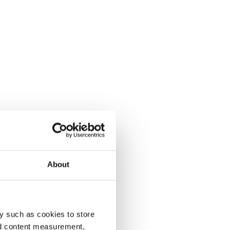
About
y such as cookies to store
nd content measurement,