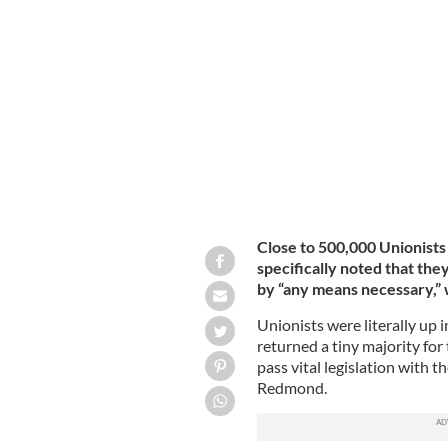
A statue of unionist Sir Edward Cars
PASTER SAM / PANORAMIO / CREATIVE COMMO
Close to 500,000 Unionists
specifically noted that th
by “any means necessary,” 
Unionists were literally up 
returned a tiny majority for
pass vital legislation with t
Redmond.