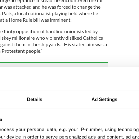
 urge acceptance. Instead, he encountered the full
ar was attacked and he was forced to change the
 Park, a local nationalist playing field where he
at a Home Rule bill was imminent.
 flinty opposition of hardline unionists led by
skey millionaire who violently disliked Catholics
ainst them in the shipyards. His stated aim was a
a Protestant people.”
sh unity poll, says Mary Lou McDonald
on to not prosecute Bloody Sunday's British
Details
Ad Settings
unches legal action against UK for breaching
a
risma and sought out the brightest star in
ocess your personal data, e.g. your IP-number, using technolog
attorney Edward Carson, who had won a massive
ur device in order to serve personalized ads and content, ad a