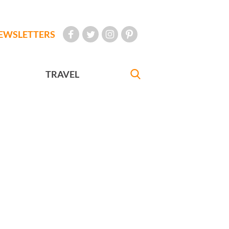
EWSLETTERS
TRAVEL