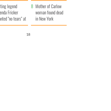
ountryside
save Ireland from
ting legend
Famine
Mother of Carlow
enda Fricker
woman found dead
nted "no tears" at
in New York
r funeral as she
launches $50
anked local shops
million wrongful
17
death lawsuit