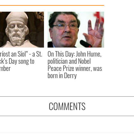
íost an Síol” - a St.
On This Day: John Hume,
ck’s Day song to
politician and Nobel
mber
Peace Prize winner, was
born in Derry
COMMENTS