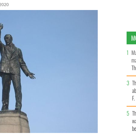
 2020
M
Ma
ma
Th
an
T
ab
F
T
wa
be