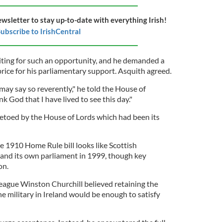
ewsletter to stay up-to-date with everything Irish!
ubscribe to IrishCentral
ing for such an opportunity, and he demanded a
price for his parliamentary support. Asquith agreed.
may say so reverently," he told the House of
 God that I have lived to see this day."
 vetoed by the House of Lords which had been its
e 1910 Home Rule bill looks like Scottish
and its own parliament in 1999, though key
on.
league Winston Churchill believed retaining the
he military in Ireland would be enough to satisfy