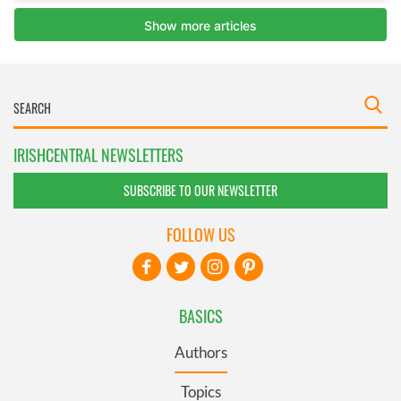
IRISHCENTRAL NEWSLETTERS
SUBSCRIBE TO OUR NEWSLETTER
FOLLOW US
BASICS
Authors
Topics