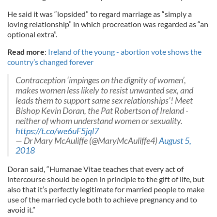
He said it was “lopsided” to regard marriage as “simply a
loving relationship” in which procreation was regarded as “an
optional extra”.
Read more
:
Ireland of the young - abortion vote shows the
country’s changed forever
Contraception ‘impinges on the dignity of women’,
makes women less likely to resist unwanted sex, and
leads them to support same sex relationships’! Meet
Bishop Kevin Doran, the Pat Robertson of Ireland -
neither of whom understand women or sexuality.
https://t.co/we6uF5jql7
— Dr Mary McAuliffe (@MaryMcAuliffe4)
August 5,
2018
Doran said, “Humanae Vitae teaches that every act of
intercourse should be open in principle to the gift of life, but
also that it’s perfectly legitimate for married people to make
use of the married cycle both to achieve pregnancy and to
avoid it.”