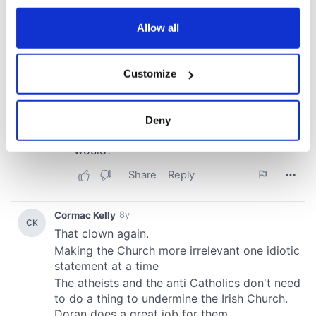
any time from the Cookie Declaration or by clicking on
the Privacy trigger icon.
Allow all
If you allow, we would also like to:
Customize
Collect information about your geographical
location which can be accurate to within several
meters
Deny
Identify your device by actively scanning it for
specific characteristics (fingerprinting)
Find out more about how your personal data is processed
and set your preferences in the
details section
.
We use cookies to personalise content and ads, to
provide social media features and to analyse our traffic.
We also share information about your use of our site with
our social media, advertising and analytics partners who
may combine it with other information that you’ve
provided to them or that they’ve collected from your use