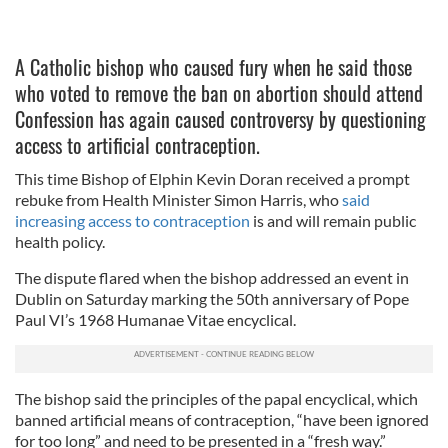
A Catholic bishop who caused fury when he said those
who voted to remove the ban on abortion should attend
Confession has again caused controversy by questioning
access to artificial contraception.
This time Bishop of Elphin Kevin Doran received a prompt
rebuke from Health Minister Simon Harris, who
said
increasing access to contraception
is and will remain public
health policy.
The dispute flared when the bishop addressed an event in
Dublin on Saturday marking the 50th anniversary of Pope
Paul VI’s 1968 Humanae Vitae encyclical.
The bishop said the principles of the papal encyclical, which
banned artificial means of contraception, “have been ignored
for too long” and need to be presented in a “fresh way.”