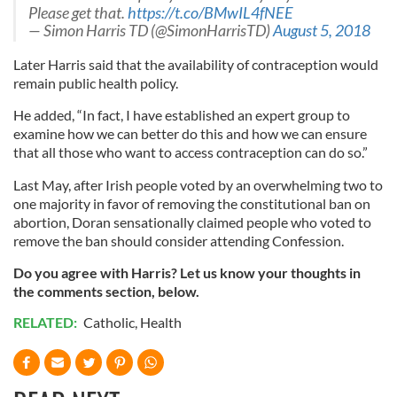
Please get that.
https://t.co/BMwIL4fNEE
— Simon Harris TD (@SimonHarrisTD)
August 5, 2018
Later Harris said that the availability of contraception would
remain public health policy.
He added, “In fact, I have established an expert group to
examine how we can better do this and how we can ensure
that all those who want to access contraception can do so.”
Last May, after Irish people voted by an overwhelming two to
one majority in favor of removing the constitutional ban on
abortion, Doran sensationally claimed people who voted to
remove the ban should consider attending Confession.
Do you agree with Harris? Let us know your thoughts in
the comments section, below.
RELATED:
Catholic
,
Health