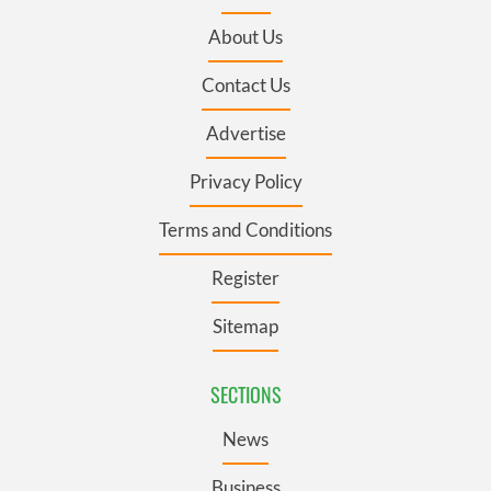
About Us
Contact Us
Advertise
Privacy Policy
Terms and Conditions
Register
Sitemap
SECTIONS
News
Business