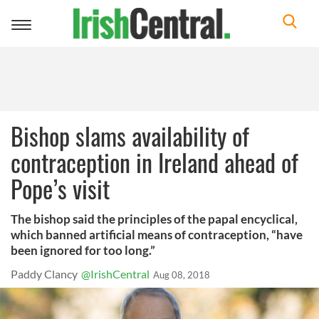
Toggle
navigation
Bishop slams availability of
contraception in Ireland ahead of
Pope’s visit
The bishop said the principles of the papal encyclical,
which banned artificial means of contraception, “have
been ignored for too long.”
Paddy Clancy
@IrishCentral
Aug 08, 2018