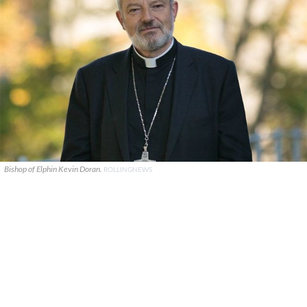
Bishop of Elphin Kevin Doran.
ROLLINGNEWS