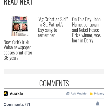
READ NEXT
“Ag Críost an Síol”
On This Day: John
- a St. Patrick’s
Hume, politician
Day song to
and Nobel Peace
remember
Prize winner, was
born in Derry
New York's Irish
Voice newspaper
ceases print after
36 years
COMMENTS