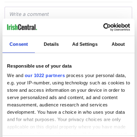
Consent
Details
Ad Settings
About
Responsible use of your data
We and
our 1022 partners
process your personal data,
e.g. your IP-number, using technology such as cookies to
store and access information on your device in order to
serve personalized ads and content, ad and content
measurement, audience research and services
development. You have a choice in who uses your data
and for what purposes. Your privacy choices are only
applicable on this digital property where you have made
your choices. You can change or withdraw your consent