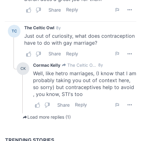
of their services.