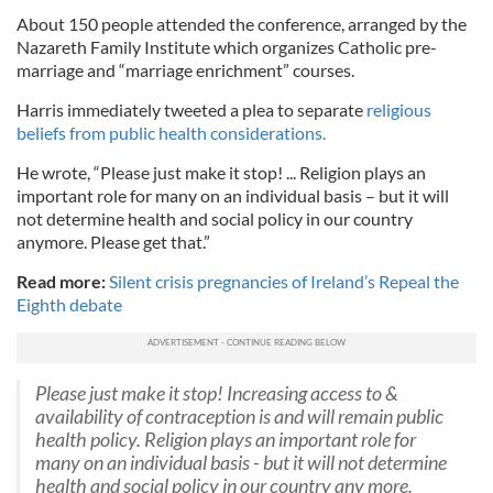
About 150 people attended the conference, arranged by the
Nazareth Family Institute which organizes Catholic pre-
marriage and “marriage enrichment” courses.
Harris immediately tweeted a plea to separate
religious
beliefs from public health considerations.
He wrote, “Please just make it stop! ... Religion plays an
important role for many on an individual basis – but it will
not determine health and social policy in our country
anymore. Please get that.”
Read more:
Silent crisis pregnancies of Ireland’s Repeal the
Eighth debate
Please just make it stop! Increasing access to &
availability of contraception is and will remain public
health policy. Religion plays an important role for
many on an individual basis - but it will not determine
health and social policy in our country any more.