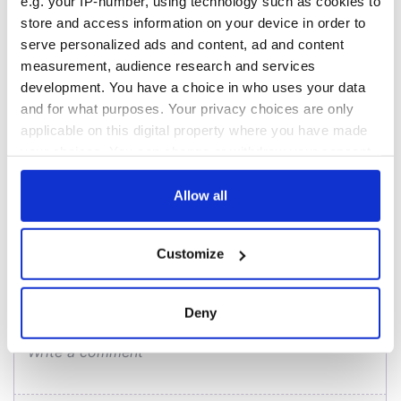
- a St. Patrick’s
Hume, politician
e.g. your IP-number, using technology such as cookies to
Day song to
and Nobel Peace
store and access information on your device in order to
remember
Prize winner, was
serve personalized ads and content, ad and content
born in Derry
New York's Irish
measurement, audience research and services
Voice newspaper
development. You have a choice in who uses your data
ceases print after
and for what purposes. Your privacy choices are only
36 years
applicable on this digital property where you have made
your choices. You can change or withdraw your consent
any time from the Cookie Declaration or by clicking on
the Privacy trigger icon.
Allow all
COMMENTS
If you allow, we would also like to:
Customize
Collect information about your geographical
location which can be accurate to within several
meters
Deny
Identify your device by actively scanning it for
specific characteristics (fingerprinting)
Find out more about how your personal data is processed
and set your preferences in the
details section
.