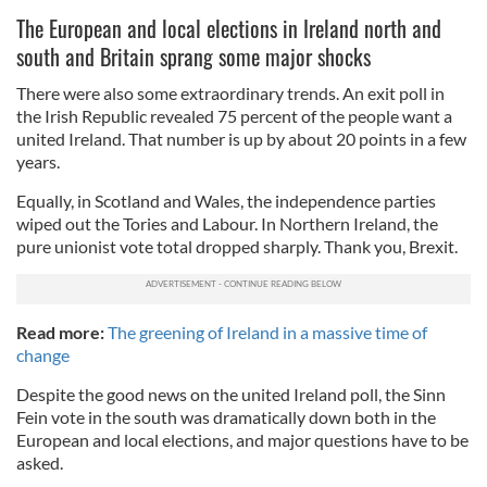
The European and local elections in Ireland north and
south and Britain sprang some major shocks
There were also some extraordinary trends. An exit poll in
the Irish Republic revealed 75 percent of the people want a
united Ireland. That number is up by about 20 points in a few
years.
Equally, in Scotland and Wales, the independence parties
wiped out the Tories and Labour. In Northern Ireland, the
pure unionist vote total dropped sharply. Thank you, Brexit.
Read more:
The greening of Ireland in a massive time of
change
Despite the good news on the united Ireland poll, the Sinn
Fein vote in the south was dramatically down both in the
European and local elections, and major questions have to be
asked.