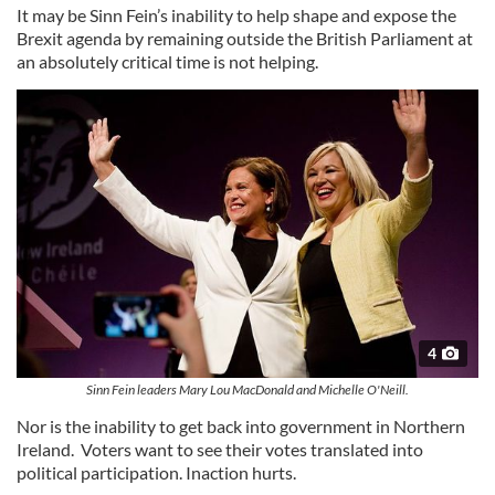
It may be Sinn Fein’s inability to help shape and expose the
Brexit agenda by remaining outside the British Parliament at
an absolutely critical time is not helping.
4
Sinn Fein leaders Mary Lou MacDonald and Michelle O'Neill.
Nor is the inability to get back into government in Northern
Ireland. Voters want to see their votes translated into
political participation. Inaction hurts.