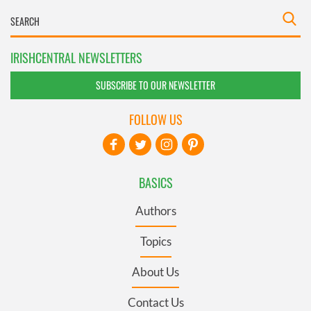
IRISHCENTRAL NEWSLETTERS
SUBSCRIBE TO OUR NEWSLETTER
FOLLOW US
BASICS
Authors
Topics
About Us
Contact Us