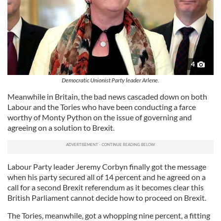
4
Democratic Unionist Party leader Arlene.
Meanwhile in Britain, the bad news cascaded down on both
Labour and the Tories who have been conducting a farce
worthy of Monty Python on the issue of governing and
agreeing on a solution to Brexit.
Labour Party leader Jeremy Corbyn finally got the message
when his party secured all of 14 percent and he agreed on a
call for a second Brexit referendum as it becomes clear this
British Parliament cannot decide how to proceed on Brexit.
The Tories, meanwhile, got a whopping nine percent, a fitting