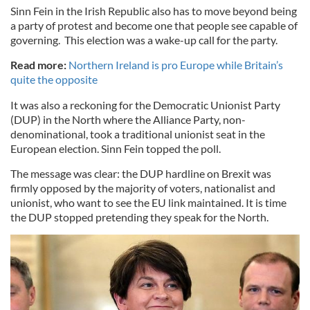
Sinn Fein in the Irish Republic also has to move beyond being
a party of protest and become one that people see capable of
governing. This election was a wake-up call for the party.
Read more:
Northern Ireland is pro Europe while Britain’s
quite the opposite
It was also a reckoning for the Democratic Unionist Party
(DUP) in the North where the Alliance Party, non-
denominational, took a traditional unionist seat in the
European election. Sinn Fein topped the poll.
The message was clear: the DUP hardline on Brexit was
firmly opposed by the majority of voters, nationalist and
unionist, who want to see the EU link maintained. It is time
the DUP stopped pretending they speak for the North.