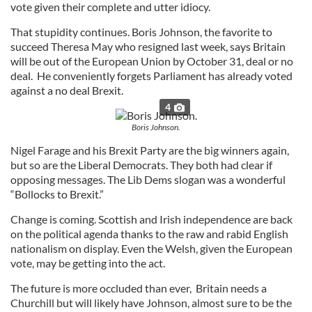
vote given their complete and utter idiocy.
That stupidity continues. Boris Johnson, the favorite to
succeed Theresa May who resigned last week, says Britain
will be out of the European Union by October 31, deal or no
deal. He conveniently forgets Parliament has already voted
against a no deal Brexit.
4
Boris Johnson.
Nigel Farage and his Brexit Party are the big winners again,
but so are the Liberal Democrats. They both had clear if
opposing messages. The Lib Dems slogan was a wonderful
“Bollocks to Brexit.”
Change is coming. Scottish and Irish independence are back
on the political agenda thanks to the raw and rabid English
nationalism on display. Even the Welsh, given the European
vote, may be getting into the act.
The future is more occluded than ever, Britain needs a
Churchill but will likely have Johnson, almost sure to be the