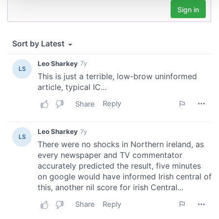
We use cookies to personalise content and ads, to
provide social media features and to analyse our traffic.
We also share information about your use of our site with
our social media, advertising and analytics partners who
may combine it with other information that you’ve
provided to them or that they’ve collected from your use
of their services.