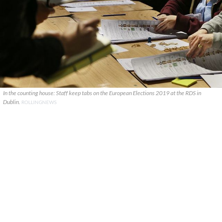
In the counting house: Staff keep tabs on the European Elections 2019 at the RDS in
Dublin.
ROLLINGNEWS