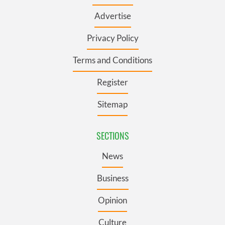
Advertise
Privacy Policy
Terms and Conditions
Register
Sitemap
SECTIONS
News
Business
Opinion
Culture