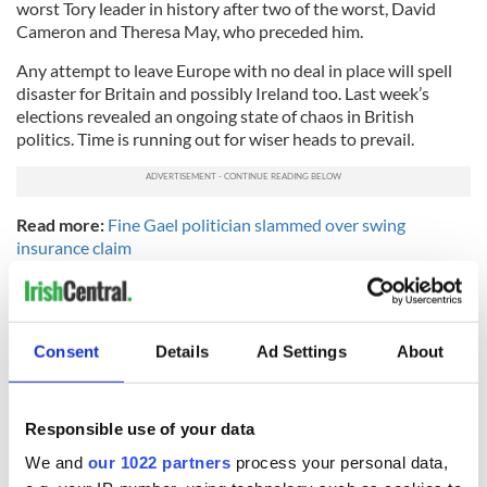
worst Tory leader in history after two of the worst, David
Cameron and Theresa May, who preceded him.
Any attempt to leave Europe with no deal in place will spell
disaster for Britain and possibly Ireland too. Last week’s
elections revealed an ongoing state of chaos in British
politics. Time is running out for wiser heads to prevail.
Read more:
Fine Gael politician slammed over swing
insurance claim
RELATED:
Brexit
,
Irish Politics
,
Northern Ireland
Consent
Details
Ad Settings
About
READ NEXT
Responsible use of your data
“Ag Críost an Síol”
On This Day: John
We and
our 1022 partners
process your personal data,