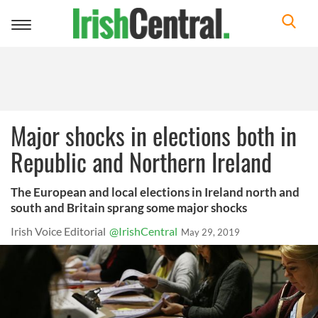
Toggle
navigation
Major shocks in elections both in
Republic and Northern Ireland
The European and local elections in Ireland north and
south and Britain sprang some major shocks
Irish Voice Editorial
@IrishCentral
May 29, 2019