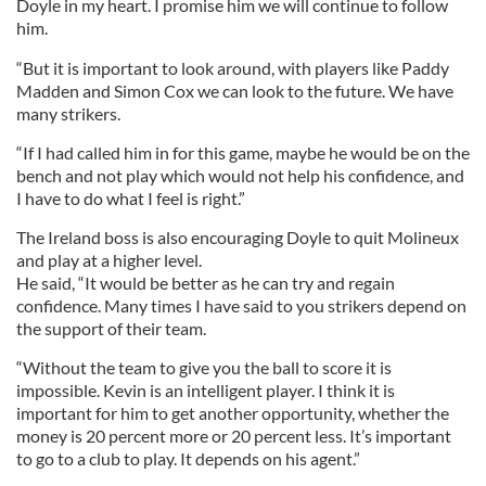
Doyle in my heart. I promise him we will continue to follow
him.
“But it is important to look around, with players like Paddy
Madden and Simon Cox we can look to the future. We have
many strikers.
“If I had called him in for this game, maybe he would be on the
bench and not play which would not help his confidence, and
I have to do what I feel is right.”
The Ireland boss is also encouraging Doyle to quit Molineux
and play at a higher level.
He said, “It would be better as he can try and regain
confidence. Many times I have said to you strikers depend on
the support of their team.
“Without the team to give you the ball to score it is
impossible. Kevin is an intelligent player. I think it is
important for him to get another opportunity, whether the
money is 20 percent more or 20 percent less. It’s important
to go to a club to play. It depends on his agent.”