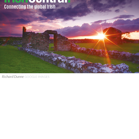
Richard Dunne
GOOGLE IMAGES