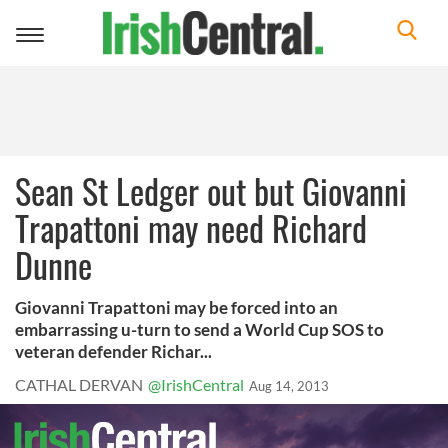
Toggle
navigation
Sean St Ledger out but Giovanni
Trapattoni may need Richard
Dunne
Giovanni Trapattoni may be forced into an
embarrassing u-turn to send a World Cup SOS to
veteran defender Richar...
CATHAL DERVAN
@IrishCentral
Aug 14, 2013