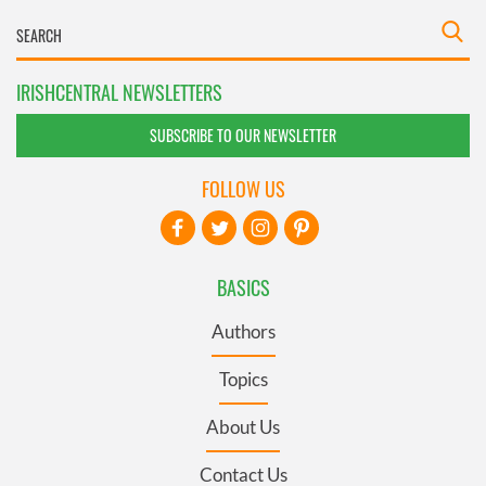
IRISHCENTRAL NEWSLETTERS
SUBSCRIBE TO OUR NEWSLETTER
FOLLOW US
BASICS
Authors
Topics
About Us
Contact Us