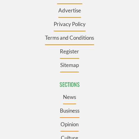
Advertise
Privacy Policy
Terms and Conditions
Register
Sitemap
SECTIONS
News
Business
Opinion
Culture