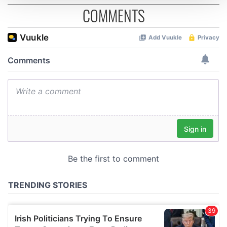
COMMENTS
We use cookies to personalise content and ads, to
provide social media features and to analyse our traffic.
We also share information about your use of our site with
our social media, advertising and analytics partners who
may combine it with other information that you’ve
provided to them or that they’ve collected from your use
of their services.