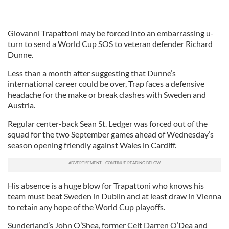
Giovanni Trapattoni may be forced into an embarrassing u-
turn to send a World Cup SOS to veteran defender Richard
Dunne.
Less than a month after suggesting that Dunne’s
international career could be over, Trap faces a defensive
headache for the make or break clashes with Sweden and
Austria.
Regular center-back Sean St. Ledger was forced out of the
squad for the two September games ahead of Wednesday’s
season opening friendly against Wales in Cardiff.
His absence is a huge blow for Trapattoni who knows his
team must beat Sweden in Dublin and at least draw in Vienna
to retain any hope of the World Cup playoffs.
Sunderland’s John O’Shea, former Celt Darren O’Dea and