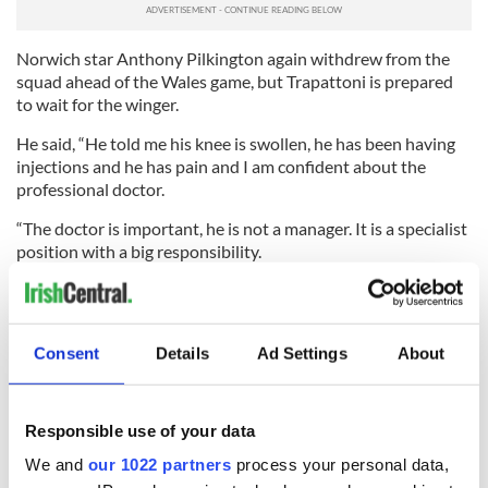
Norwich star Anthony Pilkington again withdrew from the
squad ahead of the Wales game, but Trapattoni is prepared
to wait for the winger.
He said, “He told me his knee is swollen, he has been having
injections and he has pain and I am confident about the
professional doctor.
“The doctor is important, he is not a manager. It is a specialist
position with a big responsibility.
“The clubs pay the players and they can tell them not to
report for international duty. I have asked FIFA and UEFA to
have rules where when a player is called by his country he
Consent
Details
Ad Settings
About
must go. But for UEFA and FIFA you cannot take control over
the clubs.
“Only if FIFA and UEFA introduce an obligation in the rules
Responsible use of your data
can our federation say you have to come here to be checked
We and
our 1022 partners
process your personal data,
before you go back. But the club are personal shareholders of