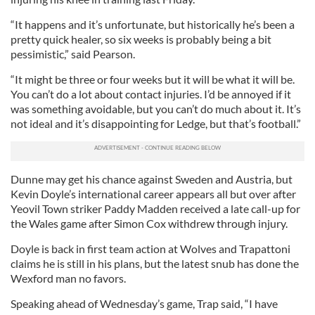
“It happens and it’s unfortunate, but historically he’s been a
pretty quick healer, so six weeks is probably being a bit
pessimistic,” said Pearson.
“It might be three or four weeks but it will be what it will be.
You can’t do a lot about contact injuries. I’d be annoyed if it
was something avoidable, but you can’t do much about it. It’s
not ideal and it’s disappointing for Ledge, but that’s football.”
Dunne may get his chance against Sweden and Austria, but
Kevin Doyle’s international career appears all but over after
Yeovil Town striker Paddy Madden received a late call-up for
the Wales game after Simon Cox withdrew through injury.
Doyle is back in first team action at Wolves and Trapattoni
claims he is still in his plans, but the latest snub has done the
Wexford man no favors.
Speaking ahead of Wednesday’s game, Trap said, “I have