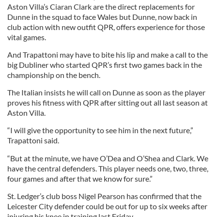
Aston Villa’s Ciaran Clark are the direct replacements for
Dunne in the squad to face Wales but Dunne, now back in
club action with new outfit QPR, offers experience for those
vital games.
And Trapattoni may have to bite his lip and make a call to the
big Dubliner who started QPR’s first two games back in the
championship on the bench.
The Italian insists he will call on Dunne as soon as the player
proves his fitness with QPR after sitting out all last season at
Aston Villa.
“I will give the opportunity to see him in the next future,”
Trapattoni said.
“But at the minute, we have O’Dea and O’Shea and Clark. We
have the central defenders. This player needs one, two, three,
four games and after that we know for sure.”
St. Ledger’s club boss Nigel Pearson has confirmed that the
Leicester City defender could be out for up to six weeks after
injuring his knee in training last Friday.