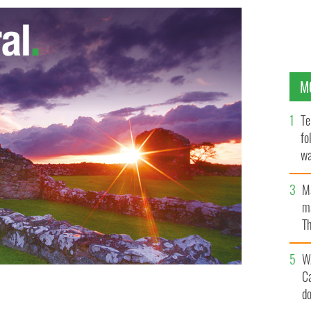
M
Te
fo
wa
Pa
M
ma
Th
an
W
C
d
, awardee Noorzia Afridi, Sean Penn and businessman
LL IRELAND