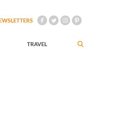
EWSLETTERS
TRAVEL