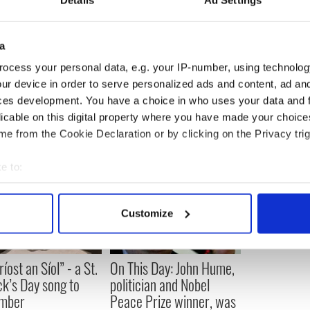
Details
Ad Settings
sed to own, before moving on to another bar in
a
ocess your personal data, e.g. your IP-number, using technolog
ur device in order to serve personalized ads and content, ad a
ces development. You have a choice in who uses your data and 
licable on this digital property where you have made your choic
e from the Cookie Declaration or by clicking on the Privacy trig
e to:
bout your geographical location which can be accurate to within 
 actively scanning it for specific characteristics (fingerprinting)
Customize
 personal data is processed and set your preferences in the
det
e content and ads, to provide social media features and to analy
íost an Síol” - a St.
On This Day: John Hume,
 our site with our social media, advertising and analytics partn
ck’s Day song to
politician and Nobel
 provided to them or that they’ve collected from your use of their
mber
Peace Prize winner, was