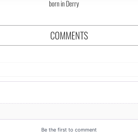
born in Derry
COMMENTS