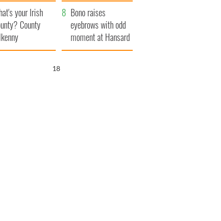
amera
Atlantic Way
at's your Irish
Bono raises
unty? County
eyebrows with odd
lkenny
moment at Hansard
funeral
17