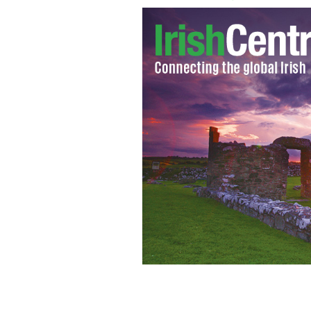
Mary Lawlor of Front Line Defenders
Denis O’Brien.
MARK STEDMAN / PHOTOCA