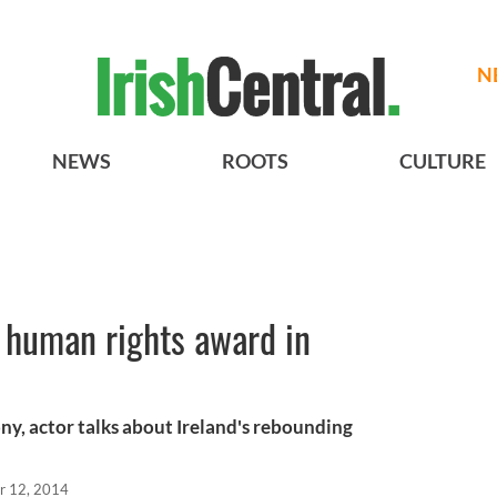
N
NEWS
ROOTS
CULTURE
 human rights award in
y, actor talks about Ireland's rebounding
r 12, 2014