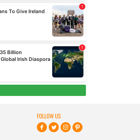
FOLLOW US