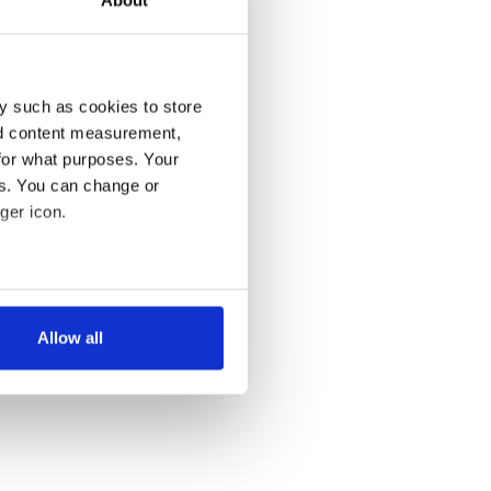
About
y such as cookies to store
nd content measurement,
for what purposes. Your
es. You can change or
ger icon.
several meters
Allow all
ails section
.
se our traffic. We also share
ers who may combine it with
 services.