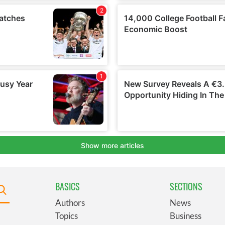
BASICS
SECTIONS
Authors
News
Topics
Business