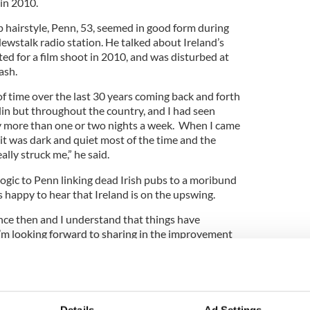
 in 2010.
 hairstyle, Penn, 53, seemed in good form during
ewstalk radio station. He talked about Ireland’s
ited for a film shoot in 2010, and was disturbed at
rash.
of time over the last 30 years coming back and forth
blin but throughout the country, and I had seen
ity more than one or two nights a week. When I came
] it was dark and quiet most of the time and the
ally struck me,” he said.
logic to Penn linking dead Irish pubs to a moribund
 happy to hear that Ireland is on the upswing.
since then and I understand that things have
I’m looking forward to sharing in the improvement
t in Dublin,” he said.
 that in high style with none other than Dublin’s
o, and another cool visitor, singer Julian Lennon,
s enjoyed a meal at the Clarence Hotel, which Bono