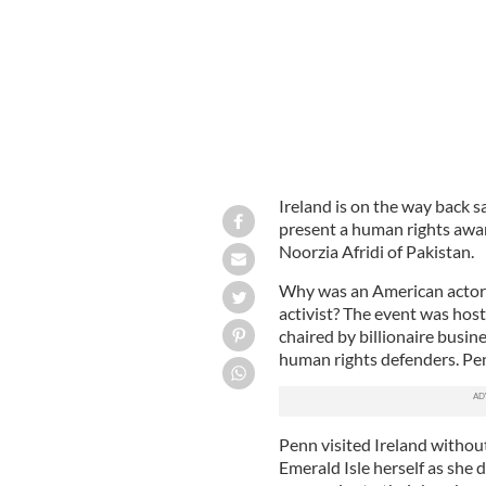
Ireland is on the way back 
present a human rights awa
Noorzia Afridi of Pakistan.
Why was an American actor i
activist? The event was hos
chaired by billionaire busin
human rights defenders. Penn
Penn visited Ireland without
Emerald Isle herself as she 