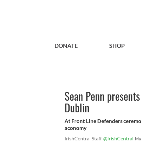
DONATE
SHOP
Sean Penn presents
Dublin
At Front Line Defenders ceremon
aconomy
IrishCentral Staff
@IrishCentral
Ma