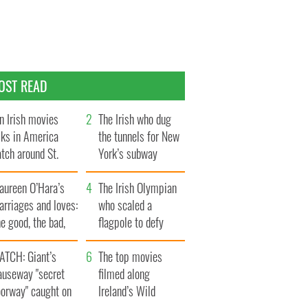
OST READ
n Irish movies
The Irish who dug
lks in America
the tunnels for New
tch around St.
York’s subway
trick’s Day
system
aureen O’Hara’s
The Irish Olympian
rriages and loves:
who scaled a
e good, the bad,
flagpole to defy
d the ugly
Britain
ATCH: Giant’s
The top movies
auseway "secret
filmed along
oorway" caught on
Ireland’s Wild