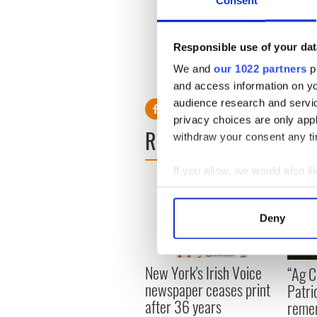
Consent
and U2 bandmate The Edge u
town for a nightcap.
Responsible use of your dat
We and
our 1022 partners
pr
RELATED:
Movies
and access information on yo
audience research and servi
privacy choices are only app
READ NEXT
withdraw your consent any tim
If you allow, we would also lik
Collect information a
Identify your device by
Deny
Find out more about how your
We use cookies to personalis
New York's Irish Voice
“Ag Cr
information about your use of
newspaper ceases print
Patri
other information that you’ve
after 36 years
reme