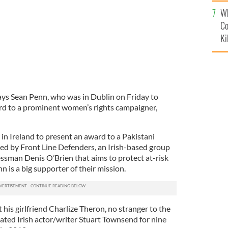
c
Wh
Co
Ki
says Sean Penn, who was in Dublin on Friday to
rd to a prominent women’s rights campaigner,
n Ireland to present an award to a Pakistani
ted by Front Line Defenders, an Irish-based group
essman Denis O’Brien that aims to protect at-risk
 is a big supporter of their mission.
 his girlfriend Charlize Theron, no stranger to the
dated Irish actor/writer Stuart Townsend for nine