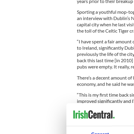
years prior to their breakup
Sporting a youthful mop-top
an interview with Dublin’s N
capital city when he last vis
the toll of the Celtic Tiger c
“I have spent a fair amount 
to Ireland, significantly Du
previously the life of the c
back this last time [in 2010
pubs were empty. It really, re
There’s a decent amount of 
economy, and he said he was
“This is my first time back 
improved significantly and 
this evening with my one nigh
The Oscar winner did exactly
most famous A-list host, Bon
John’s son. The three amigo