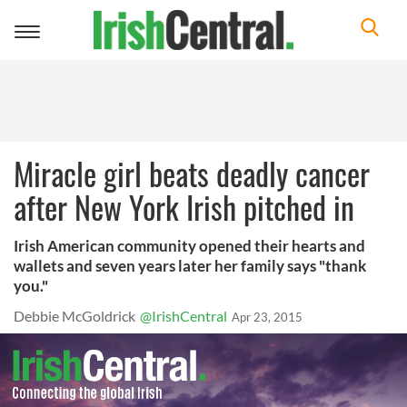
Toggle
navigation
Miracle girl beats deadly cancer
after New York Irish pitched in
Irish American community opened their hearts and
wallets and seven years later her family says "thank
you."
Debbie McGoldrick
@IrishCentral
Apr 23, 2015