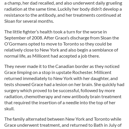
a champ, her dad recalled, and also underwent daily grueling
radiation at the same time. Luckily her body didn’t develop a
resistance to the antibody, and her treatments continued at
Sloan for several months.
The little fighter’s health took a turn for the worse in
September of 2008. After Grace’s discharge from Sloan the
O’Gormans opted to move to Toronto so they could be
relatively close to New York and also begin a semblance of
normal life, as Millicent had accepted a job there.
They never made it to the Canadian border as they noticed
Grace limping on a stop in upstate Rochester. Millicent
returned immediately to New York with her daughter, and
tests showed Grace had a lesion on her brain. She quickly had
surgery which proved to be successful, followed by more
radiation, chemotherapy and new antibody brain treatment
that required the insertion of a needle into the top of her
skull.
The family alternated between New York and Toronto while
Grace underwent treatment, and returned to Bath in July of