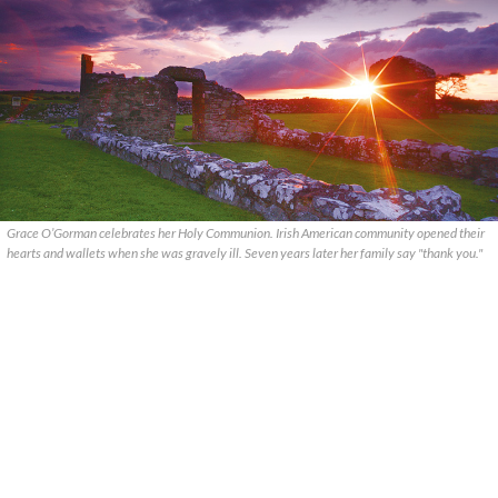
Grace O’Gorman celebrates her Holy Communion. Irish American community opened their
hearts and wallets when she was gravely ill. Seven years later her family say "thank you."