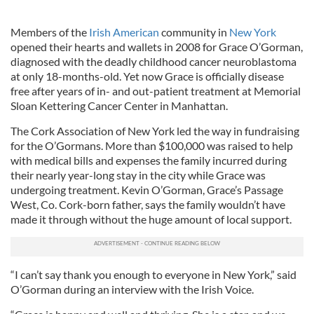
Members of the
Irish American
community in
New York
opened their hearts and wallets in 2008 for Grace O’Gorman,
diagnosed with the deadly childhood cancer neuroblastoma
at only 18-months-old. Yet now Grace is officially disease
free after years of in- and out-patient treatment at Memorial
Sloan Kettering Cancer Center in Manhattan.
The Cork Association of New York led the way in fundraising
for the O’Gormans. More than $100,000 was raised to help
with medical bills and expenses the family incurred during
their nearly year-long stay in the city while Grace was
undergoing treatment. Kevin O’Gorman, Grace’s Passage
West, Co. Cork-born father, says the family wouldn’t have
made it through without the huge amount of local support.
“I can’t say thank you enough to everyone in New York,” said
O’Gorman during an interview with the Irish Voice.