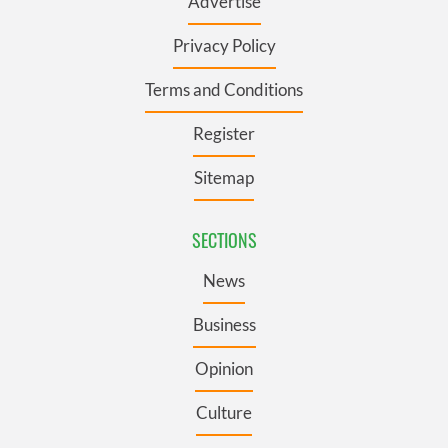
Advertise
Privacy Policy
Terms and Conditions
Register
Sitemap
SECTIONS
News
Business
Opinion
Culture