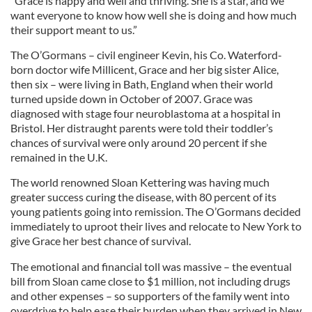
“Grace is happy and well and thriving. She is a star, and we
want everyone to know how well she is doing and how much
their support meant to us.”
The O’Gormans – civil engineer Kevin, his Co. Waterford-
born doctor wife Millicent, Grace and her big sister Alice,
then six – were living in Bath, England when their world
turned upside down in October of 2007. Grace was
diagnosed with stage four neuroblastoma at a hospital in
Bristol. Her distraught parents were told their toddler’s
chances of survival were only around 20 percent if she
remained in the U.K.
The world renowned Sloan Kettering was having much
greater success curing the disease, with 80 percent of its
young patients going into remission. The O’Gormans decided
immediately to uproot their lives and relocate to New York to
give Grace her best chance of survival.
The emotional and financial toll was massive – the eventual
bill from Sloan came close to $1 million, not including drugs
and other expenses – so supporters of the family went into
overdrive to help ease their burden when they arrived in New