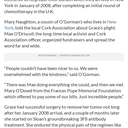
York in January of 2008, after completing an initial round of
chemotherapy in the U.K.
Mary Naughton, a cousin of O’Gorman’s who lives in
New
York
, told the local Cork Association about Grace’s plight.
Mae O’Driscoll, the long-time local activist and Cork
Association officer, organized fundraisers and spread the
word far and wide.
“People couldn’t have been nicer to us. We were
overwhelmed with the kindness,” said O’Gorman.
“There was Mae doing everything she could, and then we met
Mary O’Dowd from the Frances Pope Memorial Foundation
which offered to pay some of our bills. Just incredible people.”
Grace had successful surgery to remove her tumor not long
after her January 2008 arrival, and a couple of months later
she started on Sloan’s groundbreaking 3F8 antibody
treatment. She endured the physical pain of the regimen like