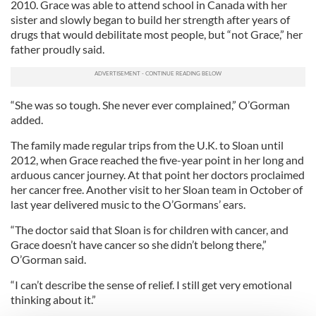
2010. Grace was able to attend school in Canada with her
sister and slowly began to build her strength after years of
drugs that would debilitate most people, but “not Grace,” her
father proudly said.
“She was so tough. She never ever complained,” O’Gorman
added.
The family made regular trips from the U.K. to Sloan until
2012, when Grace reached the five-year point in her long and
arduous cancer journey. At that point her doctors proclaimed
her cancer free. Another visit to her Sloan team in October of
last year delivered music to the O’Gormans’ ears.
“The doctor said that Sloan is for children with cancer, and
Grace doesn’t have cancer so she didn’t belong there,”
O’Gorman said.
“I can’t describe the sense of relief. I still get very emotional
thinking about it.”