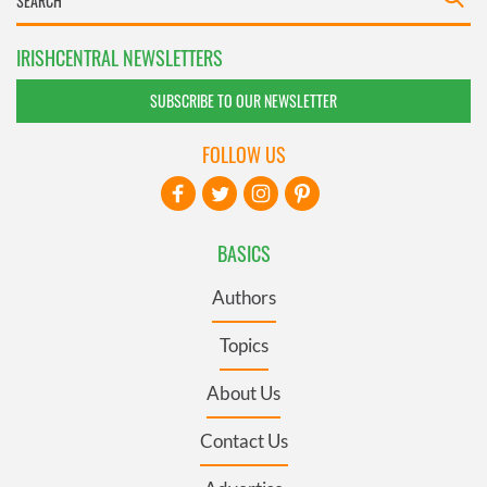
IRISHCENTRAL NEWSLETTERS
SUBSCRIBE TO OUR NEWSLETTER
FOLLOW US
BASICS
Authors
Topics
About Us
Contact Us