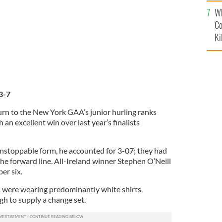
c
Wh
Co
Ki
3-7
rn to the New York GAA’s junior hurling ranks
h an excellent win over last year’s finalists
stoppable form, he accounted for 3-07; they had
he forward line. All-Ireland winner Stephen O’Neill
er six.
es were wearing predominantly white shirts,
 to supply a change set.