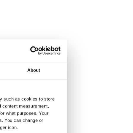
About
y such as cookies to store
nd content measurement,
for what purposes. Your
es. You can change or
ger icon.