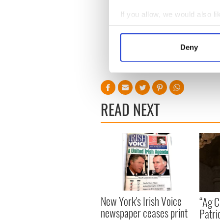
Quigley (0-1), 10 John McDo
Sean Wynne, 15 Pat Egan (0
If you allow, we would also lik
Collect information a
Man of the Match:
Diarmui
Identify your device by
Deny
Referee:
Eugene Kyne.
Find out more about how your
RELATED:
GAA
We use cookies to personalis
information about your use of
other information that you’ve
READ NEXT
New York's Irish Voice
“Ag Cr
newspaper ceases print
Patri