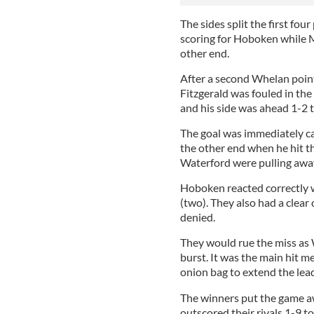
The sides split the first fo
scoring for Hoboken while 
other end.
After a second Whelan poin
Fitzgerald was fouled in th
and his side was ahead 1-2 t
The goal was immediately c
the other end when he hit t
Waterford were pulling awa
Hoboken reacted correctly w
(two). They also had a clear
denied.
They would rue the miss as 
burst. It was the main hit 
onion bag to extend the lead
The winners put the game aw
outscored their rivals 1-9 t