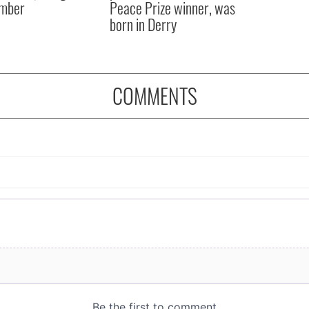
mber
Peace Prize winner, was
born in Derry
COMMENTS