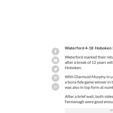
Waterford 4-18 Hoboken 
Waterford marked their retu
after a break of 12 years wit
Hoboken.
With Diarmuid Murphy in un
a bona fide game winner in t
was also in top form at numb
After a brief wait, both sid
Fermanagh were good enough