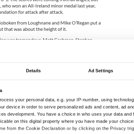
l, who won an All-Ireland minor medal last year,
dation for attack after attack.
r Hoboken from Loughnane and Mike O’Regan put a
ut that was about the height of it.
r line was tremendous. Matt Cashman, Stephen
were powerful in their displays. They will have a
 the junior title this season.
Details
Ad Settings
erformances of Mike O’Regan, who battled hard
nd Paul Loughnane as the most positive.
a
y, 2 Matt Cashman, 4 Patsy McCourty, 5 Rob Healy,
hane Cotanco (0-1), 8 John Power (0-1), 9 Padraig
ocess your personal data, e.g. your IP-number, using technolog
(1-2), 11 Diarmuid Murphy (3-7), 12 Jim Nelligan
ur device in order to serve personalized ads and content, ad a
Ross Murphy (0-2). Sub: Conor Conway (0-1).
ces development. You have a choice in who uses your data and 
licable on this digital property where you have made your choic
2 Shane Murphy, 4 Seamus O’Driscoll, 5 Mike
ane (1-1), 7 Eric Doyle, 8 David Varley (1-3), 9 Leo
e from the Cookie Declaration or by clicking on the Privacy trig