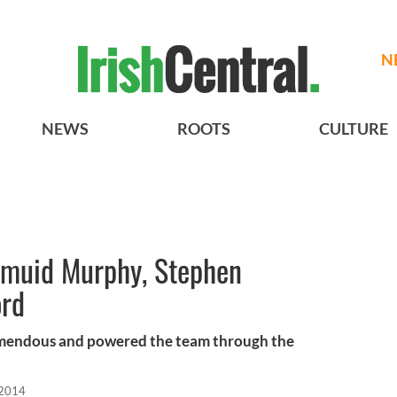
N
NEWS
ROOTS
CULTURE
rmuid Murphy, Stephen
ord
emendous and powered the team through the
 2014