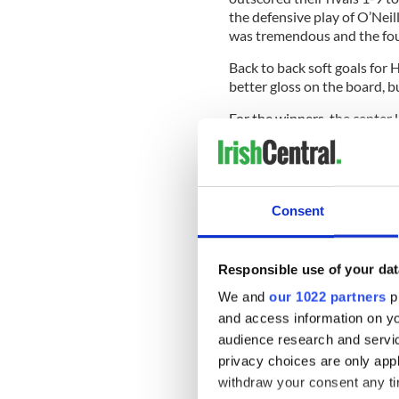
the defensive play of O’Neil
was tremendous and the foun
Back to back soft goals fo
better gloss on the board, b
For the winners, the cente
O’Neill, Whelan and Murphy 
major say in the direction of
Consent
Hoboken will look at the p
throughout, David Varley a
Responsible use of your dat
Waterford:
1 Niall Donnell
6 Stephen O’Neill (0-1), 7 S
We and
our 1022 partners
pr
Condron, 10 Emmitt Whelan 
and access information on yo
(0-2), 13 Sean Barrett, 15 
audience research and servi
privacy choices are only app
Hoboken:
1 Shane Bourke, 
O’Regan (1-0), 6 Paul Loughn
withdraw your consent any tim