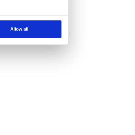
several meters
Allow all
ails section
.
se our traffic. We also share
ers who may combine it with
 services.