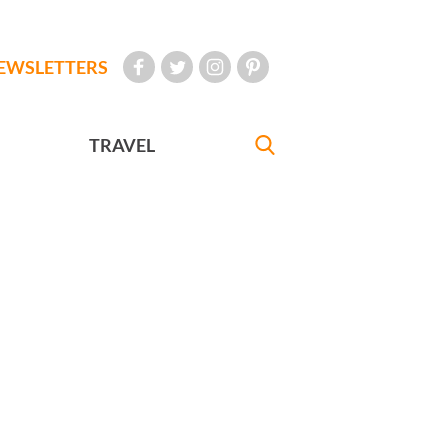
EWSLETTERS
TRAVEL