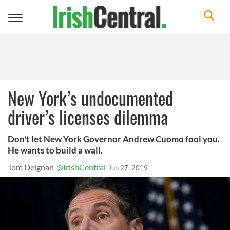
Toggle
navigation
New York’s undocumented
driver’s licenses dilemma
Don't let New York Governor Andrew Cuomo fool you.
He wants to build a wall.
Tom Deignan
@IrishCentral
Jun 27, 2019