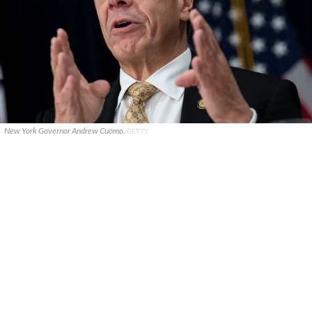
New York Governor Andrew Cuomo.
GETTY