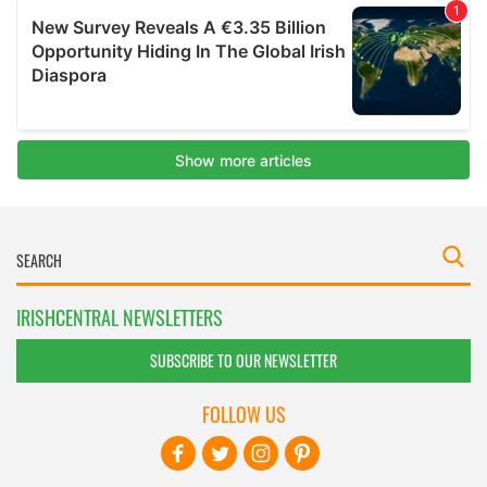
IRISHCENTRAL NEWSLETTERS
SUBSCRIBE TO OUR NEWSLETTER
FOLLOW US