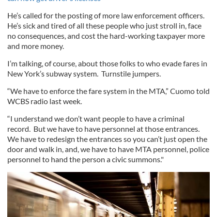
He’s called for the posting of more law enforcement officers.
He’s sick and tired of all these people who just stroll in, face
no consequences, and cost the hard-working taxpayer more
and more money.
I’m talking, of course, about those folks to who evade fares in
New York’s subway system. Turnstile jumpers.
“We have to enforce the fare system in the MTA,” Cuomo told
WCBS radio last week.
“I understand we don’t want people to have a criminal
record. But we have to have personnel at those entrances.
We have to redesign the entrances so you can’t just open the
door and walk in, and, we have to have MTA personnel, police
personnel to hand the person a civic summons."