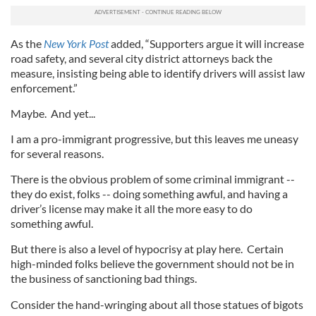
As the
New York Post
added, “Supporters argue it will increase
road safety, and several city district attorneys back the
measure, insisting being able to identify drivers will assist law
enforcement.”
Maybe. And yet...
I am a pro-immigrant progressive, but this leaves me uneasy
for several reasons.
There is the obvious problem of some criminal immigrant --
they do exist, folks -- doing something awful, and having a
driver’s license may make it all the more easy to do
something awful.
But there is also a level of hypocrisy at play here. Certain
high-minded folks believe the government should not be in
the business of sanctioning bad things.
Consider the hand-wringing about all those statues of bigots