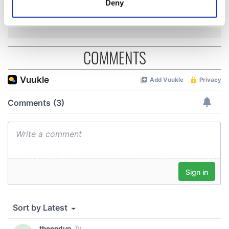
36 years
Deny
Identify your device by actively scanning it for
specific characteristics (fingerprinting)
Find out more about how your personal data is processed
and set your preferences in the
details section
.
COMMENTS
We use cookies to personalise content and ads, to
provide social media features and to analyse our traffic.
We also share information about your use of our site with
our social media, advertising and analytics partners who
may combine it with other information that you’ve
provided to them or that they’ve collected from your use
of their services.