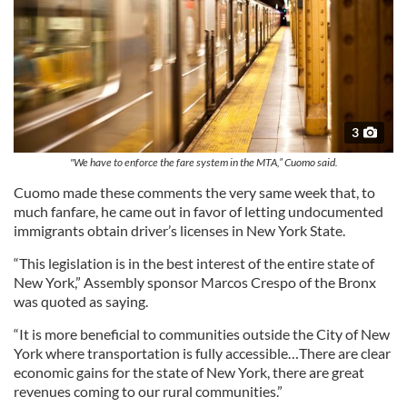
3
"We have to enforce the fare system in the MTA,” Cuomo said.
Cuomo made these comments the very same week that, to
much fanfare, he came out in favor of letting undocumented
immigrants obtain driver’s licenses in New York State.
“This legislation is in the best interest of the entire state of
New York,” Assembly sponsor Marcos Crespo of the Bronx
was quoted as saying.
“It is more beneficial to communities outside the City of New
York where transportation is fully accessible…There are clear
economic gains for the state of New York, there are great
revenues coming to our rural communities.”