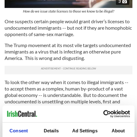
3
How do we issue state licenses to those we know to be illegal?
One suspects certain people would grant driver’s licenses to
undocumented immigrants -- but not if they are homophobic
opponents of same-sex marriage.
The Trump movement at its most vile targets undocumented
immigrants as a virus that is infecting an otherwise pure
America. This is wrong and disgusting.
To look the other way when it comes to illegal immigrants --
to accept them as a complex, human by-product of a vast
global economy -- is understandable. But to document the
undocumented is unsettling on multiple levels, first and
foremost to immigrants who leapt through all the hoops to
actually become American citizens.
An obvious solution? Undocumented immigrants should
Consent
Details
Ad Settings
About
jump the subway turnstiles and avoid the fare.