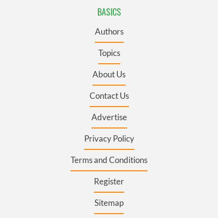
BASICS
Authors
Topics
About Us
Contact Us
Advertise
Privacy Policy
Terms and Conditions
Register
Sitemap