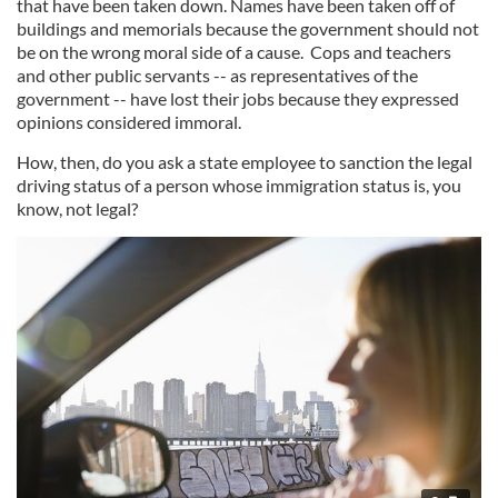
that have been taken down. Names have been taken off of
buildings and memorials because the government should not
be on the wrong moral side of a cause. Cops and teachers
and other public servants -- as representatives of the
government -- have lost their jobs because they expressed
opinions considered immoral.
How, then, do you ask a state employee to sanction the legal
driving status of a person whose immigration status is, you
know, not legal?