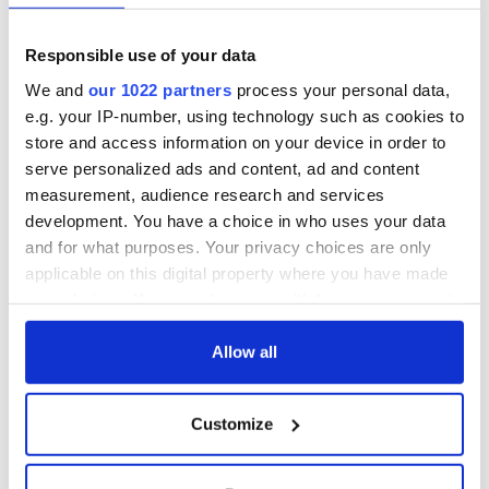
Because guess when a “civic summons” is dealt with? When
you go to apply for a driver’s license.
Responsible use of your data
Read more:
We Irish should see ourselves in the desperate
We and
our 1022 partners
process your personal data,
US border refugees
e.g. your IP-number, using technology such as cookies to
store and access information on your device in order to
RELATED:
Immigration
,
New York
,
US Politics
serve personalized ads and content, ad and content
measurement, audience research and services
development. You have a choice in who uses your data
READ NEXT
and for what purposes. Your privacy choices are only
applicable on this digital property where you have made
your choices. You can change or withdraw your consent
“Ag Críost an Síol”
On This Day: John
any time from the Cookie Declaration or by clicking on
- a St. Patrick’s
Hume, politician
the Privacy trigger icon.
Allow all
Day song to
and Nobel Peace
remember
Prize winner, was
If you allow, we would also like to:
born in Derry
New York's Irish
Customize
Collect information about your geographical
Voice newspaper
location which can be accurate to within several
ceases print after
meters