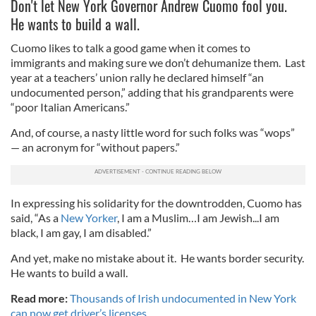
Don't let New York Governor Andrew Cuomo fool you.
He wants to build a wall.
Cuomo likes to talk a good game when it comes to
immigrants and making sure we don’t dehumanize them. Last
year at a teachers’ union rally he declared himself “an
undocumented person,” adding that his grandparents were
“poor Italian Americans.”
And, of course, a nasty little word for such folks was “wops”
— an acronym for “without papers.”
In expressing his solidarity for the downtrodden, Cuomo has
said, “As a
New Yorker
, I am a Muslim…I am Jewish...I am
black, I am gay, I am disabled.”
And yet, make no mistake about it. He wants border security.
He wants to build a wall.
Read more:
Thousands of Irish undocumented in New York
can now get driver’s licenses