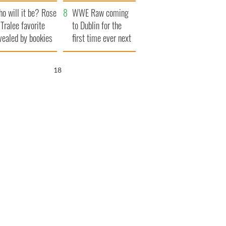
r funeral as she
launches $50
o will it be? Rose
anked local shops
million wrongful
WWE Raw coming
 Tralee favorite
death lawsuit
to Dublin for the
vealed by bookies
first time ever next
year
17