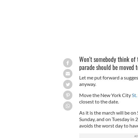
Won't somebody think of t
parade should be moved to
Let me put forward a suggesti
anyway.
Move the New York City
St.
closest to the date.
As it is the march will be on
Sunday, and on Tuesday in 20
avoids the worst day to hav