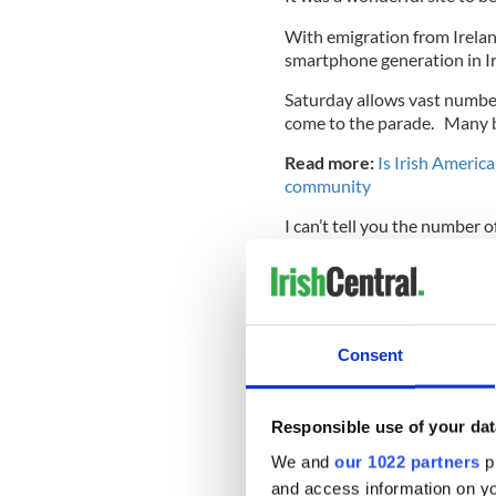
With emigration from Ireland
smartphone generation in Iri
Saturday allows vast numbe
come to the parade. Many b
Read more:
Is Irish Americ
community
I can’t tell you the number 
New York City parade that sp
I know the tradition is the
in terms of trains and subwa
and opportunities for kids t
Consent
time.
Responsible use of your dat
All that ranks higher in my 
We and
our 1022 partners
pr
There is one more blistering
and access information on yo