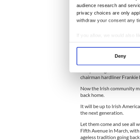
one where hangovers can be 
audience research and servi
privacy choices are only app
There is also the sad realit
withdraw your consent any tim
march are on their last legs 
How to fill that gap? We ca
If you allow, we would also lik
show them how great and fun
Collect information a
Irish organizations that way
Identify your device by
Deny
Profound change does happ
Find out more about how your
partner
on Saturday in New 
five years ago banned LGBT
We use cookies to personalis
chairman hardliner Frankie B
information about your use of
Now the Irish community mu
other information that you’ve
back home.
It will be up to Irish Americ
the next generation.
Let them come and see all w
Fifth Avenue in March, with
ageless tradition going bac