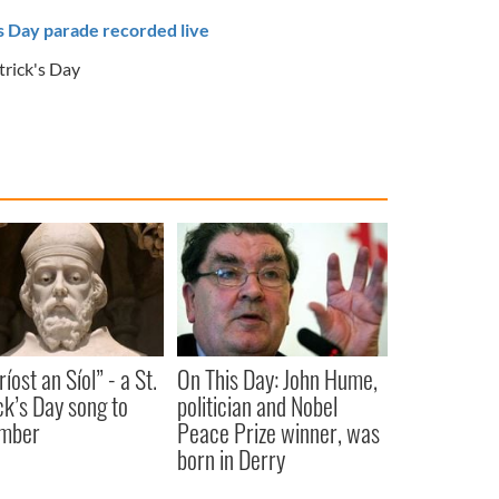
's Day parade recorded live
trick's Day
íost an Síol” - a St.
On This Day: John Hume,
ck’s Day song to
politician and Nobel
mber
Peace Prize winner, was
born in Derry