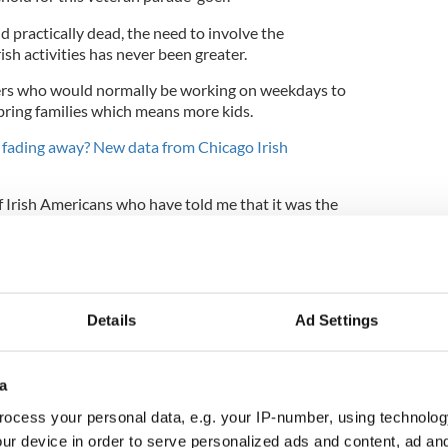
 practically dead, the need to involve the
sh activities has never been greater.
rs who would normally be working on weekdays to
ring families which means more kids.
a fading away? New data from Chicago Irish
of Irish Americans who have told me that it was the
arked their interest in their heritage.
re that we march on the day, but ease of movement
ys also counts for a lot. It allows people to attend
o come and experience their culture for the first
Details
Ad Settings
a
estimation than tradition.
ocess your personal data, e.g. your IP-number, using technolog
ly obvious advantage too. Sunday is a day of rest,
ur device in order to serve personalized ads and content, ad a