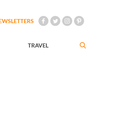
EWSLETTERS
TRAVEL