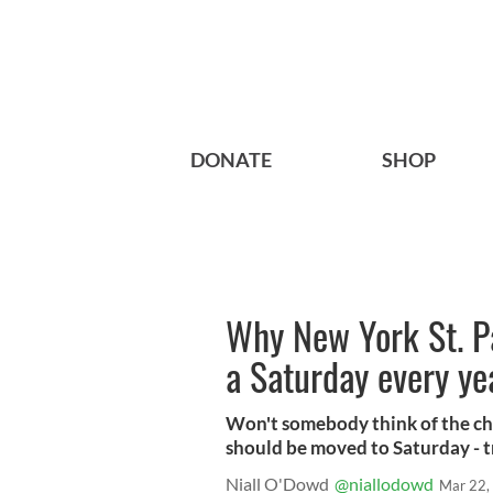
DONATE
SHOP
Why New York St. Pa
a Saturday every ye
Won't somebody think of the chi
should be moved to Saturday - tr
Niall O'Dowd
@niallodowd
Mar 22,