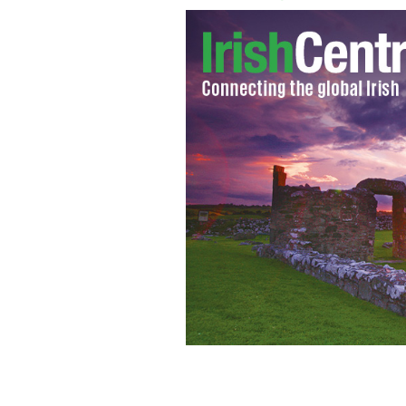
Children enjoying St. Patrick's Day i