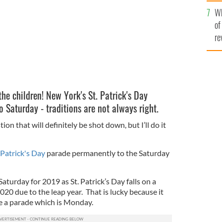
he
Wh
th
of
re
he children! New York's St. Patrick's Day
 Saturday - traditions are not always right.
on that will definitely be shot down, but I’ll do it
 Patrick's Day
parade permanently to the Saturday
 Saturday for 2019 as St. Patrick’s Day falls on a
20 due to the leap year. That is lucky because it
e a parade which is Monday.