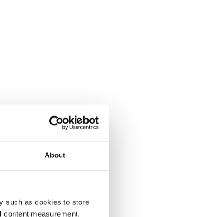
About
y such as cookies to store
nd content measurement,