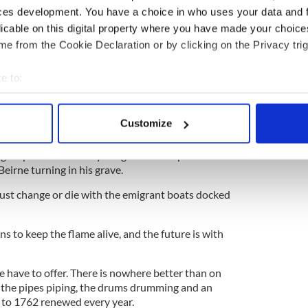
soothed and late nights slept off.
ces development. You have a choice in who uses your data and 
licable on this digital property where you have made your choic
y that many of the great county organizations that
e from the Cookie Declaration or by clicking on the Privacy trig
literally with smaller representations each year.
n only reach out to the younger generations and
e to:
 our culture is. Perhaps they can be enticed into
bout your geographical location which can be accurate to within 
.
 actively scanning it for specific characteristics (fingerprinting)
Customize
en. Taoiseach
Leo Varadkar marching with his gay
 personal data is processed and set your preferences in the
det
York was a somersault for this parade which only
 groups. One can only imagine former parade
e content and ads, to provide social media features and to analy
eirne turning in his grave.
 our site with our social media, advertising and analytics partn
st change or die with the emigrant boats docked
 provided to them or that they’ve collected from your use of their
ans to keep the flame alive, and the future is with
e have to offer. There is nowhere better than on
 the pipes piping, the drums drumming and an
k to 1762 renewed every year.