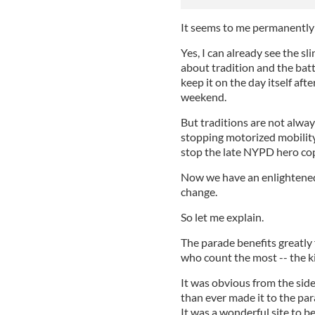
It seems to me permanently 
Yes, I can already see the s
about tradition and the bat
keep it on the day itself aft
weekend.
But traditions are not alway
stopping motorized mobility
stop the late NYPD hero c
Now we have an enlightened
change.
So let me explain.
The parade benefits greatly
who count the most -- the k
It was obvious from the sid
than ever made it to the pa
It was a wonderful site to b