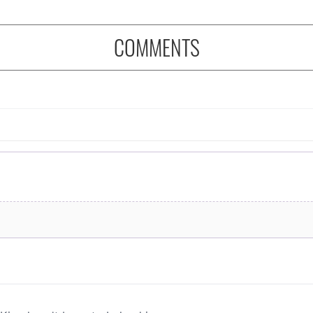
COMMENTS