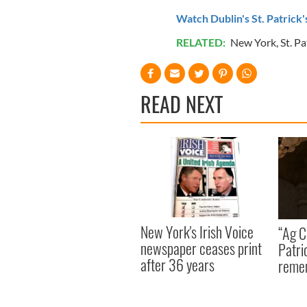
Watch Dublin's St. Patrick
RELATED:
New York
,
St. Pa
READ NEXT
New York's Irish Voice
“Ag Cr
newspaper ceases print
Patri
after 36 years
reme