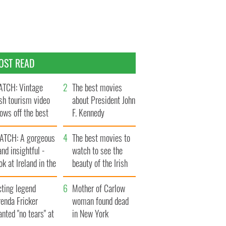
OST READ
TCH: Vintage
The best movies
ish tourism video
about President John
ows off the best
F. Kennedy
ts of Ireland
ATCH: A gorgeous
The best movies to
and insightful -
watch to see the
ok at Ireland in the
beauty of the Irish
ate 1960s
countryside
cting legend
Mother of Carlow
enda Fricker
woman found dead
nted "no tears" at
in New York