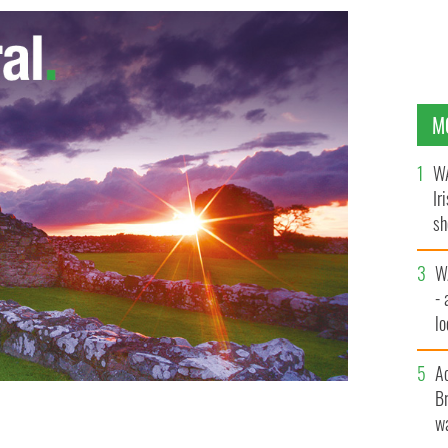
M
WA
Ir
sh
bi
W
- 
lo
l
A
Br
wa
n New York, 2018.
NUALA PURCELL