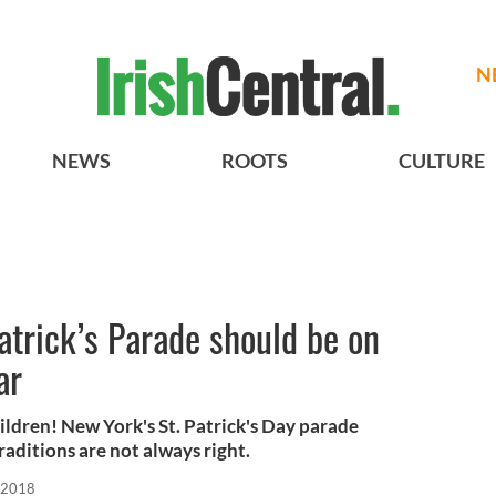
N
NEWS
ROOTS
CULTURE
trick’s Parade should be on
ar
ldren! New York's St. Patrick's Day parade
aditions are not always right.
 2018