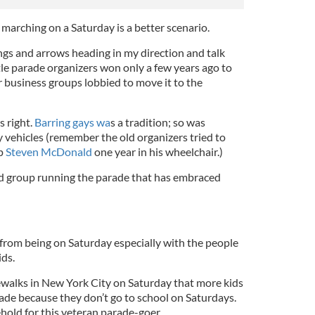
marching on a Saturday is a better scenario.
lings and arrows heading in my direction and talk
tle parade organizers won only a few years ago to
er business groups lobbied to move it to the
s right.
Barring gays wa
s a tradition; so was
 vehicles (remember the old organizers tried to
op
Steven McDonald
one year in his wheelchair.)
 group running the parade that has embraced
 from being on Saturday especially with the people
ids.
ewalks in New York City on Saturday that more kids
rade because they don’t go to school on Saturdays.
ehold for this veteran parade-goer.