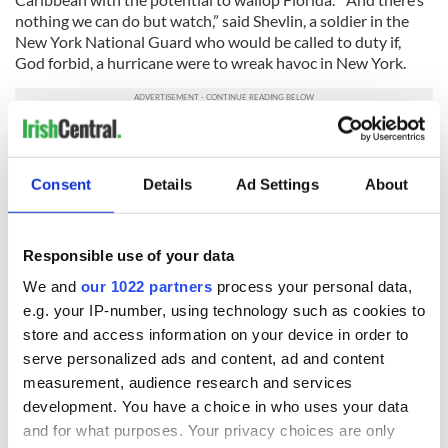
nothing we can do but watch,” said Shevlin, a soldier in the
New York National Guard who would be called to duty if,
God forbid, a hurricane were to wreak havoc in New York.
To make a donation for Shevlin’s trip, contact him by email at
EdShevlin.Research@gmail.com
, or his
Ed Shevlin Facebook
page
. On PayPal he is Edward Shevlin III.
Consent
Details
Ad Settings
About
RELATED:
Irish American
,
New York
Responsible use of your data
We and
our 1022 partners
process your personal data,
READ NEXT
e.g. your IP-number, using technology such as cookies to
store and access information on your device in order to
serve personalized ads and content, ad and content
“Ag Críost an Síol”
On This Day: John
measurement, audience research and services
- a St. Patrick’s
Hume, politician
development. You have a choice in who uses your data
Day song to
and Nobel Peace
and for what purposes. Your privacy choices are only
remember
Prize winner, was