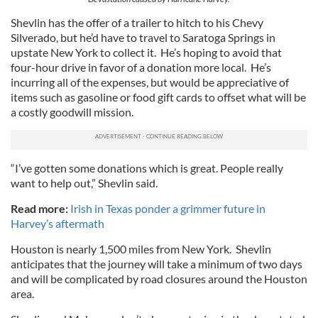
Shevlin has the offer of a trailer to hitch to his Chevy
Silverado, but he’d have to travel to Saratoga Springs in
upstate New York to collect it. He’s hoping to avoid that
four-hour drive in favor of a donation more local. He’s
incurring all of the expenses, but would be appreciative of
items such as gasoline or food gift cards to offset what will be
a costly goodwill mission.
“I’ve gotten some donations which is great. People really
want to help out,” Shevlin said.
Read more:
Irish in Texas ponder a grimmer future in
Harvey’s aftermath
Houston is nearly 1,500 miles from New York. Shevlin
anticipates that the journey will take a minimum of two days
and will be complicated by road closures around the Houston
area.