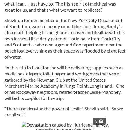
what I can. I just have to. The Irish spirit of meitheal was
great for us, and that’s what we want to replicate.”
Shevlin, a former member of the New York City Department
of Sanitation, worked nearly round the clock during Sandy’s
aftermath, helping his neighbors recover and dealing with his
own losses. His elderly parents -- originally from Cork City
and Scotland -- who own a ground floor apartment near the
beach lost everything as their space was flooded by eight feet
of water.
For his trip to Houston, he will be delivering supplies such as
medicines, diapers, toilet paper and work gloves that were
gathered by the Newman Club at the United States
Merchant Marine Academy in Kings Point, Long Island. One
of his Rockaway neighbors, retired teacher Leslie Mahoney,
will be his co-pilot for the trip.
“There’s no denying the power of Leslie,” Shevlin said. “So we
are all set.”
3
Devastation caused by Hurricane Harvey.