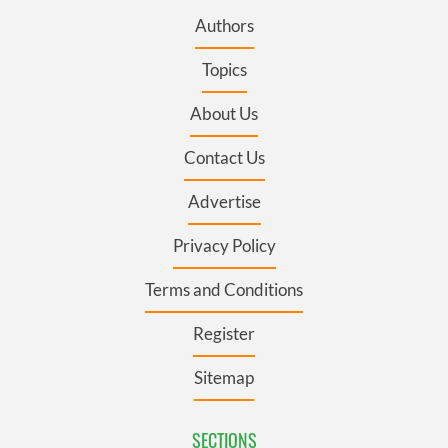
Authors
Topics
About Us
Contact Us
Advertise
Privacy Policy
Terms and Conditions
Register
Sitemap
SECTIONS