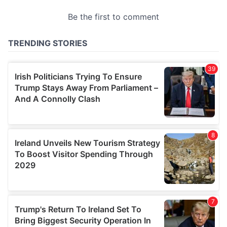
provided to them or that they’ve collected from your use
of their services.