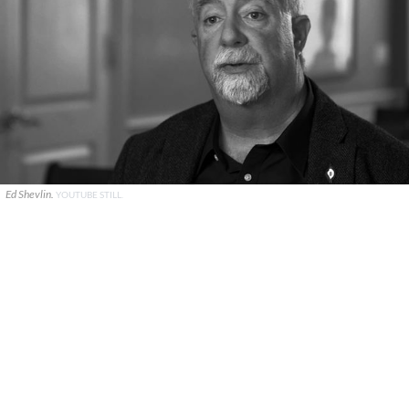
Ed Shevlin.
YOUTUBE STILL.