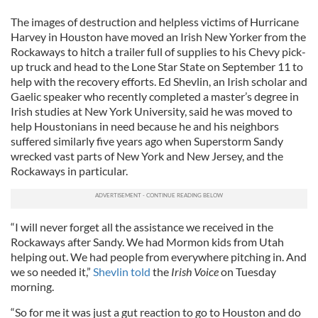
The images of destruction and helpless victims of Hurricane
Harvey in Houston have moved an Irish New Yorker from the
Rockaways to hitch a trailer full of supplies to his Chevy pick-
up truck and head to the Lone Star State on September 11 to
help with the recovery efforts. Ed Shevlin, an Irish scholar and
Gaelic speaker who recently completed a master’s degree in
Irish studies at New York University, said he was moved to
help Houstonians in need because he and his neighbors
suffered similarly five years ago when Superstorm Sandy
wrecked vast parts of New York and New Jersey, and the
Rockaways in particular.
“I will never forget all the assistance we received in the
Rockaways after Sandy. We had Mormon kids from Utah
helping out. We had people from everywhere pitching in. And
we so needed it,”
Shevlin told
the
Irish Voice
on Tuesday
morning.
“So for me it was just a gut reaction to go to Houston and do