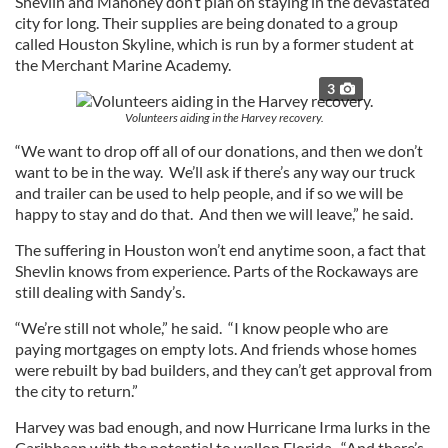
Shevlin and Mahoney don’t plan on staying in the devastated
city for long. Their supplies are being donated to a group
called Houston Skyline, which is run by a former student at
the Merchant Marine Academy.
3
Volunteers aiding in the Harvey recovery.
“We want to drop off all of our donations, and then we don’t
want to be in the way. We’ll ask if there’s any way our truck
and trailer can be used to help people, and if so we will be
happy to stay and do that. And then we will leave,” he said.
The suffering in Houston won’t end anytime soon, a fact that
Shevlin knows from experience. Parts of the Rockaways are
still dealing with Sandy’s.
“We’re still not whole,” he said. “I know people who are
paying mortgages on empty lots. And friends whose homes
were rebuilt by bad builders, and they can’t get approval from
the city to return.”
Harvey was bad enough, and now Hurricane Irma lurks in the
Caribbean with the potential to wallop Florida. “And there’s