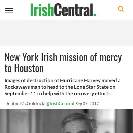
Toggle
navigation
New York Irish mission of mercy
to Houston
Images of destruction of Hurricane Harvey moved a
Rockaways man to head to the Lone Star State on
September 11 to help with the recovery efforts.
Debbie McGoldrick
@IrishCentral
Sep 07, 2017