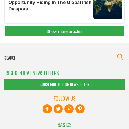
IRISHCENTRAL NEWSLETTERS
SUBSCRIBE TO OUR NEWSLETTER
FOLLOW US
BASICS