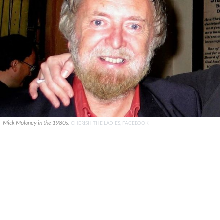
Mick Moloney in the 1980s.
CHERISH THE LADIES, FACEBOOK