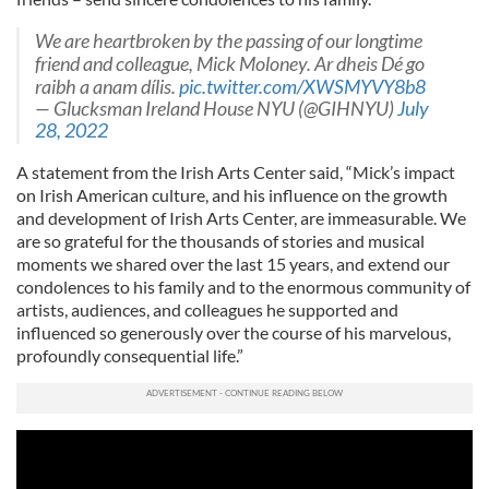
We are heartbroken by the passing of our longtime
friend and colleague, Mick Moloney. Ar dheis Dé go
raibh a anam dílis.
pic.twitter.com/XWSMYVY8b8
— Glucksman Ireland House NYU (@GIHNYU)
July
28, 2022
A statement from the Irish Arts Center said, “Mick’s impact
on Irish American culture, and his influence on the growth
and development of Irish Arts Center, are immeasurable. We
are so grateful for the thousands of stories and musical
moments we shared over the last 15 years, and extend our
condolences to his family and to the enormous community of
artists, audiences, and colleagues he supported and
influenced so generously over the course of his marvelous,
profoundly consequential life.”