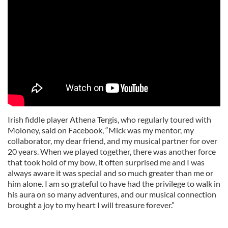
Irish fiddle player Athena Tergis, who regularly toured with
Moloney, said on Facebook, “Mick was my mentor, my
collaborator, my dear friend, and my musical partner for over
20 years. When we played together, there was another force
that took hold of my bow, it often surprised me and I was
always aware it was special and so much greater than me or
him alone. I am so grateful to have had the privilege to walk in
his aura on so many adventures, and our musical connection
brought a joy to my heart I will treasure forever.”