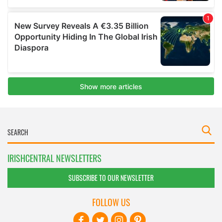
IRISHCENTRAL NEWSLETTERS
SUBSCRIBE TO OUR NEWSLETTER
FOLLOW US