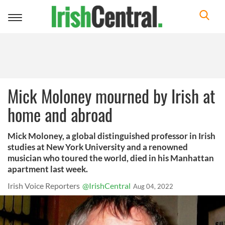
Toggle
navigation
Mick Moloney mourned by Irish at
home and abroad
Mick Moloney, a global distinguished professor in Irish
studies at New York University and a renowned
musician who toured the world, died in his Manhattan
apartment last week.
Irish Voice Reporters
@IrishCentral
Aug 04, 2022