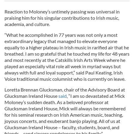
Reaction to Moloney’s untimely passing was universal in
praising him for his singular contributions to Irish music,
academia, and culture.
“What he accomplished in 77 years was not only a most
extraordinary legacy that managed to elevate everyone
equally to a higher plateau in Irish music in rarified air that he
breathed. I am so grateful that he touched my life for 48 years
and most recently at the Catskills Irish Arts Week where he
played an especially vital role all week in myriad ways but
always with full and loyal support,” said Paul Keating, Irish
Voice traditional music columnist who is currently on leave.
Loretta Brennan Glucksman, chair of the Advisory Board at
Glucksman Ireland House
said
, “I am so devastated at Mick
Moloney’s sudden death. As a beloved professor at
Glucksman Ireland House, Mick will always be remembered
for his seminal research on Irish American music, teaching,
joyous concerts, and exuberant banjo playing. All of us at
Glucksman Ireland House – faculty, students, board, and
friends – send sincere condolences to his family.”