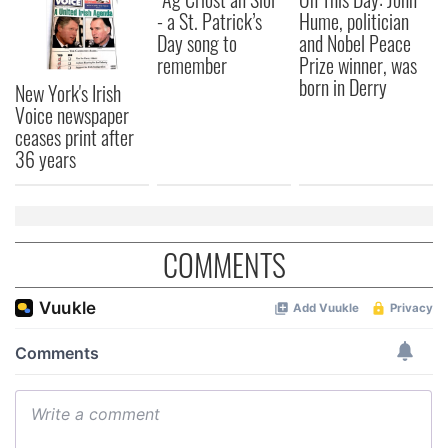
- a St. Patrick’s
Hume, politician
Day song to
and Nobel Peace
remember
Prize winner, was
born in Derry
New York's Irish
Voice newspaper
ceases print after
36 years
COMMENTS