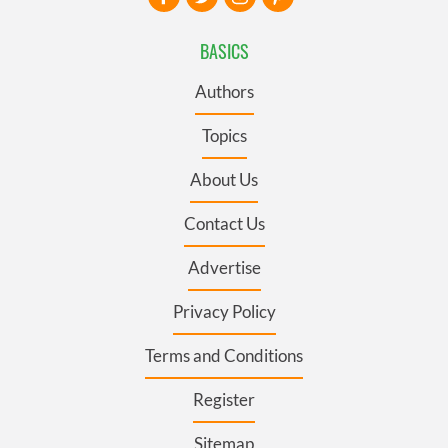
BASICS
Authors
Topics
About Us
Contact Us
Advertise
Privacy Policy
Terms and Conditions
Register
Sitemap