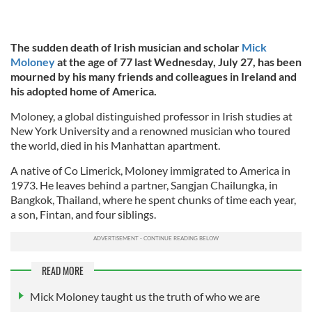
The sudden death of Irish musician and scholar
Mick
Moloney
at the age of 77 last Wednesday, July 27, has been
mourned by his many friends and colleagues in Ireland and
his adopted home of America.
Moloney, a global distinguished professor in Irish studies at
New York University and a renowned musician who toured
the world, died in his Manhattan apartment.
A native of Co Limerick, Moloney immigrated to America in
1973. He leaves behind a partner, Sangjan Chailungka, in
Bangkok, Thailand, where he spent chunks of time each year,
a son, Fintan, and four siblings.
READ MORE
Mick Moloney taught us the truth of who we are