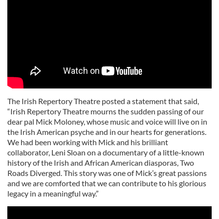
The Irish Repertory Theatre posted a statement that said,
“Irish Repertory Theatre mourns the sudden passing of our
dear pal Mick Moloney, whose music and voice will live on in
the Irish American psyche and in our hearts for generations.
We had been working with Mick and his brilliant
collaborator, Leni Sloan on a documentary of a little-known
history of the Irish and African American diasporas, Two
Roads Diverged. This story was one of Mick’s great passions
and we are comforted that we can contribute to his glorious
legacy in a meaningful way.”