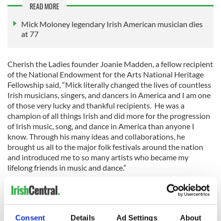
READ MORE
Mick Moloney legendary Irish American musician dies
at 77
Cherish the Ladies founder Joanie Madden, a fellow recipient
of the National Endowment for the Arts National Heritage
Fellowship said, “Mick literally changed the lives of countless
Irish musicians, singers, and dancers in America and I am one
of those very lucky and thankful recipients. He was a
champion of all things Irish and did more for the progression
of Irish music, song, and dance in America than anyone I
know. Through his many ideas and collaborations, he
brought us all to the major folk festivals around the nation
and introduced me to so many artists who became my
lifelong friends in music and dance.”
Tributes to Moloney also came from Ireland. President
Michael D. Higgins said, "Dr. Moloney was an admired global
Consent
Details
Ad Settings
About