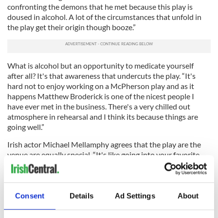
confronting the demons that he met because this play is
doused in alcohol. A lot of the circumstances that unfold in
the play get their origin though booze.”
What is alcohol but an opportunity to medicate yourself
after all? It's that awareness that undercuts the play. “It's
hard not to enjoy working on a McPherson play and as it
happens Matthew Broderick is one of the nicest people I
have ever met in the business. There's a very chilled out
atmosphere in rehearsal and I think its because things are
going well.”
Irish actor Michael Mellamphy agrees that the play are the
venue are equally special. “It's like going into your favorite
class in school,” he laughs.
There's no clear route to a life on stage for most kids in
Ireland and Mellamphy was no exception. “I can remember
Consent
Details
Ad Settings
About
my Ma going down to a parent and teacher meeting in the
school and telling the teachers that I wanted to be an actor. I