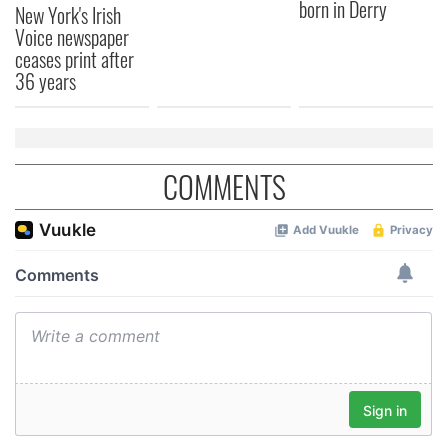
born in Derry
New York's Irish
Voice newspaper
ceases print after
36 years
COMMENTS