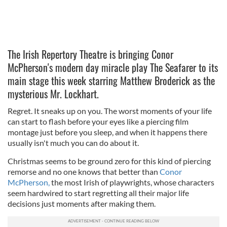
The Irish Repertory Theatre is bringing Conor
McPherson's modern day miracle play The Seafarer to its
main stage this week starring Matthew Broderick as the
mysterious Mr. Lockhart.
Regret. It sneaks up on you. The worst moments of your life
can start to flash before your eyes like a piercing film
montage just before you sleep, and when it happens there
usually isn't much you can do about it.
Christmas seems to be ground zero for this kind of piercing
remorse and no one knows that better than
Conor
McPherson,
the most Irish of playwrights, whose characters
seem hardwired to start regretting all their major life
decisions just moments after making them.