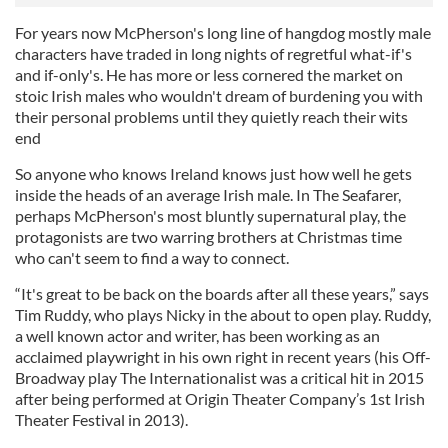
For years now McPherson's long line of hangdog mostly male
characters have traded in long nights of regretful what-if's
and if-only's. He has more or less cornered the market on
stoic Irish males who wouldn't dream of burdening you with
their personal problems until they quietly reach their wits
end
So anyone who knows Ireland knows just how well he gets
inside the heads of an average Irish male. In The Seafarer,
perhaps McPherson's most bluntly supernatural play, the
protagonists are two warring brothers at Christmas time
who can't seem to find a way to connect.
“It's great to be back on the boards after all these years,” says
Tim Ruddy, who plays Nicky in the about to open play. Ruddy,
a well known actor and writer, has been working as an
acclaimed playwright in his own right in recent years (his Off-
Broadway play The Internationalist was a critical hit in 2015
after being performed at Origin Theater Company’s 1st Irish
Theater Festival in 2013).