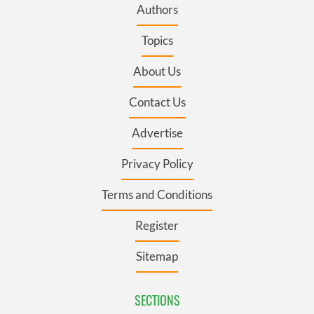
Authors
Topics
About Us
Contact Us
Advertise
Privacy Policy
Terms and Conditions
Register
Sitemap
SECTIONS