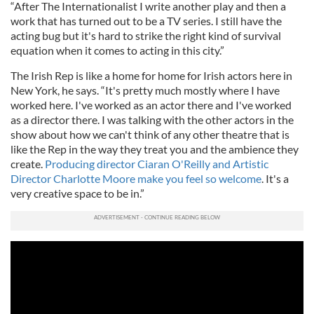
“After The Internationalist I write another play and then a
work that has turned out to be a TV series. I still have the
acting bug but it's hard to strike the right kind of survival
equation when it comes to acting in this city.”
The Irish Rep is like a home for home for Irish actors here in
New York, he says. “It's pretty much mostly where I have
worked here. I've worked as an actor there and I've worked
as a director there. I was talking with the other actors in the
show about how we can't think of any other theatre that is
like the Rep in the way they treat you and the ambience they
create.
Producing director Ciaran O'Reilly and Artistic
Director Charlotte Moore make you feel so welcome
. It's a
very creative space to be in.”