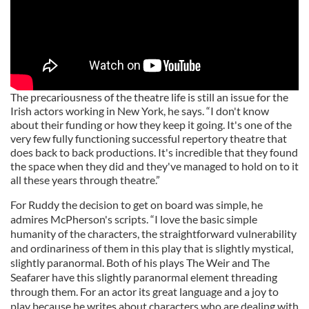
The precariousness of the theatre life is still an issue for the
Irish actors working in New York, he says. “I don't know
about their funding or how they keep it going. It's one of the
very few fully functioning successful repertory theatre that
does back to back productions. It's incredible that they found
the space when they did and they've managed to hold on to it
all these years through theatre.”
For Ruddy the decision to get on board was simple, he
admires McPherson's scripts. “I love the basic simple
humanity of the characters, the straightforward vulnerability
and ordinariness of them in this play that is slightly mystical,
slightly paranormal. Both of his plays The Weir and The
Seafarer have this slightly paranormal element threading
through them. For an actor its great language and a joy to
play because he writes about characters who are dealing with