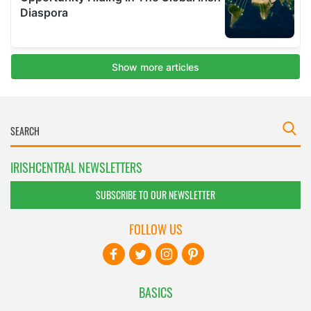
IRISHCENTRAL NEWSLETTERS
SUBSCRIBE TO OUR NEWSLETTER
FOLLOW US
BASICS