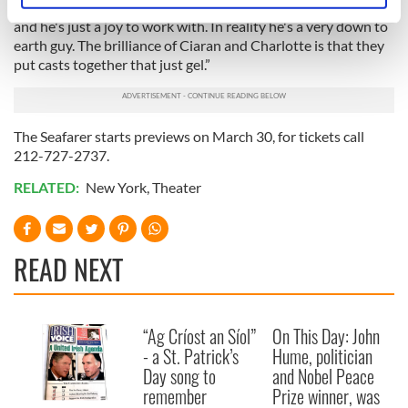
great to be around him and learn from him. He's very funny
specific characteristics (fingerprinting)
and he's just a joy to work with. In reality he's a very down to
Find out more about how your personal data is processed
earth guy. The brilliance of Ciaran and Charlotte is that they
put casts together that just gel.”
and set your preferences in the
details section
.
We use cookies to personalise content and ads, to
provide social media features and to analyse our traffic.
The Seafarer starts previews on March 30, for tickets call
We also share information about your use of our site with
212-727-2737.
our social media, advertising and analytics partners who
RELATED:
New York
,
Theater
may combine it with other information that you’ve
provided to them or that they’ve collected from your use
of their services.
READ NEXT
“Ag Críost an Síol”
On This Day: John
- a St. Patrick’s
Hume, politician
Day song to
and Nobel Peace
remember
Prize winner, was