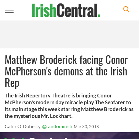
Toggle
navigation
Matthew Broderick facing Conor
McPherson's demons at the Irish
Rep
The Irish Repertory Theatre is bringing Conor
McPherson's modern day miracle play The Seafarer to
its main stage this week starring Matthew Broderick as
the mysterious Mr. Lockhart.
Cahir O'Doherty
@randomirish
Mar 30, 2018