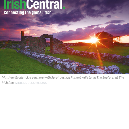
Matthew Broderick (seen here with Sarah Jessica Parker) will star in The Seafarer at The
Irish Rep
WIKIMEDIA COMMONS