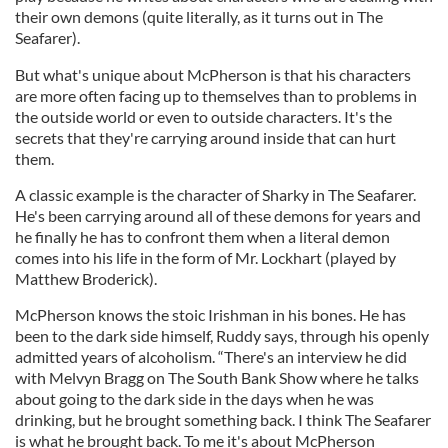
their own demons (quite literally, as it turns out in The
Seafarer).
But what's unique about McPherson is that his characters
are more often facing up to themselves than to problems in
the outside world or even to outside characters. It's the
secrets that they're carrying around inside that can hurt
them.
A classic example is the character of Sharky in The Seafarer.
He's been carrying around all of these demons for years and
he finally he has to confront them when a literal demon
comes into his life in the form of Mr. Lockhart (played by
Matthew Broderick).
McPherson knows the stoic Irishman in his bones. He has
been to the dark side himself, Ruddy says, through his openly
admitted years of alcoholism. “There's an interview he did
with Melvyn Bragg on The South Bank Show where he talks
about going to the dark side in the days when he was
drinking, but he brought something back. I think The Seafarer
is what he brought back. To me it's about McPherson