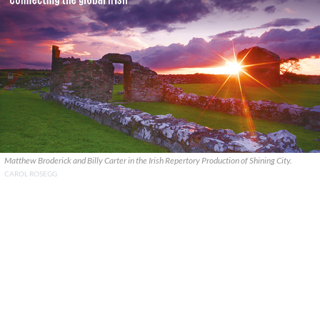
Matthew Broderick and Billy Carter in the Irish Repertory Production of Shining City.
CAROL ROSEGG