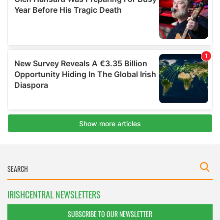
IRISHCENTRAL NEWSLETTERS
SUBSCRIBE TO OUR NEWSLETTER