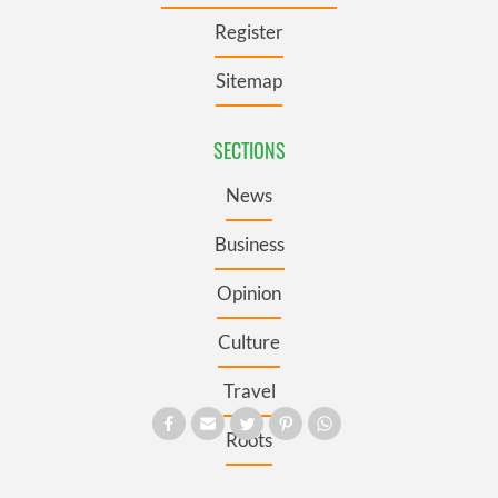
Register
Sitemap
SECTIONS
News
Business
Opinion
Culture
Travel
Roots