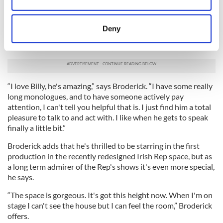
Collect information about your geographical
trying to run him over. He wasn't even speaking, he was just
location which can be accurate to within several
running away,” Broderick recalls.
meters
Deny
Onstage at the Rep, Broderick works with gifted Northern
Identify your device by actively scanning it for
Irish actor Billy Carter and the pair has immediate chemistry.
specific characteristics (fingerprinting)
Find out more about how your personal data is processed
and set your preferences in the
details section
.
“I love Billy, he's amazing,” says Broderick. “I have some really
long monologues, and to have someone actively pay
We use cookies to personalise content and ads, to
attention, I can't tell you helpful that is. I just find him a total
provide social media features and to analyse our traffic.
pleasure to talk to and act with. I like when he gets to speak
We also share information about your use of our site with
finally a little bit.”
our social media, advertising and analytics partners who
Broderick adds that he's thrilled to be starring in the first
may combine it with other information that you’ve
production in the recently redesigned Irish Rep space, but as
provided to them or that they’ve collected from your use
a long term admirer of the Rep's shows it's even more special,
of their services.
he says.
“The space is gorgeous. It's got this height now. When I'm on
stage I can't see the house but I can feel the room,” Broderick
offers.