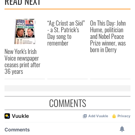
READ NEXT
“Ag Críost an Síol”
On This Day: John
- a St. Patrick’s
Hume, politician
Day song to
and Nobel Peace
remember
Prize winner, was
born in Derry
New York's Irish
Voice newspaper
ceases print after
36 years
COMMENTS