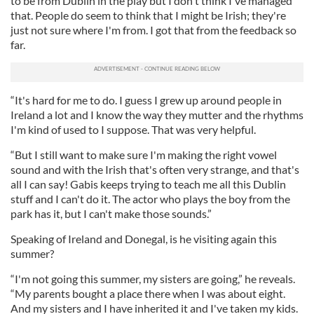
to be from Dublin in the play but I don't think I've managed
that. People do seem to think that I might be Irish; they're
just not sure where I'm from. I got that from the feedback so
far.
“It's hard for me to do. I guess I grew up around people in
Ireland a lot and I know the way they mutter and the rhythms
I'm kind of used to I suppose. That was very helpful.
“But I still want to make sure I'm making the right vowel
sound and with the Irish that's often very strange, and that's
all I can say! Gabis keeps trying to teach me all this Dublin
stuff and I can't do it. The actor who plays the boy from the
park has it, but I can't make those sounds.”
Speaking of Ireland and Donegal, is he visiting again this
summer?
“I'm not going this summer, my sisters are going,” he reveals.
“My parents bought a place there when I was about eight.
And my sisters and I have inherited it and I've taken my kids.