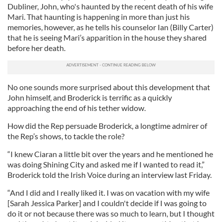
Dubliner, John, who's haunted by the recent death of his wife
Mari. That haunting is happening in more than just his
memories, however, as he tells his counselor Ian (Billy Carter)
that he is seeing Mari’s apparition in the house they shared
before her death.
No one sounds more surprised about this development that
John himself, and Broderick is terrific as a quickly
approaching the end of his tether widow.
How did the Rep persuade Broderick, a longtime admirer of
the Rep’s shows, to tackle the role?
“I knew Ciaran a little bit over the years and he mentioned he
was doing Shining City and asked me if I wanted to read it,”
Broderick told the Irish Voice during an interview last Friday.
“And I did and I really liked it. I was on vacation with my wife
[Sarah Jessica Parker] and I couldn't decide if I was going to
do it or not because there was so much to learn, but I thought