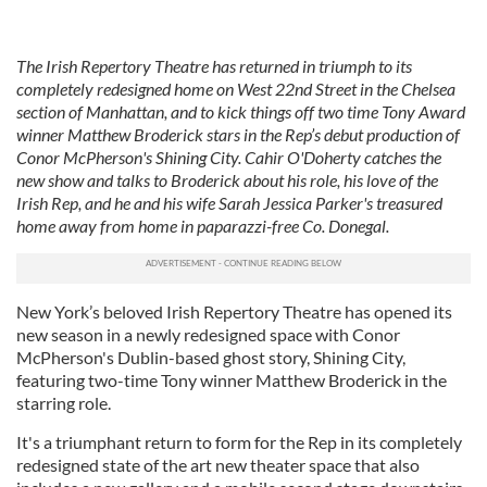
The Irish Repertory Theatre has returned in triumph to its
completely redesigned home on West 22nd Street in the Chelsea
section of Manhattan, and to kick things off two time Tony Award
winner Matthew Broderick stars in the Rep’s debut production of
Conor McPherson's Shining City. Cahir O'Doherty catches the
new show and talks to Broderick about his role, his love of the
Irish Rep, and he and his wife Sarah Jessica Parker's treasured
home away from home in paparazzi-free Co. Donegal.
New York’s beloved Irish Repertory Theatre has opened its
new season in a newly redesigned space with Conor
McPherson's Dublin-based ghost story, Shining City,
featuring two-time Tony winner Matthew Broderick in the
starring role.
It's a triumphant return to form for the Rep in its completely
redesigned state of the art new theater space that also