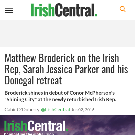
Toggle
navigation
Matthew Broderick on the Irish
Rep, Sarah Jessica Parker and his
Donegal retreat
Broderick shines in debut of Conor McPherson's
"Shining City" at the newly refurbished Irish Rep.
Cahir O'Doherty
@IrishCentral
Jun 02, 2016