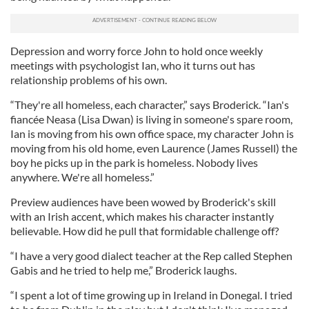
Depression and worry force John to hold once weekly
meetings with psychologist Ian, who it turns out has
relationship problems of his own.
“They're all homeless, each character,” says Broderick. “Ian's
fiancée Neasa (Lisa Dwan) is living in someone's spare room,
Ian is moving from his own office space, my character John is
moving from his old home, even Laurence (James Russell) the
boy he picks up in the park is homeless. Nobody lives
anywhere. We're all homeless.”
Preview audiences have been wowed by Broderick's skill
with an Irish accent, which makes his character instantly
believable. How did he pull that formidable challenge off?
“I have a very good dialect teacher at the Rep called Stephen
Gabis and he tried to help me,” Broderick laughs.
“I spent a lot of time growing up in Ireland in Donegal. I tried