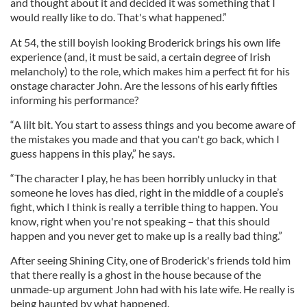
and thought about it and decided it was something that I
would really like to do. That's what happened.”
At 54, the still boyish looking Broderick brings his own life
experience (and, it must be said, a certain degree of Irish
melancholy) to the role, which makes him a perfect fit for his
onstage character John. Are the lessons of his early fifties
informing his performance?
“A lilt bit. You start to assess things and you become aware of
the mistakes you made and that you can't go back, which I
guess happens in this play,” he says.
“The character I play, he has been horribly unlucky in that
someone he loves has died, right in the middle of a couple’s
fight, which I think is really a terrible thing to happen. You
know, right when you're not speaking – that this should
happen and you never get to make up is a really bad thing.”
After seeing Shining City, one of Broderick's friends told him
that there really is a ghost in the house because of the
unmade-up argument John had with his late wife. He really is
being haunted by what happened.