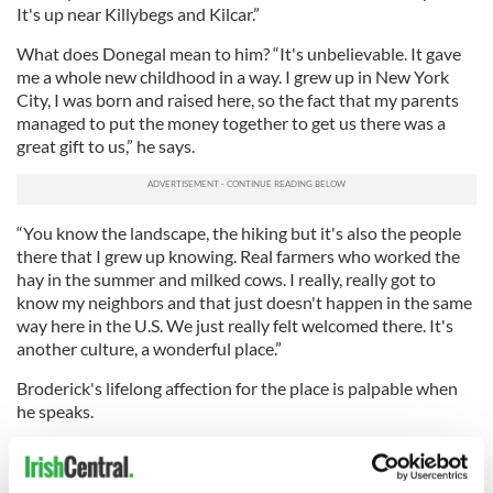
It's up near Killybegs and Kilcar.”
What does Donegal mean to him? “It's unbelievable. It gave
me a whole new childhood in a way. I grew up in New York
City, I was born and raised here, so the fact that my parents
managed to put the money together to get us there was a
great gift to us,” he says.
“You know the landscape, the hiking but it's also the people
there that I grew up knowing. Real farmers who worked the
hay in the summer and milked cows. I really, really got to
know my neighbors and that just doesn't happen in the same
way here in the U.S. We just really felt welcomed there. It's
another culture, a wonderful place.”
Broderick's lifelong affection for the place is palpable when
he speaks.
“People would say it's special because of the sea air. I
remember how deeply I would sleep there. It was so quiet,