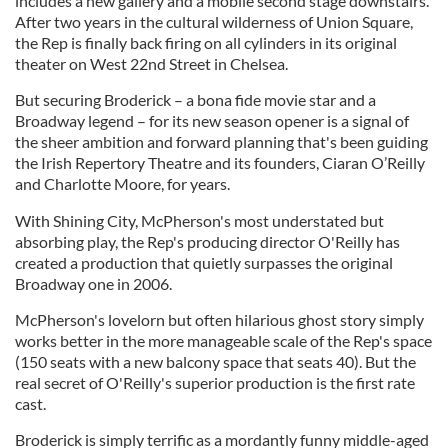
includes a new gallery and a mobile second stage downstairs.
After two years in the cultural wilderness of Union Square,
the Rep is finally back firing on all cylinders in its original
theater on West 22nd Street in Chelsea.
But securing Broderick – a bona fide movie star and a
Broadway legend – for its new season opener is a signal of
the sheer ambition and forward planning that's been guiding
the Irish Repertory Theatre and its founders, Ciaran O’Reilly
and Charlotte Moore, for years.
With Shining City, McPherson's most understated but
absorbing play, the Rep's producing director O'Reilly has
created a production that quietly surpasses the original
Broadway one in 2006.
McPherson's lovelorn but often hilarious ghost story simply
works better in the more manageable scale of the Rep's space
(150 seats with a new balcony space that seats 40). But the
real secret of O'Reilly's superior production is the first rate
cast.
Broderick is simply terrific as a mordantly funny middle-aged