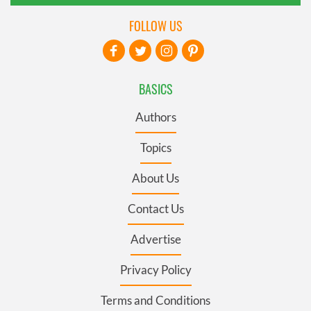
FOLLOW US
BASICS
Authors
Topics
About Us
Contact Us
Advertise
Privacy Policy
Terms and Conditions