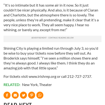
“It's so intimate but it has some air in it now. So it just
couldn't be nicer physically. And also, is it because of Ciaran
and Charlotte, but the atmosphere there is so lovely. The
people, unless they're all pretending, make it clear that it's a
very nice place to work. They all seem happy. I hear no
whining, or barely any, except from me!”
Shining City is playing a limited run through July 3, so you'd
be wise to buy your tickets now before they sell out. As
Broderick says himself, “I've seen a million shows there and
they're always good. I always like them. I think they do an
amazing job with that little space.”
For tickets visit www.irishrep.org or call 212-727-2737.
RELATED:
New York
,
Theater