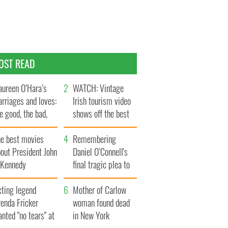
OST READ
ureen O’Hara’s
WATCH: Vintage
rriages and loves:
Irish tourism video
e good, the bad,
shows off the best
d the ugly
bits of Ireland
he best movies
Remembering
out President John
Daniel O’Connell's
. Kennedy
final tragic plea to
save Ireland from
cting legend
Famine
Mother of Carlow
enda Fricker
woman found dead
nted "no tears" at
in New York