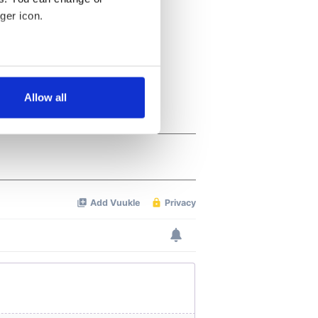
ger icon.
several meters
Allow all
ails section
.
se our traffic. We also share
ers who may combine it with
 services.