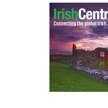
Former Congressman Joe Crowley speak