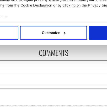
e from the Cookie Declaration or by clicking on the Privacy trig
íost an Síol” - a St.
On This Day: John Hume,
ck’s Day song to
politician and Nobel
e to:
mber
Peace Prize winner, was
bout your geographical location which can be accurate to within 
born in Derry
 actively scanning it for specific characteristics (fingerprinting)
Customize
 personal data is processed and set your preferences in the
det
e content and ads, to provide social media features and to analy
COMMENTS
 our site with our social media, advertising and analytics partn
 provided to them or that they’ve collected from your use of their