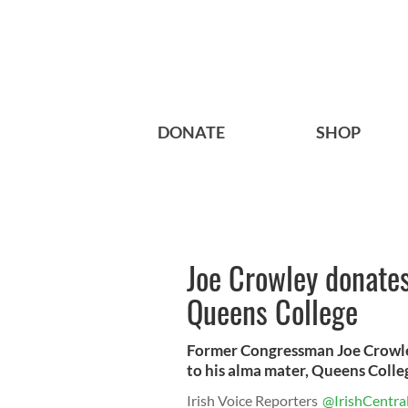
DONATE
SHOP
Joe Crowley donates
Queens College
Former Congressman Joe Crowley
to his alma mater, Queens Colle
Irish Voice Reporters
@IrishCentra