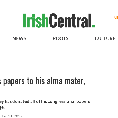
N
NEWS
ROOTS
CULTURE
 papers to his alma mater,
 has donated all of his congressional papers
ge.
l
Feb 11, 2019