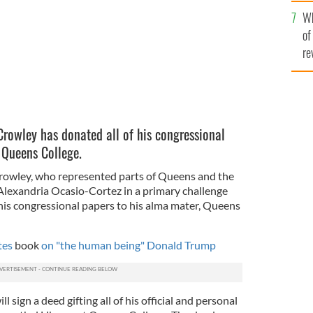
he
Wh
th
of
re
rowley has donated all of his congressional
 Queens College.
owley, who represented parts of Queens and the
lexandria Ocasio-Cortez in a primary challenge
f his congressional papers to his alma mater, Queens
ites
book
on "the human being" Donald Trump
l sign a deed gifting all of his official and personal