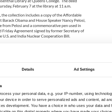
osenthal Library at Queens College. The deed
ursday, February 7 at the library at 11 a.m.
, the collection includes a copy of the Affordable
nt Barack Obama and House Speaker Nancy Pelosi,
te from Pelosi and a commemorative pen used in
d Friday Agreement signed by former Secretary of
he U.S. and India Nuclear Cooperation Bill.
gressman Joe Crowley will be back
Details
Ad Settings
a
ocess your personal data, e.g. your IP-number, using technolog
ur device in order to serve personalized ads and content, ad a
ces development. You have a choice in who uses your data and 
licable on this digital property where you have made your choic