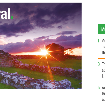
M
Ma
ma
Th
an
T
ab
F
A
Br
wa
ing at the St. Pat's For All parade in Queens.