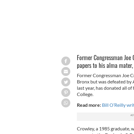
Former Congressman Joe C
papers to his alma mater,
Former Congressman Joe Cr
Bronx but was defeated by A
last year, has donated all o
College.
Read more:
Bill O’Reilly wr
Crowley, a 1985 graduate, wil