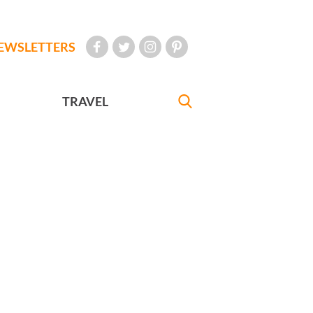
EWSLETTERS
TRAVEL