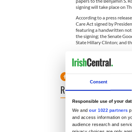
papers to the Benjamin S. R
signing will take place on Th
According to a press release
Care Act signed by Preside
featuring a handwritten no
the signing; the Senate Goo
State Hillary Clinton; and t
Read more:
New York’s Con
RELATED:
New York
Consent
READ NEXT
Responsible use of your dat
We and
our 1022 partners
pr
and access information on yo
audience research and servi
privacy choices are only app