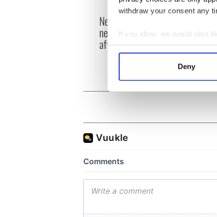
withdraw your consent any tim
New York's Irish Voice
“Ag Cr
newspaper ceases print
Patri
If you allow, we would also lik
after 36 years
reme
Collect information a
Identify your device by
Deny
Find out more about how your
We use cookies to personalis
information about your use of
other information that you’ve