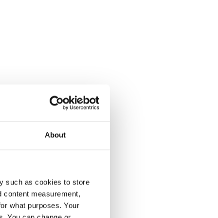
About
y such as cookies to store
nd content measurement,
for what purposes. Your
es. You can change or