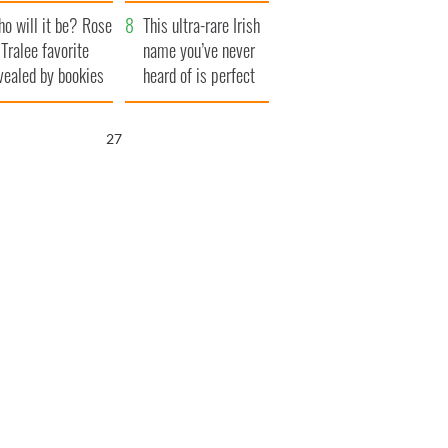
r funeral as she
launches $50
o will it be? Rose
anked local shops
million wrongful
This ultra-rare Irish
 Tralee favorite
death lawsuit
name you’ve never
vealed by bookies
heard of is perfect
for a baby boy
26