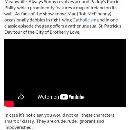
Meanwhile, Always Sunny revolves around Paddy’s Pub in
Philly, which prominently features a map of Ireland on its
wall. As fans of the show know, Mac (Rob McElhenny)
occasionally dabbles in right-wing
Catholicism
and in one
classic episode the gang offers a rather unusual St. Patrick’s
Day tour of the City of Brotherly Love.
In case it’s not clear, you would not call these characters
smart or classy. They are crude, rude, ignorant and
impoverished.