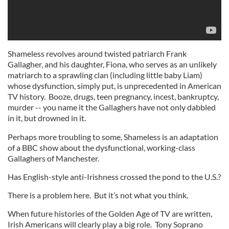
Shameless revolves around twisted patriarch Frank
Gallagher, and his daughter, Fiona, who serves as an unlikely
matriarch to a sprawling clan (including little baby Liam)
whose dysfunction, simply put, is unprecedented in American
TV history. Booze, drugs, teen pregnancy, incest, bankruptcy,
murder -- you name it the Gallaghers have not only dabbled
in it, but drowned in it.
Perhaps more troubling to some, Shameless is an adaptation
of a BBC show about the dysfunctional, working-class
Gallaghers of Manchester.
Has English-style anti-Irishness crossed the pond to the U.S.?
There is a problem here. But it’s not what you think.
When future histories of the Golden Age of TV are written,
Irish Americans will clearly play a big role. Tony Soprano