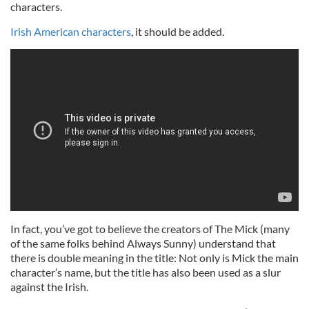
characters.
Irish American characters
, it should be added.
In fact, you’ve got to believe the creators of The Mick (many
of the same folks behind Always Sunny) understand that
there is double meaning in the title: Not only is Mick the main
character’s name, but the title has also been used as a slur
against the Irish.