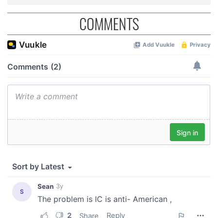
may combine it with other information that you’ve
provided to them or that they’ve collected from your use
COMMENTS
of their services.