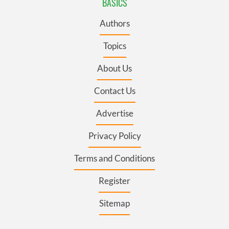
BASICS
Authors
Topics
About Us
Contact Us
Advertise
Privacy Policy
Terms and Conditions
Register
Sitemap