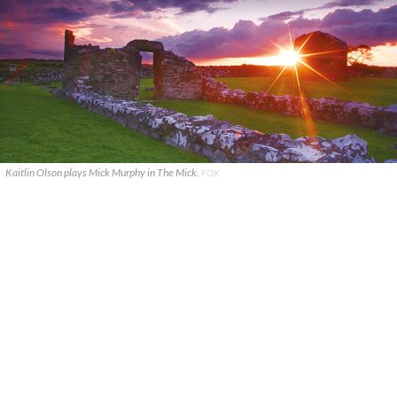
Kaitlin Olson plays Mick Murphy in The Mick.
FOX