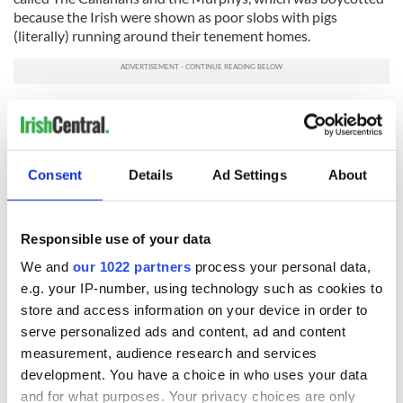
because the Irish were shown as poor slobs with pigs
(literally) running around their tenement homes.
Is Shameless any better?
Actually, it is. There is an underlying humanity to the
Gallaghers sorely lacking in plain-old offensive or simplistic
Consent
Details
Ad Settings
About
TV shows.
So, why so many, um, crude Irish on TV?
Responsible use of your data
Because these shows take place in urban areas, perhaps the
creators needed the characters to be ethnic enough to
We and
our 1022 partners
process your personal data,
explain their presence in the big city, but not so ethnic that
e.g. your IP-number, using technology such as cookies to
the characters would seem offensive.
store and access information on your device in order to
That might be the real problem here -- that the Irish in
serve personalized ads and content, ad and content
America have become a bland or generic style of ethnicity.
measurement, audience research and services
development. You have a choice in who uses your data
Oh well. At least they’re still damn funny.
and for what purposes. Your privacy choices are only