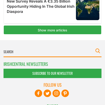
IRISHCENTRAL NEWSLETTERS
SUBSCRIBE TO OUR NEWSLETTER
FOLLOW US