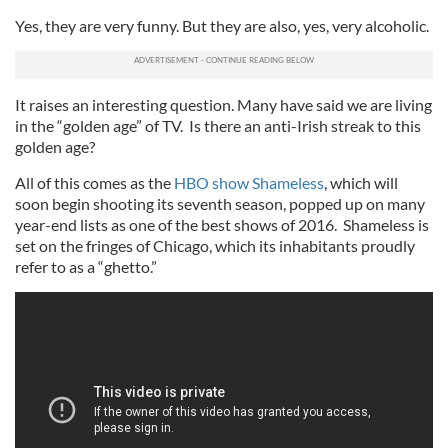
Yes, they are very funny. But they are also, yes, very alcoholic.
It raises an interesting question. Many have said we are living
in the “golden age” of TV. Is there an anti-Irish streak to this
golden age?
All of this comes as the
HBO show Shameless
, which will
soon begin shooting its seventh season, popped up on many
year-end lists as one of the best shows of 2016. Shameless is
set on the fringes of Chicago, which its inhabitants proudly
refer to as a “ghetto.”