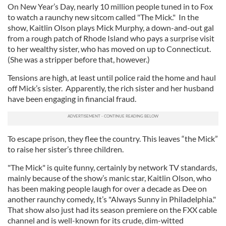
On New Year’s Day, nearly 10 million people tuned in to Fox
to watch a raunchy new sitcom called "The Mick." In the
show, Kaitlin Olson plays Mick Murphy, a down-and-out gal
from a rough patch of Rhode Island who pays a surprise visit
to her wealthy sister, who has moved on up to Connecticut.
(She was a stripper before that, however.)
Tensions are high, at least until police raid the home and haul
off Mick’s sister. Apparently, the rich sister and her husband
have been engaging in financial fraud.
To escape prison, they flee the country. This leaves “the Mick”
to raise her sister’s three children.
"The Mick" is quite funny, certainly by network TV standards,
mainly because of the show’s manic star, Kaitlin Olson, who
has been making people laugh for over a decade as Dee on
another raunchy comedy, It’s "Always Sunny in Philadelphia."
That show also just had its season premiere on the FXX cable
channel and is well-known for its crude, dim-witted