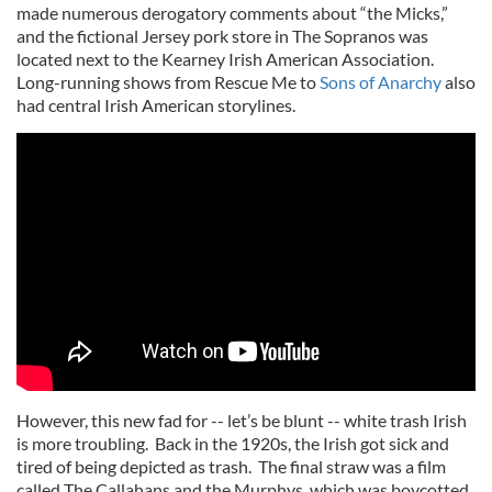
made numerous derogatory comments about “the Micks,”
and the fictional Jersey pork store in The Sopranos was
located next to the Kearney Irish American Association.
Long-running shows from Rescue Me to
Sons of Anarchy
also
had central Irish American storylines.
However, this new fad for -- let’s be blunt -- white trash Irish
is more troubling. Back in the 1920s, the Irish got sick and
tired of being depicted as trash. The final straw was a film
called The Callahans and the Murphys, which was boycotted