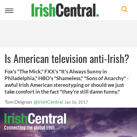
Toggle
navigation
Is American television anti-Irish?
Fox's "The Mick," FXX's "It's Always Sunny in
Philadelphia," HBO's "Shameless," "Sons of Anarchy" -
awful Irish American stereotyping or should we just
take comfort in the fact "they’re still damn funny."
Tom Deignan
@IrishCentral
Jan 16, 2017