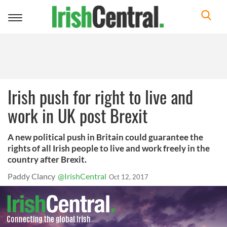
Toggle
navigation
Irish push for right to live and
work in UK post Brexit
A new political push in Britain could guarantee the
rights of all Irish people to live and work freely in the
country after Brexit.
Paddy Clancy
@IrishCentral
Oct 12, 2017