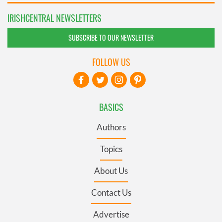
IRISHCENTRAL NEWSLETTERS
SUBSCRIBE TO OUR NEWSLETTER
FOLLOW US
BASICS
Authors
Topics
About Us
Contact Us
Advertise