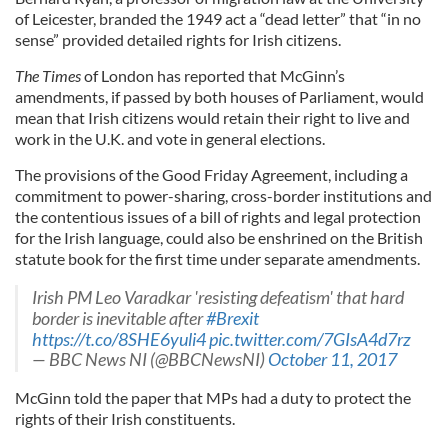
of Leicester, branded the 1949 act a “dead letter” that “in no
sense” provided detailed rights for Irish citizens.
The Times
of London has reported that McGinn’s
amendments, if passed by both houses of Parliament, would
mean that Irish citizens would retain their right to live and
work in the U.K. and vote in general elections.
The provisions of the Good Friday Agreement, including a
commitment to power-sharing, cross-border institutions and
the contentious issues of a bill of rights and legal protection
for the Irish language, could also be enshrined on the British
statute book for the first time under separate amendments.
Irish PM Leo Varadkar 'resisting defeatism' that hard
border is inevitable after
#Brexit
https://t.co/8SHE6yuli4
pic.twitter.com/7GIsA4d7rz
— BBC News NI (@BBCNewsNI)
October 11, 2017
McGinn told the paper that MPs had a duty to protect the
rights of their Irish constituents.