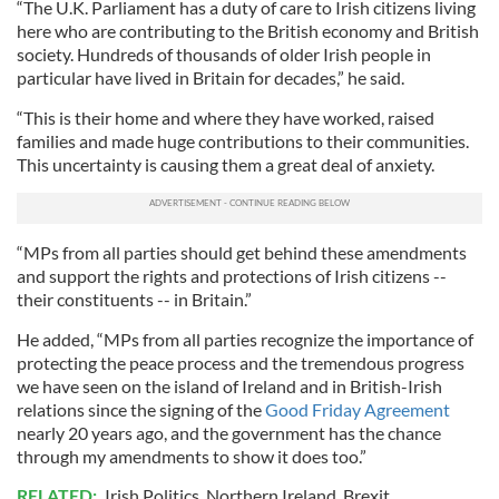
“The U.K. Parliament has a duty of care to Irish citizens living
here who are contributing to the British economy and British
society. Hundreds of thousands of older Irish people in
particular have lived in Britain for decades,” he said.
“This is their home and where they have worked, raised
families and made huge contributions to their communities.
This uncertainty is causing them a great deal of anxiety.
“MPs from all parties should get behind these amendments
and support the rights and protections of Irish citizens --
their constituents -- in Britain.”
He added, “MPs from all parties recognize the importance of
protecting the peace process and the tremendous progress
we have seen on the island of Ireland and in British-Irish
relations since the signing of the
Good Friday Agreement
nearly 20 years ago, and the government has the chance
through my amendments to show it does too.”
RELATED:
Irish Politics
,
Northern Ireland
,
Brexit