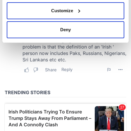
If you allow, we would also like to:
Customize
Collect information about your geographical
location which can be accurate to within several
meters
Deny
Identify your device by actively scanning it for
specific characteristics (fingerprinting)
Find out more about how your personal data is processed
and set your preferences in the
details section
.
We use cookies to personalise content and ads, to
provide social media features and to analyse our traffic.
We also share information about your use of our site with
our social media, advertising and analytics partners who
may combine it with other information that you’ve
provided to them or that they’ve collected from your use
of their services.