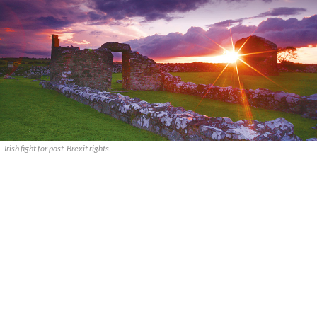
Irish fight for post-Brexit rights.