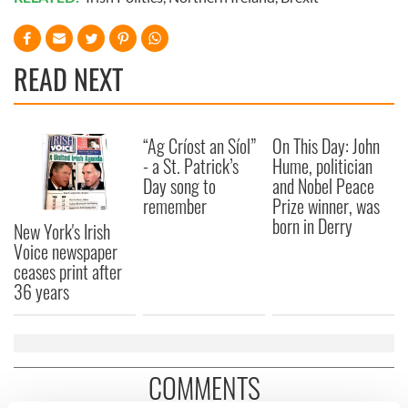
READ NEXT
“Ag Críost an Síol”
On This Day: John
- a St. Patrick’s
Hume, politician
Day song to
and Nobel Peace
remember
Prize winner, was
born in Derry
New York's Irish
Voice newspaper
ceases print after
36 years
COMMENTS