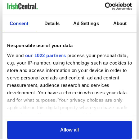
Consent
Details
Ad Settings
About
Responsible use of your data
We and
our 1022 partners
process your personal data,
e.g. your IP-number, using technology such as cookies to
store and access information on your device in order to
serve personalized ads and content, ad and content
measurement, audience research and services
development. You have a choice in who uses your data
and for what purposes. Your privacy choices are only
applicable on this digital property where you have made
your choices. You can change or withdraw your consent
any time from the Cookie Declaration or by clicking on
the Privacy trigger icon.
Allow all