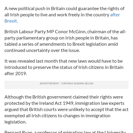
A new political push in Britain could guarantee the rights of
all Irish people to live and work freely in the country
after
Brexit.
British Labour Party MP Conor McGinn, chairman of the all-
party parliamentary group on Irish people in Britain, has
tabled a series of amendments to Brexit legislation amid
continued uncertainty over the issue.
It was revealed last month that new laws would have to be
introduced to preserve the status of Irish citizens in Britain
after 2019.
Although the British government claimed their rights were
protected by the Ireland Act 1949, immigration law experts
argued that British courts were unlikely to accept that the act
exempted all Irish citizens to changes in immigration
legislation.
Bernard Ryan, a professor of migration law at the University