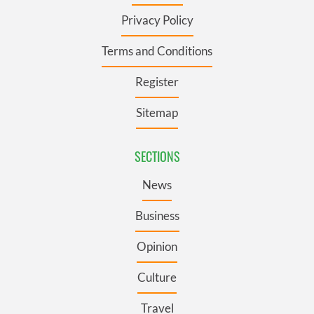
Privacy Policy
Terms and Conditions
Register
Sitemap
SECTIONS
News
Business
Opinion
Culture
Travel