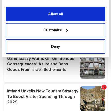
your choices. You can change or withdraw your consent
any time from the Cookie Declaration or by clicking on
the Privacy trigger icon.
Allow all
If you allow, we would also like to:
Customize
Collect information about your geographical
location which can be accurate to within several
meters
Deny
Identify your device by actively scanning it for
specific characteristics (fingerprinting)
Find out more about how your personal data is processed
and set your preferences in the
details section
.
We use cookies to personalise content and ads, to
provide social media features and to analyse our traffic.
We also share information about your use of our site with
our social media, advertising and analytics partners who
may combine it with other information that you’ve
provided to them or that they’ve collected from your use