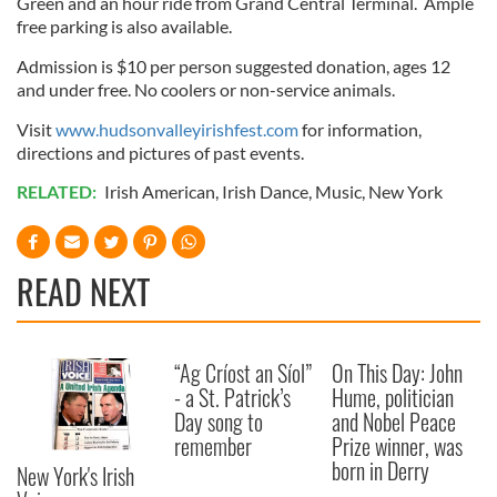
Green and an hour ride from Grand Central Terminal. Ample
free parking is also available.
Admission is $10 per person suggested donation, ages 12
and under free. No coolers or non-service animals.
Visit
www.hudsonvalleyirishfest.com
for information,
directions and pictures of past events.
RELATED:
Irish American
,
Irish Dance
,
Music
,
New York
READ NEXT
“Ag Críost an Síol”
On This Day: John
- a St. Patrick’s
Hume, politician
Day song to
and Nobel Peace
remember
Prize winner, was
born in Derry
New York's Irish