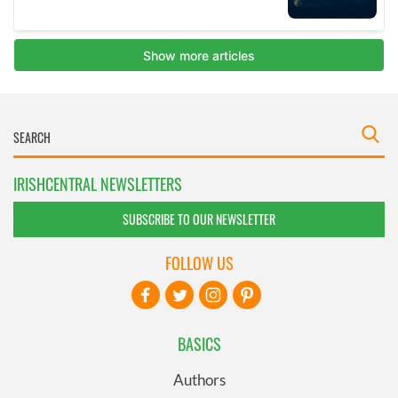
IRISHCENTRAL NEWSLETTERS
SUBSCRIBE TO OUR NEWSLETTER
FOLLOW US
BASICS
Authors