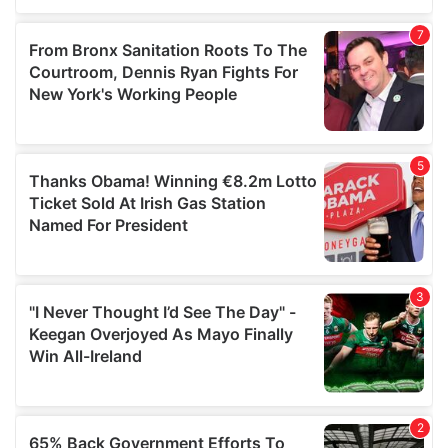
of their services.