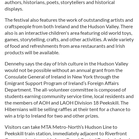
authors, historians, poets, storytellers and historical
displays.
The festival also features the work of outstanding artists and
craftspeople from both Ireland and the Hudson Valley. There
also is an interactive children's area featuring old world toys,
games, storytelling, crafts, and other activities. A wide variety
of food and refreshments from area restaurants and Irish
products will be available.
Dennehy says the day of Irish culture in the Hudson Valley
would not be possible without an annual grant from the
Consulate General of Ireland in New York through the
Emigrant Support Program of Ireland’s Foreign Affairs
Department. The all-volunteer committee is composed of
students earning community service time, local residents and
the members of AOH and LAOH Division 18 Peekskill. The
Hibernians will be selling raffles at their tent for a chance to
win a trip to Ireland for two and other prizes.
Visitors can take MTA Metro-North’s Hudson Line to
Peekskill train station, immediately adjacent to Riverfront