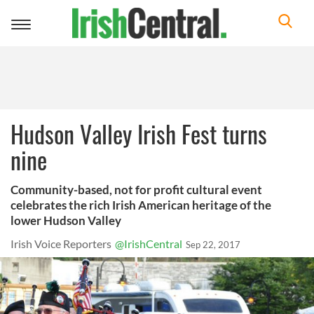
Toggle
navigation
Hudson Valley Irish Fest turns
nine
Community-based, not for profit cultural event
celebrates the rich Irish American heritage of the
lower Hudson Valley
Irish Voice Reporters
@IrishCentral
Sep 22, 2017