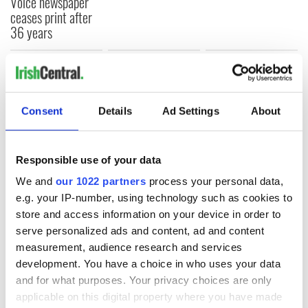
Voice newspaper
ceases print after
36 years
COMMENTS
Consent
Details
Ad Settings
About
Responsible use of your data
We and
our 1022 partners
process your personal data,
e.g. your IP-number, using technology such as cookies to
store and access information on your device in order to
serve personalized ads and content, ad and content
measurement, audience research and services
development. You have a choice in who uses your data
and for what purposes. Your privacy choices are only
applicable on this digital property where you have made