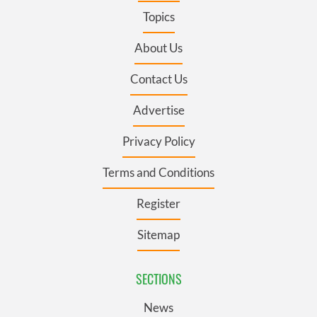
Topics
About Us
Contact Us
Advertise
Privacy Policy
Terms and Conditions
Register
Sitemap
SECTIONS
News