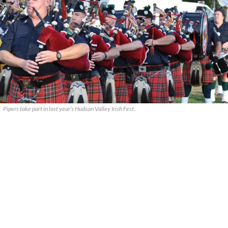
Pipers take part in last year’s Hudson Valley Irish Fest.