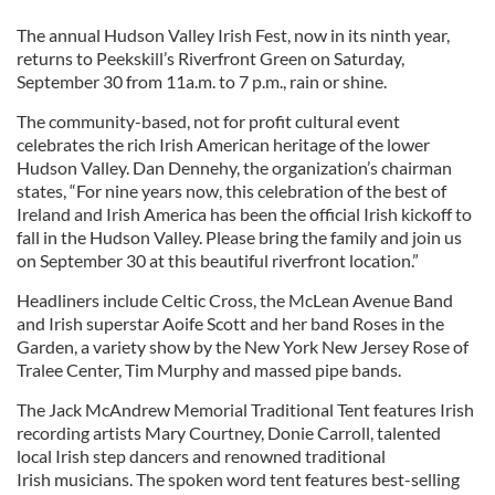
The annual Hudson Valley Irish Fest, now in its ninth year,
returns to Peekskill’s Riverfront Green on Saturday,
September 30 from 11a.m. to 7 p.m., rain or shine.
The community-based, not for profit cultural event
celebrates the rich Irish American heritage of the lower
Hudson Valley. Dan Dennehy, the organization’s chairman
states, “For nine years now, this celebration of the best of
Ireland and Irish America has been the official Irish kickoff to
fall in the Hudson Valley. Please bring the family and join us
on September 30 at this beautiful riverfront location.”
Headliners include Celtic Cross, the McLean Avenue Band
and Irish superstar Aoife Scott and her band Roses in the
Garden, a variety show by the New York New Jersey Rose of
Tralee Center, Tim Murphy and massed pipe bands.
The Jack McAndrew Memorial Traditional Tent features Irish
recording artists Mary Courtney, Donie Carroll, talented
local Irish step dancers and renowned traditional
Irish musicians. The spoken word tent features best-selling