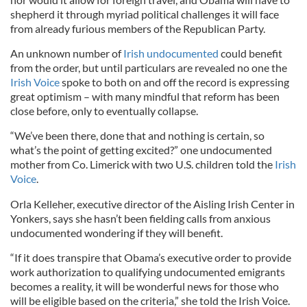
shepherd it through myriad political challenges it will face
from already furious members of the Republican Party.
An unknown number of
Irish undocumented
could benefit
from the order, but until particulars are revealed no one the
Irish Voice
spoke to both on and off the record is expressing
great optimism – with many mindful that reform has been
close before, only to eventually collapse.
“We’ve been there, done that and nothing is certain, so
what’s the point of getting excited?” one undocumented
mother from Co. Limerick with two U.S. children told the
Irish
Voice
.
Orla Kelleher, executive director of the Aisling Irish Center in
Yonkers, says she hasn’t been fielding calls from anxious
undocumented wondering if they will benefit.
“If it does transpire that Obama’s executive order to provide
work authorization to qualifying undocumented emigrants
becomes a reality, it will be wonderful news for those who
will be eligible based on the criteria,” she told the Irish Voice.