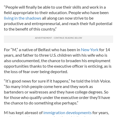
“People will finally be able to use their skills and work in a
field appropriate to their education. People who have been
living in the shadows
all along can now strive to be
productive and entrepreneurial, and reach their full potential
to the benefit of this country.”
For “M,” a native of Belfast who has been in
New York
for 14
years, and father to three U.S. children with his wife who is
also undocumented, the chance to broaden his employment
opportunities thanks to the executive officer is enticing, as is
the loss of fear over being deported.
“It’s good news for sure if it happens,” he told the Irish Voice.
“So many Irish people come here and they work as
bartenders or waitresses and they have college degrees. So
for those who qualify under the executive order they’ll have
the chance to do something else perhaps.”
M has kept abreast of
immigration developments
for years,