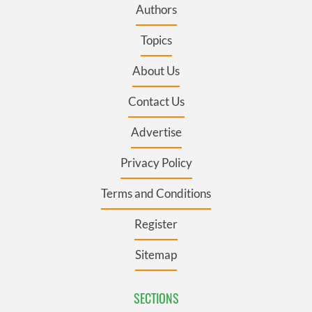
Authors
Topics
About Us
Contact Us
Advertise
Privacy Policy
Terms and Conditions
Register
Sitemap
SECTIONS