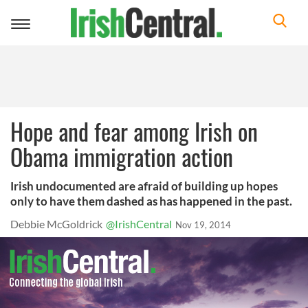
Toggle
navigation
Hope and fear among Irish on
Obama immigration action
Irish undocumented are afraid of building up hopes
only to have them dashed as has happened in the past.
Debbie McGoldrick
@IrishCentral
Nov 19, 2014