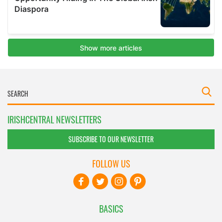
IRISHCENTRAL NEWSLETTERS
SUBSCRIBE TO OUR NEWSLETTER
FOLLOW US
BASICS