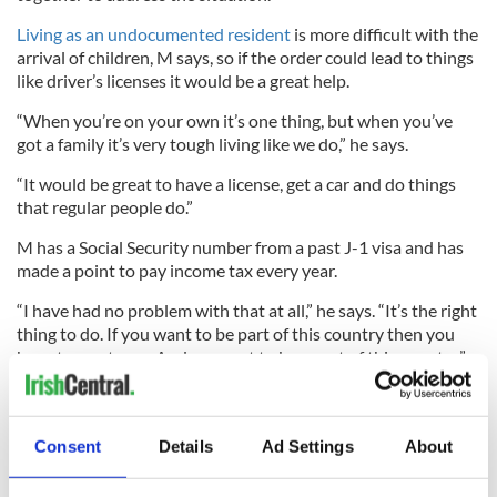
Living as an undocumented resident
is more difficult with the
arrival of children, M says, so if the order could lead to things
like driver’s licenses it would be a great help.
“When you’re on your own it’s one thing, but when you’ve
got a family it’s very tough living like we do,” he says.
“It would be great to have a license, get a car and do things
that regular people do.”
M has a Social Security number from a past J-1 visa and has
made a point to pay income tax every year.
“I have had no problem with that at all,” he says. “It’s the right
thing to do. If you want to be part of this country then you
have to pay taxes. And we want to be a part of this country.”
M’s father in Belfast watches the news and always takes note
Consent
Details
Ad Settings
About
when U.S. immigration is mentioned. The
Republican
gains in
the Senate weren’t a cause for celebration for M’s father, who