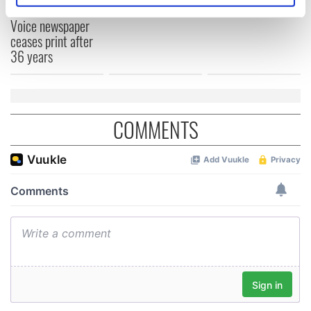
born in Derry
New York's Irish
specific characteristics (fingerprinting)
Voice newspaper
Find out more about how your personal data is processed
ceases print after
and set your preferences in the
details section
.
36 years
We use cookies to personalise content and ads, to
provide social media features and to analyse our traffic.
We also share information about your use of our site with
COMMENTS
our social media, advertising and analytics partners who
may combine it with other information that you’ve
provided to them or that they’ve collected from your use
of their services.