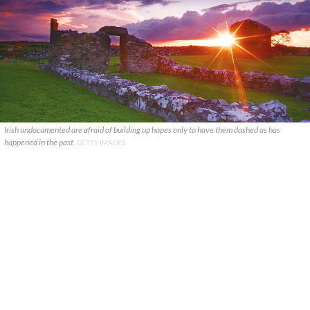
Irish undocumented are afraid of building up hopes only to have them dashed as has
happened in the past.
GETTY IMAGES