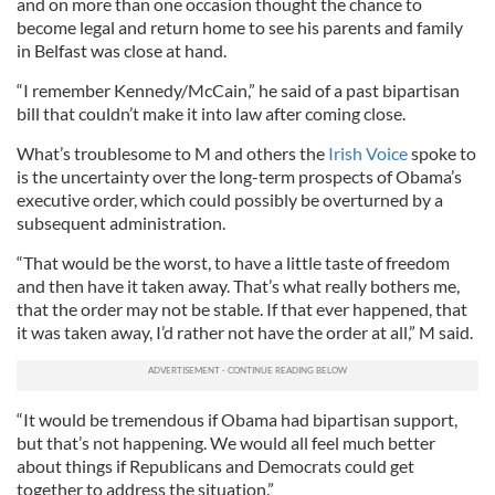
and on more than one occasion thought the chance to
become legal and return home to see his parents and family
in Belfast was close at hand.
“I remember Kennedy/McCain,” he said of a past bipartisan
bill that couldn’t make it into law after coming close.
What’s troublesome to M and others the
Irish Voice
spoke to
is the uncertainty over the long-term prospects of Obama’s
executive order, which could possibly be overturned by a
subsequent administration.
“That would be the worst, to have a little taste of freedom
and then have it taken away. That’s what really bothers me,
that the order may not be stable. If that ever happened, that
it was taken away, I’d rather not have the order at all,” M said.
“It would be tremendous if Obama had bipartisan support,
but that’s not happening. We would all feel much better
about things if Republicans and Democrats could get
together to address the situation.”