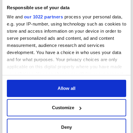
would love to see his son travel home.
Responsible use of your data
Though travel won’t be part of Obama’s executive order, M
We and
our 1022 partners
process your personal data,
will take what he can get at this stage.
e.g. your IP-number, using technology such as cookies to
store and access information on your device in order to
“I’m just waiting and wondering. It’s hard to know with all the
serve personalized ads and content, ad and content
media coverage. Will it be good? I hope so. We need some
good news.”
measurement, audience research and services
development. You have a choice in who uses your data
RELATED:
US Politics
,
New York
,
Obama
,
Immigration
,
and for what purposes. Your privacy choices are only
Democrats
,
Republicans
applicable on this digital property where you have made
your choices. You can change or withdraw your consent
any time from the Cookie Declaration or by clicking on
READ NEXT
the Privacy trigger icon.
Allow all
If you allow, we would also like to:
Customize
“Ag Críost an Síol”
On This Day: John
Collect information about your geographical
- a St. Patrick’s
Hume, politician
location which can be accurate to within several
Day song to
and Nobel Peace
meters
Deny
remember
Prize winner, was
Identify your device by actively scanning it for