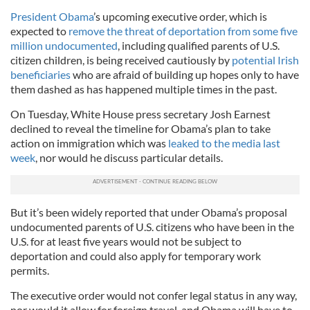
President Obama
’s upcoming executive order, which is
expected to
remove the threat of deportation from some five
million undocumented
, including qualified parents of U.S.
citizen children, is being received cautiously by
potential Irish
beneficiaries
who are afraid of building up hopes only to have
them dashed as has happened multiple times in the past.
On Tuesday, White House press secretary Josh Earnest
declined to reveal the timeline for Obama’s plan to take
action on immigration which was
leaked to the media last
week
, nor would he discuss particular details.
But it’s been widely reported that under Obama’s proposal
undocumented parents of U.S. citizens who have been in the
U.S. for at least five years would not be subject to
deportation and could also apply for temporary work
permits.
The executive order would not confer legal status in any way,
nor would it allow for foreign travel, and Obama will have to