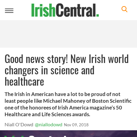
Toggle
navigation
Good news story! New Irish world
changers in science and
healthcare
The Irish in American have a lot to be proud of not
least people like Michael Mahoney of Boston Scientific
one of the honorees of Irish America magazine’s 50
Healthcare and Life Sciences awards.
Niall O'Dowd
@niallodowd
Nov 09, 2018