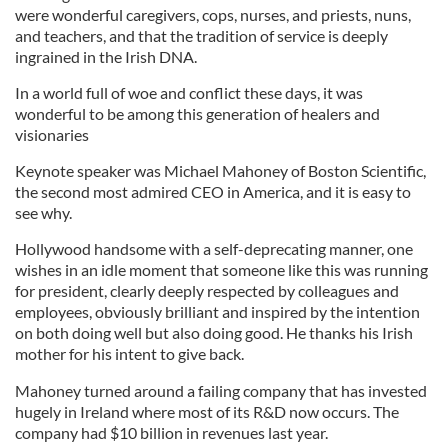
were wonderful caregivers, cops, nurses, and priests, nuns,
and teachers, and that the tradition of service is deeply
ingrained in the Irish DNA.
In a world full of woe and conflict these days, it was
wonderful to be among this generation of healers and
visionaries
Keynote speaker was Michael Mahoney of Boston Scientific,
the second most admired CEO in America, and it is easy to
see why.
Hollywood handsome with a self-deprecating manner, one
wishes in an idle moment that someone like this was running
for president, clearly deeply respected by colleagues and
employees, obviously brilliant and inspired by the intention
on both doing well but also doing good. He thanks his Irish
mother for his intent to give back.
Mahoney turned around a failing company that has invested
hugely in Ireland where most of its R&D now occurs. The
company had $10 billion in revenues last year.