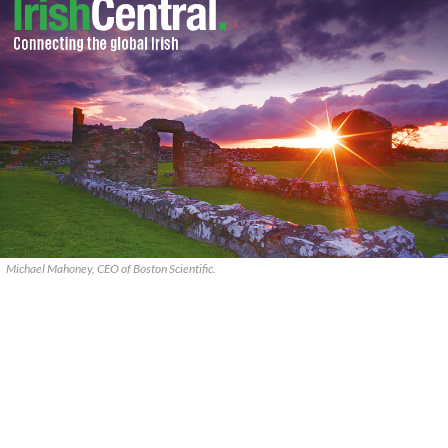
Michael Mahoney, CEO of Boston Scientific.