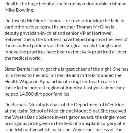
Health, the huge hospital chain run by redoubtable Irishman
Mike Dowling.
Dr. Joseph McGinn is famous for revolutionizing the field of
cardiothoracic surgery. His brother Thomas McGinn is
deputy physician-in-chief and senior VP at Northwell.
Between them, the brothers have helped improve the lives of
thousands of patients as their surgical breakthroughs and
innovative practices have been extensively practiced all over
the medical world.
Sister Bernie Kenny got the largest cheer of the night. She has
ministered to the poor all her life and in 1982 founded the
Health Wagon in Appalachia offering free health care to
those in the poorest region of America. Last year alone they
helped 14,500 dirt poor families
Dr. Barbara Murphy is chair of the Department of Medicine
at the Icahn School of Medicine at Mount Sinai. She received
the Wyeth Basic Science Investigator award, the single most
prestigious prize given in the field of transplant surgery. She
is an Irish native which makes her American success all the