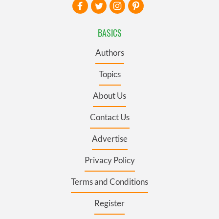
BASICS
Authors
Topics
About Us
Contact Us
Advertise
Privacy Policy
Terms and Conditions
Register