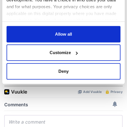
“Ag Críost an Síol”
On This Day: John
and for what purposes. Your privacy choices are only
- a St. Patrick’s
Hume, politician
applicable on this digital property where you have made
Day song to
and Nobel Peace
your choices. You can change or withdraw your consent
remember
Prize winner, was
any time from the Cookie Declaration or by clicking on
born in Derry
New York's Irish
the Privacy trigger icon.
Allow all
Voice newspaper
ceases print after
If you allow, we would also like to:
36 years
Customize
Collect information about your geographical
location which can be accurate to within several
meters
Deny
COMMENTS
Identify your device by actively scanning it for
specific characteristics (fingerprinting)
Find out more about how your personal data is processed
and set your preferences in the
details section
.
We use cookies to personalise content and ads, to
provide social media features and to analyse our traffic.
We also share information about your use of our site with