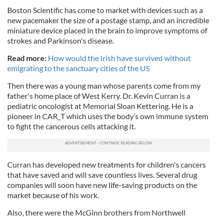
Boston Scientific has come to market with devices such as a
new pacemaker the size of a postage stamp, and an incredible
miniature device placed in the brain to improve symptoms of
strokes and Parkinson's disease.
Read more:
How would the Irish have survived without
emigrating to the sanctuary cities of the US
Then there was a young man whose parents come from my
father's home place of West Kerry. Dr. Kevin Curran is a
pediatric oncologist at Memorial Sloan Kettering. He is a
pioneer in CAR_T which uses the body’s own immune system
to fight the cancerous cells attacking it.
Curran has developed new treatments for children's cancers
that have saved and will save countless lives. Several drug
companies will soon have new life-saving products on the
market because of his work.
Also, there were the McGinn brothers from Northwell