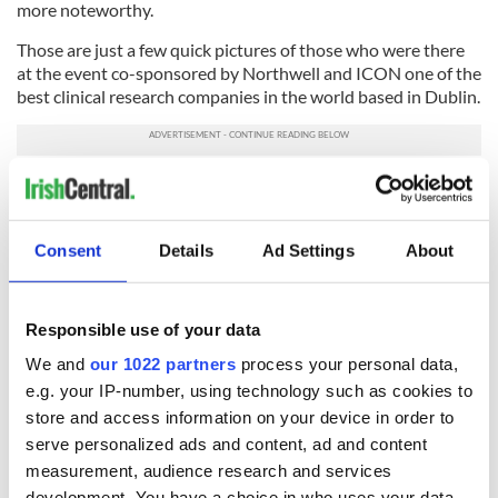
more noteworthy.
Those are just a few quick pictures of those who were there
at the event co-sponsored by Northwell and ICON one of the
best clinical research companies in the world based in Dublin.
We Irish really do have a lot to proud of, and it’s not all about
who is voting for who but rather who cares deeply and gives
back.
Irish America’s
honorees set a wonderful example.
Consent
Details
Ad Settings
About
Read more:
Gut bacteria
has major
impact on anxiety,
depression Irish scientists reveal
Responsible use of your data
RELATED:
Boston
,
Health
,
Irish American
,
Science
We and
our 1022 partners
process your personal data,
e.g. your IP-number, using technology such as cookies to
store and access information on your device in order to
READ NEXT
serve personalized ads and content, ad and content
measurement, audience research and services
development. You have a choice in who uses your data