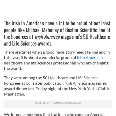
The Irish in American have a lot to be proud of not least
people like Michael Mahoney of Boston Scientific one of
the honorees of
Irish America
magazine’s 50 Healthcare
and Life Sciences awards.
There are times when a good news story needs telling and in
this case, it is about a wonderful group of
Irish American
healthcare and life sciences professionals who are changing
the world.
They were among the 50 Healthcare and Life Sciences
honorees at our sister publication
Irish America
magazine’s
award dinner last Friday night at the New York Yacht Club in
Manhattan.
We forget sometimes that the Irish who came to America