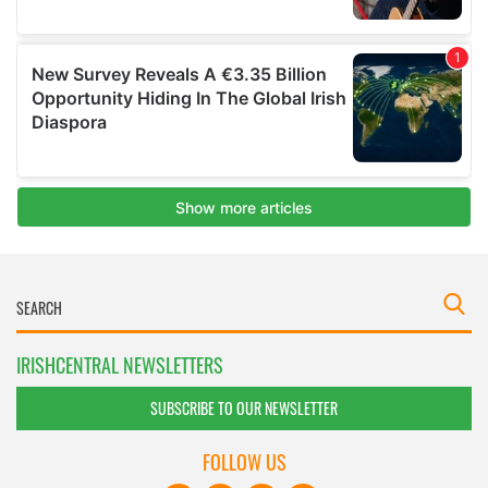
IRISHCENTRAL NEWSLETTERS
SUBSCRIBE TO OUR NEWSLETTER
FOLLOW US