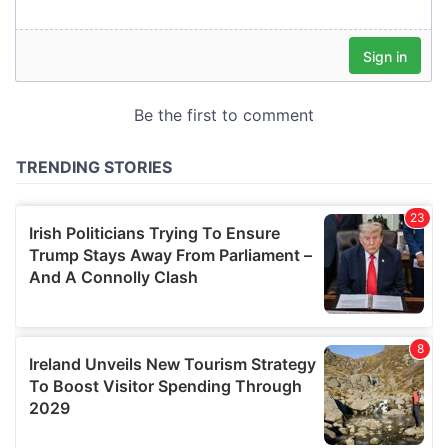
our social media, advertising and analytics partners who
may combine it with other information that you’ve
provided to them or that they’ve collected from your use
of their services.