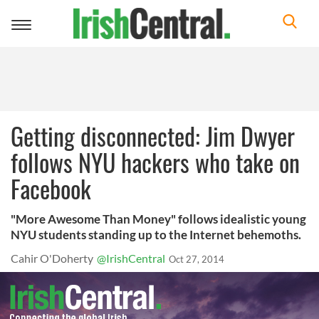
Toggle
navigation
Getting disconnected: Jim Dwyer
follows NYU hackers who take on
Facebook
"More Awesome Than Money" follows idealistic young
NYU students standing up to the Internet behemoths.
Cahir O'Doherty
@IrishCentral
Oct 27, 2014