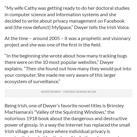
“My wife Cathy was getting ready to do her doctoral studies
in computer science and information systems and she
decided to write about privacy management on Facebook
and (the now defunct) MySpace,” Dwyer tells the Irish Voice.
At the time – around 2005 – it was a prophetic and visionary
project and she was one of the first in the field.
“In the beginning she wrote about how many tracking bugs
there were on the 10 most popular websites,” Dwyer
explains. “Then she found out how many they would put into
your computer. She made me very aware of this larger
ecosystem of surveillance.”
Being Irish, one of Dwyer’s favorite novel titles is Brinsley
MacNamara’s "Valley of the Squinting Windows," the
notorious 1918 book about the dangerous and destructive
power of gossip. In a way the Internet has replaced the small
Irish village as the place where individual privacy is