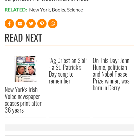
RELATED:
New York
,
Books
,
Science
READ NEXT
“Ag Críost an Síol”
On This Day: John
- a St. Patrick’s
Hume, politician
Day song to
and Nobel Peace
remember
Prize winner, was
born in Derry
New York's Irish
Voice newspaper
ceases print after
36 years