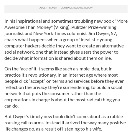
In his inspirational and sometimes troubling new book "More
Awesome Than Money" (Viking), Pulitzer Prize-winning
journalist and New York Times columnist Jim Dwyer, 57,
charts what happens when a group of idealistic young
computer hackers decide they want to create an alternative
social network, one that instead gives users the power to
decide what information is shared about them online.
On the face of it it seems like such a simple idea, but in
practice it’s revolutionary. In an Internet age where most
people click “accept” on terms and services before they even
reflect on the privacy they’re surrendering, to build a social
network that puts the consumer rather than the
corporations in charge is about the most radical thing you
can do.
But Dwyer’s timely new book didn’t come about as a rabble-
rousing call to arms. Instead it arrived the way many positive
life changes do, as a result of listening to his wife.