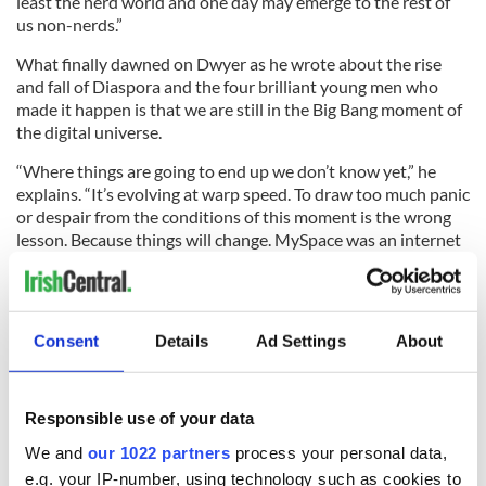
least the nerd world and one day may emerge to the rest of
us non-nerds.”
What finally dawned on Dwyer as he wrote about the rise
and fall of Diaspora and the four brilliant young men who
made it happen is that we are still in the Big Bang moment of
the digital universe.
“Where things are going to end up we don’t know yet,” he
explains. “It’s evolving at warp speed. To draw too much panic
or despair from the conditions of this moment is the wrong
lesson. Because things will change. MySpace was an internet
juggernaut 10 years ago. It doesn’t even exist anymore.”
Consent
Details
Ad Settings
About
Dwyer says he is not predicting the demise of Facebook in 10
years, but he does think there will soon be social networks
that will be much more discreet.
Responsible use of your data
“Discreet in terms of your ability to maintain a semblance of
We and
our 1022 partners
process your personal data,
privacy. It’s clear from the initial response to the Diaspora
project that human nature has not changed. We still want to
e.g. your IP-number, using technology such as cookies to