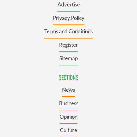
Advertise
Privacy Policy
Terms and Conditions
Register
Sitemap
SECTIONS
News
Business
Opinion
Culture