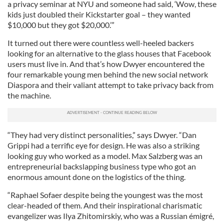
a privacy seminar at NYU and someone had said, ‘Wow, these
kids just doubled their Kickstarter goal – they wanted
$10,000 but they got $20,000.’”
It turned out there were countless well-heeled backers
looking for an alternative to the glass houses that Facebook
users must live in. And that’s how Dwyer encountered the
four remarkable young men behind the new social network
Diaspora and their valiant attempt to take privacy back from
the machine.
“They had very distinct personalities,” says Dwyer. “Dan
Grippi had a terrific eye for design. He was also a striking
looking guy who worked as a model. Max Salzberg was an
entrepreneurial backslapping business type who got an
enormous amount done on the logistics of the thing.
“Raphael Sofaer despite being the youngest was the most
clear-headed of them. And their inspirational charismatic
evangelizer was Ilya Zhitomirskiy, who was a Russian émigré,