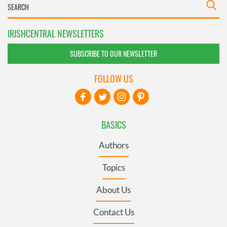
IRISHCENTRAL NEWSLETTERS
SUBSCRIBE TO OUR NEWSLETTER
FOLLOW US
BASICS
Authors
Topics
About Us
Contact Us