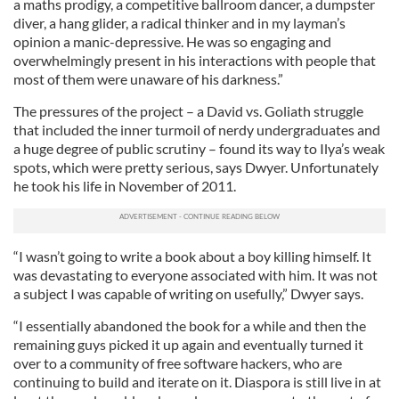
a maths prodigy, a competitive ballroom dancer, a dumpster
diver, a hang glider, a radical thinker and in my layman’s
opinion a manic-depressive. He was so engaging and
overwhelmingly present in his interactions with people that
most of them were unaware of his darkness.”
The pressures of the project – a David vs. Goliath struggle
that included the inner turmoil of nerdy undergraduates and
a huge degree of public scrutiny – found its way to Ilya’s weak
spots, which were pretty serious, says Dwyer. Unfortunately
he took his life in November of 2011.
“I wasn’t going to write a book about a boy killing himself. It
was devastating to everyone associated with him. It was not
a subject I was capable of writing on usefully,” Dwyer says.
“I essentially abandoned the book for a while and then the
remaining guys picked it up again and eventually turned it
over to a community of free software hackers, who are
continuing to build and iterate on it. Diaspora is still live in at