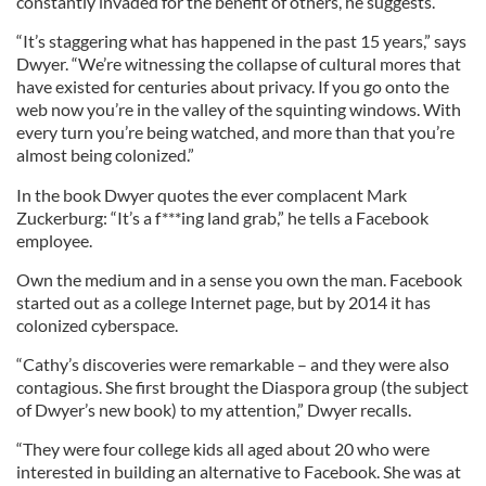
constantly invaded for the benefit of others, he suggests.
“It’s staggering what has happened in the past 15 years,” says
Dwyer. “We’re witnessing the collapse of cultural mores that
have existed for centuries about privacy. If you go onto the
web now you’re in the valley of the squinting windows. With
every turn you’re being watched, and more than that you’re
almost being colonized.”
In the book Dwyer quotes the ever complacent Mark
Zuckerburg: “It’s a f***ing land grab,” he tells a Facebook
employee.
Own the medium and in a sense you own the man. Facebook
started out as a college Internet page, but by 2014 it has
colonized cyberspace.
“Cathy’s discoveries were remarkable – and they were also
contagious. She first brought the Diaspora group (the subject
of Dwyer’s new book) to my attention,” Dwyer recalls.
“They were four college kids all aged about 20 who were
interested in building an alternative to Facebook. She was at