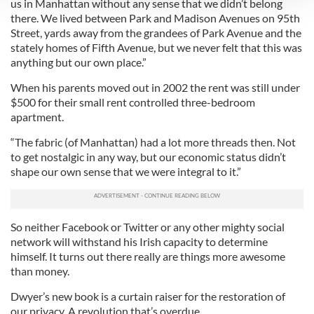
us in Manhattan without any sense that we didn’t belong
there. We lived between Park and Madison Avenues on 95th
We use cookies to personalise content and ads, to
Street, yards away from the grandees of Park Avenue and the
provide social media features and to analyse our traffic.
stately homes of Fifth Avenue, but we never felt that this was
We also share information about your use of our site with
anything but our own place.”
our social media, advertising and analytics partners who
When his parents moved out in 2002 the rent was still under
may combine it with other information that you’ve
$500 for their small rent controlled three-bedroom
provided to them or that they’ve collected from your use
apartment.
of their services.
“The fabric (of Manhattan) had a lot more threads then. Not
to get nostalgic in any way, but our economic status didn’t
shape our own sense that we were integral to it.”
So neither Facebook or Twitter or any other mighty social
network will withstand his Irish capacity to determine
himself. It turns out there really are things more awesome
than money.
Dwyer’s new book is a curtain raiser for the restoration of
our privacy. A revolution that’s overdue.