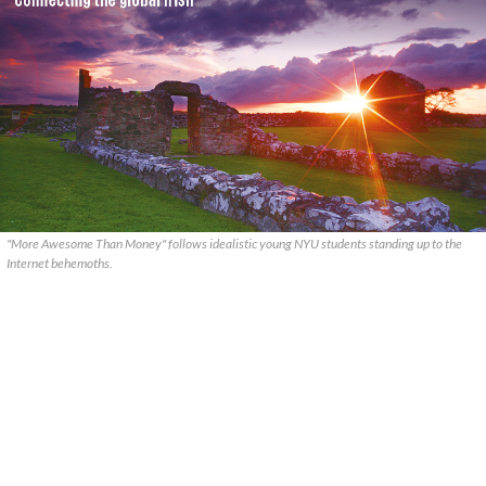
"More Awesome Than Money" follows idealistic young NYU students standing up to the
Internet behemoths.