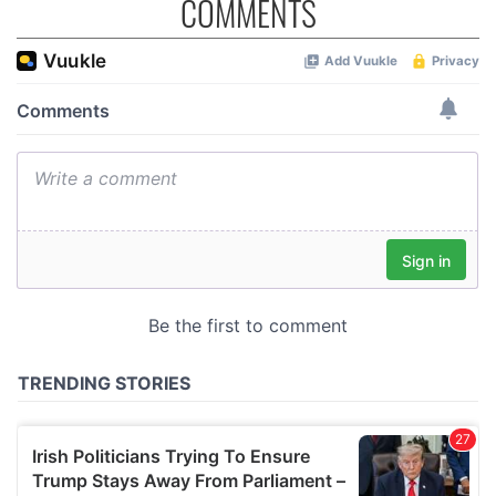
COMMENTS