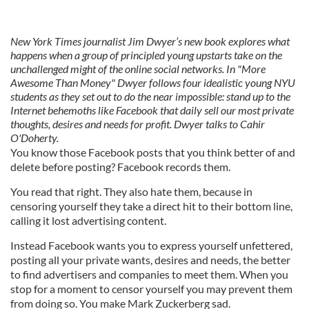
New York Times journalist Jim Dwyer’s new book explores what
happens when a group of principled young upstarts take on the
unchallenged might of the online social networks. In "More
Awesome Than Money" Dwyer follows four idealistic young NYU
students as they set out to do the near impossible: stand up to the
Internet behemoths like Facebook that daily sell our most private
thoughts, desires and needs for profit. Dwyer talks to Cahir
O'Doherty.
You know those Facebook posts that you think better of and
delete before posting? Facebook records them.
You read that right. They also hate them, because in
censoring yourself they take a direct hit to their bottom line,
calling it lost advertising content.
Instead Facebook wants you to express yourself unfettered,
posting all your private wants, desires and needs, the better
to find advertisers and companies to meet them. When you
stop for a moment to censor yourself you may prevent them
from doing so. You make Mark Zuckerberg sad.