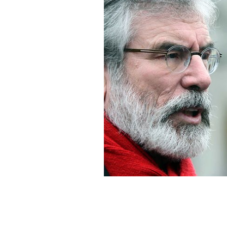
Sinn Fein President Gerry Adams.
RO