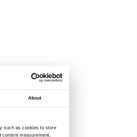
About
y such as cookies to store
nd content measurement,