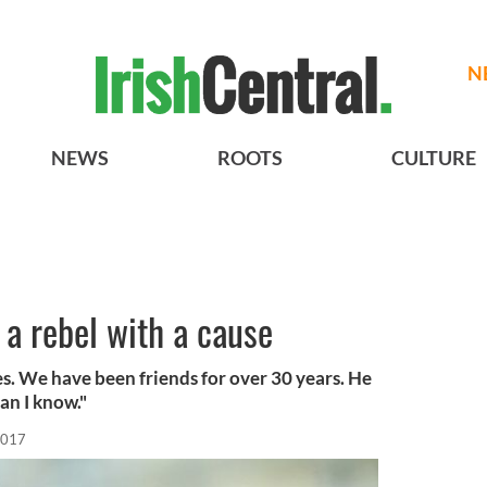
N
NEWS
ROOTS
CULTURE
 a rebel with a cause
s. We have been friends for over 30 years. He
an I know."
2017