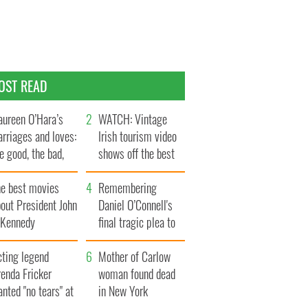
OST READ
ureen O’Hara’s
WATCH: Vintage
rriages and loves:
Irish tourism video
e good, the bad,
shows off the best
d the ugly
bits of Ireland
he best movies
Remembering
out President John
Daniel O’Connell's
. Kennedy
final tragic plea to
save Ireland from
cting legend
Famine
Mother of Carlow
enda Fricker
woman found dead
nted "no tears" at
in New York