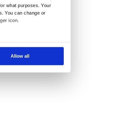
for what purposes. Your
es. You can change or
ger icon.
several meters
Allow all
ails section
.
se our traffic. We also share
ers who may combine it with
 services.