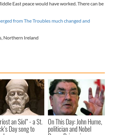
Middle East peace would have worked. There can be
erged from The Troubles much changed and
s
,
Northern Ireland
íost an Síol” - a St.
On This Day: John Hume,
ck’s Day song to
politician and Nobel