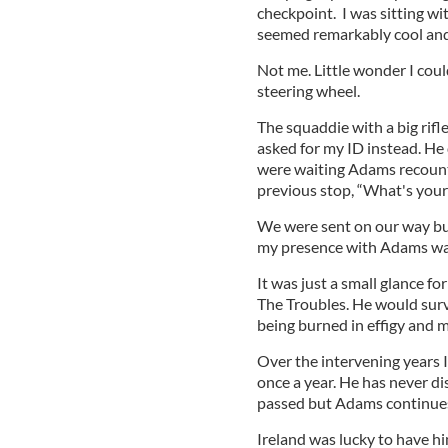
checkpoint. I was sitting wi
seemed remarkably cool an
Not me. Little wonder I cou
steering wheel.
The squaddie with a big rif
asked for my ID instead. He
were waiting Adams recount
previous stop, “What's you
We were sent on our way but
my presence with Adams wa
It was just a small glance f
The Troubles. He would survi
being burned in effigy and m
Over the intervening years 
once a year. He has never d
passed but Adams continues 
Ireland was lucky to have hi