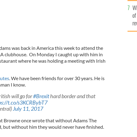
he
Wh
th
of
re
dams was back in America this week to attend the
A clubhouse. On Monday I caught up with him in
taurant where he was holding a meeting with Irish
nutes
. We have been friends for over 30 years. He is
hman I know.
itish will go for
#Brexit
hard border and that
ps://t.co/s3KCRBybT7
ntral)
July 11, 2017
nt Browne once wrote that without Adams The
, but without him they would never have finished.