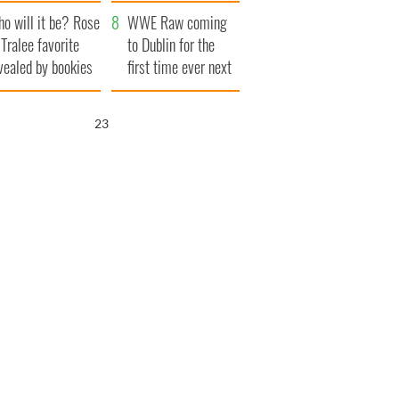
r funeral as she
launches $50
o will it be? Rose
anked local shops
million wrongful
WWE Raw coming
 Tralee favorite
death lawsuit
to Dublin for the
vealed by bookies
first time ever next
year
21