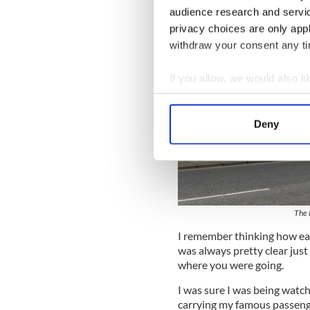
audience research and servi
privacy choices are only app
withdraw your consent any tim
If you allow, we would also lik
Collect information a
Identify your device by
Deny
Find out more about how your
We use cookies to personalis
information about your use of
other information that you’ve
The 
I remember thinking how easi
was always pretty clear jus
where you were going.
I was sure I was being watch
carrying my famous passeng