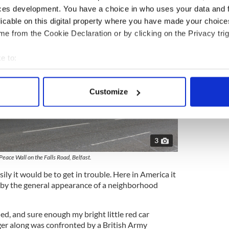
ces development. You have a choice in who uses your data and 
licable on this digital property where you have made your choic
e from the Cookie Declaration or by clicking on the Privacy trig
e to:
bout your geographical location which can be accurate to within 
 actively scanning it for specific characteristics (fingerprinting)
Customize
 personal data is processed and set your preferences in the
det
e content and ads, to provide social media features and to analy
 our site with our social media, advertising and analytics partn
3
 provided to them or that they’ve collected from your use of their
Peace Wall on the Falls Road, Belfast.
ly it would be to get in trouble. Here in America it
t by the general appearance of a neighborhood
ed, and sure enough my bright little red car
er along was confronted by a British Army