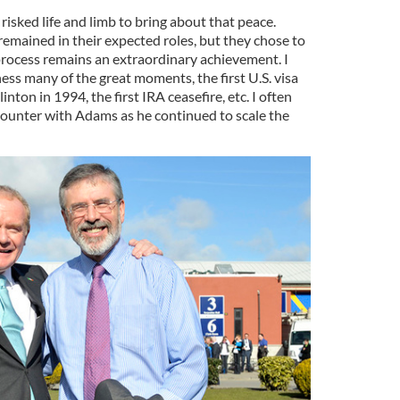
risked life and limb to bring about that peace.
remained in their expected roles, but they chose to
process remains an extraordinary achievement. I
ess many of the great moments, the first U.S. visa
ton in 1994, the first IRA ceasefire, etc. I often
counter with Adams as he continued to scale the