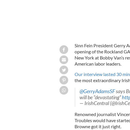
Sinn Fein President Gerry A
opening of the Rockland GA
New York at Bobby Van’s res
American labor leaders.
Our interview lasted 30 mi
the most extraordinary Iris
@GerryAdamsSF
says Br
will be “devastating”
htt
— IrishCentral (@IrishCe
Renowned journalist Vince
Troubles would have started
Browne got it just right.