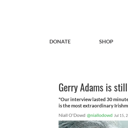
DONATE
SHOP
Gerry Adams is still
"Our interview lasted 30 minute
is the most extraordinary Irishm
Niall O'Dowd
@niallodowd
Jul 15, 