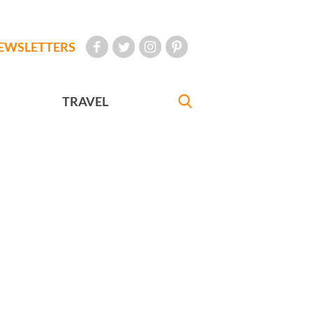
EWSLETTERS
TRAVEL