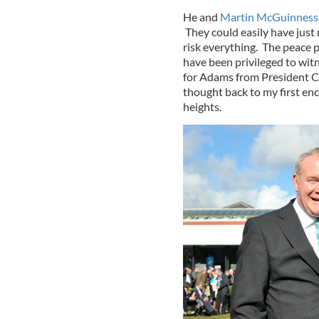
He and
Martin McGuinness
They could easily have just 
risk everything. The peace 
have been privileged to witn
for Adams from President Clin
thought back to my first en
heights.