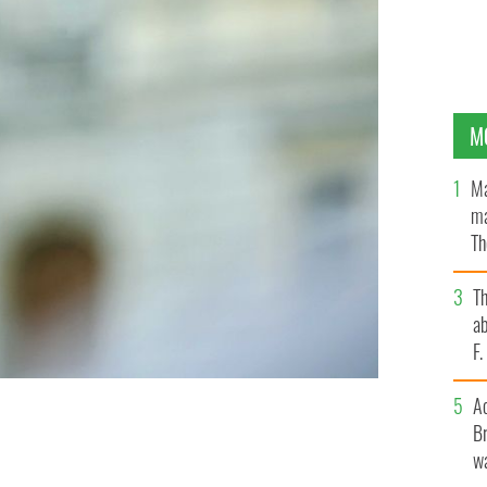
M
Ma
ma
Th
an
T
ab
F
A
Br
LLINGNEWS
wa