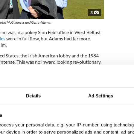
3
rtin McGuinness and Gerry Adams.
 him was in a pokey Sinn Fein office in West Belfast
les
were in full flow, but Adams had far more
him.
ted States, the Irish American lobby and the 1984
intense. This was no inward looking revolutionary.
a lift to another West Belfast location.
ncisco, from a small Irish American newspaper I
riven around Belfast that morning.
ity’s blown out bars and ever present sense of
Details
Ad Settings
 learned to know which part of the city I was in by
 painted the royal colors in Protestant areas, and
.
a
ocess your personal data, e.g. your IP-number, using technolog
ur device in order to serve personalized ads and content, ad a