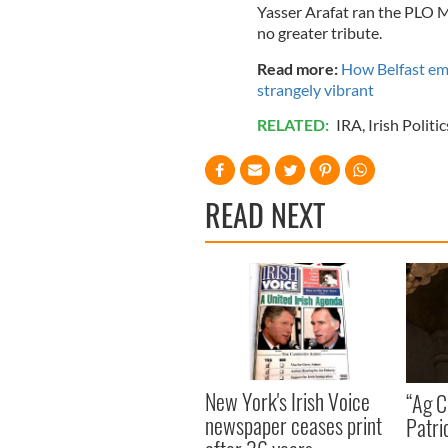
Yasser Arafat ran the PLO 
no greater tribute.
Read more:
How Belfast em
strangely vibrant
RELATED:
IRA
,
Irish Politic
READ NEXT
New York's Irish Voice
“Ag Cr
newspaper ceases print
Patri