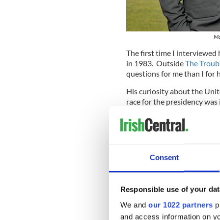
Ma
The first time I interviewed
in 1983. Outside
The Troub
questions for me than I for 
His curiosity about the Uni
race for the presidency was 
Afterwards, he asked me for 
I had come from hip San Fra
had founded myself. I had d
I was ill-prepared for the c
Consent
claustrophobia and menace. I
the color of the curbstones,
Tricolors
in nationalist areas
Responsible use of your dat
We and
our 1022 partners
pr
and access information on yo