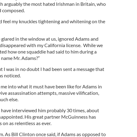
th arguably the most hated Irishman in Britain, who
d composed.
ld feel my knuckles tightening and whitening on the
le glared in the window at us, ignored Adams and
 disappeared with my California license. While we
ed how one squaddie had said to him during a
r name Mr. Adams?”
 I was in no doubt I had been sent a message that
s noticed.
or me into what it must have been like for Adams in
ve assassination attempts, massive vilification,
uch else.
I have interviewed him probably 30 times, about
isappointed. His great partner McGuinness has
on as relentless as ever.
m. As Bill Clinton once said, if Adams as opposed to