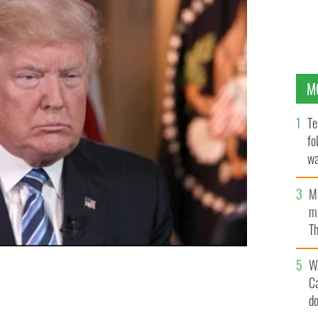
M
Te
fo
wa
Pa
M
ma
Th
an
W
C
d