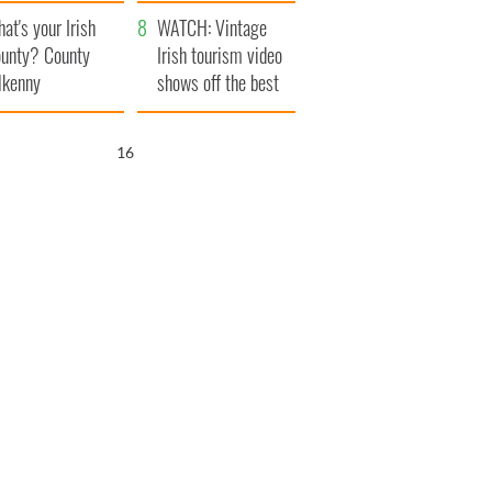
amera
Atlantic Way
at's your Irish
WATCH: Vintage
unty? County
Irish tourism video
lkenny
shows off the best
bits of Ireland
15