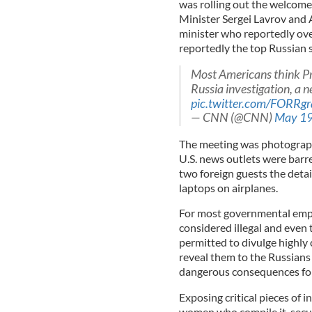
was rolling out the welcome
Minister Sergei Lavrov and 
minister who reportedly over
reportedly the top Russian 
Most Americans think Pr
Russia investigation, a n
pic.twitter.com/FORRg
— CNN (@CNN)
May 19
The meeting was photograph
U.S. news outlets were barre
two foreign guests the detail
laptops on airplanes.
For most governmental emplo
considered illegal and even
permitted to divulge highly 
reveal them to the Russians 
dangerous consequences for 
Exposing critical pieces of 
women who compile it, secu