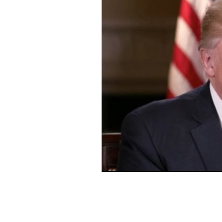
President Donald Trump.
NBC STILL