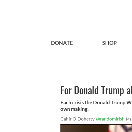
DONATE
SHOP
For Donald Trump al
Each crisis the Donald Trump Wh
own making.
Cahir O'Doherty
@randomirish
Ma