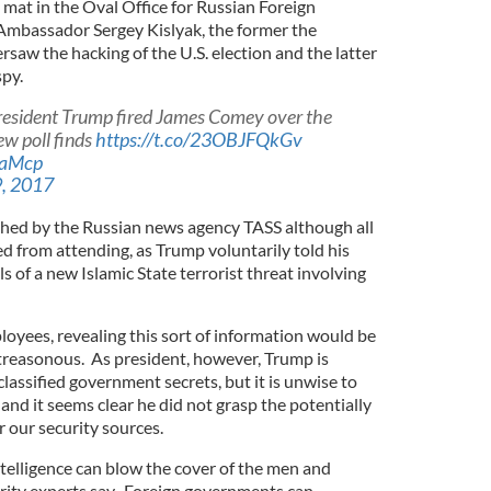
 mat in the Oval Office for Russian Foreign
Ambassador Sergey Kislyak, the former the
saw the hacking of the U.S. election and the latter
spy.
esident Trump fired James Comey over the
ew poll finds
https://t.co/23OBJFQkGv
raMcp
, 2017
ed by the Russian news agency TASS although all
d from attending, as Trump voluntarily told his
s of a new Islamic State terrorist threat involving
yees, revealing this sort of information would be
 treasonous. As president, however, Trump is
classified government secrets, but it is unwise to
and it seems clear he did not grasp the potentially
our security sources.
intelligence can blow the cover of the men and
rity experts say. Foreign governments can