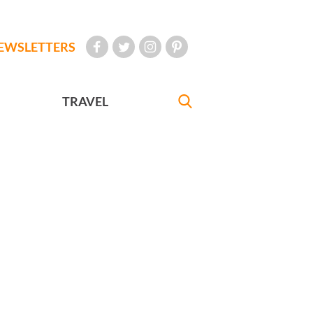
EWSLETTERS
TRAVEL