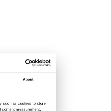
About
y such as cookies to store
nd content measurement,