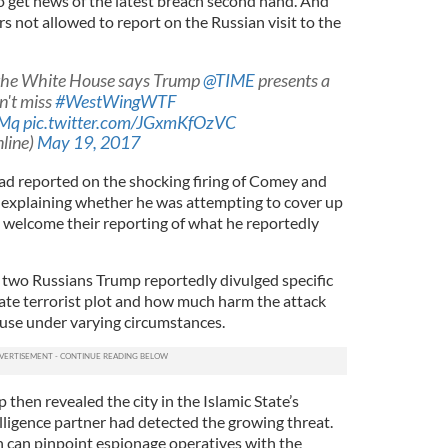
 get news of the latest breach second hand. And
 not allowed to report on the Russian visit to the
 the White House says Trump
@TIME
presents a
n't miss
#WestWingWTF
BMq
pic.twitter.com/JGxmKfOzVC
line)
May 19, 2017
had reported on the shocking firing of Comey and
ke explaining whether he was attempting to cover up
e welcome their reporting of what he reportedly
 two Russians Trump reportedly divulged specific
ate terrorist plot and how much harm the attack
use under varying circumstances.
then revealed the city in the Islamic State’s
elligence partner had detected the growing threat.
n can pinpoint espionage operatives with the