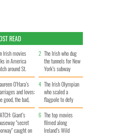
OST READ
n Irish movies
The Irish who dug
lks in America
the tunnels for New
tch around St.
York’s subway
trick’s Day
system
aureen O’Hara’s
The Irish Olympian
rriages and loves:
who scaled a
e good, the bad,
flagpole to defy
d the ugly
Britain
ATCH: Giant’s
The top movies
auseway "secret
filmed along
oorway" caught on
Ireland’s Wild