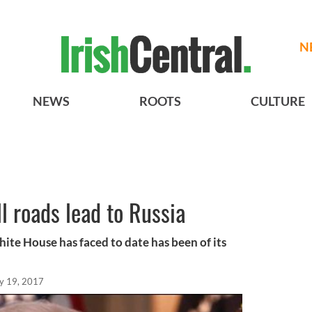
N
NEWS
ROOTS
CULTURE
l roads lead to Russia
ite House has faced to date has been of its
y 19, 2017