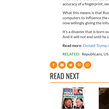
accuracy of a fingerprint, se
What this means is that Ru
computers to influence the c
now willingly giving the inf
It’s a disaster that is born o
And it will not end until he
Read more:
Donald Trump is
RELATED:
Republicans
,
US 
READ NEXT