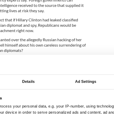
telligence received to the source that supplied it
ing lives at risk they say.
ect that if Hillary Clinton had leaked classified
sian diplomat and spy, Republicans would be
peachment right now.
anted over the allegedly Russian hacking of her
ell himself about his own careless surrendering of
ian diplomats?
gations, collusion with Russia
a
via
@foxnewspolitics
1yGJM
Details
Ad Settings
)
May 19, 2017
ters, it seems this White House is in disarray. In
a
rump has fired the man who was overseeing the FBI
ocess your personal data, e.g. your IP-number, using technolog
an ties to his presidential campaign. The next day
senior Russian envoys in the Oval Office, the very
ur device in order to serve personalized ads and content, ad a