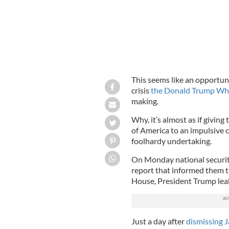
This seems like an opportun
crisis
the Donald Trump Wh
making.
Why, it’s almost as if givin
of America to an impulsive 
foolhardy undertaking.
On Monday national securit
report that informed them th
House, President Trump leake
Just a day after
dismissing