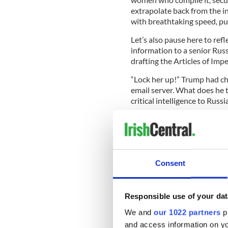
extrapolate back from the in
with breathtaking speed, putt
Let’s also pause here to refl
information to a senior Rus
drafting the Articles of Im
“Lock her up!” Trump had ch
email server. What does he t
critical intelligence to Russ
Trump denies Comey alle
https://t.co/VbS8jRG72
pic.twitter.com/Zu2Po
Consent
— Fox News (@FoxNews
To observers and even suppor
Responsible use of your dat
just one disastrous week T
We and
our 1022 partners
pr
investigation into the Russi
he met with two of the most 
and access information on yo