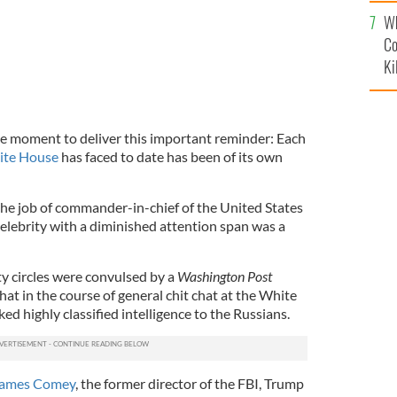
c
Wh
Co
Ki
e moment to deliver this important reminder: Each
ite House
has faced to date has been of its own
g the job of commander-in-chief of the United States
celebrity with a diminished attention span was a
y circles were convulsed by a
Washington Post
at in the course of general chit chat at the White
d highly classified intelligence to the Russians.
 James Comey
, the former director of the FBI, Trump