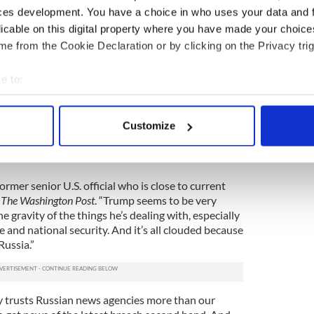
Sessions and Mike Flynn’s positions.
ces development. You have a choice in who uses your data and 
licable on this digital property where you have made your choic
bidden offered them top secret intelligence about
e from the Cookie Declaration or by clicking on the Privacy trig
at intel,” he boasted to his Russian guests, and then
example.
e to:
red more information with the Russian
bout your geographical location which can be accurate to within 
our allies. Comey must be wondering if he’ll even
 actively scanning it for specific characteristics (fingerprinting)
ore Trump’s volatility unravels his presidency.
Customize
 personal data is processed and set your preferences in the
det
ill not be deported due to Trumpcare, says
e content and ads, to provide social media features and to analy
a former senior U.S. official who is close to current
 our site with our social media, advertising and analytics partn
d
The
Washington Post
. “Trump seems to be very
 provided to them or that they’ve collected from your use of their
e gravity of the things he’s dealing with, especially
e and national security. And it’s all clouded because
Russia.”
 trusts Russian news agencies more than our