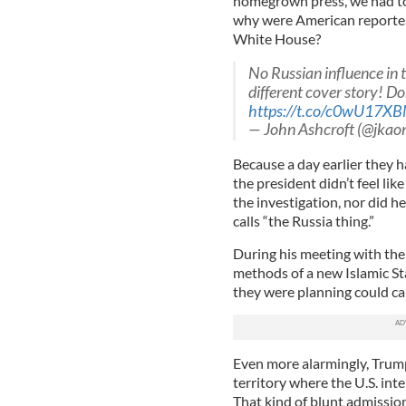
homegrown press, we had to
why were American reporters
White House?
No Russian influence in
different cover story! Do
https://t.co/c0wU17X
— John Ashcroft (@jkaon
Because a day earlier they 
the president didn’t feel li
the investigation, nor did h
calls “the Russia thing.”
During his meeting with the
methods of a new Islamic St
they were planning could ca
Even more alarmingly, Trump 
territory where the U.S. int
That kind of blunt admissio