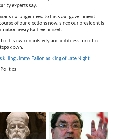
curity experts say.
ssians no longer need to hack our government
ourse of our elections now, since our president is
ormation away for free himself.
ut of his own impulsivity and unfitness for office.
 steps down.
 killing Jimmy Fallon as King of Late Night
Politics