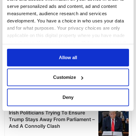
serve personalized ads and content, ad and content
measurement, audience research and services
development. You have a choice in who uses your data
and for what purposes. Your privacy choices are only
applicable on this digital property where you have made
your choices. You can change or withdraw your consent
any time from the Cookie Declaration or by clicking on
the Privacy trigger icon.
Allow all
If you allow, we would also like to:
Customize
Collect information about your geographical
location which can be accurate to within several
meters
Deny
Identify your device by actively scanning it for
specific characteristics (fingerprinting)
Find out more about how your personal data is processed
and set your preferences in the
details section
.