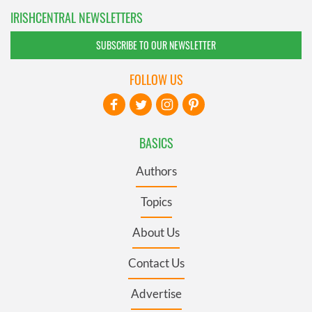
IRISHCENTRAL NEWSLETTERS
SUBSCRIBE TO OUR NEWSLETTER
FOLLOW US
BASICS
Authors
Topics
About Us
Contact Us
Advertise