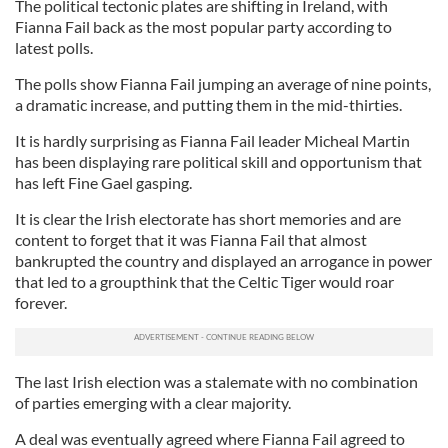
The political tectonic plates are shifting in Ireland, with
Fianna Fail back as the most popular party according to
latest polls.
The polls show Fianna Fail jumping an average of nine points,
a dramatic increase, and putting them in the mid-thirties.
It is hardly surprising as Fianna Fail leader Micheal Martin
has been displaying rare political skill and opportunism that
has left Fine Gael gasping.
It is clear the Irish electorate has short memories and are
content to forget that it was Fianna Fail that almost
bankrupted the country and displayed an arrogance in power
that led to a groupthink that the Celtic Tiger would roar
forever.
The last Irish election was a stalemate with no combination
of parties emerging with a clear majority.
A deal was eventually agreed where Fianna Fail agreed to