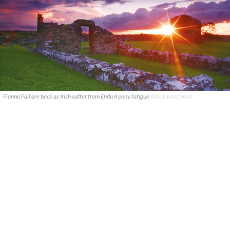
Fianna Fail are back as Irish suffer from Enda Kenny fatigue
ROLLINGNEWS.IE