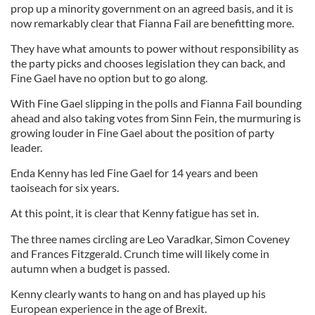
prop up a minority government on an agreed basis, and it is
now remarkably clear that Fianna Fail are benefitting more.
They have what amounts to power without responsibility as
the party picks and chooses legislation they can back, and
Fine Gael have no option but to go along.
With Fine Gael slipping in the polls and Fianna Fail bounding
ahead and also taking votes from Sinn Fein, the murmuring is
growing louder in Fine Gael about the position of party
leader.
Enda Kenny has led Fine Gael for 14 years and been
taoiseach for six years.
At this point, it is clear that Kenny fatigue has set in.
The three names circling are Leo Varadkar, Simon Coveney
and Frances Fitzgerald. Crunch time will likely come in
autumn when a budget is passed.
Kenny clearly wants to hang on and has played up his
European experience in the age of Brexit.