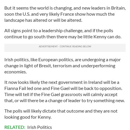
But it seems the world is changing, and new leaders in Britain,
soon the U.S. and very likely France show how much the
landscape has altered or will be altered.
All signs point to a leadership challenge, and if the polls
continue to go south then there may be little Kenny can do.
Irish politics, like European politics, are undergoing a major
change in light of Brexit, terrorism and underperforming
economies.
It now looks likely the next government in Ireland will be a
Fianna Fail led one and Fine Gael will be back to opposition.
Time will tell if the Fine Gael grassroots will calmly accept
that, or will there be a change of leader to try something new.
The polls will likely dictate that outcome and they are not
looking good for Kenny.
RELATED:
Irish Politics