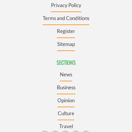
Privacy Policy
Terms and Conditions
Register
Sitemap
SECTIONS
News
Business
Opinion
Culture
Travel