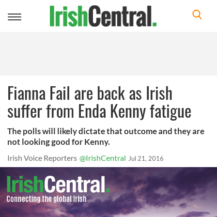
Toggle
navigation
Fianna Fail are back as Irish
suffer from Enda Kenny fatigue
The polls will likely dictate that outcome and they are
not looking good for Kenny.
Irish Voice Reporters
@IrishCentral
Jul 21, 2016