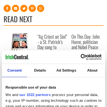
READ NEXT
“Ag Críost an Síol”
On This Day: John
- a St. Patrick’s
Hume, politician
Day song to
and Nobel Peace
remember
Prize winner, was
born in Derry
New York's Irish
Voice newspaper
ceases print after
Consent
Details
Ad Settings
About
36 years
Responsible use of your data
We and
our 1022 partners
process your personal data,
COMMENTS
e.g. your IP-number, using technology such as cookies to
store and access information on your device in order to