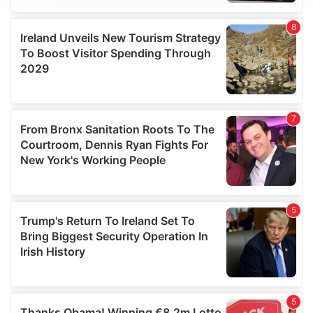
We use cookies to personalise content and ads, to
provide social media features and to analyse our traffic.
We also share information about your use of our site with
our social media, advertising and analytics partners who
may combine it with other information that you’ve
provided to them or that they’ve collected from your use
of their services.