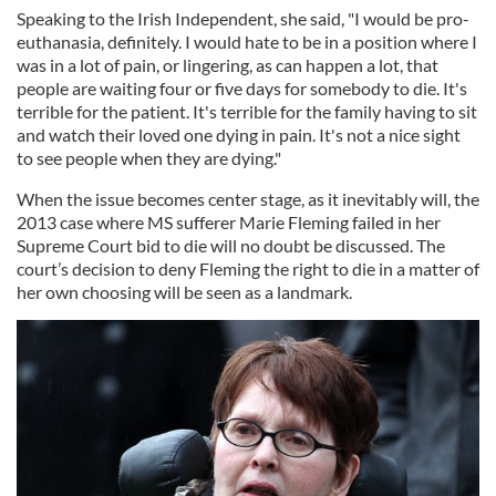
Speaking to the Irish Independent, she said, "I would be pro-
euthanasia, definitely. I would hate to be in a position where I
was in a lot of pain, or lingering, as can happen a lot, that
people are waiting four or five days for somebody to die. It's
terrible for the patient. It's terrible for the family having to sit
and watch their loved one dying in pain. It's not a nice sight
to see people when they are dying."
When the issue becomes center stage, as it inevitably will, the
2013 case where MS sufferer Marie Fleming failed in her
Supreme Court bid to die will no doubt be discussed. The
court’s decision to deny Fleming the right to die in a matter of
her own choosing will be seen as a landmark.