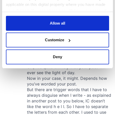
applicable on this digital property where you have made
your choices. You can change or withdraw your consent
any time from the Cookie Declaration or by clicking on
the Privacy trigger icon.
Allow all
If you allow, we would also like to:
Customize
Collect information about your geographical
location which can be accurate to within several
meters
Deny
Identify your device by actively scanning it for
specific characteristics (fingerprinting)
Find out more about how your personal data is processed
and set your preferences in the
details section
.
We use cookies to personalise content and ads, to
provide social media features and to analyse our traffic.
We also share information about your use of our site with
our social media, advertising and analytics partners who