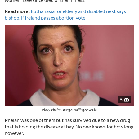
Read more:
Euthanasia for elderly and disabled next says
bishop, if Ireland passes abortion vote
5
Vicky Phelan. Image: RollingNews.ie.
Phelan was one of them but has survived due to a new drug
that is holding the disease at bay. No one knows for how long,
however.