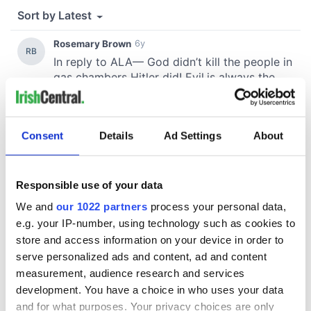
Consent
Details
Ad Settings
About
Responsible use of your data
We and
our 1022 partners
process your personal data,
e.g. your IP-number, using technology such as cookies to
store and access information on your device in order to
serve personalized ads and content, ad and content
measurement, audience research and services
development. You have a choice in who uses your data
and for what purposes. Your privacy choices are only