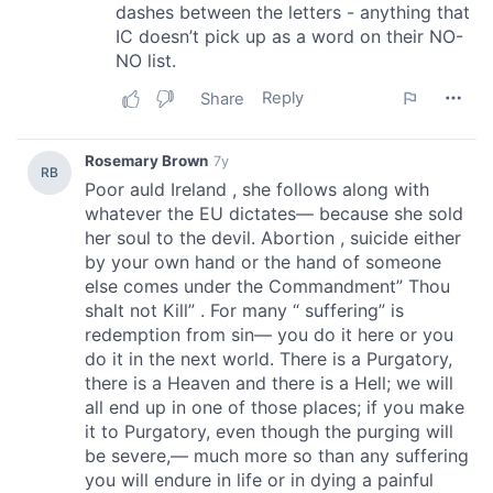
may combine it with other information that you’ve
provided to them or that they’ve collected from your use
of their services.