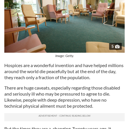
5
Image: Getty.
Hospices are a wonderful invention and have helped millions
around the world die peacefully but at the end of the day,
they reach only a fraction of the population.
There are huge caveats, especially regarding those disabled
and seriously ill who may be pressured to agree to die.
Likewise, people with deep depression, who have no
technical physical ailment must be protected.
But the times they are a-changing. Twenty years ago, it