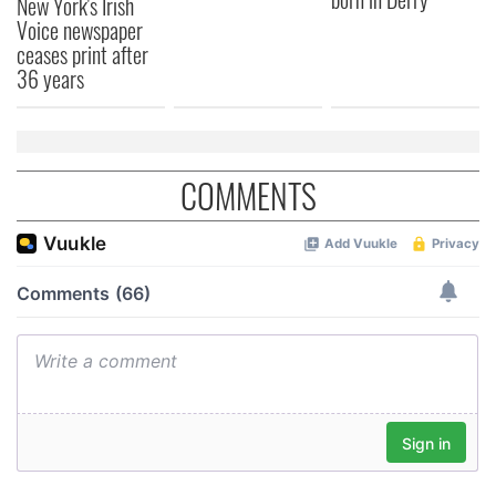
New York's Irish
Voice newspaper
ceases print after
36 years
COMMENTS