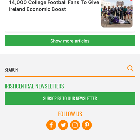
IRISHCENTRAL NEWSLETTERS
SUBSCRIBE TO OUR NEWSLETTER
FOLLOW US