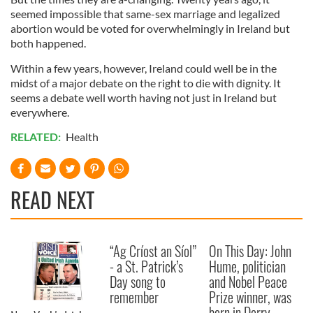
seemed impossible that same-sex marriage and legalized
abortion would be voted for overwhelmingly in Ireland but
both happened.
Within a few years, however, Ireland could well be in the
midst of a major debate on the right to die with dignity. It
seems a debate well worth having not just in Ireland but
everywhere.
RELATED:
Health
READ NEXT
“Ag Críost an Síol”
On This Day: John
- a St. Patrick’s
Hume, politician
Day song to
and Nobel Peace
remember
Prize winner, was
born in Derry