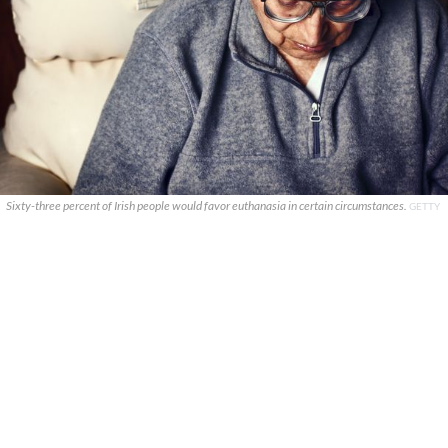
Sixty-three percent of Irish people would favor euthanasia in certain circumstances.
GETTY