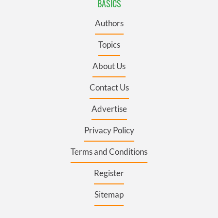
BASICS
Authors
Topics
About Us
Contact Us
Advertise
Privacy Policy
Terms and Conditions
Register
Sitemap