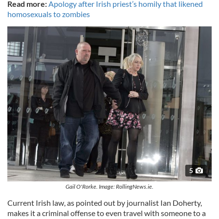
Read more:
Apology after Irish priest’s homily that likened
homosexuals to zombies
5
Gail O'Rorke. Image: RollingNews.ie.
Current Irish law, as pointed out by journalist Ian Doherty,
makes it a criminal offense to even travel with someone to a