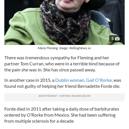
5
Marie Fleming. Image: RollingNews.ie.
There was tremendous sympathy for Fleming and her
partner Tom Curran, who were in a terrible bind because of
the pain she was in. She has since passed away.
In another case in 2015, a
Dublin woman, Gail O'Rorke
, was
found not guilty of helping her friend Bernadette Forde die.
Forde died in 2011 after taking a daily dose of barbiturates
ordered by O’Rorke from Mexico. She had been suffering
from multiple sclerosis for a decade