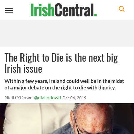
Toggle
navigation
The Right to Die is the next big
Irish issue
Within a few years, Ireland could well be in the midst
of a major debate on the right to die with dignity.
Niall O'Dowd
@niallodowd
Dec 04, 2019