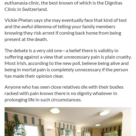
euthanasia clinic, the best known of which is the Dignitas
Clinic in Switzerland.
Vickie Phelan says she may eventually face that kind of test
and the awful dilemma of telling your family members
knowing they risk arrest if coming back home from being
present at the death.
The debate is a very old one—a belief there is validity in
suffering against a view that unnecessary pain is plain cruelty.
Most Irish, according to the new poll, believe being alive and
being in mortal pain is completely unnecessary if the person
has made their opinion clear.
Anyone who has seen close relatives die with their bodies
racked with pain knows there is no dignity whatever in
prolonging life in such circumstances.