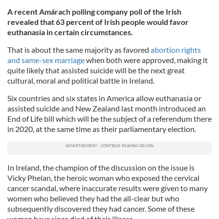
A recent Amárach polling company poll of the Irish
revealed that 63 percent of Irish people would favor
euthanasia in certain circumstances.
That is about the same majority as favored
abortion rights
and same-sex marriage
when both were approved, making it
quite likely that assisted suicide will be the next great
cultural, moral and political battle in Ireland.
Six countries and six states in America allow euthanasia or
assisted suicide and New Zealand last month introduced an
End of Life bill which will be the subject of a referendum there
in 2020, at the same time as their parliamentary election.
In Ireland, the champion of the discussion on the issue is
Vicky Phelan, the heroic woman who exposed the cervical
cancer scandal, where inaccurate results were given to many
women who believed they had the all-clear but who
subsequently discovered they had cancer. Some of these
women have since died of their illness.