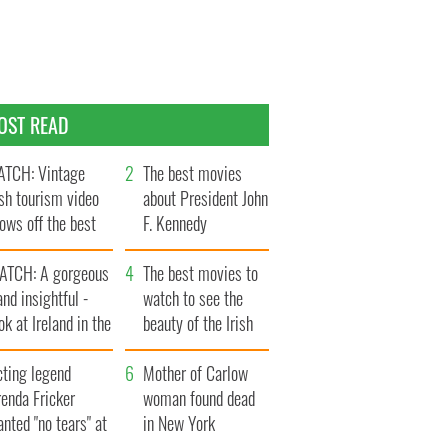
OST READ
TCH: Vintage
The best movies
ish tourism video
about President John
ows off the best
F. Kennedy
ts of Ireland
ATCH: A gorgeous
The best movies to
and insightful -
watch to see the
ok at Ireland in the
beauty of the Irish
ate 1960s
countryside
cting legend
Mother of Carlow
enda Fricker
woman found dead
nted "no tears" at
in New York