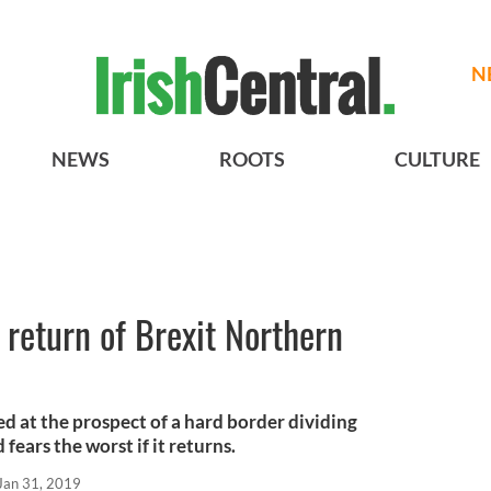
N
NEWS
ROOTS
CULTURE
a return of Brexit Northern
ed at the prospect of a hard border dividing
fears the worst if it returns.
Jan 31, 2019