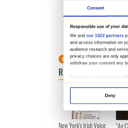
Consent
“Tim is suspicious of things 
Read more:
British secret s
Responsible use of your dat
Do you share Colin Farrel
section below.
We and
our 1022 partners
pr
and access information on yo
RELATED:
Brexit
audience research and servi
privacy choices are only app
withdraw your consent any tim
READ NEXT
If you allow, we would also lik
Collect information a
Identify your device by
Deny
Find out more about how your
We use cookies to personalis
information about your use of
New York's Irish Voice
“Ag Cr
other information that you’ve