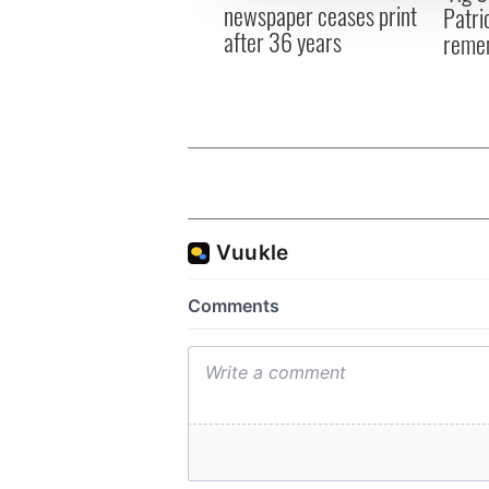
newspaper ceases print
Patri
after 36 years
reme