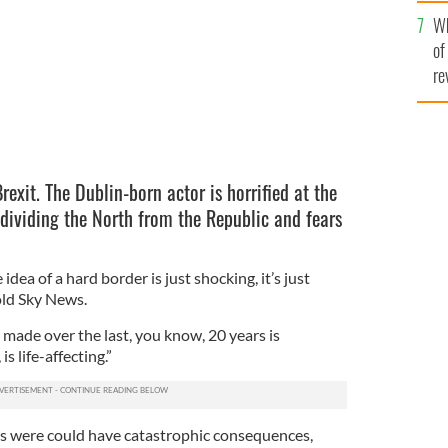
he
Wh
th
of
re
Brexit. The Dublin-born actor is horrified at the
 dividing the North from the Republic and fears
e idea of a hard border is just shocking, it’s just
old Sky News.
made over the last, you know, 20 years is
is life-affecting.”
gs were could have catastrophic consequences,