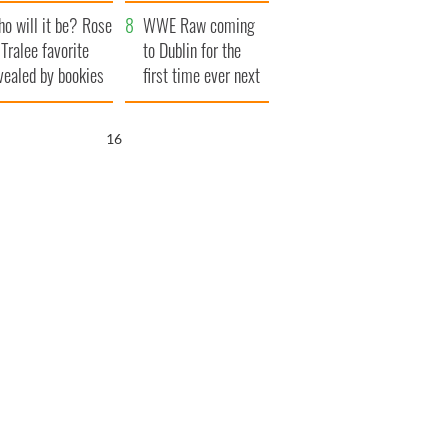
r funeral as she
launches $50
o will it be? Rose
anked local shops
million wrongful
WWE Raw coming
 Tralee favorite
death lawsuit
to Dublin for the
vealed by bookies
first time ever next
year
15