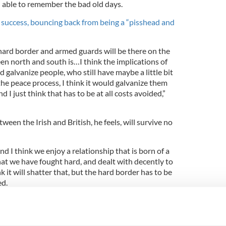
l able to remember the bad old days.
n success, bouncing back from being a “pisshead and
 hard border and armed guards will be there on the
een north and south is…I think the implications of
d galvanize people, who still have maybe a little bit
the peace process, I think it would galvanize them
d I just think that has to be at all costs avoided,”
ween the Irish and British, he feels, will survive no
nd I think we enjoy a relationship that is born of a
that we have fought hard, and dealt with decently to
nk it will shatter that, but the hard border has to be
ed.
his upcoming film "
Dumbo",
due in theaters on
. After all, it’s directed by Tim Burton, well
aking.