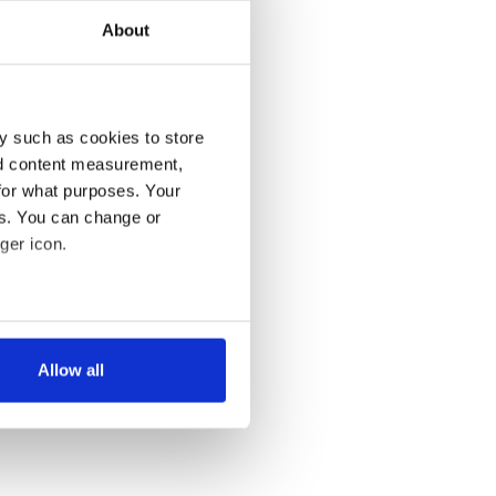
About
y such as cookies to store
nd content measurement,
for what purposes. Your
es. You can change or
ger icon.
several meters
Allow all
ails section
.
se our traffic. We also share
ers who may combine it with
 services.