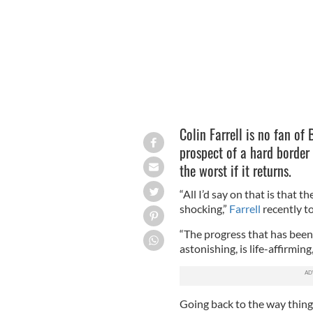
Colin Farrell is no fan of 
prospect of a hard border
the worst if it returns.
“All I’d say on that is that th
shocking,”
Farrell
recently t
“The progress that has been 
astonishing, is life-affirming, 
Going back to the way thin