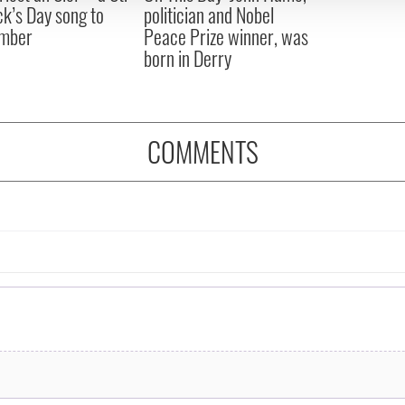
ck’s Day song to
politician and Nobel
mber
Peace Prize winner, was
born in Derry
COMMENTS