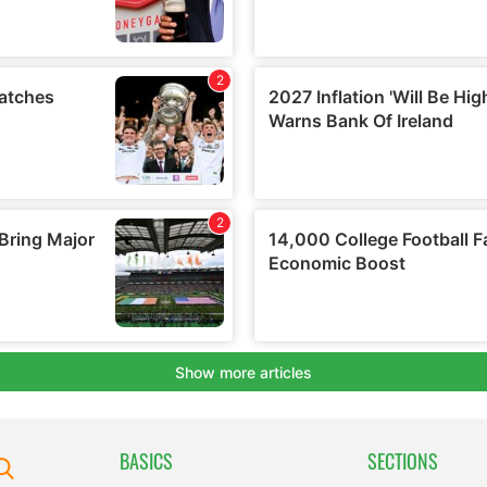
BASICS
SECTIONS