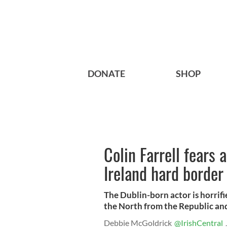
DONATE
SHOP
Colin Farrell fears 
Ireland hard border
The Dublin-born actor is horrifi
the North from the Republic and 
Debbie McGoldrick
@IrishCentral