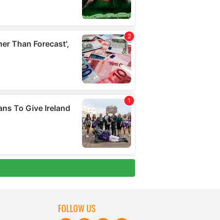
FOLLOW US