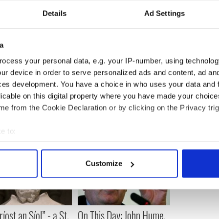
Details
Ad Settings
getting too sweet,” Colin offered.
ervice in Belfast to combat IRA Brexit violence
a
l's concerns? Let us know in the comments
ocess your personal data, e.g. your IP-number, using technolog
ur device in order to serve personalized ads and content, ad a
ces development. You have a choice in who uses your data and 
licable on this digital property where you have made your choic
e from the Cookie Declaration or by clicking on the Privacy trig
e to:
bout your geographical location which can be accurate to within 
 actively scanning it for specific characteristics (fingerprinting)
Customize
 personal data is processed and set your preferences in the
det
e content and ads, to provide social media features and to analy
 our site with our social media, advertising and analytics partn
íost an Síol” - a St.
On This Day: John Hume,
 provided to them or that they’ve collected from your use of their