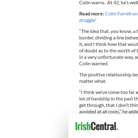
Colin warns. At 42, he’s wel
Read more:
Colin Farrell o
druggie”
“The idea that, you know, a
border, dividing a line betw
it, and I think how that woul
of doubt as to the worth of 
in a very unfortunate way, an
Colin warned.
The positive relationship bet
matter what.
“I think we’ve come too far a
lot of hardship in the past 
get through, that I don’t thi
avoided at all costs,” he add
Meanwhile, Colin says that 
March 29, won’t be too cutesy
known for his offbeat filmm