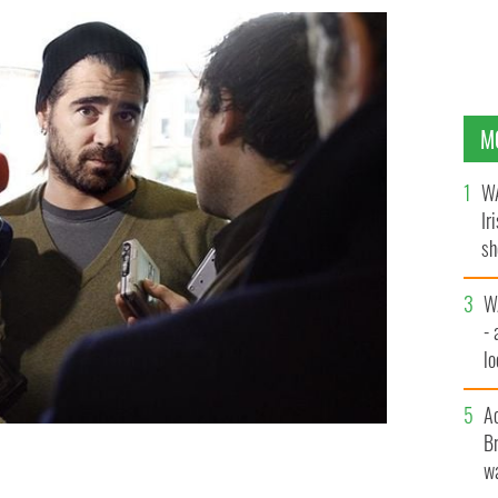
M
WA
Ir
sh
bi
W
- 
lo
l
A
Br
wa
ut Ireland's future post-Brexit.
ROLLINGNEWS