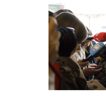
Dublin actor Colin Farrell worries abo