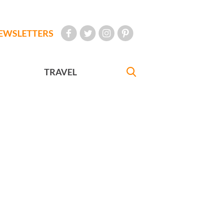
EWSLETTERS
TRAVEL