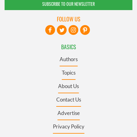
SUBSCRIBE TO OUR NEWSLETTER
FOLLOW US
BASICS
Authors
Topics
About Us
Contact Us
Advertise
Privacy Policy