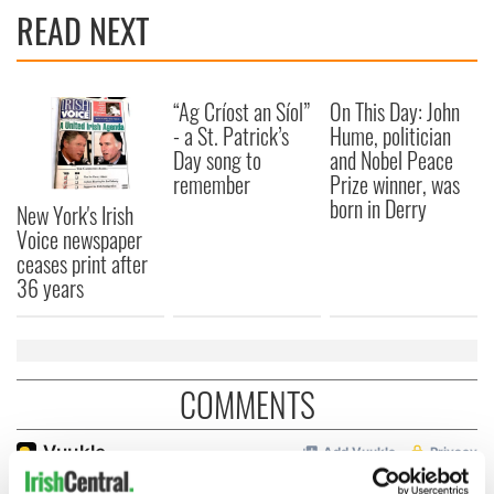
READ NEXT
“Ag Críost an Síol”
On This Day: John
- a St. Patrick’s
Hume, politician
Day song to
and Nobel Peace
remember
Prize winner, was
born in Derry
New York's Irish
Voice newspaper
ceases print after
36 years
COMMENTS