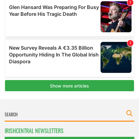
IRISHCENTRAL NEWSLETTERS