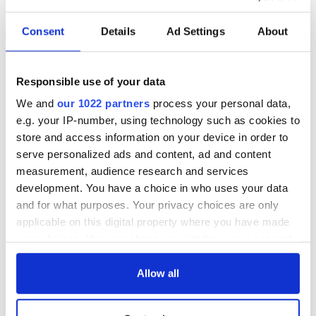
Consent
Details
Ad Settings
About
Responsible use of your data
We and
our 1022 partners
process your personal data,
e.g. your IP-number, using technology such as cookies to
store and access information on your device in order to
serve personalized ads and content, ad and content
measurement, audience research and services
development. You have a choice in who uses your data
and for what purposes. Your privacy choices are only
applicable on this digital property where you have made
your choices. You can change or withdraw your consent
any time from the Cookie Declaration or by clicking on
the Privacy trigger icon.
Allow all
If you allow, we would also like to: