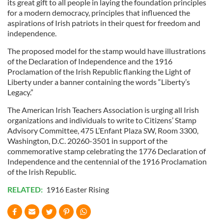
its great gift to all people in laying the foundation principles
for a modern democracy, principles that influenced the
aspirations of Irish patriots in their quest for freedom and
independence.
The proposed model for the stamp would have illustrations
of the Declaration of Independence and the 1916
Proclamation of the Irish Republic flanking the Light of
Liberty under a banner containing the words “Liberty’s
Legacy.”
The American Irish Teachers Association is urging all Irish
organizations and individuals to write to Citizens’ Stamp
Advisory Committee, 475 L’Enfant Plaza SW, Room 3300,
Washington, D.C. 20260-3501 in support of the
commemorative stamp celebrating the 1776 Declaration of
Independence and the centennial of the 1916 Proclamation
of the Irish Republic.
RELATED:
1916 Easter Rising