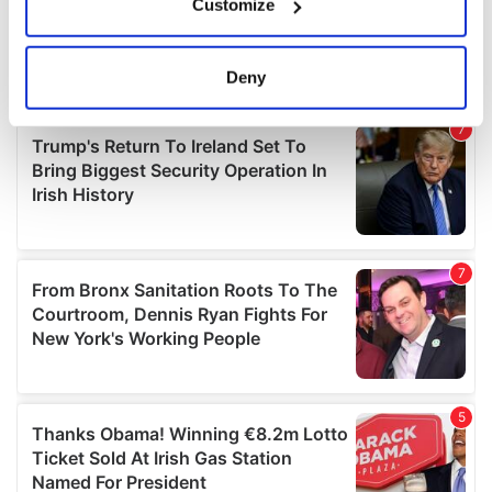
Customize
Collect information about your geographical
location which can be accurate to within several
meters
Deny
Identify your device by actively scanning it for
specific characteristics (fingerprinting)
Find out more about how your personal data is processed
and set your preferences in the
details section
.
We use cookies to personalise content and ads, to
provide social media features and to analyse our traffic.
We also share information about your use of our site with
our social media, advertising and analytics partners who
may combine it with other information that you’ve
provided to them or that they’ve collected from your use
of their services.