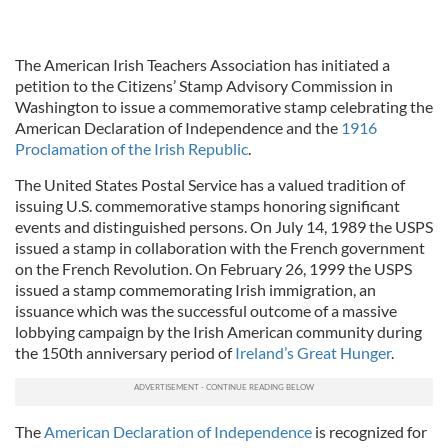
The American Irish Teachers Association has initiated a
petition to the Citizens’ Stamp Advisory Commission in
Washington to issue a commemorative stamp celebrating the
American Declaration of Independence and the
1916
Proclamation of the Irish Republic
.
The United States Postal Service has a valued tradition of
issuing U.S. commemorative stamps honoring significant
events and distinguished persons. On July 14, 1989 the USPS
issued a stamp in collaboration with the French government
on the French Revolution. On February 26, 1999 the USPS
issued a stamp commemorating Irish immigration, an
issuance which was the successful outcome of a massive
lobbying campaign by the Irish American community during
the 150th anniversary period of
Ireland’s Great Hunger
.
The
American Declaration of Independence
is recognized for