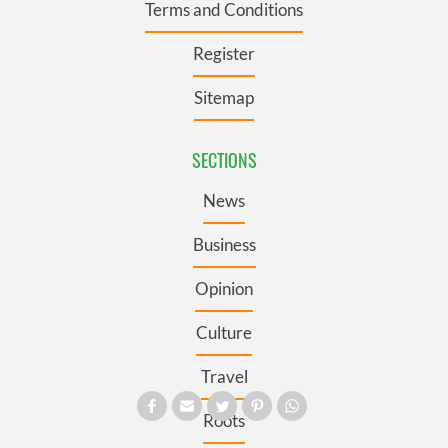
Terms and Conditions
Register
Sitemap
SECTIONS
News
Business
Opinion
Culture
Travel
Roots