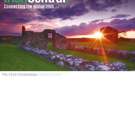
The 1916 Proclamation.
PUBLIC DOMAIN