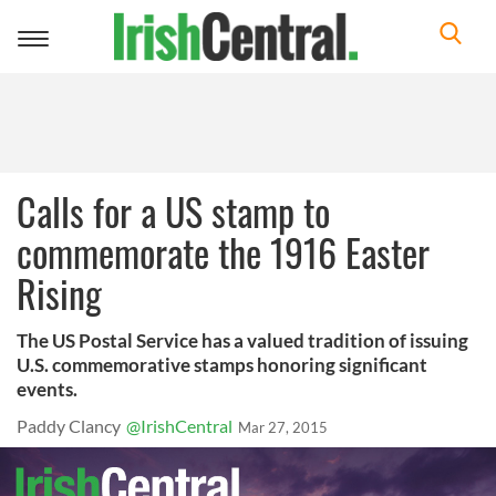
Toggle
navigation
Calls for a US stamp to
commemorate the 1916 Easter
Rising
The US Postal Service has a valued tradition of issuing
U.S. commemorative stamps honoring significant
events.
Paddy Clancy
@IrishCentral
Mar 27, 2015