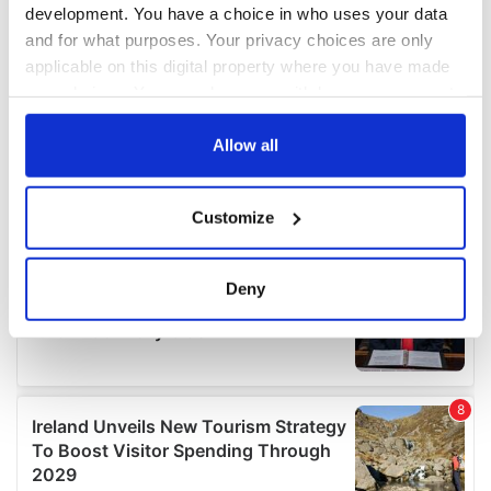
development. You have a choice in who uses your data
and for what purposes. Your privacy choices are only
applicable on this digital property where you have made
your choices. You can change or withdraw your consent
any time from the Cookie Declaration or by clicking on
the Privacy trigger icon.
Allow all
If you allow, we would also like to:
Customize
Collect information about your geographical
location which can be accurate to within several
meters
Deny
Identify your device by actively scanning it for
specific characteristics (fingerprinting)
Find out more about how your personal data is processed
and set your preferences in the
details section
.
We use cookies to personalise content and ads, to
provide social media features and to analyse our traffic.