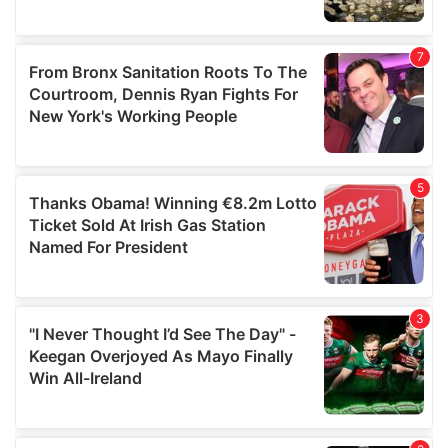
We also share information about your use of our site with
our social media, advertising and analytics partners who
may combine it with other information that you’ve
provided to them or that they’ve collected from your use
of their services.