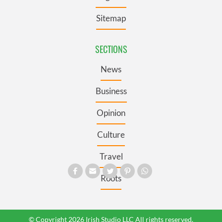
Sitemap
SECTIONS
News
Business
Opinion
Culture
Travel
Roots
© Copyright 2026 Irish Studio LLC All rights reserved.