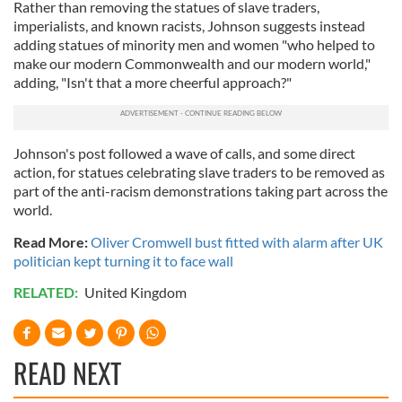
Rather than removing the statues of slave traders,
imperialists, and known racists, Johnson suggests instead
adding statues of minority men and women "who helped to
make our modern Commonwealth and our modern world,"
adding, "Isn't that a more cheerful approach?"
Johnson's post followed a wave of calls, and some direct
action, for statues celebrating slave traders to be removed as
part of the anti-racism demonstrations taking part across the
world.
Read More:
Oliver Cromwell bust fitted with alarm after UK
politician kept turning it to face wall
RELATED:
United Kingdom
READ NEXT