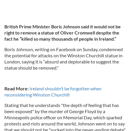
British Prime Minister Boris Johnson said it would not be
right to remove a statue of Oliver Cromwell despite the
fact he “killed so many thousands of people in Ireland.”
Boris Johnson, writing on Facebook on Sunday, condemned
the potential for attacks on the Winston Churchill statue in
London, saying it is “absurd and deplorable to suggest the
statue should be removed."
Read More:
Ireland shouldn’t be forgotten when
reconsidering Winston Churchill
Stating that he understands "the depth of feeling that has
been exposed" by the murder of George Floyd by a
Minneapolis police officer on Memorial Day, which sparked
protests and riots around the world, Johnson went on to say
that we should not be "sucked into the never-ending debate"