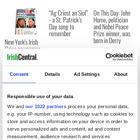
“Ag Críost an Síol”
On This Day: John
- a St. Patrick’s
Hume, politician
Day song to
and Nobel Peace
remember
Prize winner, was
born in Derry
New York's Irish
Voice newspaper
ceases print after
36 years
Consent
Details
Ad Settings
About
COMMENTS
Responsible use of your data
We and
our 1022 partners
process your personal data,
e.g. your IP-number, using technology such as cookies to
store and access information on your device in order to
serve personalized ads and content, ad and content
measurement, audience research and services