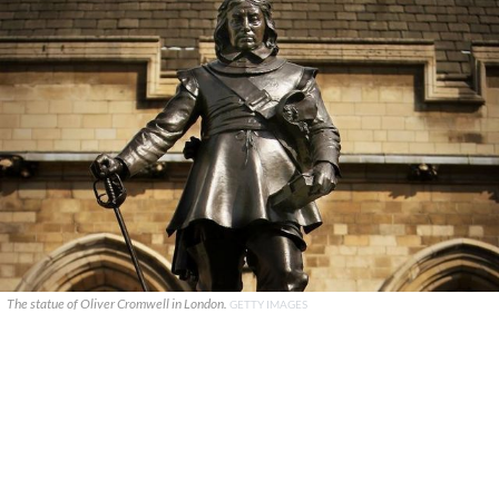
The statue of Oliver Cromwell in London.
GETTY IMAGES