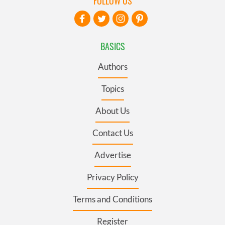
FOLLOW US
BASICS
Authors
Topics
About Us
Contact Us
Advertise
Privacy Policy
Terms and Conditions
Register