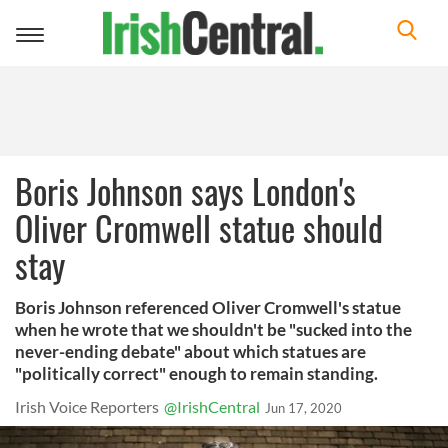
Toggle
navigation
Boris Johnson says London's
Oliver Cromwell statue should
stay
Boris Johnson referenced Oliver Cromwell's statue
when he wrote that we shouldn't be "sucked into the
never-ending debate" about which statues are
"politically correct" enough to remain standing.
Irish Voice Reporters
@IrishCentral
Jun 17, 2020