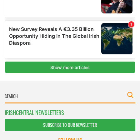
IRISHCENTRAL NEWSLETTERS
SUBSCRIBE TO OUR NEWSLETTER