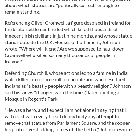
about which statues are "politically correct" enough to
remain standing.
Referencing Oliver Cromwell, a figure despised in Ireland for
the brutal settlement he led which killed thousands of
innocent Irish civilians in just nine months, and whose statue
stands outside the U.K. Houses of Parliament, Johnson
wrote, "Where will it end? Are we supposed to haul down
Cromwell who killed so many thousands of people in
Ireland?"
Defending Churchill, whose actions led to a famine in India
which killed up to three million people and who described
Indians as "a beastly people with a beastly religion,” Johnson
said his views "changed with the times,” later building a
Mosque in Regent's Park.
"He was a hero, and I expect I am not alone in saying that I
will resist with every breath in my body any attempt to
remove that statue from Parliament Square, and the sooner
his protective shielding comes off the better," Johnson wrote.