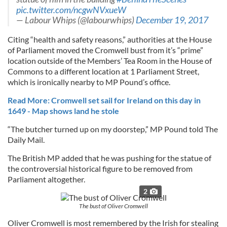
pic.twitter.com/ncgwNVxueW
— Labour Whips (@labourwhips)
December 19, 2017
Citing “health and safety reasons,” authorities at the House
of Parliament moved the Cromwell bust from it’s “prime”
location outside of the Members’ Tea Room in the House of
Commons to a different location at 1 Parliament Street,
which is ironically nearby to MP Pound’s office.
Read More: Cromwell set sail for Ireland on this day in
1649 - Map shows land he stole
“The butcher turned up on my doorstep,” MP Pound told The
Daily Mail.
The British MP added that he was pushing for the statue of
the controversial historical figure to be removed from
Parliament altogether.
2
The bust of Oliver Cromwell
Oliver Cromwell is most remembered by the Irish for stealing