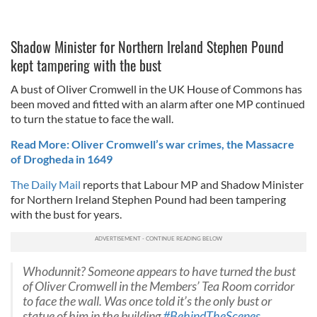
Shadow Minister for Northern Ireland Stephen Pound
kept tampering with the bust
A bust of Oliver Cromwell in the UK House of Commons has
been moved and fitted with an alarm after one MP continued
to turn the statue to face the wall.
Read More: Oliver Cromwell’s war crimes, the Massacre
of Drogheda in 1649
The Daily Mail
reports that Labour MP and Shadow Minister
for Northern Ireland Stephen Pound had been tampering
with the bust for years.
Whodunnit? Someone appears to have turned the bust
of Oliver Cromwell in the Members’ Tea Room corridor
to face the wall. Was once told it’s the only bust or
statue of him in the building
#BehindTheScenes