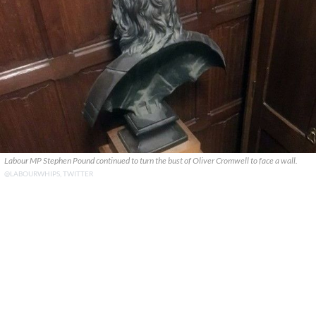
Labour MP Stephen Pound continued to turn the bust of Oliver Cromwell to face a wall.
@LABOURWHIPS, TWITTER