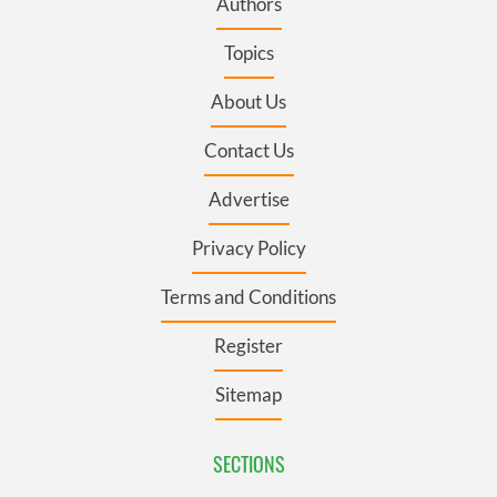
Authors
Topics
About Us
Contact Us
Advertise
Privacy Policy
Terms and Conditions
Register
Sitemap
SECTIONS