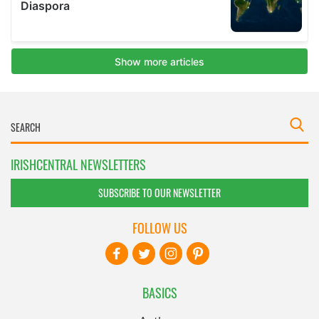
IRISHCENTRAL NEWSLETTERS
SUBSCRIBE TO OUR NEWSLETTER
FOLLOW US
BASICS