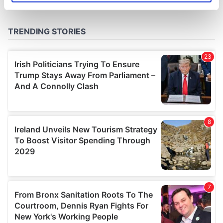
specific characteristics (fingerprinting)
Find out more about how your personal data is processed
and set your preferences in the
details section
.
We use cookies to personalise content and ads, to
provide social media features and to analyse our traffic.
We also share information about your use of our site with
our social media, advertising and analytics partners who
may combine it with other information that you’ve
provided to them or that they’ve collected from your use
of their services.