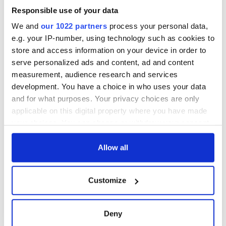
welcome Justice
Responsible use of your data
Minister's
consideration of
We and
our 1022 partners
process your personal data,
inquiry
e.g. your IP-number, using technology such as cookies to
store and access information on your device in order to
serve personalized ads and content, ad and content
measurement, audience research and services
COMMENTS
development. You have a choice in who uses your data
and for what purposes. Your privacy choices are only
applicable on this digital property where you have made
your choices. You can change or withdraw your consent
any time from the Cookie Declaration or by clicking on
the Privacy trigger icon.
Allow all
If you allow, we would also like to:
Customize
Collect information about your geographical
location which can be accurate to within several
meters
Deny
Identify your device by actively scanning it for