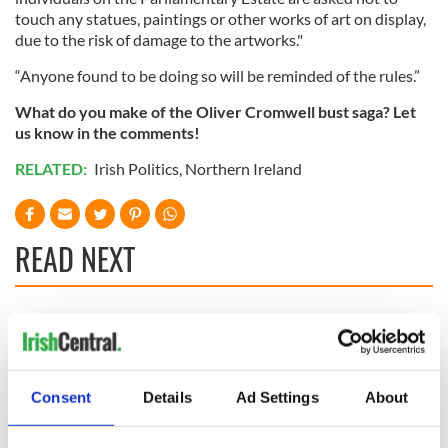
touch any statues, paintings or other works of art on display,
due to the risk of damage to the artworks."
“Anyone found to be doing so will be reminded of the rules.”
What do you make of the Oliver Cromwell bust saga? Let
us know in the comments!
RELATED:
Irish Politics
,
Northern Ireland
READ NEXT
Irish Government to
The Masters 2026:
hold emergency
All you need to
talks to try and end
know - and when is
fuel protests
Rory McIlroy
Consent
Details
Ad Settings
About
teeing off
Creeslough families