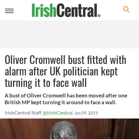
Toggle
navigation
Oliver Cromwell bust fitted with
alarm after UK politician kept
turning it to face wall
A bust of Oliver Cromwell has been moved after one
British MP kept turning it around to face a wall.
IrishCentral Staff
@IrishCentral
Jan 09, 2019