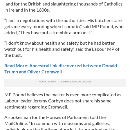
land for the British and slaughtering thousands of Catholics
in Ireland in the 1600s.
“I am in negotiations with the authorities. His butcher stare
gets me every morning when I come in,” said MP Pound, who
added, “They have put a tremble alarm on it.”
“I don't know about health and safety, but he had better
watch out for his health and safety," said the Labour MP of
the bust.
Read More: Ancestral link discovered between Donald
Trump and Oliver Cromwell
MP Pound believes the matter is even more complicated as
Labour leader Jeremy Corbyn does not share his same
sentiments regarding Cromwell.
A spokesman for the Houses of Parliament told the
MailOnline: “In common with museums and galleries,
individuals on the Parliamentary Estate are asked not to