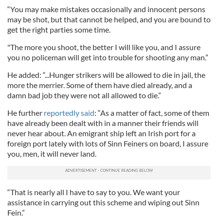
“You may make mistakes occasionally and innocent persons
may be shot, but that cannot be helped, and you are bound to
get the right parties some time.
"The more you shoot, the better I will like you, and I assure
you no policeman will get into trouble for shooting any man.”
He added: “...Hunger strikers will be allowed to die in jail, the
more the merrier. Some of them have died already, and a
damn bad job they were not all allowed to die.”
He further
reportedly said
: “As a matter of fact, some of them
have already been dealt with in a manner their friends will
never hear about. An emigrant ship left an Irish port for a
foreign port lately with lots of Sinn Feiners on board, I assure
you, men, it will never land.
“That is nearly all I have to say to you. We want your
assistance in carrying out this scheme and wiping out Sinn
Fein.”