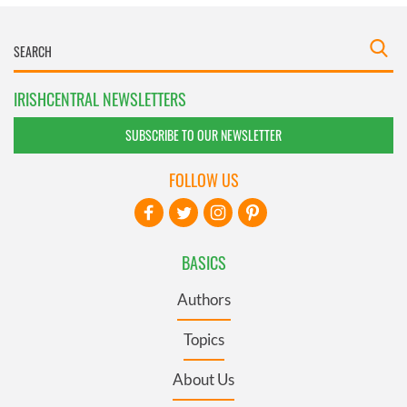
IRISHCENTRAL NEWSLETTERS
SUBSCRIBE TO OUR NEWSLETTER
FOLLOW US
BASICS
Authors
Topics
About Us