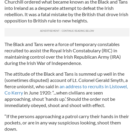
Churchill ordered what became known as the Black and Tans
into Ireland as a desperate attempt to defeat the Irish
rebellion. It was a fatal mistake by the British that drove Irish
opposition to British rule to new heights.
The Black and Tans were a force of temporary constables
recruited to assist the Royal Irish Constabulary (RIC) in
maintaining control over the Irish Republican Army (IRA)
during the Irish War of Independence.
The attitude of the Black and Tans is summed up well in the
(sometimes disputed) account of Lt. Colonel Gerald Smyth, a
fierce unionist, who said in
an address to recruits in Listowel,
Co Kerry
in June 1920: “...when civilians are seen
approaching, shout ‘hands up.’ Should the order not be
immediately obeyed, shoot and shoot with effect.
“If the persons approaching a patrol carry their hands in their
pockets, or are in any way suspicious looking, shoot them
down.