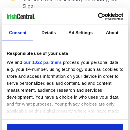
Consent
Details
Ad Settings
About
Responsible use of your data
We and
our 1022 partners
process your personal data,
e.g. your IP-number, using technology such as cookies to
store and access information on your device in order to
serve personalized ads and content, ad and content
measurement, audience research and services
development. You have a choice in who uses your data
and for what purposes. Your privacy choices are only
applicable on this digital property where you have made
your choices. You can change or withdraw your consent
any time from the Cookie Declaration or by clicking on