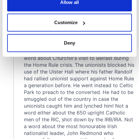
the Privacy trigger icon.
Allow all
If you allow, we would also like to:
Customize
Collect information about your geographical
location which can be accurate to within several
meters
Deny
Identify your device by actively scanning it for
specific characteristics (fingerprinting)
Find out more about how your personal data is processed
and set your preferences in the
details section
.
We use cookies to personalise content and ads, to
provide social media features and to analyse our traffic.
We also share information about your use of our site with
our social media, advertising and analytics partners who
may combine it with other information that you’ve
provided to them or that they’ve collected from your use
of their services.