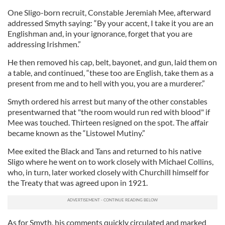
One Sligo-born recruit, Constable Jeremiah Mee, afterward
addressed Smyth saying: “By your accent, I take it you are an
Englishman and, in your ignorance, forget that you are
addressing Irishmen.”
He then removed his cap, belt, bayonet, and gun, laid them on
a table, and continued, “these too are English, take them as a
present from me and to hell with you, you are a murderer.”
Smyth ordered his arrest but many of the other constables
presentwarned that "the room would run red with blood" if
Mee was touched. Thirteen resigned on the spot. The affair
became known as the “Listowel Mutiny.”
Mee exited the Black and Tans and returned to his native
Sligo where he went on to work closely with Michael Collins,
who, in turn, later worked closely with Churchill himself for
the Treaty that was agreed upon in 1921.
As for Smyth, his comments quickly circulated and marked