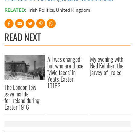
RELATED:
Irish Politics
,
United Kingdom
READ NEXT
All was changed -
My evening with
but who are those
Ned Kelliher, the
"vivid faces" in
jarvey of Tralee
Yeats' Easter
1916?
The London Jew
gave his life
for Ireland during
Easter 1916