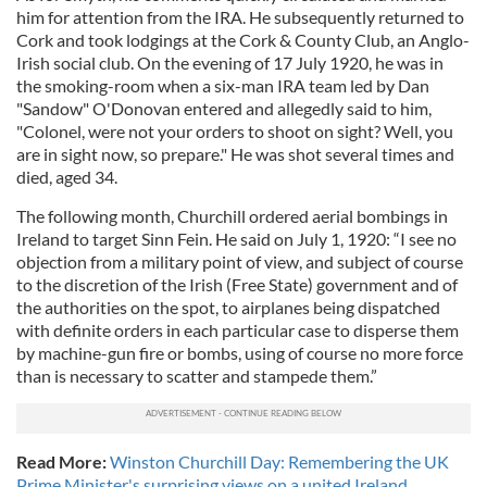
him for attention from the IRA. He subsequently returned to
Cork and took lodgings at the Cork & County Club, an Anglo-
Irish social club. On the evening of 17 July 1920, he was in
the smoking-room when a six-man IRA team led by Dan
"Sandow" O'Donovan entered and allegedly said to him,
"Colonel, were not your orders to shoot on sight? Well, you
are in sight now, so prepare." He was shot several times and
died, aged 34.
The following month, Churchill ordered aerial bombings in
Ireland to target Sinn Fein. He said on July 1, 1920: “I see no
objection from a military point of view, and subject of course
to the discretion of the Irish (Free State) government and of
the authorities on the spot, to airplanes being dispatched
with definite orders in each particular case to disperse them
by machine-gun fire or bombs, using of course no more force
than is necessary to scatter and stampede them.”
Read More:
Winston Churchill Day: Remembering the UK
Prime Minister's surprising views on a united Ireland