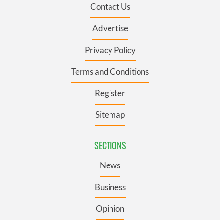
Contact Us
Advertise
Privacy Policy
Terms and Conditions
Register
Sitemap
SECTIONS
News
Business
Opinion