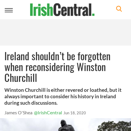
Toggle
navigation
Ireland shouldn’t be forgotten
when reconsidering Winston
Churchill
Winston Churchill is either revered or loathed, but it
always important to consider his history in Ireland
during such discussions.
James O'Shea
@IrishCentral
Jun 18, 2020