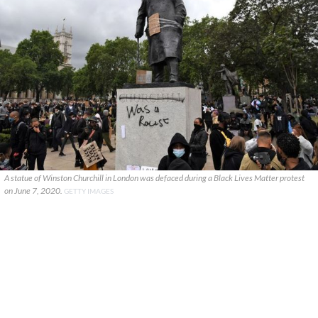
A statue of Winston Churchill in London was defaced during a Black Lives Matter protest
on June 7, 2020.
GETTY IMAGES