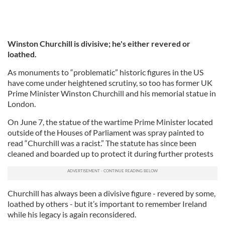
Winston Churchill is divisive; he's either revered or
loathed.
As monuments to “problematic” historic figures in the US
have come under heightened scrutiny, so too has former UK
Prime Minister Winston Churchill and his memorial statue in
London.
On June 7, the statue of the wartime Prime Minister located
outside of the Houses of Parliament was spray painted to
read “Churchill was a racist.” The statute has since been
cleaned and boarded up to protect it during further protests
Churchill has always been a divisive figure - revered by some,
loathed by others - but it’s important to remember Ireland
while his legacy is again reconsidered.