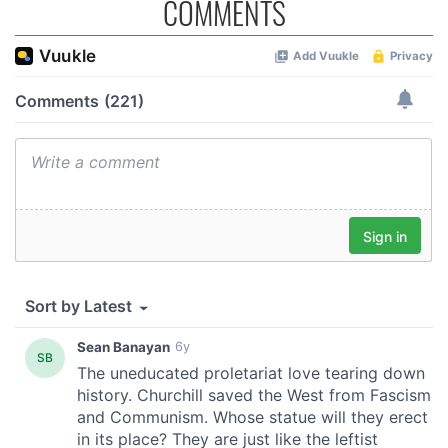
COMMENTS