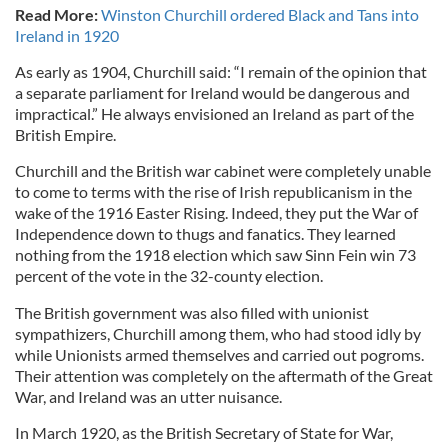
Read More:
Winston Churchill ordered Black and Tans into
Ireland in 1920
As early as 1904, Churchill said: “I remain of the opinion that
a separate parliament for Ireland would be dangerous and
impractical.” He always envisioned an Ireland as part of the
British Empire.
Churchill and the British war cabinet were completely unable
to come to terms with the rise of Irish republicanism in the
wake of the 1916 Easter Rising. Indeed, they put the War of
Independence down to thugs and fanatics. They learned
nothing from the 1918 election which saw Sinn Fein win 73
percent of the vote in the 32-county election.
The British government was also filled with unionist
sympathizers, Churchill among them, who had stood idly by
while Unionists armed themselves and carried out pogroms.
Their attention was completely on the aftermath of the Great
War, and Ireland was an utter nuisance.
In March 1920, as the British Secretary of State for War,