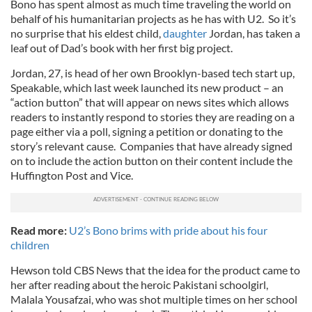
Bono has spent almost as much time traveling the world on
behalf of his humanitarian projects as he has with U2. So it’s
no surprise that his eldest child,
daughter
Jordan, has taken a
leaf out of Dad’s book with her first big project.
Jordan, 27, is head of her own Brooklyn-based tech start up,
Speakable, which last week launched its new product – an
“action button” that will appear on news sites which allows
readers to instantly respond to stories they are reading on a
page either via a poll, signing a petition or donating to the
story’s relevant cause. Companies that have already signed
on to include the action button on their content include the
Huffington Post and Vice.
Read more:
U2’s Bono brims with pride about his four
children
Hewson told CBS News that the idea for the product came to
her after reading about the heroic Pakistani schoolgirl,
Malala Yousafzai, who was shot multiple times on her school