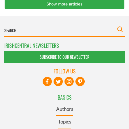
IRISHCENTRAL NEWSLETTERS
SUBSCRIBE TO OUR NEWSLETTER
FOLLOW US
BASICS
Authors
Topics