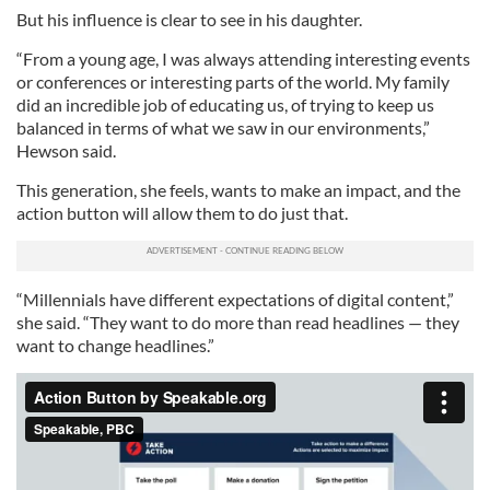
But his influence is clear to see in his daughter.
“From a young age, I was always attending interesting events
or conferences or interesting parts of the world. My family
did an incredible job of educating us, of trying to keep us
balanced in terms of what we saw in our environments,”
Hewson said.
This generation, she feels, wants to make an impact, and the
action button will allow them to do just that.
“Millennials have different expectations of digital content,”
she said. “They want to do more than read headlines — they
want to change headlines.”