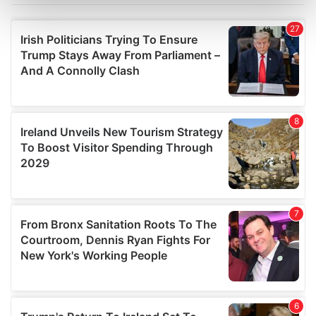
Find out more about how your personal data is processed
and set your preferences in the
details section
.
We use cookies to personalise content and ads, to
provide social media features and to analyse our traffic.
We also share information about your use of our site with
our social media, advertising and analytics partners who
may combine it with other information that you’ve
provided to them or that they’ve collected from your use
of their services.