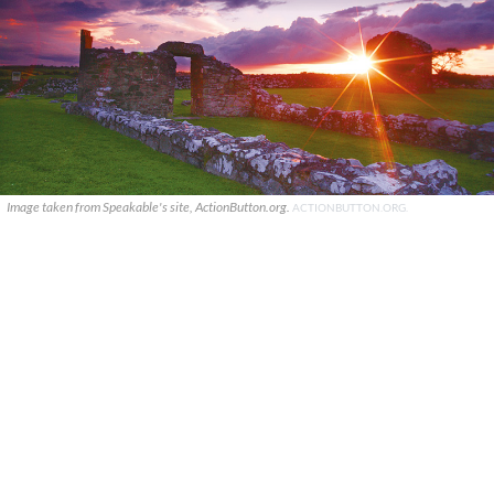
Image taken from Speakable's site, ActionButton.org.
ACTIONBUTTON.ORG.