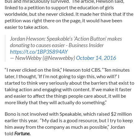
bus and miraculously survived. The article, Hewson said,
linked to a petition to support the education of girls
worldwide, but she never clicked. It made her think that if the
petition was right there on the page, it would have been
easier to take action.
Jordan Hewson: Speakable's 'Action Button' makes
donating to causes easier - Business Insider
https://t.co/1BP3S894AY
— NewWebby (@Newwebby)
October 14, 2016
“I never clicked on the link,” Hewson told CBS. “Ten minutes
later, I thought, ‘If I’m not going to sign this, who will?’ I
started to think very seriously about the barriers that exist to
taking action and engaging with content. If we make it faster
and easier to affect the things people care about, it will be
more likely that they will actually do something.”
Bono is not involved with Speakable, which raised $2 million
earlier this year. “My dad is a good resource, but I try to keep
him away from the company as much as possible,” Jordan
told
Fortune.