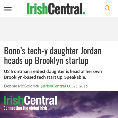
Toggle
navigation
Bono’s tech-y daughter Jordan
heads up Brooklyn startup
U2 frontman's eldest daughter is head of her own
Brooklyn-based tech start up, Speakable.
Debbie McGoldrick
@IrishCentral
Oct 21, 2016