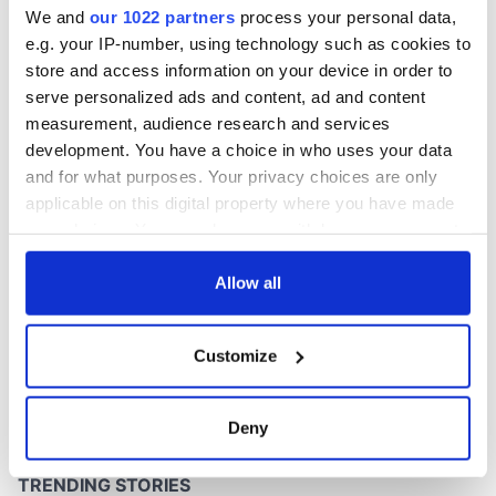
We and
our 1022 partners
process your personal data,
e.g. your IP-number, using technology such as cookies to
store and access information on your device in order to
serve personalized ads and content, ad and content
COMMENTS
measurement, audience research and services
development. You have a choice in who uses your data
and for what purposes. Your privacy choices are only
applicable on this digital property where you have made
your choices. You can change or withdraw your consent
any time from the Cookie Declaration or by clicking on
the Privacy trigger icon.
Allow all
If you allow, we would also like to:
Customize
Collect information about your geographical
location which can be accurate to within several
meters
Deny
Identify your device by actively scanning it for
specific characteristics (fingerprinting)