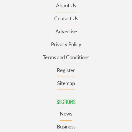
About Us
Contact Us
Advertise
Privacy Policy
Terms and Conditions
Register
Sitemap
SECTIONS
News
Business