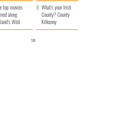
itain
camera
e top movies
What's your Irish
lmed along
County? County
eland’s Wild
Kilkenny
lantic Way
17