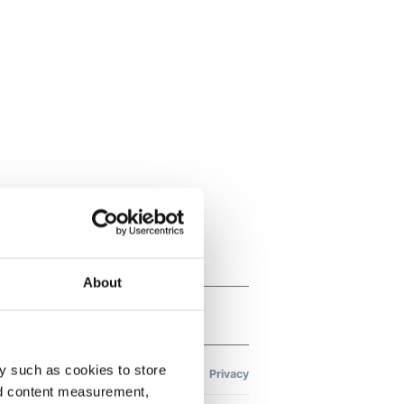
About
y such as cookies to store
nd content measurement,