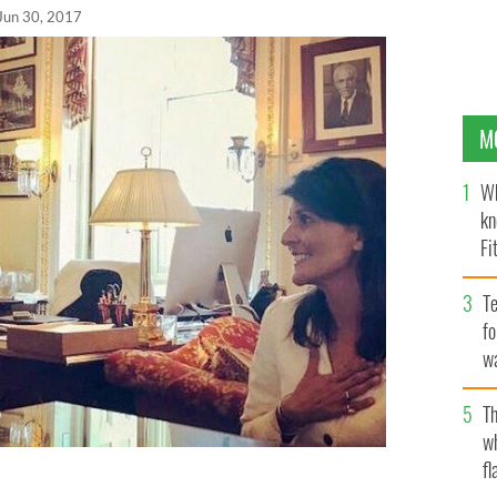
Jun 30, 2017
M
Wh
kn
Fi
O’
Te
fo
wa
Pa
Th
w
fl