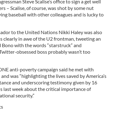
gressman Steve Scalise’s office to sign a get well
ers – Scalise, of course, was shot by some nut
ying baseball with other colleagues and is lucky to
sador to the United Nations Nikki Haley was also
was clearly in awe of the U2 frontman, tweeting an
d Bono with the words “starstruck” and
witter-obsessed boss probably wasn’t too
ONE anti-poverty campaign said he met with
nd was “highlighting the lives saved by America’s
stance and underscoring testimony given by 16
s last week about the critical importance of
tional security.”
cs