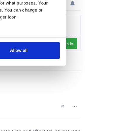
for what purposes. Your
es. You can change or
ger icon.
several meters
Allow all
ails section
.
se our traffic. We also share
ers who may combine it with
 services.