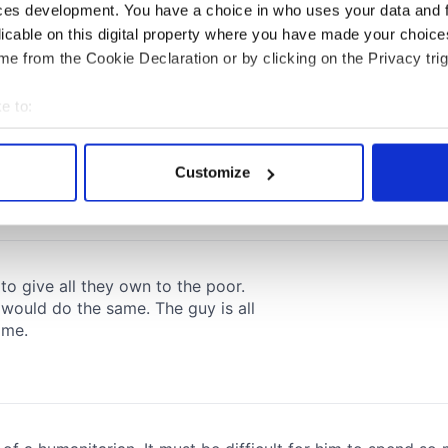
ces development. You have a choice in who uses your data and 
licable on this digital property where you have made your choic
e from the Cookie Declaration or by clicking on the Privacy trig
e to:
bout your geographical location which can be accurate to within 
 actively scanning it for specific characteristics (fingerprinting)
Customize
 personal data is processed and set your preferences in the
det
e content and ads, to provide social media features and to analy
 our site with our social media, advertising and analytics partn
 provided to them or that they’ve collected from your use of their