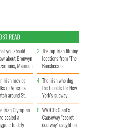
OST READ
at you should
The top Irish filming
ow about Bronwyn
locations from "The
tzsimons, Maureen
Banshees of
Hara’s daughter
Inisherin"
n Irish movies
The Irish who dug
lks in America
the tunnels for New
tch around St.
York’s subway
trick’s Day
system
e Irish Olympian
WATCH: Giant’s
ho scaled a
Causeway "secret
agpole to defy
doorway" caught on