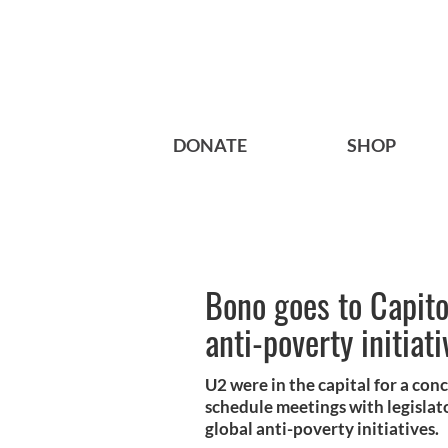
DONATE
SHOP
Bono goes to Capitol
anti-poverty initiati
U2 were in the capital for a co
schedule meetings with legislato
global anti-poverty initiatives.