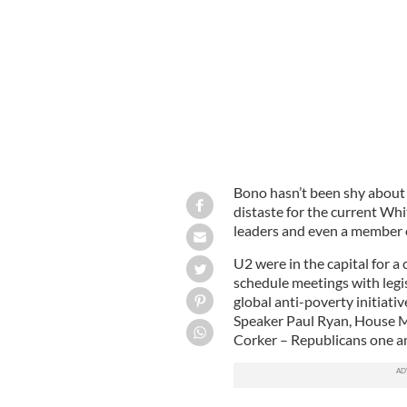
Bono and UN Ambassador Nikki Hal
Bono hasn’t been shy about
distaste for the current W
leaders and even a member o
U2 were in the capital for a
schedule meetings with legis
global anti-poverty initiat
Speaker Paul Ryan, House 
Corker – Republicans one an