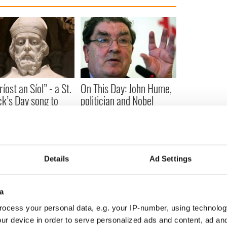
íost an Síol” - a St.
On This Day: John Hume,
ck’s Day song to
politician and Nobel
mber
Peace Prize winner, was
born in Derry
Details
Ad Settings
COMMENTS
a
ocess your personal data, e.g. your IP-number, using technolog
ur device in order to serve personalized ads and content, ad a