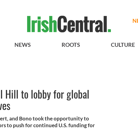
N
NEWS
ROOTS
CULTURE
 Hill to lobby for global
ves
ncert, and Bono took the opportunity to
rs to push for continued U.S. funding for