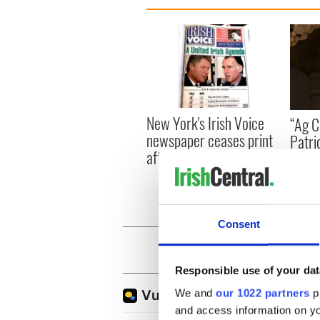
New York's Irish Voice
“Ag Cr
newspaper ceases print
Patri
after 36 years
reme
Consent
Responsible use of your dat
We and
our 1022 partners
pr
and access information on yo