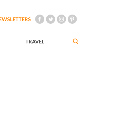
EWSLETTERS
TRAVEL