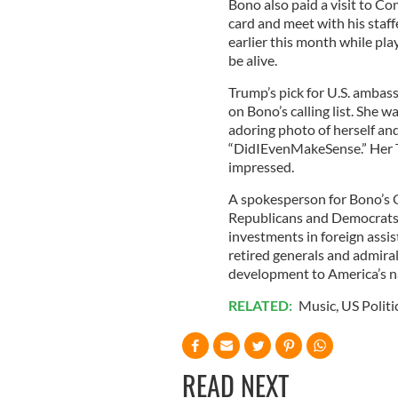
Bono also paid a visit to Con
card and meet with his staff
earlier this month while pla
be alive.
Trump’s pick for U.S. ambas
on Bono’s calling list. She 
adoring photo of herself an
“DidIEvenMakeSense.” Her T
impressed.
A spokesperson for Bono’s 
Republicans and Democrats a
investments in foreign assi
retired generals and admiral
development to America’s na
RELATED:
Music
,
US Politi
READ NEXT