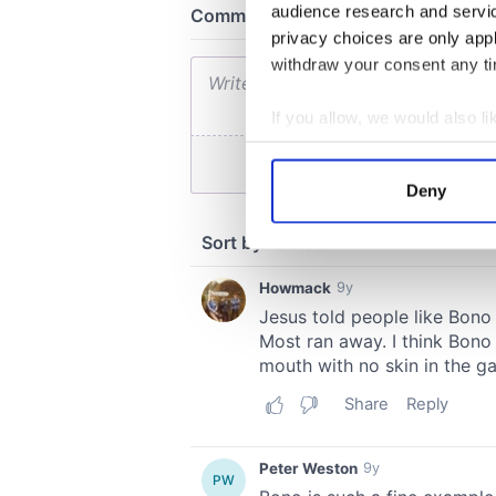
audience research and servi
privacy choices are only app
withdraw your consent any tim
If you allow, we would also lik
Collect information a
Identify your device by
Deny
Find out more about how your
We use cookies to personalis
information about your use of
other information that you’ve