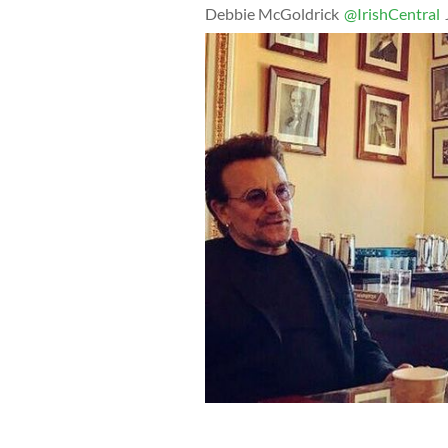
Debbie McGoldrick
@IrishCentral