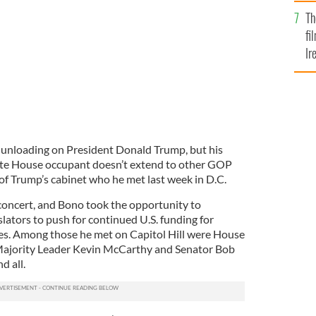
Br
ey
Th
fi
Ir
At
 unloading on President Donald Trump, but his
hite House occupant doesn’t extend to other GOP
f Trump’s cabinet who he met last week in D.C.
 concert, and Bono took the opportunity to
lators to push for continued U.S. funding for
ives. Among those he met on Capitol Hill were House
Majority Leader Kevin McCarthy and Senator Bob
d all.